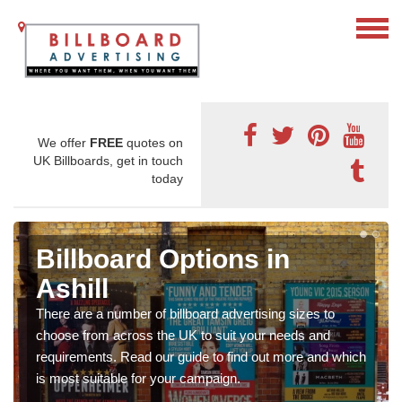
We offer
FREE
quotes on
UK Billboards, get in touch
today
Billboard Options in
Ashill
There are a number of billboard advertising sizes to
choose from across the UK to suit your needs and
requirements. Read our guide to find out more and which
is most suitable for your campaign.