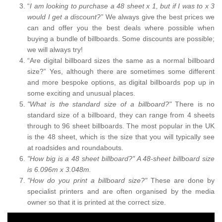
“
I am looking to purchase a 48 sheet x 1, but if I was to x 3
would I get a discount?”
We always give the best prices we
can and offer you the best deals where possible when
buying a bundle of billboards. Some discounts are possible;
we will always try!
“Are digital billboard sizes the same as a normal billboard
size?” Yes, although there are sometimes some different
and more bespoke options, as digital billboards pop up in
some exciting and unusual places.
"What is the standard size of a billboard?"
There is no
standard size of a billboard, they can range from 4 sheets
through to 96 sheet billboards. The most popular in the UK
is the 48 sheet, which is the size that you will typically see
at roadsides and roundabouts.
"How big is a 48 sheet billboard?" A 48-sheet billboard size
is 6.096m x 3.048m.
"How do you print a billboard size?"
These are done by
specialist printers and are often organised by the media
owner so that it is printed at the correct size.