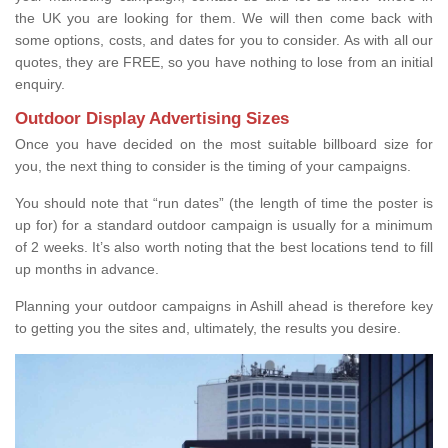
the UK you are looking for them. We will then come back with
some options, costs, and dates for you to consider. As with all our
quotes, they are FREE, so you have nothing to lose from an initial
enquiry.
Outdoor Display Advertising Sizes
Once you have decided on the most suitable billboard size for
you, the next thing to consider is the timing of your campaigns.
You should note that “run dates” (the length of time the poster is
up for) for a standard outdoor campaign is usually for a minimum
of 2 weeks. It’s also worth noting that the best locations tend to fill
up months in advance.
Planning your outdoor campaigns in Ashill ahead is therefore key
to getting you the sites and, ultimately, the results you desire.