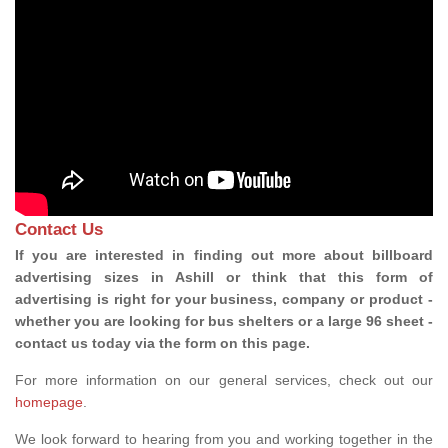
Contact Us
If you are interested in finding out more about billboard
advertising sizes in Ashill or think that this form of
advertising is right for your business, company or product -
whether you are looking for bus shelters or a large 96 sheet -
contact us today via the form on this page.
For more information on our general services, check out our
homepage
.
We look forward to hearing from you and working together in the