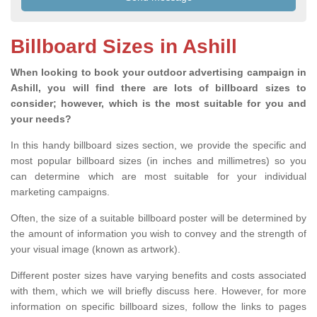
Billboard Sizes in Ashill
When looking to book your outdoor advertising campaign in
Ashill, you will find there are lots of billboard sizes to
consider; however, which is the most suitable for you and
your needs?
In this handy billboard sizes section, we provide the specific and
most popular billboard sizes (in inches and millimetres) so you
can determine which are most suitable for your individual
marketing campaigns.
Often, the size of a suitable billboard poster will be determined by
the amount of information you wish to convey and the strength of
your visual image (known as artwork).
Different poster sizes have varying benefits and costs associated
with them, which we will briefly discuss here. However, for more
information on specific billboard sizes, follow the links to pages