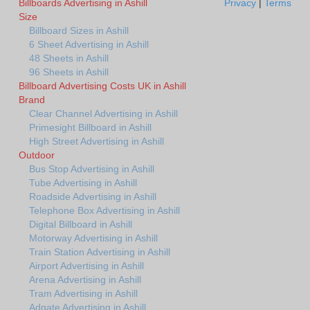
Billboards Advertising in Ashill
Privacy
|
Terms
Size
Billboard Sizes in Ashill
6 Sheet Advertising in Ashill
48 Sheets in Ashill
96 Sheets in Ashill
Billboard Advertising Costs UK in Ashill
Brand
Clear Channel Advertising in Ashill
Primesight Billboard in Ashill
High Street Advertising in Ashill
Outdoor
Bus Stop Advertising in Ashill
Tube Advertising in Ashill
Roadside Advertising in Ashill
Telephone Box Advertising in Ashill
Digital Billboard in Ashill
Motorway Advertising in Ashill
Train Station Advertising in Ashill
Airport Advertising in Ashill
Arena Advertising in Ashill
Tram Advertising in Ashill
Adgate Advertising in Ashill