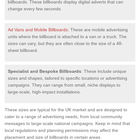
billboards. These billboards display digital adverts that can
change every few seconds.
Ad Vans and Mobile Billboards
: These are mobile advertising
units where the billboard is attached to a van or a truck. The
sizes can vary, but they are often close to the size of a 48-
sheet billboard.
Specialist and Bespoke Billboards
: These include unique
sizes and shapes, tailored to specific locations or advertising
campaigns. They can range from small, niche displays to
large-scale, high-impact installations.
These sizes are typical for the UK market and are designed to
cater to a range of advertising needs, from local community
messages to large-scale national campaigns. Keep in mind that
local regulations and planning permissions may affect the
placement and size of billboards in certain areas.