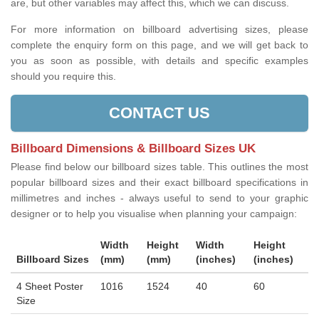
are, but other variables may affect this, which we can discuss.
For more information on billboard advertising sizes, please
complete the enquiry form on this page, and we will get back to
you as soon as possible, with details and specific examples
should you require this.
CONTACT US
Billboard Dimensions & Billboard Sizes UK
Please find below our billboard sizes table. This outlines the most
popular billboard sizes and their exact billboard specifications in
millimetres and inches - always useful to send to your graphic
designer or to help you visualise when planning your campaign:
Width
Height
Width
Height
Billboard Sizes
(mm)
(mm)
(inches)
(inches)
4 Sheet Poster
1016
1524
40
60
Size