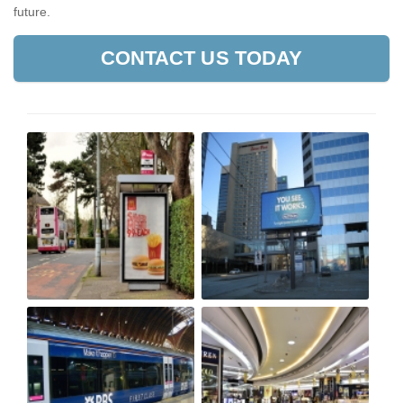
future.
CONTACT US TODAY