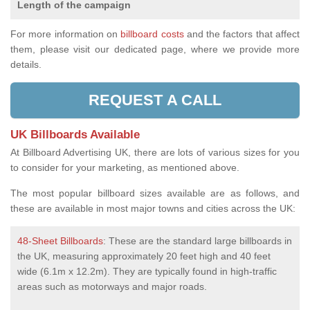
Length of the campaign
For more information on
billboard costs
and the factors that affect
them, please visit our dedicated page, where we provide more
details.
REQUEST A CALL
UK Billboards Available
At Billboard Advertising UK, there are lots of various sizes for you
to consider for your marketing, as mentioned above.
The most popular billboard sizes available are as follows, and
these are available in most major towns and cities across the UK:
48-Sheet Billboards
: These are the standard large billboards in
the UK, measuring approximately 20 feet high and 40 feet
wide (6.1m x 12.2m). They are typically found in high-traffic
areas such as motorways and major roads.