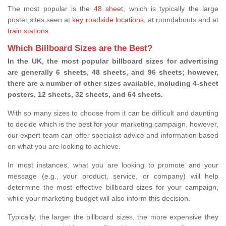
The most popular is the
48 sheet
, which is typically the large
poster sites seen at
key roadside locations
, at roundabouts and at
train stations
.
Which Billboard Sizes are the Best?
In the UK, the most popular billboard sizes for advertising
are generally 6 sheets, 48 sheets, and 96 sheets; however,
there are a number of other sizes available, including 4-sheet
posters, 12 sheets, 32 sheets, and 64 sheets.
With so many sizes to choose from it can be difficult and daunting
to decide which is the best for your marketing campaign, however,
our expert team can offer specialist advice and information based
on what you are looking to achieve.
In most instances, what you are looking to promote and your
message (e.g., your product, service, or company) will help
determine the most effective billboard sizes for your campaign,
while your marketing budget will also inform this decision.
Typically, the larger the billboard sizes, the more expensive they