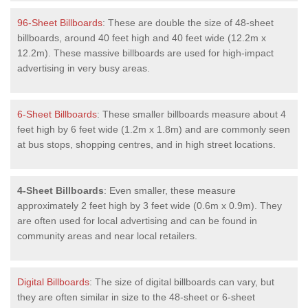
96-Sheet Billboards
: These are double the size of 48-sheet
billboards, around 40 feet high and 40 feet wide (12.2m x
12.2m). These massive billboards are used for high-impact
advertising in very busy areas.
6-Sheet Billboards
: These smaller billboards measure about 4
feet high by 6 feet wide (1.2m x 1.8m) and are commonly seen
at bus stops, shopping centres, and in high street locations.
4-Sheet Billboards
: Even smaller, these measure
approximately 2 feet high by 3 feet wide (0.6m x 0.9m). They
are often used for local advertising and can be found in
community areas and near local retailers.
Digital Billboards
: The size of digital billboards can vary, but
they are often similar in size to the 48-sheet or 6-sheet