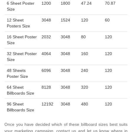
6 Sheet Poster
1200
1800
47.24
70.87
Size
12 Sheet
3048
1524
120
60
Posters Size
16 Sheet Poster
2032
3048
80
120
Size
32 Sheet Poster
4064
3048
160
120
Size
48 Sheets
6096
3048
240
120
Poster Size
64 Sheet
8128
3048
320
120
Billboards Size
96 Sheet
12192
3048
480
120
Billboards Size
Once you have decided which of these billboard sizes best suits
your marketing campaign, contact us and let us know where in