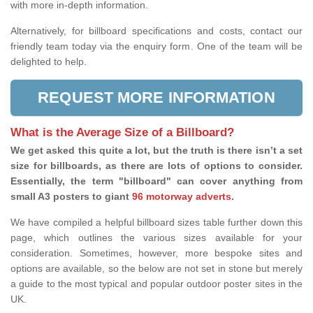
with more in-depth information.
Alternatively, for billboard specifications and costs, contact our
friendly team today via the enquiry form. One of the team will be
delighted to help.
REQUEST MORE INFORMATION
What is the Average Size of a Billboard?
We get asked this quite a lot, but the truth is there isn’t a set
size for billboards, as there are lots of options to consider.
Essentially, the term "billboard" can cover anything from
small A3 posters to giant
96 motorway adverts
.
We have compiled a helpful billboard sizes table further down this
page, which outlines the various sizes available for your
consideration. Sometimes, however, more bespoke sites and
options are available, so the below are not set in stone but merely
a guide to the most typical and popular outdoor poster sites in the
UK.