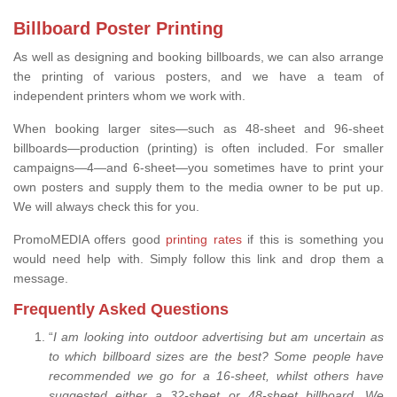
Billboard Poster Printing
As well as designing and booking billboards, we can also arrange
the printing of various posters, and we have a team of
independent printers whom we work with.
When booking larger sites—such as 48-sheet and 96-sheet
billboards—production (printing) is often included. For smaller
campaigns—4—and 6-sheet—you sometimes have to print your
own posters and supply them to the media owner to be put up.
We will always check this for you.
PromoMEDIA offers good
printing rates
if this is something you
would need help with. Simply follow this link and drop them a
message.
Frequently Asked Questions
“
I am looking into outdoor advertising but am uncertain as
to which billboard sizes are the best? Some people have
recommended we go for a 16-sheet, whilst others have
suggested either a 32-sheet or 48-sheet billboard. We