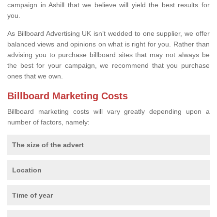
campaign in Ashill that we believe will yield the best results for
you.
As Billboard Advertising UK isn’t wedded to one supplier, we offer
balanced views and opinions on what is right for you. Rather than
advising you to purchase billboard sites that may not always be
the best for your campaign, we recommend that you purchase
ones that we own.
Billboard Marketing Costs
Billboard marketing costs will vary greatly depending upon a
number of factors, namely:
The size of the advert
Location
Time of year