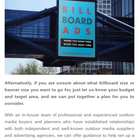
Alternatively, if you are unsure about what billboard size or
banner size you want to go for, just let us know your budget
and target area, and we can put together a plan for you to
consider.
With an in-house team of professional and experienced outdoor
media buyers and planners who have established relationships
with both independent and well-known outdoor media suppliers
and advertising agencies, we can offer guidance to help set up a