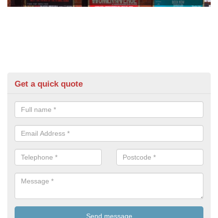
Get a quick quote