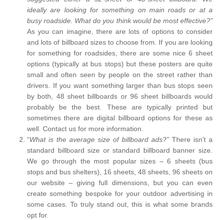
ideally are looking for something on main roads or at a
busy roadside. What do you think would be most effective?”
As you can imagine, there are lots of options to consider
and lots of billboard sizes to choose from. If you are looking
for something for roadsides, there are some nice 6 sheet
options (typically at bus stops) but these posters are quite
small and often seen by people on the street rather than
drivers. If you want something larger than bus stops seen
by both, 48 sheet billboards or 96 sheet billboards would
probably be the best. These are typically printed but
sometimes there are digital billboard options for these as
well. Contact us for more information.
“
What is the average size of billboard ads?”
There isn’t a
standard billboard size or standard billboard banner size.
We go through the most popular sizes – 6 sheets (bus
stops and bus shelters), 16 sheets, 48 sheets, 96 sheets on
our website – giving full dimensions, but you can even
create something bespoke for your outdoor advertising in
some cases. To truly stand out, this is what some brands
opt for.