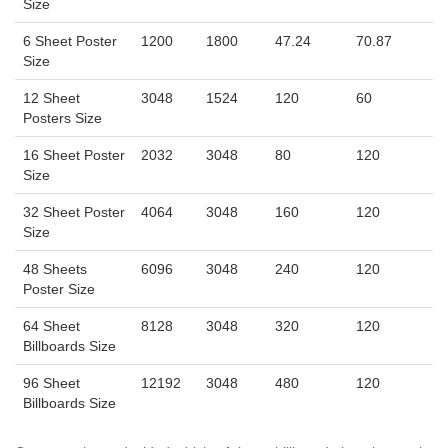
Size
6 Sheet Poster
1200
1800
47.24
70.87
Size
12 Sheet
3048
1524
120
60
Posters Size
16 Sheet Poster
2032
3048
80
120
Size
32 Sheet Poster
4064
3048
160
120
Size
48 Sheets
6096
3048
240
120
Poster Size
64 Sheet
8128
3048
320
120
Billboards Size
96 Sheet
12192
3048
480
120
Billboards Size