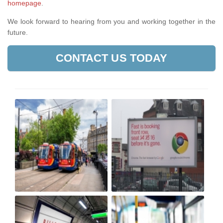
homepage
.
We look forward to hearing from you and working together in the
future.
CONTACT US TODAY