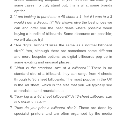
some cases. To truly stand out, this is what some brands
opt for.
“
I am looking to purchase a 48 sheet x 1, but if I was to x 3
would I get a discount?”
We always give the best prices we
can and offer you the best deals where possible when
buying a bundle of billboards. Some discounts are possible;
we will always try!
“Are digital billboard sizes the same as a normal billboard
size?” Yes, although there are sometimes some different
and more bespoke options, as digital billboards pop up in
some exciting and unusual places.
"What is the standard size of a billboard?"
There is no
standard size of a billboard, they can range from 4 sheets
through to 96 sheet billboards. The most popular in the UK
is the 48 sheet, which is the size that you will typically see
at roadsides and roundabouts.
"How big is a 48 sheet billboard?" A 48-sheet billboard size
is 6.096m x 3.048m.
"How do you print a billboard size?"
These are done by
specialist printers and are often organised by the media