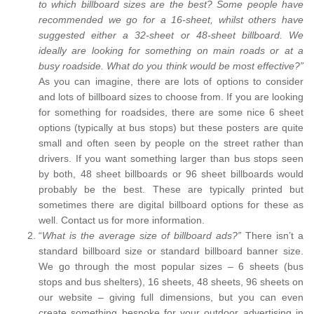
to which billboard sizes are the best? Some people have
recommended we go for a 16-sheet, whilst others have
suggested either a 32-sheet or 48-sheet billboard. We
ideally are looking for something on main roads or at a
busy roadside. What do you think would be most effective?”
As you can imagine, there are lots of options to consider
and lots of billboard sizes to choose from. If you are looking
for something for roadsides, there are some nice 6 sheet
options (typically at bus stops) but these posters are quite
small and often seen by people on the street rather than
drivers. If you want something larger than bus stops seen
by both, 48 sheet billboards or 96 sheet billboards would
probably be the best. These are typically printed but
sometimes there are digital billboard options for these as
well. Contact us for more information.
“
What is the average size of billboard ads?”
There isn’t a
standard billboard size or standard billboard banner size.
We go through the most popular sizes – 6 sheets (bus
stops and bus shelters), 16 sheets, 48 sheets, 96 sheets on
our website – giving full dimensions, but you can even
create something bespoke for your outdoor advertising in