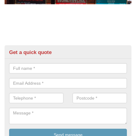
Get a quick quote