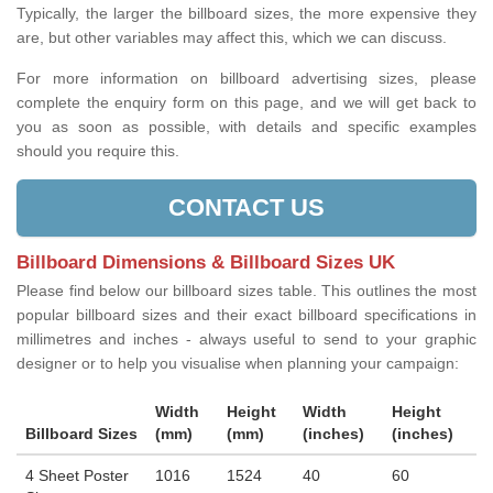
Typically, the larger the billboard sizes, the more expensive they
are, but other variables may affect this, which we can discuss.
For more information on billboard advertising sizes, please
complete the enquiry form on this page, and we will get back to
you as soon as possible, with details and specific examples
should you require this.
CONTACT US
Billboard Dimensions & Billboard Sizes UK
Please find below our billboard sizes table. This outlines the most
popular billboard sizes and their exact billboard specifications in
millimetres and inches - always useful to send to your graphic
designer or to help you visualise when planning your campaign:
Width
Height
Width
Height
Billboard Sizes
(mm)
(mm)
(inches)
(inches)
4 Sheet Poster
1016
1524
40
60