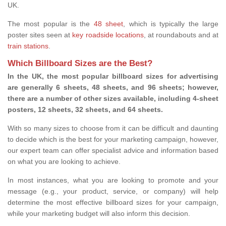
UK.
The most popular is the
48 sheet
, which is typically the large
poster sites seen at
key roadside locations
, at roundabouts and at
train stations
.
Which Billboard Sizes are the Best?
In the UK, the most popular billboard sizes for advertising
are generally 6 sheets, 48 sheets, and 96 sheets; however,
there are a number of other sizes available, including 4-sheet
posters, 12 sheets, 32 sheets, and 64 sheets.
With so many sizes to choose from it can be difficult and daunting
to decide which is the best for your marketing campaign, however,
our expert team can offer specialist advice and information based
on what you are looking to achieve.
In most instances, what you are looking to promote and your
message (e.g., your product, service, or company) will help
determine the most effective billboard sizes for your campaign,
while your marketing budget will also inform this decision.