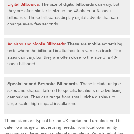
Digital Billboards
: The size of digital billboards can vary, but
they are often similar in size to the 48-sheet or 6-sheet
billboards. These billboards display digital adverts that can
change every few seconds.
Ad Vans and Mobile Billboards
: These are mobile advertising
units where the billboard is attached to a van or a truck. The
sizes can vary, but they are often close to the size of a 48-
sheet billboard.
Specialist and Bespoke Billboards
: These include unique
sizes and shapes, tailored to specific locations or advertising
campaigns. They can range from small, niche displays to
large-scale, high-impact installations.
These sizes are typical for the UK market and are designed to
cater to a range of advertising needs, from local community
messages to large-scale national campaigns. Keep in mind that