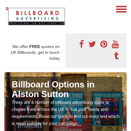
We offer
FREE
quotes on
UK Billboards, get in touch
today
Billboard Options in
Alston Sutton
There are a number of billboard advertising sizes to
choose from across the UK to suit your needs and
requirements. Read our guide to find out more and which
is most suitable for your campaign.