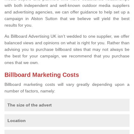
with both independent and well-known outdoor media suppliers
and advertising agencies, we can offer guidance to help set up a
campaign in Alston Sutton that we believe will yield the best
results for you.
As Billboard Advertising UK isn’t wedded to one supplier, we offer
balanced views and opinions on what is right for you. Rather than
advising you to purchase billboard sites that may not always be
the best for your campaign, we recommend that you purchase
ones that we own.
Billboard Marketing Costs
Billboard marketing costs will vary greatly depending upon a
number of factors, namely:
The size of the advert
Location