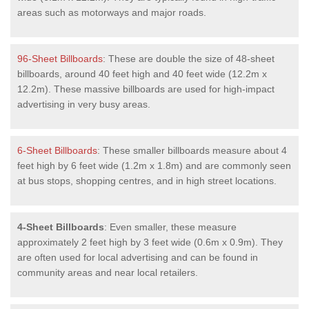
areas such as motorways and major roads.
96-Sheet Billboards
: These are double the size of 48-sheet
billboards, around 40 feet high and 40 feet wide (12.2m x
12.2m). These massive billboards are used for high-impact
advertising in very busy areas.
6-Sheet Billboards
: These smaller billboards measure about 4
feet high by 6 feet wide (1.2m x 1.8m) and are commonly seen
at bus stops, shopping centres, and in high street locations.
4-Sheet Billboards
: Even smaller, these measure
approximately 2 feet high by 3 feet wide (0.6m x 0.9m). They
are often used for local advertising and can be found in
community areas and near local retailers.