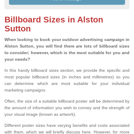
Billboard Sizes in Alston
Sutton
When looking to book your outdoor advertising campaign in
Alston Sutton, you will find there are lots of billboard sizes
to consider; however, which is the most suitable for you and
your needs?
In this handy billboard sizes section, we provide the specific and
most popular billboard sizes (in inches and millimetres) so you
can determine which are most suitable for your individual
marketing campaigns.
Often, the size of a suitable billboard poster will be determined by
the amount of information you wish to convey and the strength of
your visual image (known as artwork).
Different poster sizes have varying benefits and costs associated
with them, which we will briefly discuss here. However, for more