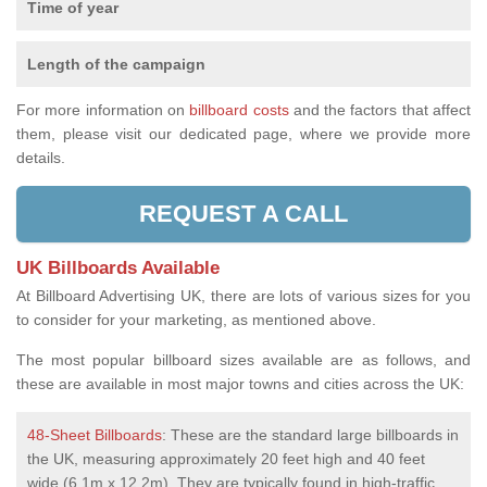
Time of year
Length of the campaign
For more information on
billboard costs
and the factors that affect
them, please visit our dedicated page, where we provide more
details.
REQUEST A CALL
UK Billboards Available
At Billboard Advertising UK, there are lots of various sizes for you
to consider for your marketing, as mentioned above.
The most popular billboard sizes available are as follows, and
these are available in most major towns and cities across the UK:
48-Sheet Billboards
: These are the standard large billboards in
the UK, measuring approximately 20 feet high and 40 feet
wide (6.1m x 12.2m). They are typically found in high-traffic