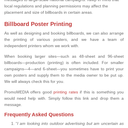
local regulations and planning permissions may affect the
placement and size of billboards in certain areas.
Billboard Poster Printing
As well as designing and booking billboards, we can also arrange
the printing of various posters, and we have a team of
independent printers whom we work with.
When booking larger sites—such as 48-sheet and 96-sheet
billboards—production (printing) is often included. For smaller
campaigns—4—and 6-sheet—you sometimes have to print your
own posters and supply them to the media owner to be put up.
We will always check this for you.
PromoMEDIA offers good
printing rates
if this is something you
would need help with. Simply follow this link and drop them a
message.
Frequently Asked Questions
“
I am looking into outdoor advertising but am uncertain as