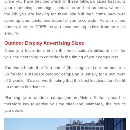
Once you have decided which of these billboard sizes best suits
your marketing campaign, contact us and let us know where in
the UK you are looking for them. We will then come back with
some options, costs, and dates for you to consider. As with all our
quotes, they are FREE, so you have nothing to lose from an initial
enquiry.
Outdoor Display Advertising Sizes
Once you have decided on the most suitable billboard size for
you, the next thing to consider is the timing of your campaigns.
You should note that “run dates” (the length of time the poster is
up for) for a standard outdoor campaign is usually for a minimum
of 2 weeks. It’s also worth noting that the best locations tend to fill
up months in advance.
Planning your outdoor campaigns in Alston Sutton ahead is
therefore key to getting you the sites and, ultimately, the results
you desire.