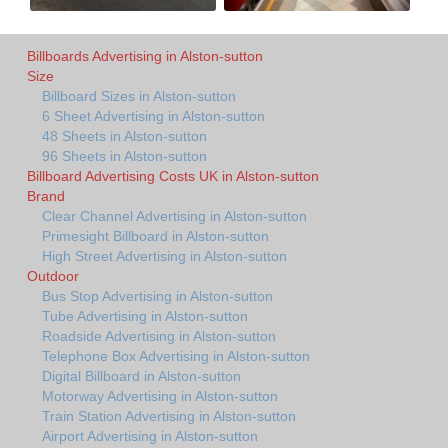
Billboards Advertising in Alston-sutton
Size
Billboard Sizes in Alston-sutton
6 Sheet Advertising in Alston-sutton
48 Sheets in Alston-sutton
96 Sheets in Alston-sutton
Billboard Advertising Costs UK in Alston-sutton
Brand
Clear Channel Advertising in Alston-sutton
Primesight Billboard in Alston-sutton
High Street Advertising in Alston-sutton
Outdoor
Bus Stop Advertising in Alston-sutton
Tube Advertising in Alston-sutton
Roadside Advertising in Alston-sutton
Telephone Box Advertising in Alston-sutton
Digital Billboard in Alston-sutton
Motorway Advertising in Alston-sutton
Train Station Advertising in Alston-sutton
Airport Advertising in Alston-sutton