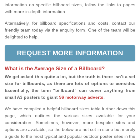
information on specific billboard sizes, follow the links to pages
with more in-depth information.
Alternatively, for billboard specifications and costs, contact our
friendly team today via the enquiry form. One of the team will be
delighted to help.
REQUEST MORE INFORMATION
What is the Average Size of a Billboard?
We get asked this quite a lot, but the truth is there isn’t a set
size for billboards, as there are lots of options to consider.
Essentially, the term "billboard" can cover anything from
small A3 posters to giant
96 motorway adverts
.
We have compiled a helpful billboard sizes table further down this
page, which outlines the various sizes available for your
consideration. Sometimes, however, more bespoke sites and
options are available, so the below are not set in stone but merely
a guide to the most typical and popular outdoor poster sites in the