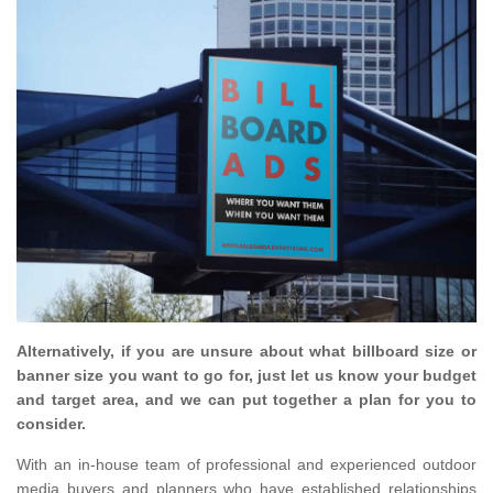
Alternatively, if you are unsure about what billboard size or
banner size you want to go for, just let us know your budget
and target area, and we can put together a plan for you to
consider.
With an in-house team of professional and experienced outdoor
media buyers and planners who have established relationships