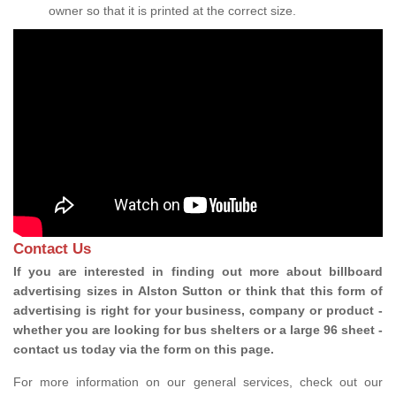
owner so that it is printed at the correct size.
Contact Us
If you are interested in finding out more about billboard
advertising sizes in Alston Sutton or think that this form of
advertising is right for your business, company or product -
whether you are looking for bus shelters or a large 96 sheet -
contact us today via the form on this page.
For more information on our general services, check out our