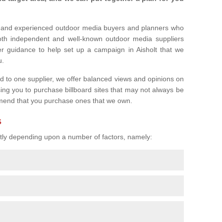
l and experienced outdoor media buyers and planners who
both independent and well-known outdoor media suppliers
er guidance to help set up a campaign in Aisholt that we
u.
ed to one supplier, we offer balanced views and opinions on
sing you to purchase billboard sites that may not always be
mend that you purchase ones that we own.
s
eatly depending upon a number of factors, namely: