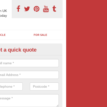
n UK
today
ICLE
FOR SALE
t a quick quote
llboard Poster Size in Aisholt
e let our team know which billboard poster size you require and we wil
etails and more information on this form of billboard advertising, prov
 quotes.