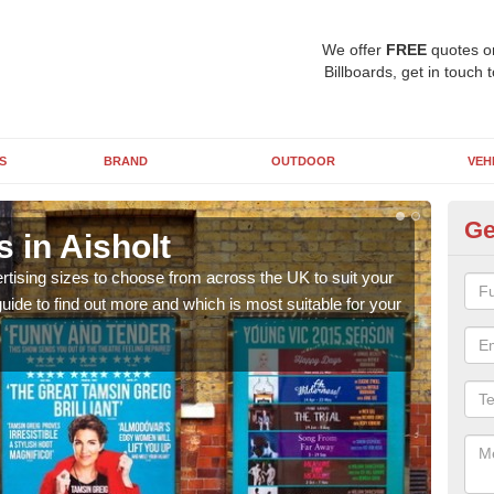
We offer
FREE
quotes o
Billboards, get in touch 
S
BRAND
OUTDOOR
VEH
Ge
s in Aisholt
Bi
rtising sizes to choose from across the UK to suit your
Pleas
ide to find out more and which is most suitable for your
you d
FREE