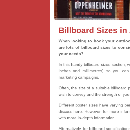
Billboard Sizes in
When looking to book your outdoor 
are lots of billboard sizes to cons
your needs?
In this handy billboard sizes section, 
inches and millimetres) so you can 
marketing campaigns.
Often, the size of a suitable billboard
wish to convey and the strength of you
Different poster sizes have varying ben
discuss here. However, for more informa
with more in-depth information.
Alternatively, for billboard specificati