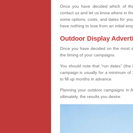
Once you have decided which of thes
contact us and let us know where in th
some options, costs, and dates for you
have nothing to lose from an initial enq
Outdoor Display Advert
Once you have decided on the most suit
the timing of your campaigns.
You should note that “run dates” (the 
campaign is usually for a minimum of 2
to fill up months in advance.
Planning your outdoor campaigns in Ai
ultimately, the results you desire.