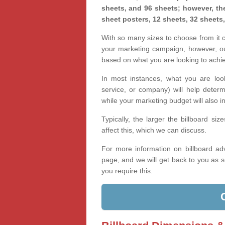
sheets, and 96 sheets; however, the
sheet posters, 12 sheets, 32 sheets
With so many sizes to choose from it ca
your marketing campaign, however, our
based on what you are looking to achi
In most instances, what you are loo
service, or company) will help determ
while your marketing budget will also in
Typically, the larger the billboard s
affect this, which we can discuss.
For more information on billboard adv
page, and we will get back to you as s
you require this.