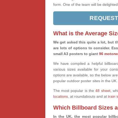
form. One of the team will be delighted
REQUEST
What is the Average Siz
We get asked this quite a lot, but th
are lots of options to consider. Es
small A3 posters to giant
96 motorw
We have compiled a helpful billboard
various sizes available for your co
options are available, so the below are
popular outdoor poster sites in the UK.
The most popular is the
48 sheet
, wh
locations
, at roundabouts and at
train 
Which Billboard Sizes 
In the UK, the most popular billbo