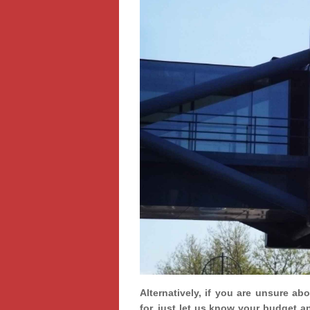
Alternatively, if you are unsure ab
for, just let us know your budget a