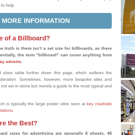
 to help.
 MORE INFORMATION
e of a Billboard?
e truth is there isn’t a set size for billboards, as there
sentially, the term "billboard" can cover anything from
ay adverts
.
 sizes table further down this page, which outlines the
nsideration. Sometimes, however, more bespoke sites and
 not set in stone but merely a guide to the most typical and
ich is typically the large poster sites seen at
key roadside
stations
.
are the Best?
ard sizes for advertising are generally 6 sheets, 48