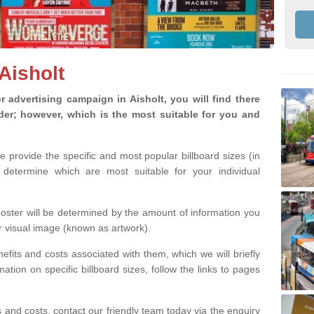
 Aisholt
advertising campaign in Aisholt, you will find there
ider; however, which is the most suitable for you and
we provide the specific and most popular billboard sizes (in
determine which are most suitable for your individual
 poster will be determined by the amount of information you
r visual image (known as artwork).
efits and costs associated with them, which we will briefly
tion on specific billboard sizes, follow the links to pages
ons and costs, contact our friendly team today via the enquiry