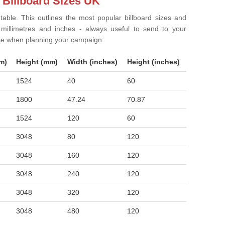
 Billboard Sizes UK
 table. This outlines the most popular billboard sizes and
in millimetres and inches - always useful to send to your
ise when planning your campaign:
m)
Height (mm)
Width (inches)
Height (inches)
1524
40
60
1800
47.24
70.87
1524
120
60
3048
80
120
3048
160
120
3048
240
120
3048
320
120
3048
480
120