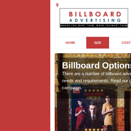
HOME
SIZE
COST
t
Billboard Option
we will be able to offer
There are a number of billboard adve
g, providing you with
needs and requirements. Read our gu
campaign.