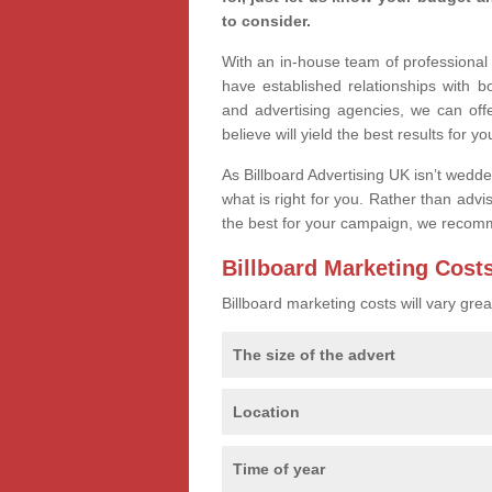
to consider.
With an in-house team of professiona
have established relationships with 
and advertising agencies, we can off
believe will yield the best results for yo
As Billboard Advertising UK isn’t wedd
what is right for you. Rather than advi
the best for your campaign, we recom
Billboard Marketing Cost
Billboard marketing costs will vary gr
The size of the advert
Location
Time of year