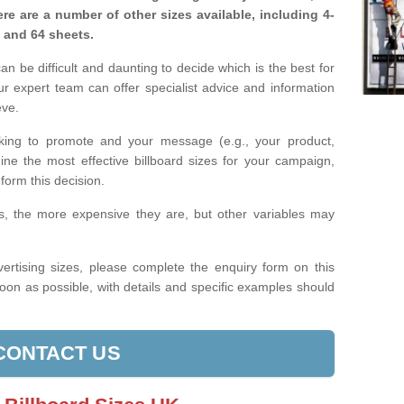
re are a number of other sizes available, including 4-
, and 64 sheets.
n be difficult and daunting to decide which is the best for
 expert team can offer specialist advice and information
eve.
king to promote and your message (e.g., your product,
ine the most effective billboard sizes for your campaign,
form this decision.
izes, the more expensive they are, but other variables may
ertising sizes, please complete the enquiry form on this
oon as possible, with details and specific examples should
CONTACT US