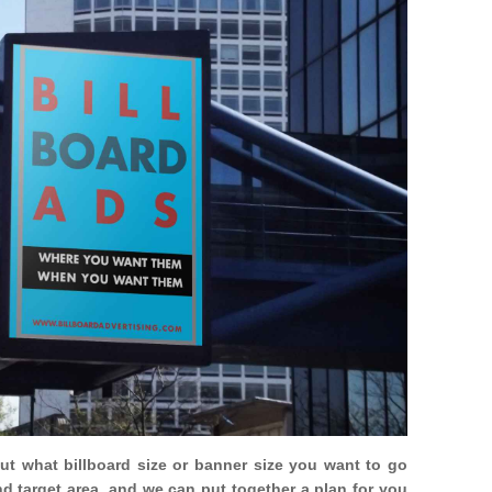
out what billboard size or banner size you want to go
nd target area, and we can put together a plan for you