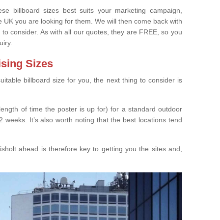
e billboard sizes best suits your marketing campaign,
e UK you are looking for them. We will then come back with
 to consider. As with all our quotes, they are FREE, so you
uiry.
ising Sizes
able billboard size for you, the next thing to consider is
length of time the poster is up for) for a standard outdoor
 weeks. It’s also worth noting that the best locations tend
sholt ahead is therefore key to getting you the sites and,