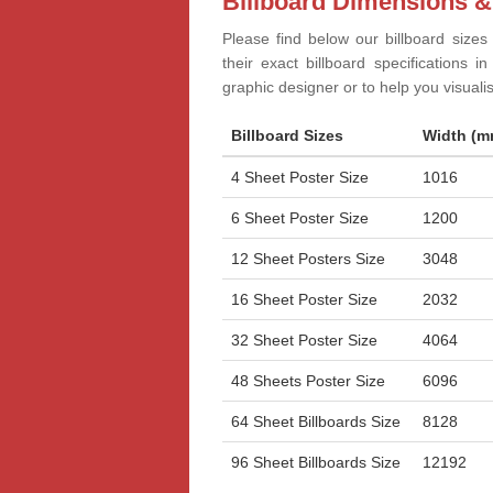
Billboard Dimensions &
Please find below our billboard sizes
their exact billboard specifications 
graphic designer or to help you visual
Billboard Sizes
Width (m
4 Sheet Poster Size
1016
6 Sheet Poster Size
1200
12 Sheet Posters Size
3048
16 Sheet Poster Size
2032
32 Sheet Poster Size
4064
48 Sheets Poster Size
6096
64 Sheet Billboards Size
8128
96 Sheet Billboards Size
12192