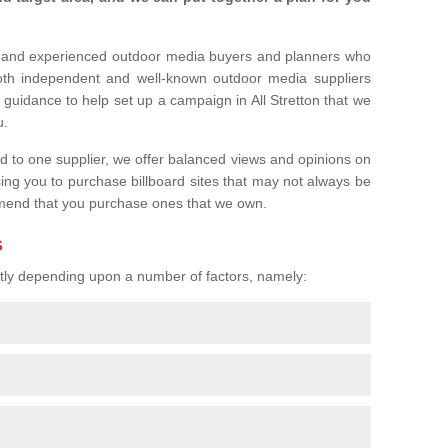
l and experienced outdoor media buyers and planners who
both independent and well-known outdoor media suppliers
 guidance to help set up a campaign in All Stretton that we
u.
ed to one supplier, we offer balanced views and opinions on
sing you to purchase billboard sites that may not always be
mend that you purchase ones that we own.
s
eatly depending upon a number of factors, namely: