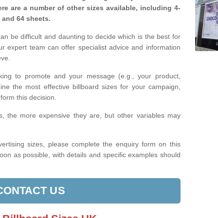
re are a number of other sizes available, including 4-
, and 64 sheets.
n be difficult and daunting to decide which is the best for
 expert team can offer specialist advice and information
eve.
king to promote and your message (e.g., your product,
ine the most effective billboard sizes for your campaign,
form this decision.
izes, the more expensive they are, but other variables may
ertising sizes, please complete the enquiry form on this
oon as possible, with details and specific examples should
CONTACT US