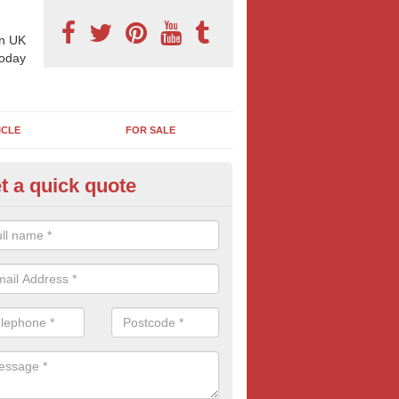
n UK
today
ICLE
FOR SALE
t a quick quote
llboard Poster Size in All Strett
e let our team know which billboard poster size you require and we wil
etails and more information on this form of billboard advertising, prov
 quotes.