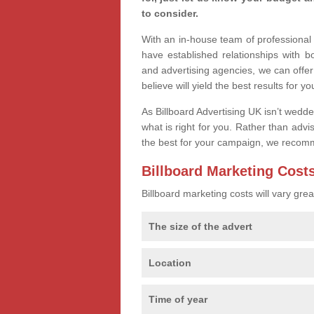
to consider.
With an in-house team of professiona
have established relationships with 
and advertising agencies, we can offer
believe will yield the best results for yo
As Billboard Advertising UK isn’t wedd
what is right for you. Rather than advi
the best for your campaign, we recom
Billboard Marketing Cost
Billboard marketing costs will vary gr
The size of the advert
Location
Time of year