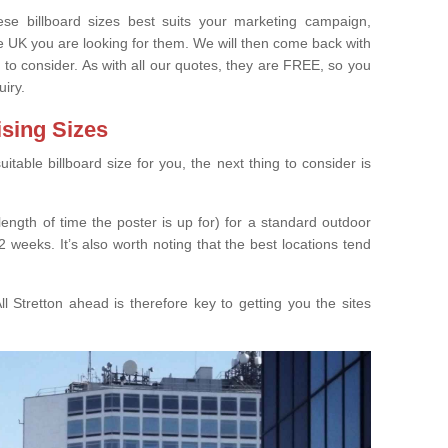
e billboard sizes best suits your marketing campaign,
e UK you are looking for them. We will then come back with
 to consider. As with all our quotes, they are FREE, so you
uiry.
ising Sizes
able billboard size for you, the next thing to consider is
length of time the poster is up for) for a standard outdoor
 weeks. It’s also worth noting that the best locations tend
l Stretton ahead is therefore key to getting you the sites