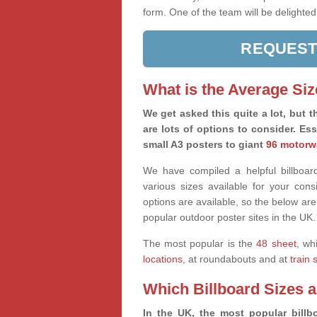
form. One of the team will be delighted
REQUEST
What is the Average Siz
We get asked this quite a lot, but th
are lots of options to consider. Es
small A3 posters to giant
96 motorw
We have compiled a helpful billboard
various sizes available for your co
options are available, so the below are
popular outdoor poster sites in the UK.
The most popular is the
48 sheet
, wh
locations
, at roundabouts and at
train 
Which Billboard Sizes 
In the UK, the most popular billbo