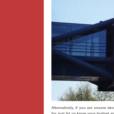
Alternatively, if you are unsure ab
for, just let us know your budget a