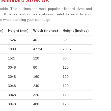
 Billboard Sizes UK
 table. This outlines the most popular billboard sizes and
in millimetres and inches - always useful to send to your
ise when planning your campaign:
m)
Height (mm)
Width (inches)
Height (inches)
1524
40
60
1800
47.24
70.87
1524
120
60
3048
80
120
3048
160
120
3048
240
120
3048
320
120
3048
480
120