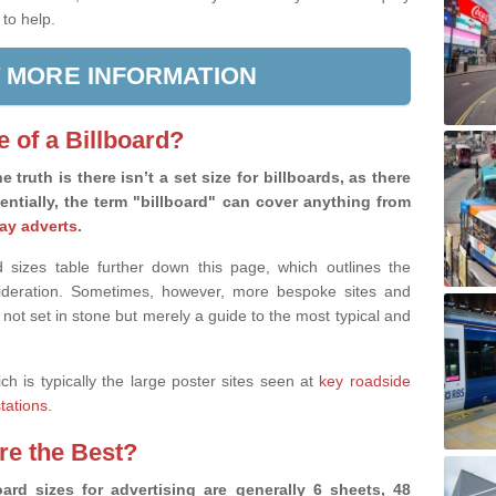
 to help.
 MORE INFORMATION
e of a Billboard?
e truth is there isn’t a set size for billboards, as there
sentially, the term "billboard" can cover anything from
ay adverts
.
 sizes table further down this page, which outlines the
nsideration. Sometimes, however, more bespoke sites and
 not set in stone but merely a guide to the most typical and
ich is typically the large poster sites seen at
key roadside
stations
.
are the Best?
ard sizes for advertising are generally 6 sheets, 48