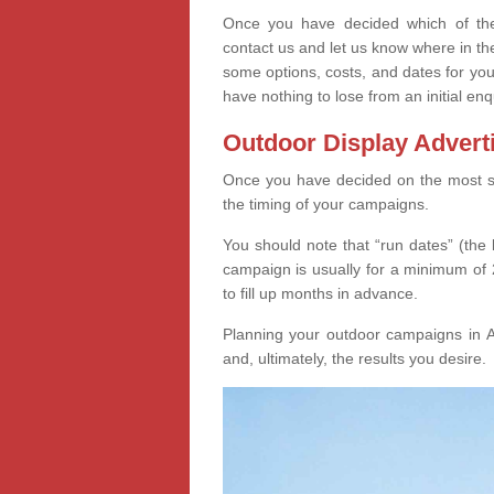
Once you have decided which of thes
contact us and let us know where in th
some options, costs, and dates for you
have nothing to lose from an initial enq
Outdoor Display Advert
Once you have decided on the most suit
the timing of your campaigns.
You should note that “run dates” (the 
campaign is usually for a minimum of 2
to fill up months in advance.
Planning your outdoor campaigns in Al
and, ultimately, the results you desire.