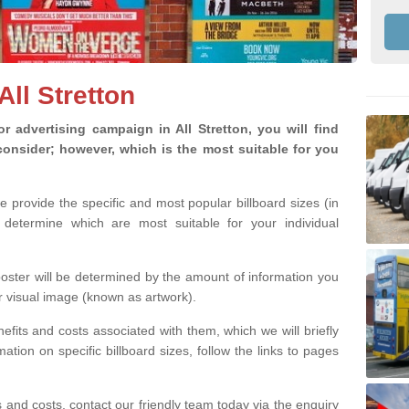
All Stretton
 advertising campaign in All Stretton, you will find
o consider; however, which is the most suitable for you
we provide the specific and most popular billboard sizes (in
determine which are most suitable for your individual
 poster will be determined by the amount of information you
r visual image (known as artwork).
efits and costs associated with them, which we will briefly
tion on specific billboard sizes, follow the links to pages
ons and costs, contact our friendly team today via the enquiry