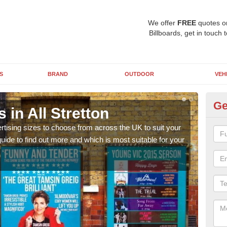
We offer
FREE
quotes o
Billboards, get in touch 
S
BRAND
OUTDOOR
VEH
Ge
 in All Stretton
Bi
rtising sizes to choose from across the UK to suit your
Pleas
ide to find out more and which is most suitable for your
you d
FREE