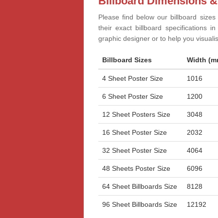
Billboard Dimensions &
Please find below our billboard sizes
their exact billboard specifications 
graphic designer or to help you visual
Billboard Sizes
Width (m
4 Sheet Poster Size
1016
6 Sheet Poster Size
1200
12 Sheet Posters Size
3048
16 Sheet Poster Size
2032
32 Sheet Poster Size
4064
48 Sheets Poster Size
6096
64 Sheet Billboards Size
8128
96 Sheet Billboards Size
12192