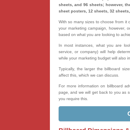
sheets, and 96 sheets; however, the
sheet posters, 12 sheets, 32 sheets
With so many sizes to choose from it ca
your marketing campaign, however, our
based on what you are looking to achi
In most instances, what you are loo
service, or company) will help determ
while your marketing budget will also in
Typically, the larger the billboard s
affect this, which we can discuss.
For more information on billboard adv
page, and we will get back to you as s
you require this.