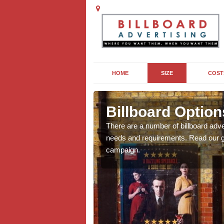
HOME
SIZE
COST
etton
Billboard Options
we will be able to offer
There are a number of billboard adve
g, providing you with
needs and requirements. Read our gu
campaign.