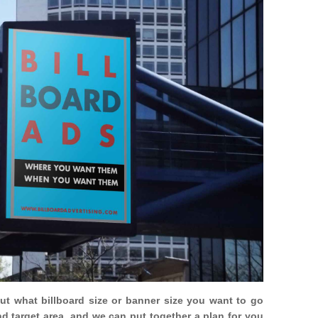
out what billboard size or banner size you want to go
nd target area, and we can put together a plan for you