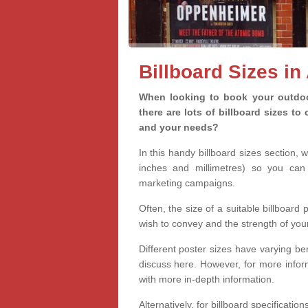
Billboard Sizes in 
When looking to book your outdoor
there are lots of billboard sizes t
and your needs?
In this handy billboard sizes section, 
inches and millimetres) so you can 
marketing campaigns.
Often, the size of a suitable billboard
wish to convey and the strength of you
Different poster sizes have varying ben
discuss here. However, for more informa
with more in-depth information.
Alternatively, for billboard specificati