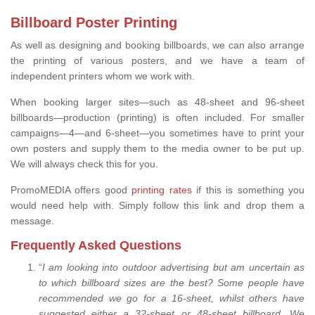
Billboard Poster Printing
As well as designing and booking billboards, we can also arrange
the printing of various posters, and we have a team of
independent printers whom we work with.
When booking larger sites—such as 48-sheet and 96-sheet
billboards—production (printing) is often included. For smaller
campaigns—4—and 6-sheet—you sometimes have to print your
own posters and supply them to the media owner to be put up.
We will always check this for you.
PromoMEDIA offers good
printing rates
if this is something you
would need help with. Simply follow this link and drop them a
message.
Frequently Asked Questions
“
I am looking into outdoor advertising but am uncertain as
to which billboard sizes are the best? Some people have
recommended we go for a 16-sheet, whilst others have
suggested either a 32-sheet or 48-sheet billboard. We