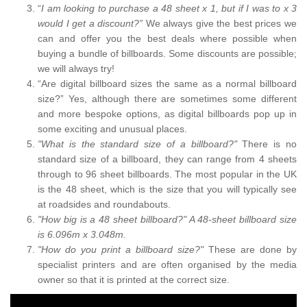
“
I am looking to purchase a 48 sheet x 1, but if I was to x 3
would I get a discount?”
We always give the best prices we
can and offer you the best deals where possible when
buying a bundle of billboards. Some discounts are possible;
we will always try!
“Are digital billboard sizes the same as a normal billboard
size?” Yes, although there are sometimes some different
and more bespoke options, as digital billboards pop up in
some exciting and unusual places.
"What is the standard size of a billboard?"
There is no
standard size of a billboard, they can range from 4 sheets
through to 96 sheet billboards. The most popular in the UK
is the 48 sheet, which is the size that you will typically see
at roadsides and roundabouts.
"How big is a 48 sheet billboard?" A 48-sheet billboard size
is 6.096m x 3.048m.
"How do you print a billboard size?"
These are done by
specialist printers and are often organised by the media
owner so that it is printed at the correct size.