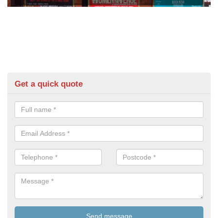
Get a quick quote