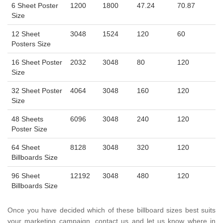
6 Sheet Poster
1200
1800
47.24
70.87
Size
12 Sheet
3048
1524
120
60
Posters Size
16 Sheet Poster
2032
3048
80
120
Size
32 Sheet Poster
4064
3048
160
120
Size
48 Sheets
6096
3048
240
120
Poster Size
64 Sheet
8128
3048
320
120
Billboards Size
96 Sheet
12192
3048
480
120
Billboards Size
Once you have decided which of these billboard sizes best suits
your marketing campaign, contact us and let us know where in