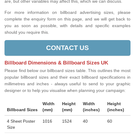
are, but other variables may affect this, which we can discuss.
For more information on billboard advertising sizes, please
complete the enquiry form on this page, and we will get back to
you as soon as possible, with details and specific examples
should you require this.
CONTACT US
Billboard Dimensions & Billboard Sizes UK
Please find below our billboard sizes table. This outlines the most
popular billboard sizes and their exact billboard specifications in
millimetres and inches - always useful to send to your graphic
designer or to help you visualise when planning your campaign:
Width
Height
Width
Height
Billboard Sizes
(mm)
(mm)
(inches)
(inches)
4 Sheet Poster
1016
1524
40
60
Size