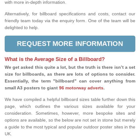
with more in-depth information.
Alternatively, for billboard specifications and costs, contact our
friendly team today via the enquiry form. One of the team will be
delighted to help.
REQUEST MORE INFORMATION
What is the Average Size of a Billboard?
We get asked this quite a lot, but the truth is there isn’t a set
size for billboards, as there are lots of options to consider.
Essentially, the term "billboard" can cover anything from
small A3 posters to giant
96 motorway adverts
.
We have compiled a helpful billboard sizes table further down this
page, which outlines the various sizes available for your
consideration. Sometimes, however, more bespoke sites and
options are available, so the below are not set in stone but merely
a guide to the most typical and popular outdoor poster sites in the
UK.