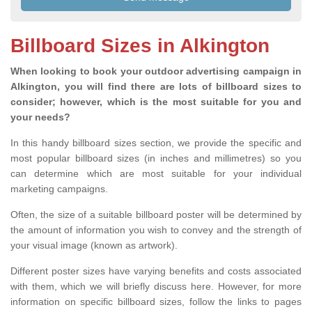
Billboard Sizes in Alkington
When looking to book your outdoor advertising campaign in
Alkington, you will find there are lots of billboard sizes to
consider; however, which is the most suitable for you and
your needs?
In this handy billboard sizes section, we provide the specific and
most popular billboard sizes (in inches and millimetres) so you
can determine which are most suitable for your individual
marketing campaigns.
Often, the size of a suitable billboard poster will be determined by
the amount of information you wish to convey and the strength of
your visual image (known as artwork).
Different poster sizes have varying benefits and costs associated
with them, which we will briefly discuss here. However, for more
information on specific billboard sizes, follow the links to pages