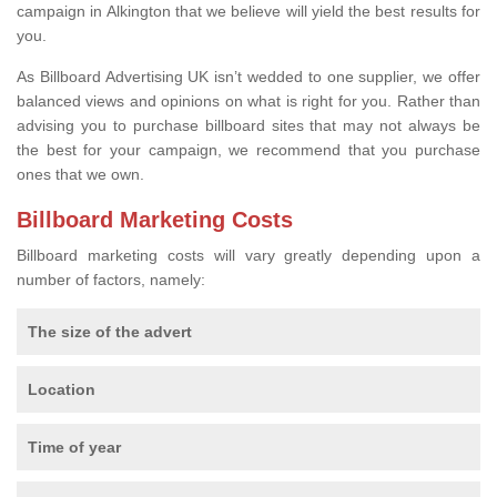
campaign in Alkington that we believe will yield the best results for
you.
As Billboard Advertising UK isn’t wedded to one supplier, we offer
balanced views and opinions on what is right for you. Rather than
advising you to purchase billboard sites that may not always be
the best for your campaign, we recommend that you purchase
ones that we own.
Billboard Marketing Costs
Billboard marketing costs will vary greatly depending upon a
number of factors, namely:
The size of the advert
Location
Time of year