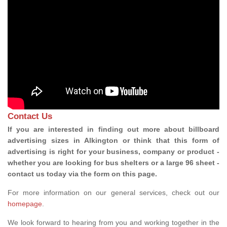
Contact Us
If you are interested in finding out more about billboard
advertising sizes in Alkington or think that this form of
advertising is right for your business, company or product -
whether you are looking for bus shelters or a large 96 sheet -
contact us today via the form on this page.
For more information on our general services, check out our
homepage
.
We look forward to hearing from you and working together in the