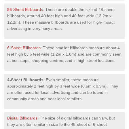
96-Sheet Billboards
: These are double the size of 48-sheet
billboards, around 40 feet high and 40 feet wide (12.2m x
12.2m). These massive billboards are used for high-impact
advertising in very busy areas.
6-Sheet Billboards
: These smaller billboards measure about 4
feet high by 6 feet wide (1.2m x 1.8m) and are commonly seen
at bus stops, shopping centres, and in high street locations.
4-Sheet Billboards
: Even smaller, these measure
approximately 2 feet high by 3 feet wide (0.6m x 0.9m). They
are often used for local advertising and can be found in
community areas and near local retailers.
Digital Billboards
: The size of digital billboards can vary, but
they are often similar in size to the 48-sheet or 6-sheet