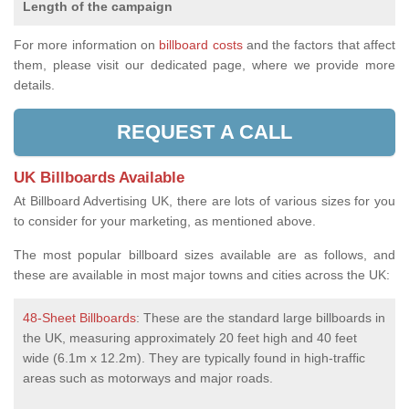
Length of the campaign
For more information on
billboard costs
and the factors that affect
them, please visit our dedicated page, where we provide more
details.
REQUEST A CALL
UK Billboards Available
At Billboard Advertising UK, there are lots of various sizes for you
to consider for your marketing, as mentioned above.
The most popular billboard sizes available are as follows, and
these are available in most major towns and cities across the UK:
48-Sheet Billboards
: These are the standard large billboards in
the UK, measuring approximately 20 feet high and 40 feet
wide (6.1m x 12.2m). They are typically found in high-traffic
areas such as motorways and major roads.