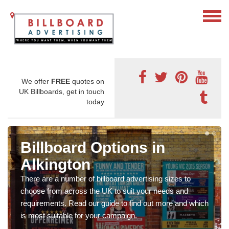
We offer
FREE
quotes on
UK Billboards, get in touch
today
Billboard Options in
Alkington
There are a number of billboard advertising sizes to
choose from across the UK to suit your needs and
requirements. Read our guide to find out more and which
is most suitable for your campaign.