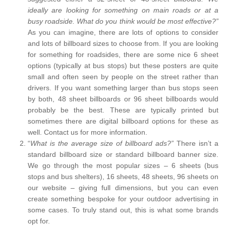
ideally are looking for something on main roads or at a
busy roadside. What do you think would be most effective?”
As you can imagine, there are lots of options to consider
and lots of billboard sizes to choose from. If you are looking
for something for roadsides, there are some nice 6 sheet
options (typically at bus stops) but these posters are quite
small and often seen by people on the street rather than
drivers. If you want something larger than bus stops seen
by both, 48 sheet billboards or 96 sheet billboards would
probably be the best. These are typically printed but
sometimes there are digital billboard options for these as
well. Contact us for more information.
“
What is the average size of billboard ads?”
There isn’t a
standard billboard size or standard billboard banner size.
We go through the most popular sizes – 6 sheets (bus
stops and bus shelters), 16 sheets, 48 sheets, 96 sheets on
our website – giving full dimensions, but you can even
create something bespoke for your outdoor advertising in
some cases. To truly stand out, this is what some brands
opt for.