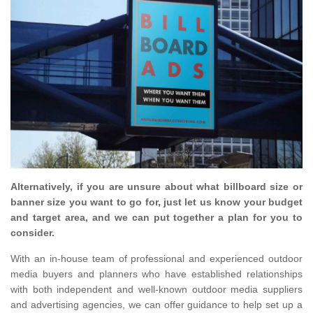
Alternatively, if you are unsure about what billboard size or
banner size you want to go for, just let us know your budget
and target area, and we can put together a plan for you to
consider.
With an in-house team of professional and experienced outdoor
media buyers and planners who have established relationships
with both independent and well-known outdoor media suppliers
and advertising agencies, we can offer guidance to help set up a