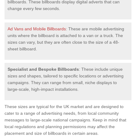
billboards. These billboards display digital adverts that can
change every few seconds.
Ad Vans and Mobile Billboards
: These are mobile advertising
units where the billboard is attached to a van or a truck. The
sizes can vary, but they are often close to the size of a 48-
sheet billboard.
Specialist and Bespoke Billboards
: These include unique
sizes and shapes, tailored to specific locations or advertising
campaigns. They can range from small, niche displays to
large-scale, high-impact installations.
These sizes are typical for the UK market and are designed to
cater to a range of advertising needs, from local community
messages to large-scale national campaigns. Keep in mind that
local regulations and planning permissions may affect the
placement and size of billboards in certain areas.