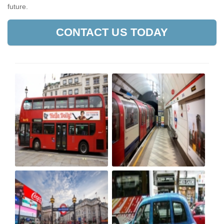
future.
CONTACT US TODAY