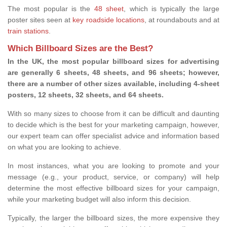
The most popular is the
48 sheet
, which is typically the large
poster sites seen at
key roadside locations
, at roundabouts and at
train stations
.
Which Billboard Sizes are the Best?
In the UK, the most popular billboard sizes for advertising
are generally 6 sheets, 48 sheets, and 96 sheets; however,
there are a number of other sizes available, including 4-sheet
posters, 12 sheets, 32 sheets, and 64 sheets.
With so many sizes to choose from it can be difficult and daunting
to decide which is the best for your marketing campaign, however,
our expert team can offer specialist advice and information based
on what you are looking to achieve.
In most instances, what you are looking to promote and your
message (e.g., your product, service, or company) will help
determine the most effective billboard sizes for your campaign,
while your marketing budget will also inform this decision.
Typically, the larger the billboard sizes, the more expensive they