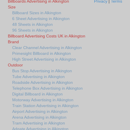
Billboards Advertising in Alkington
Privacy
|
Terms
Size
Billboard Sizes in Alkington
6 Sheet Advertising in Alkington
48 Sheets in Alkington
96 Sheets in Alkington
Billboard Advertising Costs UK in Alkington
Brand
Clear Channel Advertising in Alkington
Primesight Billboard in Alkington
High Street Advertising in Alkington
Outdoor
Bus Stop Advertising in Alkington
Tube Advertising in Alkington
Roadside Advertising in Alkington
Telephone Box Advertising in Alkington
Digital Billboard in Alkington
Motorway Advertising in Alkington
Train Station Advertising in Alkington
Airport Advertising in Alkington
Arena Advertising in Alkington
Tram Advertising in Alkington
Adgate Advertising in Alkington