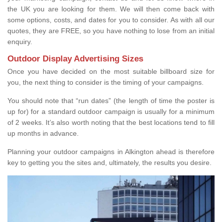
the UK you are looking for them. We will then come back with
some options, costs, and dates for you to consider. As with all our
quotes, they are FREE, so you have nothing to lose from an initial
enquiry.
Outdoor Display Advertising Sizes
Once you have decided on the most suitable billboard size for
you, the next thing to consider is the timing of your campaigns.
You should note that “run dates” (the length of time the poster is
up for) for a standard outdoor campaign is usually for a minimum
of 2 weeks. It’s also worth noting that the best locations tend to fill
up months in advance.
Planning your outdoor campaigns in Alkington ahead is therefore
key to getting you the sites and, ultimately, the results you desire.