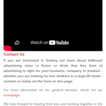
Contact Us
If you are interested in finding out more about billboard
advertising sizes in Acton or think that this form of
advertising is right for your business, company or product -
whether you are looking for bus shelters or a large 96 sheet -
contact us today via the form on this page.
For more information on our general services, check out our
homepage
.
We look forward to hearing from you and working together in the