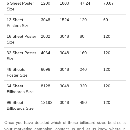
6 Sheet Poster
1200
1800
47.24
70.87
Size
12 Sheet
3048
1524
120
60
Posters Size
16 Sheet Poster
2032
3048
80
120
Size
32 Sheet Poster
4064
3048
160
120
Size
48 Sheets
6096
3048
240
120
Poster Size
64 Sheet
8128
3048
320
120
Billboards Size
96 Sheet
12192
3048
480
120
Billboards Size
Once you have decided which of these billboard sizes best suits
your marketing campaign, contact us and let us know where in