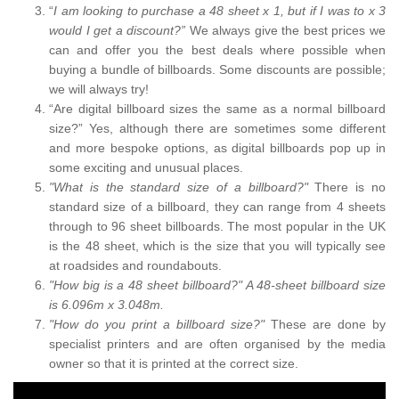
“
I am looking to purchase a 48 sheet x 1, but if I was to x 3
would I get a discount?”
We always give the best prices we
can and offer you the best deals where possible when
buying a bundle of billboards. Some discounts are possible;
we will always try!
“Are digital billboard sizes the same as a normal billboard
size?” Yes, although there are sometimes some different
and more bespoke options, as digital billboards pop up in
some exciting and unusual places.
"What is the standard size of a billboard?"
There is no
standard size of a billboard, they can range from 4 sheets
through to 96 sheet billboards. The most popular in the UK
is the 48 sheet, which is the size that you will typically see
at roadsides and roundabouts.
"How big is a 48 sheet billboard?" A 48-sheet billboard size
is 6.096m x 3.048m.
"How do you print a billboard size?"
These are done by
specialist printers and are often organised by the media
owner so that it is printed at the correct size.