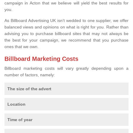
campaign in Acton that we believe will yield the best results for
you.
As Billboard Advertising UK isn’t wedded to one supplier, we offer
balanced views and opinions on what is right for you. Rather than
advising you to purchase billboard sites that may not always be
the best for your campaign, we recommend that you purchase
ones that we own.
Billboard Marketing Costs
Billboard marketing costs will vary greatly depending upon a
number of factors, namely:
The size of the advert
Location
Time of year