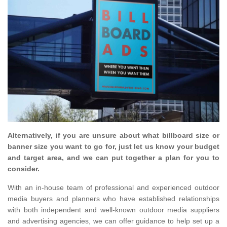
Alternatively, if you are unsure about what billboard size or
banner size you want to go for, just let us know your budget
and target area, and we can put together a plan for you to
consider.
With an in-house team of professional and experienced outdoor
media buyers and planners who have established relationships
with both independent and well-known outdoor media suppliers
and advertising agencies, we can offer guidance to help set up a