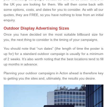
the UK you are looking for them. We will then come back with
some options, costs, and dates for you to consider. As with all our
quotes, they are FREE, so you have nothing to lose from an initial
enquiry.
Outdoor Display Advertising Sizes
Once you have decided on the most suitable billboard size for
you, the next thing to consider is the timing of your campaigns.
You should note that “run dates” (the length of time the poster is
up for) for a standard outdoor campaign is usually for a minimum
of 2 weeks. It’s also worth noting that the best locations tend to fill
up months in advance.
Planning your outdoor campaigns in Acton ahead is therefore key
to getting you the sites and, ultimately, the results you desire.