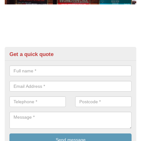
Get a quick quote