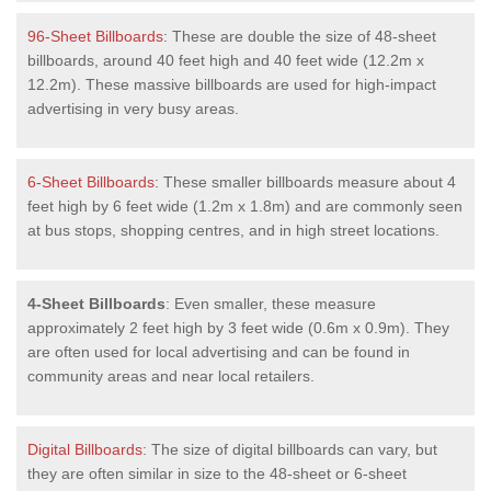
96-Sheet Billboards
: These are double the size of 48-sheet
billboards, around 40 feet high and 40 feet wide (12.2m x
12.2m). These massive billboards are used for high-impact
advertising in very busy areas.
6-Sheet Billboards
: These smaller billboards measure about 4
feet high by 6 feet wide (1.2m x 1.8m) and are commonly seen
at bus stops, shopping centres, and in high street locations.
4-Sheet Billboards
: Even smaller, these measure
approximately 2 feet high by 3 feet wide (0.6m x 0.9m). They
are often used for local advertising and can be found in
community areas and near local retailers.
Digital Billboards
: The size of digital billboards can vary, but
they are often similar in size to the 48-sheet or 6-sheet