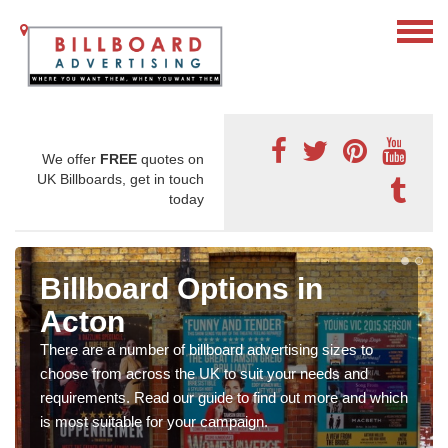
We offer
FREE
quotes on
UK Billboards, get in touch
today
Billboard Options in
Acton
There are a number of billboard advertising sizes to
choose from across the UK to suit your needs and
requirements. Read our guide to find out more and which
is most suitable for your campaign.