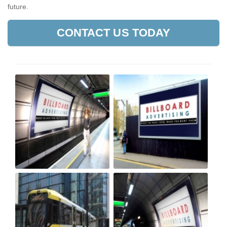
future.
CONTACT US TODAY