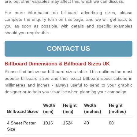
are, but other variables may affect this, which we can discuss.
For more information on billboard advertising sizes, please
complete the enquiry form on this page, and we will get back to
you as soon as possible, with details and specific examples
should you require this.
CONTACT US
Billboard Dimensions & Billboard Sizes UK
Please find below our billboard sizes table. This outlines the most
popular billboard sizes and their exact billboard specifications in
millimetres and inches - always useful to send to your graphic
designer or to help you visualise when planning your campaign:
Width
Height
Width
Height
Billboard Sizes
(mm)
(mm)
(inches)
(inches)
4 Sheet Poster
1016
1524
40
60
Size