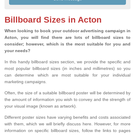
Billboard Sizes in Acton
When looking to book your outdoor advertising campaign in
Acton, you will find there are lots of billboard sizes to
consider; however, which is the most suitable for you and
your needs?
In this handy billboard sizes section, we provide the specific and
most popular billboard sizes (in inches and millimetres) so you
can determine which are most suitable for your individual
marketing campaigns.
Often, the size of a suitable billboard poster will be determined by
the amount of information you wish to convey and the strength of
your visual image (known as artwork).
Different poster sizes have varying benefits and costs associated
with them, which we will briefly discuss here. However, for more
information on specific billboard sizes, follow the links to pages