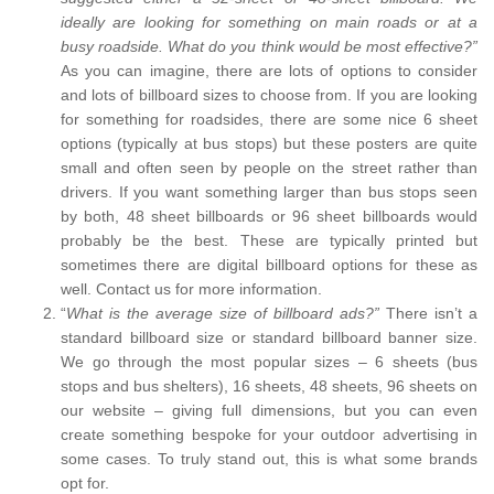
ideally are looking for something on main roads or at a
busy roadside. What do you think would be most effective?”
As you can imagine, there are lots of options to consider
and lots of billboard sizes to choose from. If you are looking
for something for roadsides, there are some nice 6 sheet
options (typically at bus stops) but these posters are quite
small and often seen by people on the street rather than
drivers. If you want something larger than bus stops seen
by both, 48 sheet billboards or 96 sheet billboards would
probably be the best. These are typically printed but
sometimes there are digital billboard options for these as
well. Contact us for more information.
“
What is the average size of billboard ads?”
There isn’t a
standard billboard size or standard billboard banner size.
We go through the most popular sizes – 6 sheets (bus
stops and bus shelters), 16 sheets, 48 sheets, 96 sheets on
our website – giving full dimensions, but you can even
create something bespoke for your outdoor advertising in
some cases. To truly stand out, this is what some brands
opt for.