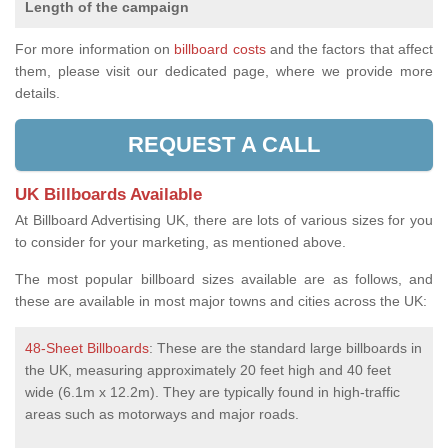
Length of the campaign
For more information on
billboard costs
and the factors that affect
them, please visit our dedicated page, where we provide more
details.
REQUEST A CALL
UK Billboards Available
At Billboard Advertising UK, there are lots of various sizes for you
to consider for your marketing, as mentioned above.
The most popular billboard sizes available are as follows, and
these are available in most major towns and cities across the UK:
48-Sheet Billboards
: These are the standard large billboards in
the UK, measuring approximately 20 feet high and 40 feet
wide (6.1m x 12.2m). They are typically found in high-traffic
areas such as motorways and major roads.