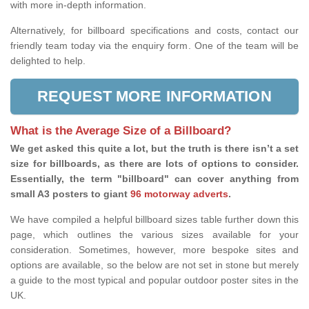
with more in-depth information.
Alternatively, for billboard specifications and costs, contact our
friendly team today via the enquiry form. One of the team will be
delighted to help.
REQUEST MORE INFORMATION
What is the Average Size of a Billboard?
We get asked this quite a lot, but the truth is there isn’t a set
size for billboards, as there are lots of options to consider.
Essentially, the term "billboard" can cover anything from
small A3 posters to giant
96 motorway adverts
.
We have compiled a helpful billboard sizes table further down this
page, which outlines the various sizes available for your
consideration. Sometimes, however, more bespoke sites and
options are available, so the below are not set in stone but merely
a guide to the most typical and popular outdoor poster sites in the
UK.