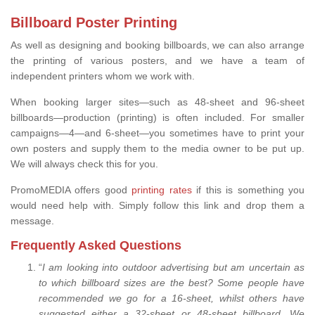
Billboard Poster Printing
As well as designing and booking billboards, we can also arrange
the printing of various posters, and we have a team of
independent printers whom we work with.
When booking larger sites—such as 48-sheet and 96-sheet
billboards—production (printing) is often included. For smaller
campaigns—4—and 6-sheet—you sometimes have to print your
own posters and supply them to the media owner to be put up.
We will always check this for you.
PromoMEDIA offers good
printing rates
if this is something you
would need help with. Simply follow this link and drop them a
message.
Frequently Asked Questions
“
I am looking into outdoor advertising but am uncertain as
to which billboard sizes are the best? Some people have
recommended we go for a 16-sheet, whilst others have
suggested either a 32-sheet or 48-sheet billboard. We