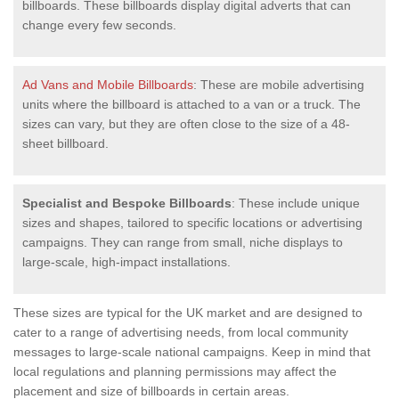
billboards. These billboards display digital adverts that can
change every few seconds.
Ad Vans and Mobile Billboards
: These are mobile advertising
units where the billboard is attached to a van or a truck. The
sizes can vary, but they are often close to the size of a 48-
sheet billboard.
Specialist and Bespoke Billboards
: These include unique
sizes and shapes, tailored to specific locations or advertising
campaigns. They can range from small, niche displays to
large-scale, high-impact installations.
These sizes are typical for the UK market and are designed to
cater to a range of advertising needs, from local community
messages to large-scale national campaigns. Keep in mind that
local regulations and planning permissions may affect the
placement and size of billboards in certain areas.