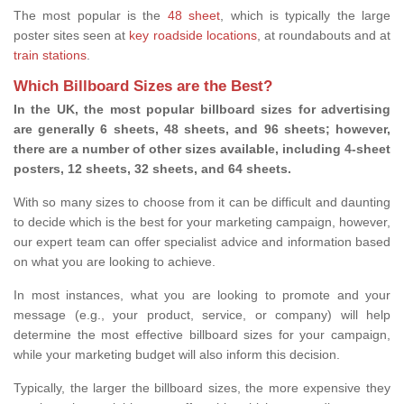
The most popular is the
48 sheet
, which is typically the large
poster sites seen at
key roadside locations
, at roundabouts and at
train stations
.
Which Billboard Sizes are the Best?
In the UK, the most popular billboard sizes for advertising
are generally 6 sheets, 48 sheets, and 96 sheets; however,
there are a number of other sizes available, including 4-sheet
posters, 12 sheets, 32 sheets, and 64 sheets.
With so many sizes to choose from it can be difficult and daunting
to decide which is the best for your marketing campaign, however,
our expert team can offer specialist advice and information based
on what you are looking to achieve.
In most instances, what you are looking to promote and your
message (e.g., your product, service, or company) will help
determine the most effective billboard sizes for your campaign,
while your marketing budget will also inform this decision.
Typically, the larger the billboard sizes, the more expensive they