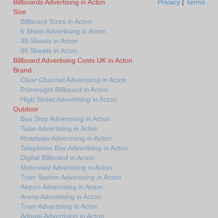
Billboards Advertising in Acton
Privacy
|
Terms
Size
Billboard Sizes in Acton
6 Sheet Advertising in Acton
48 Sheets in Acton
96 Sheets in Acton
Billboard Advertising Costs UK in Acton
Brand
Clear Channel Advertising in Acton
Primesight Billboard in Acton
High Street Advertising in Acton
Outdoor
Bus Stop Advertising in Acton
Tube Advertising in Acton
Roadside Advertising in Acton
Telephone Box Advertising in Acton
Digital Billboard in Acton
Motorway Advertising in Acton
Train Station Advertising in Acton
Airport Advertising in Acton
Arena Advertising in Acton
Tram Advertising in Acton
Adgate Advertising in Acton