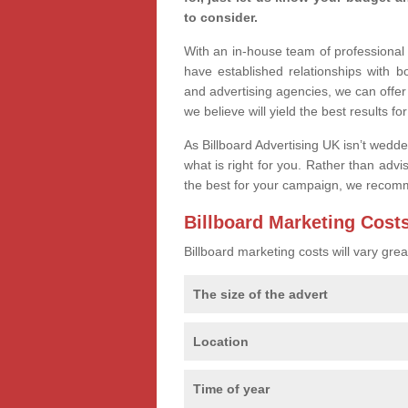
to consider.
With an in-house team of professiona
have established relationships with 
and advertising agencies, we can offer
we believe will yield the best results fo
As Billboard Advertising UK isn’t wedd
what is right for you. Rather than advi
the best for your campaign, we recom
Billboard Marketing Cost
Billboard marketing costs will vary gr
The size of the advert
Location
Time of year