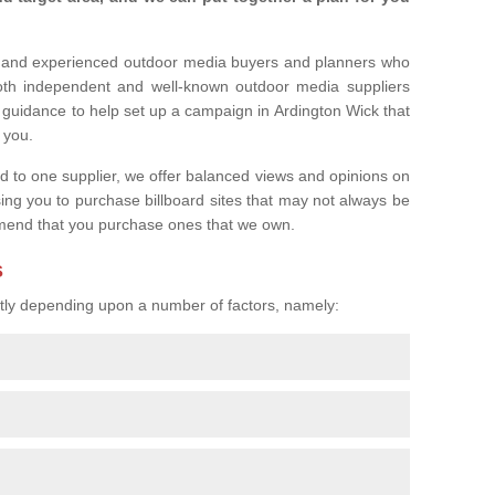
l and experienced outdoor media buyers and planners who
both independent and well-known outdoor media suppliers
 guidance to help set up a campaign in Ardington Wick that
r you.
ed to one supplier, we offer balanced views and opinions on
sing you to purchase billboard sites that may not always be
mend that you purchase ones that we own.
s
eatly depending upon a number of factors, namely: