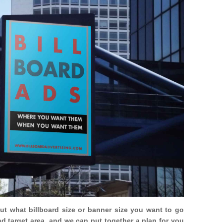
out what billboard size or banner size you want to go
nd target area, and we can put together a plan for you