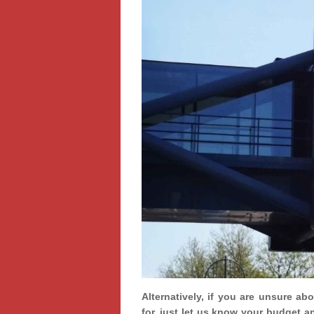
Alternatively, if you are unsure ab
for, just let us know your budget a