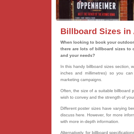
Billboard Sizes in
When looking to book your outdoor 
there are lots of billboard sizes t
and your needs?
In this handy billboard sizes section, 
inches and millimetres) so you can 
marketing campaigns.
Often, the size of a suitable billboard
wish to convey and the strength of you
Different poster sizes have varying ben
discuss here. However, for more informa
with more in-depth information.
Alternatively, for billboard specificati