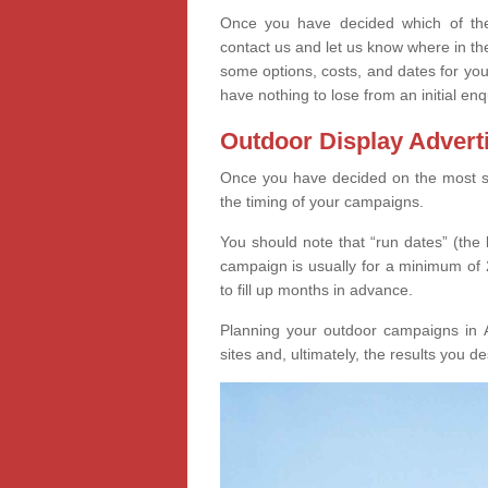
Once you have decided which of thes
contact us and let us know where in th
some options, costs, and dates for you
have nothing to lose from an initial enq
Outdoor Display Advert
Once you have decided on the most suit
the timing of your campaigns.
You should note that “run dates” (the 
campaign is usually for a minimum of 2
to fill up months in advance.
Planning your outdoor campaigns in A
sites and, ultimately, the results you de