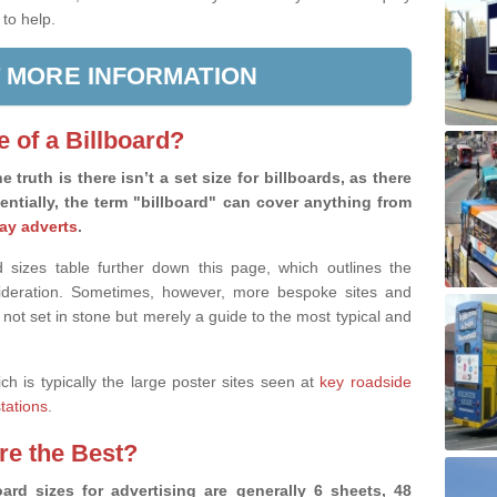
 to help.
 MORE INFORMATION
e of a Billboard?
e truth is there isn’t a set size for billboards, as there
sentially, the term "billboard" can cover anything from
ay adverts
.
 sizes table further down this page, which outlines the
nsideration. Sometimes, however, more bespoke sites and
 not set in stone but merely a guide to the most typical and
ich is typically the large poster sites seen at
key roadside
stations
.
are the Best?
ard sizes for advertising are generally 6 sheets, 48