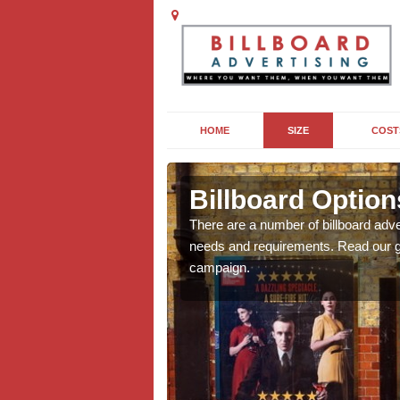
HOME
SIZE
COST
gton Wick
Billboard Option
we will be able to offer
There are a number of billboard adve
g, providing you with
needs and requirements. Read our gu
campaign.