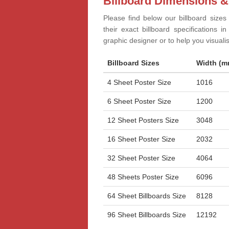
Billboard Dimensions &
Please find below our billboard sizes
their exact billboard specifications 
graphic designer or to help you visual
Billboard Sizes
Width (m
4 Sheet Poster Size
1016
6 Sheet Poster Size
1200
12 Sheet Posters Size
3048
16 Sheet Poster Size
2032
32 Sheet Poster Size
4064
48 Sheets Poster Size
6096
64 Sheet Billboards Size
8128
96 Sheet Billboards Size
12192