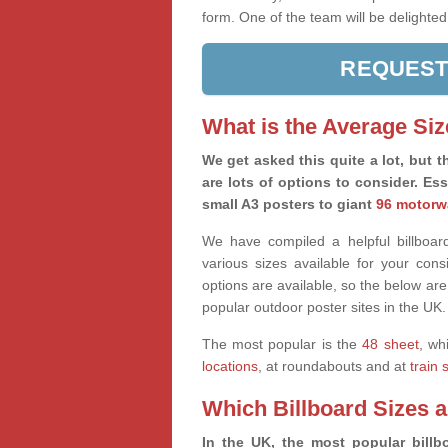
form. One of the team will be delighted
REQUEST
What is the Average Siz
We get asked this quite a lot, but th
are lots of options to consider. Es
small A3 posters to giant
96 motorw
We have compiled a helpful billboard
various sizes available for your co
options are available, so the below are
popular outdoor poster sites in the UK.
The most popular is the
48 sheet
, wh
locations
, at roundabouts and at
train 
Which Billboard Sizes 
In the UK, the most popular billbo