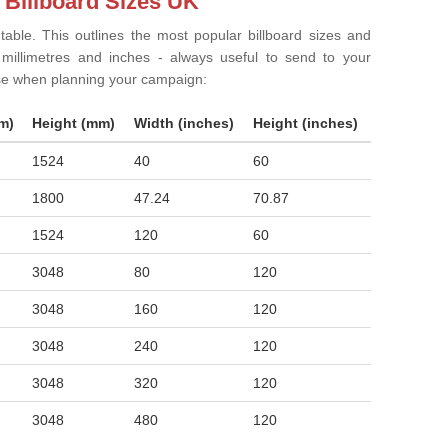
 Billboard Sizes UK
 table. This outlines the most popular billboard sizes and
in millimetres and inches - always useful to send to your
ise when planning your campaign:
m)
Height (mm)
Width (inches)
Height (inches)
1524
40
60
1800
47.24
70.87
1524
120
60
3048
80
120
3048
160
120
3048
240
120
3048
320
120
3048
480
120