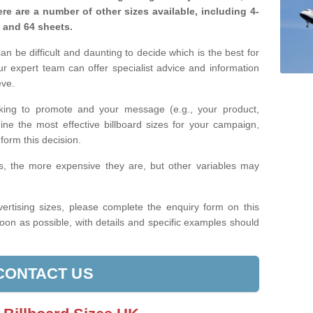
re are a number of other sizes available, including 4-
, and 64 sheets.
n be difficult and daunting to decide which is the best for
 expert team can offer specialist advice and information
eve.
king to promote and your message (e.g., your product,
ine the most effective billboard sizes for your campaign,
form this decision.
izes, the more expensive they are, but other variables may
ertising sizes, please complete the enquiry form on this
oon as possible, with details and specific examples should
CONTACT US