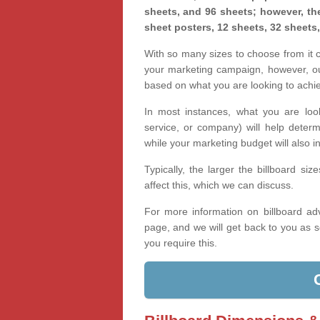
sheets, and 96 sheets; however, the
sheet posters, 12 sheets, 32 sheets
With so many sizes to choose from it ca
your marketing campaign, however, our
based on what you are looking to achi
In most instances, what you are loo
service, or company) will help determ
while your marketing budget will also in
Typically, the larger the billboard s
affect this, which we can discuss.
For more information on billboard adv
page, and we will get back to you as s
you require this.