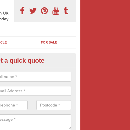
n UK
today
ICLE
FOR SALE
t a quick quote
llboard Poster Size in Ardingto
e let our team know which billboard poster size you require and we wil
etails and more information on this form of billboard advertising, prov
 quotes.