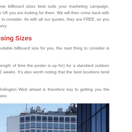
e billboard sizes best suits your marketing campaign,
e UK you are looking for them. We will then come back with
 to consider. As with all our quotes, they are FREE, so you
uiry.
ising Sizes
able billboard size for you, the next thing to consider is
length of time the poster is up for) for a standard outdoor
 weeks. It’s also worth noting that the best locations tend
rdington Wick ahead is therefore key to getting you the
sire.