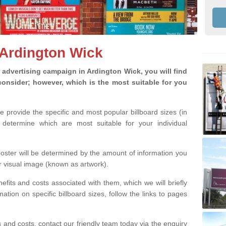
 Ardington Wick
advertising campaign in Ardington Wick, you will find
o consider; however, which is the most suitable for you
we provide the specific and most popular billboard sizes (in
determine which are most suitable for your individual
 poster will be determined by the amount of information you
r visual image (known as artwork).
efits and costs associated with them, which we will briefly
tion on specific billboard sizes, follow the links to pages
ons and costs, contact our friendly team today via the enquiry