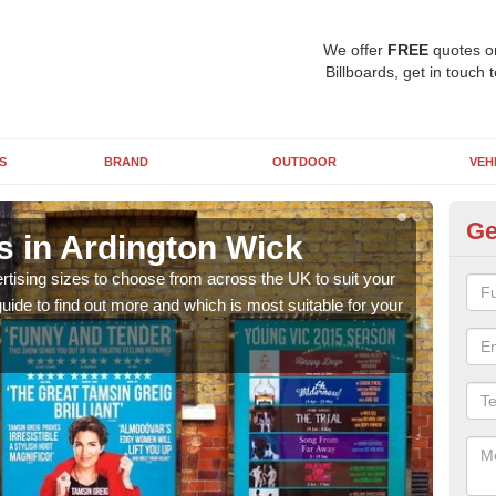
We offer
FREE
quotes o
Billboards, get in touch 
S
BRAND
OUTDOOR
VEH
Ge
s in Ardington Wick
Bi
rtising sizes to choose from across the UK to suit your
Pleas
ide to find out more and which is most suitable for your
you d
FREE