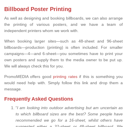
Billboard Poster Printing
As well as designing and booking billboards, we can also arrange
the printing of various posters, and we have a team of
independent printers whom we work with.
When booking larger sites—such as 48-sheet and 96-sheet
billboards—production (printing) is often included. For smaller
campaigns—4—and 6-sheet—you sometimes have to print your
own posters and supply them to the media owner to be put up.
We will always check this for you.
PromoMEDIA offers good
printing rates
if this is something you
would need help with. Simply follow this link and drop them a
message.
Frequently Asked Questions
“
I am looking into outdoor advertising but am uncertain as
to which billboard sizes are the best? Some people have
recommended we go for a 16-sheet, whilst others have
suggested either a 32-sheet or 48-sheet billboard. We