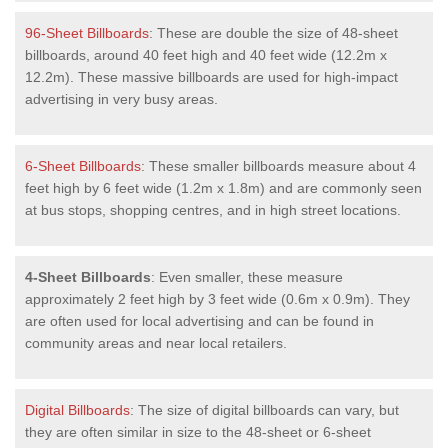
96-Sheet Billboards
: These are double the size of 48-sheet
billboards, around 40 feet high and 40 feet wide (12.2m x
12.2m). These massive billboards are used for high-impact
advertising in very busy areas.
6-Sheet Billboards
: These smaller billboards measure about 4
feet high by 6 feet wide (1.2m x 1.8m) and are commonly seen
at bus stops, shopping centres, and in high street locations.
4-Sheet Billboards
: Even smaller, these measure
approximately 2 feet high by 3 feet wide (0.6m x 0.9m). They
are often used for local advertising and can be found in
community areas and near local retailers.
Digital Billboards
: The size of digital billboards can vary, but
they are often similar in size to the 48-sheet or 6-sheet