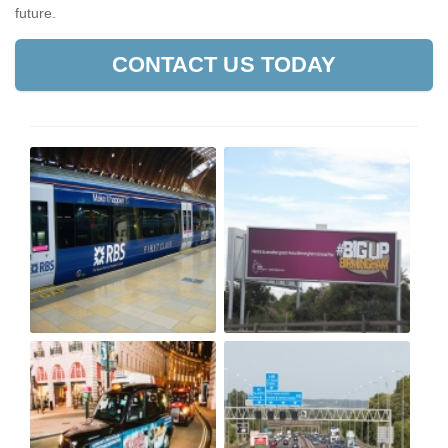
future.
CONTACT US TODAY