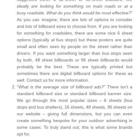
ideally are looking for something on main roads or at a
busy roadside. What do you think would be most effective?”
As you can imagine, there are lots of options to consider
and lots of billboard sizes to choose from. If you are looking
for something for roadsides, there are some nice 6 sheet
options (typically at bus stops) but these posters are quite
small and often seen by people on the street rather than
drivers. If you want something larger than bus stops seen
by both, 48 sheet billboards or 96 sheet billboards would
probably be the best. These are typically printed but
sometimes there are digital billboard options for these as
well. Contact us for more information.
“
What is the average size of billboard ads?”
There isn’t a
standard billboard size or standard billboard banner size.
We go through the most popular sizes – 6 sheets (bus
stops and bus shelters), 16 sheets, 48 sheets, 96 sheets on
our website – giving full dimensions, but you can even
create something bespoke for your outdoor advertising in
some cases. To truly stand out, this is what some brands
opt for.