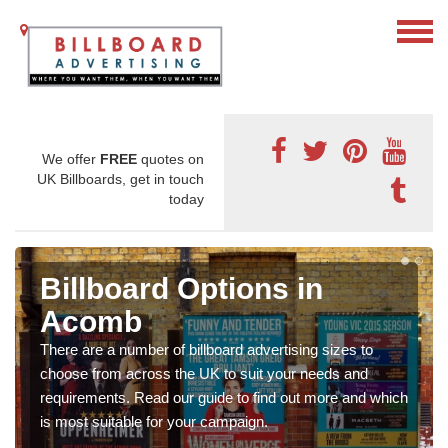
We offer
FREE
quotes on
UK Billboards, get in touch
today
Billboard Options in
Acomb
There are a number of billboard advertising sizes to
choose from across the UK to suit your needs and
requirements. Read our guide to find out more and which
is most suitable for your campaign.