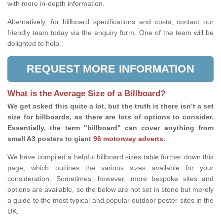
with more in-depth information.
Alternatively, for billboard specifications and costs, contact our
friendly team today via the enquiry form. One of the team will be
delighted to help.
REQUEST MORE INFORMATION
What is the Average Size of a Billboard?
We get asked this quite a lot, but the truth is there isn’t a set
size for billboards, as there are lots of options to consider.
Essentially, the term "billboard" can cover anything from
small A3 posters to giant
96 motorway adverts
.
We have compiled a helpful billboard sizes table further down this
page, which outlines the various sizes available for your
consideration. Sometimes, however, more bespoke sites and
options are available, so the below are not set in stone but merely
a guide to the most typical and popular outdoor poster sites in the
UK.