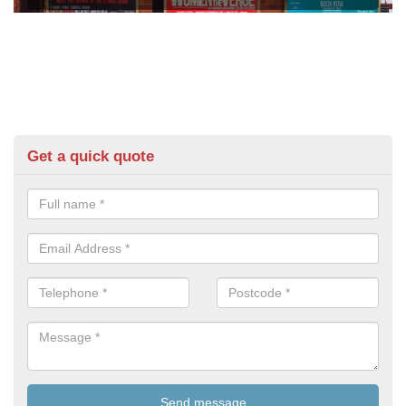
Get a quick quote