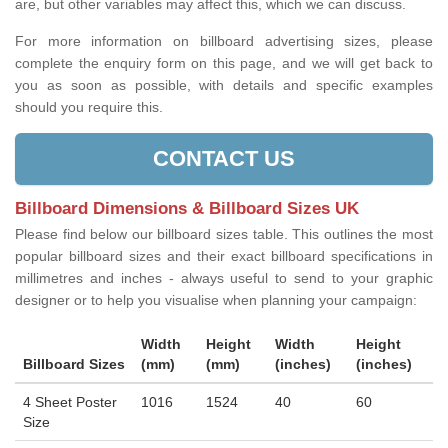
are, but other variables may affect this, which we can discuss.
For more information on billboard advertising sizes, please
complete the enquiry form on this page, and we will get back to
you as soon as possible, with details and specific examples
should you require this.
CONTACT US
Billboard Dimensions & Billboard Sizes UK
Please find below our billboard sizes table. This outlines the most
popular billboard sizes and their exact billboard specifications in
millimetres and inches - always useful to send to your graphic
designer or to help you visualise when planning your campaign:
Width
Height
Width
Height
Billboard Sizes
(mm)
(mm)
(inches)
(inches)
4 Sheet Poster
1016
1524
40
60
Size