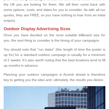
the UK you are looking for them. We will then come back with
some options, costs, and dates for you to consider. As with all our
quotes, they are FREE, so you have nothing to lose from an initial
enquiry.
Outdoor Display Advertising Sizes
Once you have decided on the most suitable billboard size for
you, the next thing to consider is the timing of your campaigns.
You should note that “run dates” (the length of time the poster is
up for) for a standard outdoor campaign is usually for a minimum
of 2 weeks. It’s also worth noting that the best locations tend to fill
up months in advance.
Planning your outdoor campaigns in Acomb ahead is therefore
key to getting you the sites and, ultimately, the results you desire.