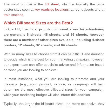
The most popular is the
48 sheet
, which is typically the large
poster sites seen at
key roadside locations
, at roundabouts and at
train stations
.
Which Billboard Sizes are the Best?
In the UK, the most popular billboard sizes for advertising
are generally 6 sheets, 48 sheets, and 96 sheets; however,
there are a number of other sizes available, including 4-sheet
posters, 12 sheets, 32 sheets, and 64 sheets.
With so many sizes to choose from it can be difficult and daunting
to decide which is the best for your marketing campaign, however,
our expert team can offer specialist advice and information based
on what you are looking to achieve.
In most instances, what you are looking to promote and your
message (e.g., your product, service, or company) will help
determine the most effective billboard sizes for your campaign,
while your marketing budget will also inform this decision.
Typically, the larger the billboard sizes, the more expensive they