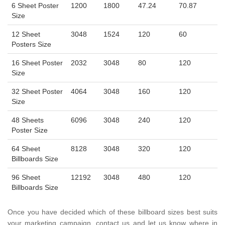
6 Sheet Poster
1200
1800
47.24
70.87
Size
12 Sheet
3048
1524
120
60
Posters Size
16 Sheet Poster
2032
3048
80
120
Size
32 Sheet Poster
4064
3048
160
120
Size
48 Sheets
6096
3048
240
120
Poster Size
64 Sheet
8128
3048
320
120
Billboards Size
96 Sheet
12192
3048
480
120
Billboards Size
Once you have decided which of these billboard sizes best suits
your marketing campaign, contact us and let us know where in