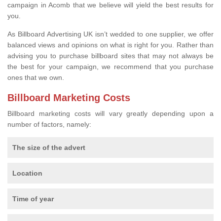
campaign in Acomb that we believe will yield the best results for
you.
As Billboard Advertising UK isn’t wedded to one supplier, we offer
balanced views and opinions on what is right for you. Rather than
advising you to purchase billboard sites that may not always be
the best for your campaign, we recommend that you purchase
ones that we own.
Billboard Marketing Costs
Billboard marketing costs will vary greatly depending upon a
number of factors, namely:
The size of the advert
Location
Time of year