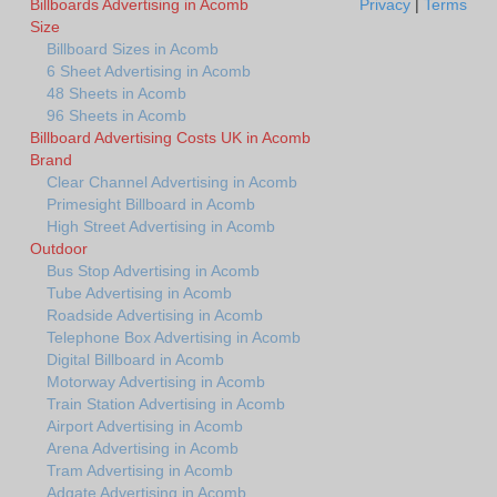
Billboards Advertising in Acomb
Privacy
|
Terms
Size
Billboard Sizes in Acomb
6 Sheet Advertising in Acomb
48 Sheets in Acomb
96 Sheets in Acomb
Billboard Advertising Costs UK in Acomb
Brand
Clear Channel Advertising in Acomb
Primesight Billboard in Acomb
High Street Advertising in Acomb
Outdoor
Bus Stop Advertising in Acomb
Tube Advertising in Acomb
Roadside Advertising in Acomb
Telephone Box Advertising in Acomb
Digital Billboard in Acomb
Motorway Advertising in Acomb
Train Station Advertising in Acomb
Airport Advertising in Acomb
Arena Advertising in Acomb
Tram Advertising in Acomb
Adgate Advertising in Acomb