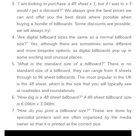
“
I am looking to purchase a 48 sheet x 1, but if I was to x 3
would I get a discount?”
We always give the best prices we
can and offer you the best deals where possible when
buying a bundle of billboards. Some discounts are possible;
we will always try!
“Are digital billboard sizes the same as a normal billboard
size?” Yes, although there are sometimes some different
and more bespoke options, as digital billboards pop up in
some exciting and unusual places.
"What is the standard size of a billboard?"
There is no
standard size of a billboard, they can range from 4 sheets
through to 96 sheet billboards. The most popular in the UK
is the 48 sheet, which is the size that you will typically see
at roadsides and roundabouts.
"How big is a 48 sheet billboard?" A 48-sheet billboard size
is 6.096m x 3.048m.
"How do you print a billboard size?"
These are done by
specialist printers and are often organised by the media
owner so that it is printed at the correct size.