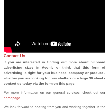
Contact Us
If you are interested in finding out more about billboard
advertising sizes in Acomb or think that this form of
advertising is right for your business, company or product -
whether you are looking for bus shelters or a large 96 sheet -
contact us today via the form on this page.
For more information on our general services, check out our
homepage
.
We look forward to hearing from you and working together in the