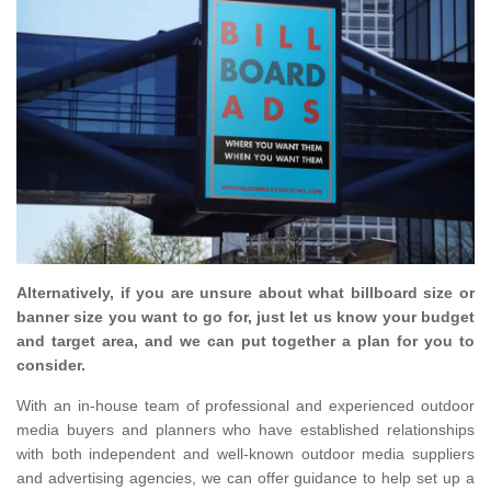
Alternatively, if you are unsure about what billboard size or
banner size you want to go for, just let us know your budget
and target area, and we can put together a plan for you to
consider.
With an in-house team of professional and experienced outdoor
media buyers and planners who have established relationships
with both independent and well-known outdoor media suppliers
and advertising agencies, we can offer guidance to help set up a