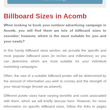
Billboard Sizes in Acomb
When looking to book your outdoor advertising campaign in
Acomb, you will find there are lots of billboard sizes to
consider; however, which is the most suitable for you and
your needs?
In this handy billboard sizes section, we provide the specific and
most popular billboard sizes (in inches and millimetres) so you
can determine which are most suitable for your individual
marketing campaigns.
Often, the size of a suitable billboard poster will be determined by
the amount of information you wish to convey and the strength of
your visual image (known as artwork).
Different poster sizes have varying benefits and costs associated
with them, which we will briefly discuss here. However, for more
information on specific billboard sizes, follow the links to pages