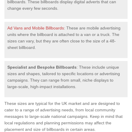
billboards. These billboards display digital adverts that can
change every few seconds.
Ad Vans and Mobile Billboards
: These are mobile advertising
units where the billboard is attached to a van or a truck. The
sizes can vary, but they are often close to the size of a 48-
sheet billboard.
Specialist and Bespoke Billboards
: These include unique
sizes and shapes, tailored to specific locations or advertising
campaigns. They can range from small, niche displays to
large-scale, high-impact installations.
These sizes are typical for the UK market and are designed to
cater to a range of advertising needs, from local community
messages to large-scale national campaigns. Keep in mind that
local regulations and planning permissions may affect the
placement and size of billboards in certain areas.