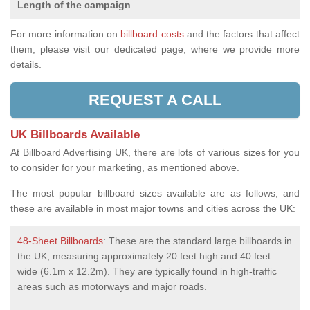
Length of the campaign
For more information on
billboard costs
and the factors that affect
them, please visit our dedicated page, where we provide more
details.
REQUEST A CALL
UK Billboards Available
At Billboard Advertising UK, there are lots of various sizes for you
to consider for your marketing, as mentioned above.
The most popular billboard sizes available are as follows, and
these are available in most major towns and cities across the UK:
48-Sheet Billboards
: These are the standard large billboards in
the UK, measuring approximately 20 feet high and 40 feet
wide (6.1m x 12.2m). They are typically found in high-traffic
areas such as motorways and major roads.