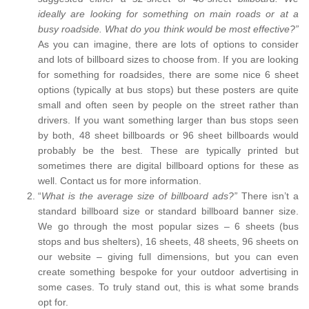
ideally are looking for something on main roads or at a
busy roadside. What do you think would be most effective?”
As you can imagine, there are lots of options to consider
and lots of billboard sizes to choose from. If you are looking
for something for roadsides, there are some nice 6 sheet
options (typically at bus stops) but these posters are quite
small and often seen by people on the street rather than
drivers. If you want something larger than bus stops seen
by both, 48 sheet billboards or 96 sheet billboards would
probably be the best. These are typically printed but
sometimes there are digital billboard options for these as
well. Contact us for more information.
“
What is the average size of billboard ads?”
There isn’t a
standard billboard size or standard billboard banner size.
We go through the most popular sizes – 6 sheets (bus
stops and bus shelters), 16 sheets, 48 sheets, 96 sheets on
our website – giving full dimensions, but you can even
create something bespoke for your outdoor advertising in
some cases. To truly stand out, this is what some brands
opt for.