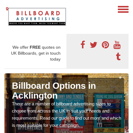
We offer
FREE
quotes on
UK Billboards, get in touch
today
Billboard Options in
Acklington
There are a number of billboard advertising sizes to
choose from across the UK to suit your needs and
requirements. Read our guide to find out more and which
is most suitable for your campaign.