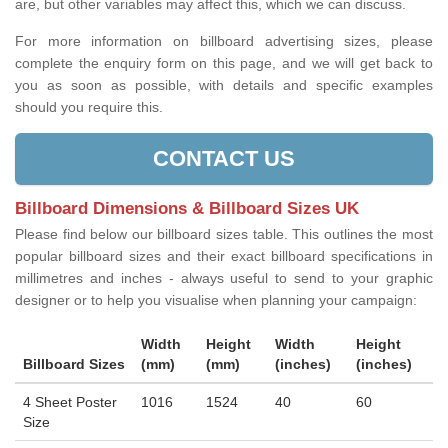
are, but other variables may affect this, which we can discuss.
For more information on billboard advertising sizes, please
complete the enquiry form on this page, and we will get back to
you as soon as possible, with details and specific examples
should you require this.
CONTACT US
Billboard Dimensions & Billboard Sizes UK
Please find below our billboard sizes table. This outlines the most
popular billboard sizes and their exact billboard specifications in
millimetres and inches - always useful to send to your graphic
designer or to help you visualise when planning your campaign:
Width
Height
Width
Height
Billboard Sizes
(mm)
(mm)
(inches)
(inches)
4 Sheet Poster
1016
1524
40
60
Size