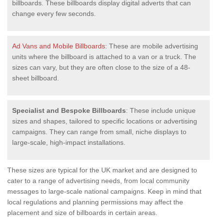
billboards. These billboards display digital adverts that can
change every few seconds.
Ad Vans and Mobile Billboards
: These are mobile advertising
units where the billboard is attached to a van or a truck. The
sizes can vary, but they are often close to the size of a 48-
sheet billboard.
Specialist and Bespoke Billboards
: These include unique
sizes and shapes, tailored to specific locations or advertising
campaigns. They can range from small, niche displays to
large-scale, high-impact installations.
These sizes are typical for the UK market and are designed to
cater to a range of advertising needs, from local community
messages to large-scale national campaigns. Keep in mind that
local regulations and planning permissions may affect the
placement and size of billboards in certain areas.