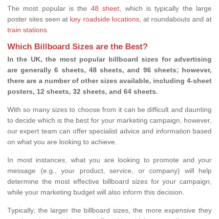
The most popular is the
48 sheet
, which is typically the large
poster sites seen at
key roadside locations
, at roundabouts and at
train stations
.
Which Billboard Sizes are the Best?
In the UK, the most popular billboard sizes for advertising
are generally 6 sheets, 48 sheets, and 96 sheets; however,
there are a number of other sizes available, including 4-sheet
posters, 12 sheets, 32 sheets, and 64 sheets.
With so many sizes to choose from it can be difficult and daunting
to decide which is the best for your marketing campaign, however,
our expert team can offer specialist advice and information based
on what you are looking to achieve.
In most instances, what you are looking to promote and your
message (e.g., your product, service, or company) will help
determine the most effective billboard sizes for your campaign,
while your marketing budget will also inform this decision.
Typically, the larger the billboard sizes, the more expensive they