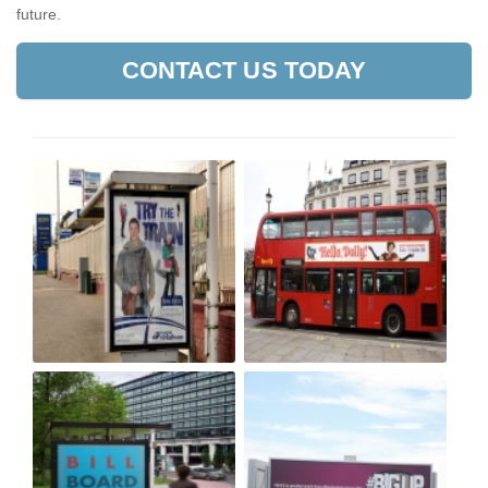
future.
CONTACT US TODAY