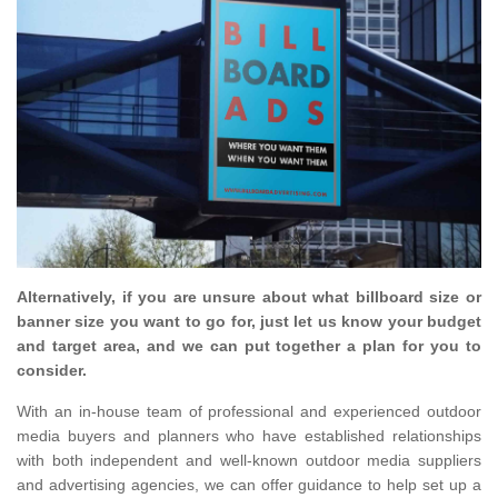
Alternatively, if you are unsure about what billboard size or
banner size you want to go for, just let us know your budget
and target area, and we can put together a plan for you to
consider.
With an in-house team of professional and experienced outdoor
media buyers and planners who have established relationships
with both independent and well-known outdoor media suppliers
and advertising agencies, we can offer guidance to help set up a