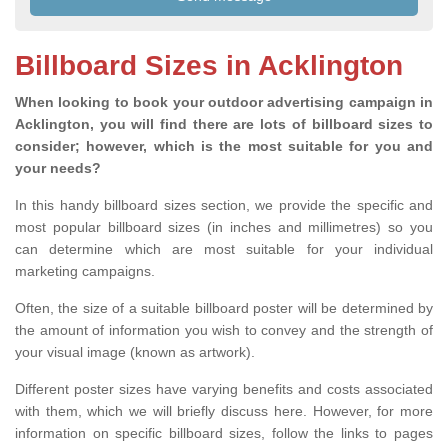
Billboard Sizes in Acklington
When looking to book your outdoor advertising campaign in
Acklington, you will find there are lots of billboard sizes to
consider; however, which is the most suitable for you and
your needs?
In this handy billboard sizes section, we provide the specific and
most popular billboard sizes (in inches and millimetres) so you
can determine which are most suitable for your individual
marketing campaigns.
Often, the size of a suitable billboard poster will be determined by
the amount of information you wish to convey and the strength of
your visual image (known as artwork).
Different poster sizes have varying benefits and costs associated
with them, which we will briefly discuss here. However, for more
information on specific billboard sizes, follow the links to pages