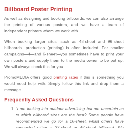
Billboard Poster Printing
As well as designing and booking billboards, we can also arrange
the printing of various posters, and we have a team of
independent printers whom we work with.
When booking larger sites—such as 48-sheet and 96-sheet
billboards—production (printing) is often included. For smaller
campaigns—4—and 6-sheet—you sometimes have to print your
own posters and supply them to the media owner to be put up.
We will always check this for you.
PromoMEDIA offers good
printing rates
if this is something you
would need help with. Simply follow this link and drop them a
message.
Frequently Asked Questions
“
I am looking into outdoor advertising but am uncertain as
to which billboard sizes are the best? Some people have
recommended we go for a 16-sheet, whilst others have
suggested either a 32-sheet or 48-sheet billboard. We