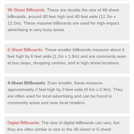
96-Sheet Billboards
: These are double the size of 48-sheet
billboards, around 40 feet high and 40 feet wide (12.2m x
12.2m). These massive billboards are used for high-impact
advertising in very busy areas.
6-Sheet Billboards
: These smaller billboards measure about 4
feet high by 6 feet wide (1.2m x 1.8m) and are commonly seen
at bus stops, shopping centres, and in high street locations.
4-Sheet Billboards
: Even smaller, these measure
approximately 2 feet high by 3 feet wide (0.6m x 0.9m). They
are often used for local advertising and can be found in
community areas and near local retailers.
Digital Billboards
: The size of digital billboards can vary, but
they are often similar in size to the 48-sheet or 6-sheet