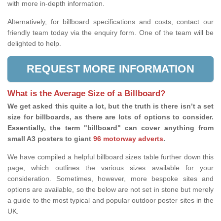
with more in-depth information.
Alternatively, for billboard specifications and costs, contact our
friendly team today via the enquiry form. One of the team will be
delighted to help.
REQUEST MORE INFORMATION
What is the Average Size of a Billboard?
We get asked this quite a lot, but the truth is there isn’t a set
size for billboards, as there are lots of options to consider.
Essentially, the term "billboard" can cover anything from
small A3 posters to giant
96 motorway adverts
.
We have compiled a helpful billboard sizes table further down this
page, which outlines the various sizes available for your
consideration. Sometimes, however, more bespoke sites and
options are available, so the below are not set in stone but merely
a guide to the most typical and popular outdoor poster sites in the
UK.