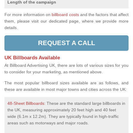
Length of the campaign
For more information on
billboard costs
and the factors that affect
them, please visit our dedicated page, where we provide more
details.
REQUEST A CALL
UK Billboards Available
At Billboard Advertising UK, there are lots of various sizes for you
to consider for your marketing, as mentioned above.
The most popular billboard sizes available are as follows, and
these are available in most major towns and cities across the UK:
48-Sheet Billboards
: These are the standard large billboards in
the UK, measuring approximately 20 feet high and 40 feet
wide (6.1m x 12.2m). They are typically found in high-traffic
areas such as motorways and major roads.