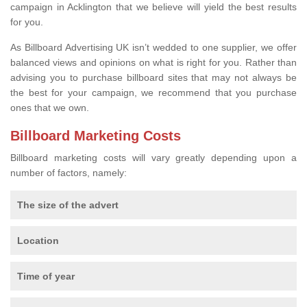
campaign in Acklington that we believe will yield the best results
for you.
As Billboard Advertising UK isn’t wedded to one supplier, we offer
balanced views and opinions on what is right for you. Rather than
advising you to purchase billboard sites that may not always be
the best for your campaign, we recommend that you purchase
ones that we own.
Billboard Marketing Costs
Billboard marketing costs will vary greatly depending upon a
number of factors, namely:
The size of the advert
Location
Time of year