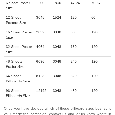
6 Sheet Poster
1200
1800
47.24
70.87
Size
12 Sheet
3048
1524
120
60
Posters Size
16 Sheet Poster
2032
3048
80
120
Size
32 Sheet Poster
4064
3048
160
120
Size
48 Sheets
6096
3048
240
120
Poster Size
64 Sheet
8128
3048
320
120
Billboards Size
96 Sheet
12192
3048
480
120
Billboards Size
Once you have decided which of these billboard sizes best suits
your marketing campaign, contact us and let us know where in