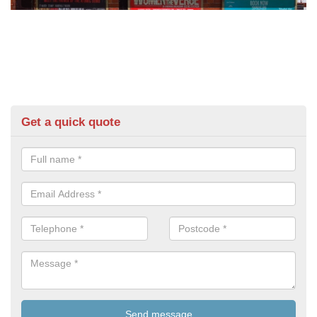
Get a quick quote