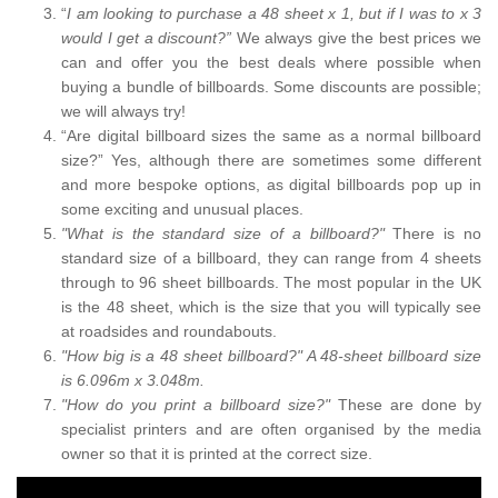
“
I am looking to purchase a 48 sheet x 1, but if I was to x 3
would I get a discount?”
We always give the best prices we
can and offer you the best deals where possible when
buying a bundle of billboards. Some discounts are possible;
we will always try!
“Are digital billboard sizes the same as a normal billboard
size?” Yes, although there are sometimes some different
and more bespoke options, as digital billboards pop up in
some exciting and unusual places.
"What is the standard size of a billboard?"
There is no
standard size of a billboard, they can range from 4 sheets
through to 96 sheet billboards. The most popular in the UK
is the 48 sheet, which is the size that you will typically see
at roadsides and roundabouts.
"How big is a 48 sheet billboard?" A 48-sheet billboard size
is 6.096m x 3.048m.
"How do you print a billboard size?"
These are done by
specialist printers and are often organised by the media
owner so that it is printed at the correct size.