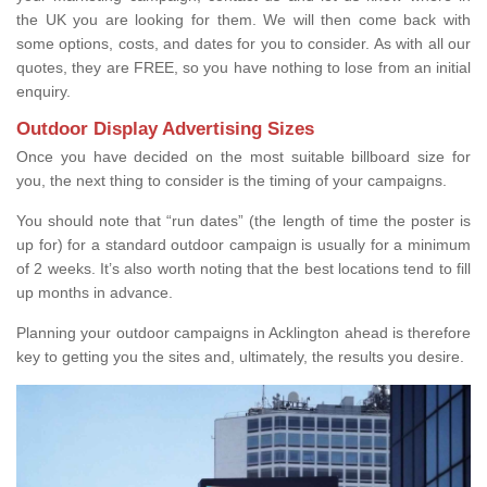
the UK you are looking for them. We will then come back with
some options, costs, and dates for you to consider. As with all our
quotes, they are FREE, so you have nothing to lose from an initial
enquiry.
Outdoor Display Advertising Sizes
Once you have decided on the most suitable billboard size for
you, the next thing to consider is the timing of your campaigns.
You should note that “run dates” (the length of time the poster is
up for) for a standard outdoor campaign is usually for a minimum
of 2 weeks. It’s also worth noting that the best locations tend to fill
up months in advance.
Planning your outdoor campaigns in Acklington ahead is therefore
key to getting you the sites and, ultimately, the results you desire.