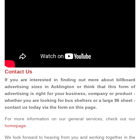
Contact Us
If you are interested in finding out more about billboard
advertising sizes in Acklington or think that this form of
advertising is right for your business, company or product -
whether you are looking for bus shelters or a large 96 sheet -
contact us today via the form on this page.
For more information on our general services, check out our
homepage
.
We look forward to hearing from you and working together in the