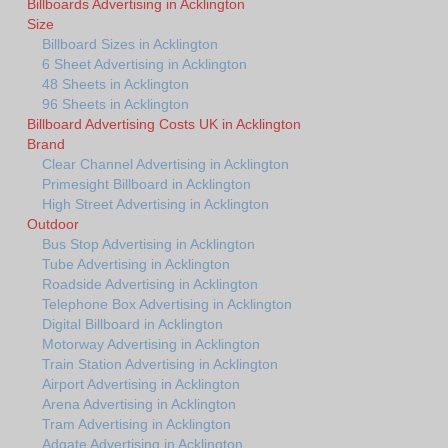
Billboards Advertising in Acklington
Size
Billboard Sizes in Acklington
6 Sheet Advertising in Acklington
48 Sheets in Acklington
96 Sheets in Acklington
Billboard Advertising Costs UK in Acklington
Brand
Clear Channel Advertising in Acklington
Primesight Billboard in Acklington
High Street Advertising in Acklington
Outdoor
Bus Stop Advertising in Acklington
Tube Advertising in Acklington
Roadside Advertising in Acklington
Telephone Box Advertising in Acklington
Digital Billboard in Acklington
Motorway Advertising in Acklington
Train Station Advertising in Acklington
Airport Advertising in Acklington
Arena Advertising in Acklington
Tram Advertising in Acklington
Adgate Advertising in Acklington