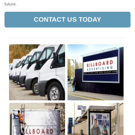
future.
CONTACT US TODAY