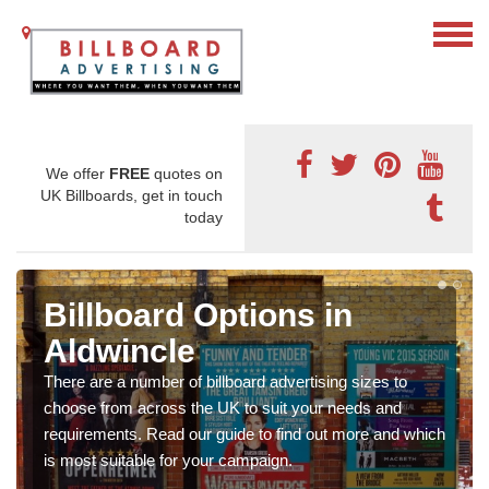
We offer
FREE
quotes on
UK Billboards, get in touch
today
Billboard Options in
Aldwincle
There are a number of billboard advertising sizes to
choose from across the UK to suit your needs and
requirements. Read our guide to find out more and which
is most suitable for your campaign.