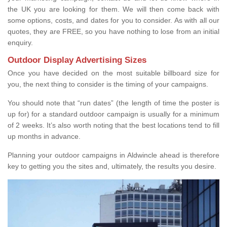
the UK you are looking for them. We will then come back with
some options, costs, and dates for you to consider. As with all our
quotes, they are FREE, so you have nothing to lose from an initial
enquiry.
Outdoor Display Advertising Sizes
Once you have decided on the most suitable billboard size for
you, the next thing to consider is the timing of your campaigns.
You should note that “run dates” (the length of time the poster is
up for) for a standard outdoor campaign is usually for a minimum
of 2 weeks. It’s also worth noting that the best locations tend to fill
up months in advance.
Planning your outdoor campaigns in Aldwincle ahead is therefore
key to getting you the sites and, ultimately, the results you desire.