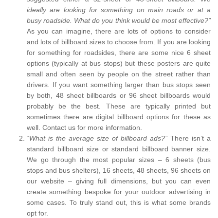
ideally are looking for something on main roads or at a
busy roadside. What do you think would be most effective?”
As you can imagine, there are lots of options to consider
and lots of billboard sizes to choose from. If you are looking
for something for roadsides, there are some nice 6 sheet
options (typically at bus stops) but these posters are quite
small and often seen by people on the street rather than
drivers. If you want something larger than bus stops seen
by both, 48 sheet billboards or 96 sheet billboards would
probably be the best. These are typically printed but
sometimes there are digital billboard options for these as
well. Contact us for more information.
“
What is the average size of billboard ads?”
There isn’t a
standard billboard size or standard billboard banner size.
We go through the most popular sizes – 6 sheets (bus
stops and bus shelters), 16 sheets, 48 sheets, 96 sheets on
our website – giving full dimensions, but you can even
create something bespoke for your outdoor advertising in
some cases. To truly stand out, this is what some brands
opt for.