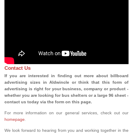
Contact Us
If you are interested in finding out more about billboard
advertising sizes in Aldwincle or think that this form of
advertising is right for your business, company or product -
whether you are looking for bus shelters or a large 96 sheet -
contact us today via the form on this page.
For more information on our general services, check out our
homepage
.
We look forward to hearing from you and working together in the