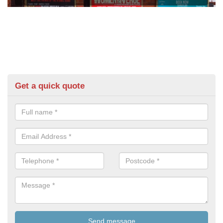
Get a quick quote