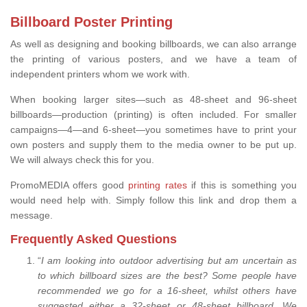
Billboard Poster Printing
As well as designing and booking billboards, we can also arrange
the printing of various posters, and we have a team of
independent printers whom we work with.
When booking larger sites—such as 48-sheet and 96-sheet
billboards—production (printing) is often included. For smaller
campaigns—4—and 6-sheet—you sometimes have to print your
own posters and supply them to the media owner to be put up.
We will always check this for you.
PromoMEDIA offers good
printing rates
if this is something you
would need help with. Simply follow this link and drop them a
message.
Frequently Asked Questions
“
I am looking into outdoor advertising but am uncertain as
to which billboard sizes are the best? Some people have
recommended we go for a 16-sheet, whilst others have
suggested either a 32-sheet or 48-sheet billboard. We