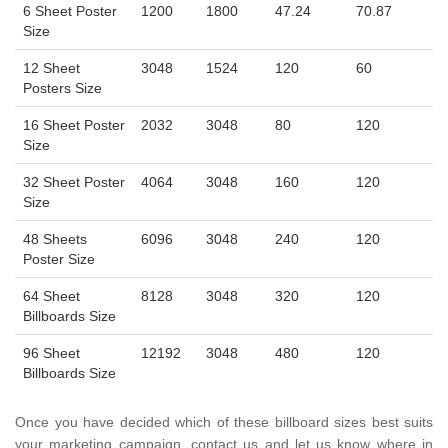
6 Sheet Poster
1200
1800
47.24
70.87
Size
12 Sheet
3048
1524
120
60
Posters Size
16 Sheet Poster
2032
3048
80
120
Size
32 Sheet Poster
4064
3048
160
120
Size
48 Sheets
6096
3048
240
120
Poster Size
64 Sheet
8128
3048
320
120
Billboards Size
96 Sheet
12192
3048
480
120
Billboards Size
Once you have decided which of these billboard sizes best suits
your marketing campaign, contact us and let us know where in