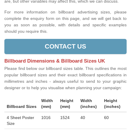
are, but other variables may affect this, which we can discuss.
For more information on billboard advertising sizes, please
complete the enquiry form on this page, and we will get back to
you as soon as possible, with details and specific examples
should you require this.
CONTACT US
Billboard Dimensions & Billboard Sizes UK
Please find below our billboard sizes table. This outlines the most
popular billboard sizes and their exact billboard specifications in
millimetres and inches - always useful to send to your graphic
designer or to help you visualise when planning your campaign:
Width
Height
Width
Height
Billboard Sizes
(mm)
(mm)
(inches)
(inches)
4 Sheet Poster
1016
1524
40
60
Size