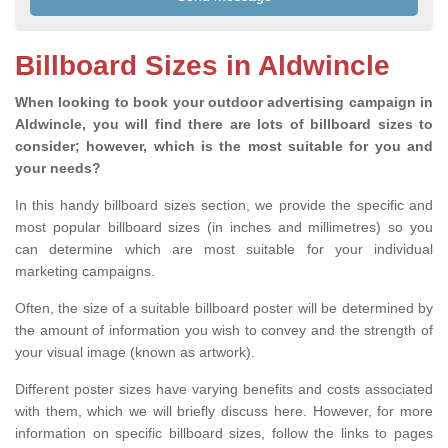
Billboard Sizes in Aldwincle
When looking to book your outdoor advertising campaign in
Aldwincle, you will find there are lots of billboard sizes to
consider; however, which is the most suitable for you and
your needs?
In this handy billboard sizes section, we provide the specific and
most popular billboard sizes (in inches and millimetres) so you
can determine which are most suitable for your individual
marketing campaigns.
Often, the size of a suitable billboard poster will be determined by
the amount of information you wish to convey and the strength of
your visual image (known as artwork).
Different poster sizes have varying benefits and costs associated
with them, which we will briefly discuss here. However, for more
information on specific billboard sizes, follow the links to pages