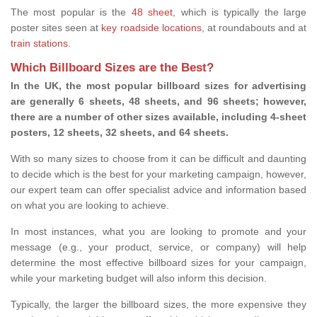
The most popular is the
48 sheet
, which is typically the large
poster sites seen at
key roadside locations
, at roundabouts and at
train stations
.
Which Billboard Sizes are the Best?
In the UK, the most popular billboard sizes for advertising
are generally 6 sheets, 48 sheets, and 96 sheets; however,
there are a number of other sizes available, including 4-sheet
posters, 12 sheets, 32 sheets, and 64 sheets.
With so many sizes to choose from it can be difficult and daunting
to decide which is the best for your marketing campaign, however,
our expert team can offer specialist advice and information based
on what you are looking to achieve.
In most instances, what you are looking to promote and your
message (e.g., your product, service, or company) will help
determine the most effective billboard sizes for your campaign,
while your marketing budget will also inform this decision.
Typically, the larger the billboard sizes, the more expensive they