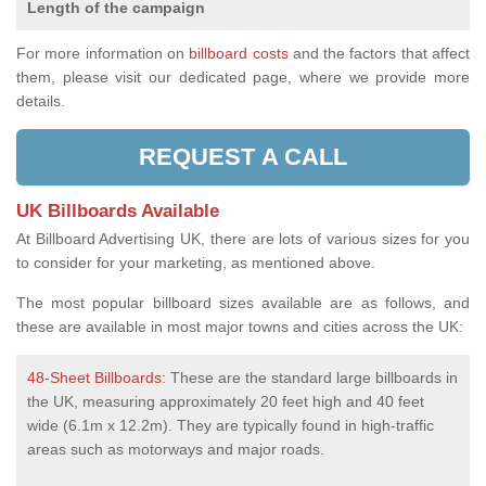
Length of the campaign
For more information on
billboard costs
and the factors that affect
them, please visit our dedicated page, where we provide more
details.
REQUEST A CALL
UK Billboards Available
At Billboard Advertising UK, there are lots of various sizes for you
to consider for your marketing, as mentioned above.
The most popular billboard sizes available are as follows, and
these are available in most major towns and cities across the UK:
48-Sheet Billboards
: These are the standard large billboards in
the UK, measuring approximately 20 feet high and 40 feet
wide (6.1m x 12.2m). They are typically found in high-traffic
areas such as motorways and major roads.