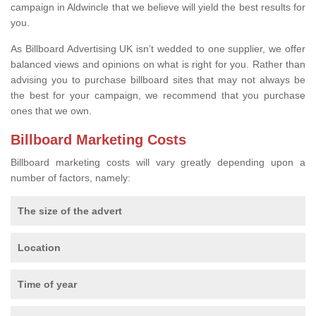
campaign in Aldwincle that we believe will yield the best results for
you.
As Billboard Advertising UK isn’t wedded to one supplier, we offer
balanced views and opinions on what is right for you. Rather than
advising you to purchase billboard sites that may not always be
the best for your campaign, we recommend that you purchase
ones that we own.
Billboard Marketing Costs
Billboard marketing costs will vary greatly depending upon a
number of factors, namely:
The size of the advert
Location
Time of year