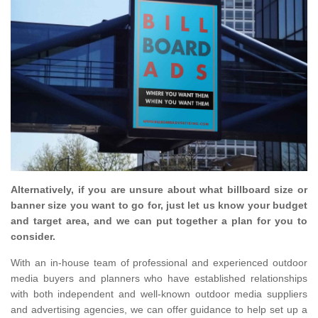
Alternatively, if you are unsure about what billboard size or
banner size you want to go for, just let us know your budget
and target area, and we can put together a plan for you to
consider.
With an in-house team of professional and experienced outdoor
media buyers and planners who have established relationships
with both independent and well-known outdoor media suppliers
and advertising agencies, we can offer guidance to help set up a