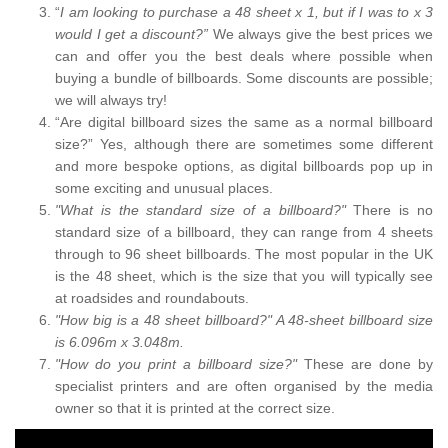
“
I am looking to purchase a 48 sheet x 1, but if I was to x 3
would I get a discount?”
We always give the best prices we
can and offer you the best deals where possible when
buying a bundle of billboards. Some discounts are possible;
we will always try!
“Are digital billboard sizes the same as a normal billboard
size?” Yes, although there are sometimes some different
and more bespoke options, as digital billboards pop up in
some exciting and unusual places.
"What is the standard size of a billboard?"
There is no
standard size of a billboard, they can range from 4 sheets
through to 96 sheet billboards. The most popular in the UK
is the 48 sheet, which is the size that you will typically see
at roadsides and roundabouts.
"How big is a 48 sheet billboard?" A 48-sheet billboard size
is 6.096m x 3.048m.
"How do you print a billboard size?"
These are done by
specialist printers and are often organised by the media
owner so that it is printed at the correct size.