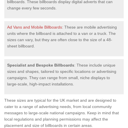
billboards. These billboards display digital adverts that can
change every few seconds.
Ad Vans and Mobile Billboards
: These are mobile advertising
units where the billboard is attached to a van or a truck. The
sizes can vary, but they are often close to the size of a 48-
sheet billboard.
Specialist and Bespoke Billboards
: These include unique
sizes and shapes, tailored to specific locations or advertising
campaigns. They can range from small, niche displays to
large-scale, high-impact installations.
These sizes are typical for the UK market and are designed to
cater to a range of advertising needs, from local community
messages to large-scale national campaigns. Keep in mind that
local regulations and planning permissions may affect the
placement and size of billboards in certain areas.