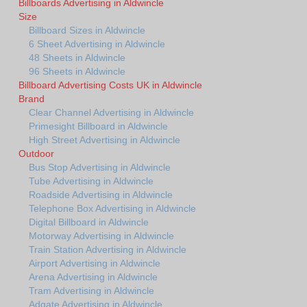
Billboards Advertising in Aldwincle
Size
Billboard Sizes in Aldwincle
6 Sheet Advertising in Aldwincle
48 Sheets in Aldwincle
96 Sheets in Aldwincle
Billboard Advertising Costs UK in Aldwincle
Brand
Clear Channel Advertising in Aldwincle
Primesight Billboard in Aldwincle
High Street Advertising in Aldwincle
Outdoor
Bus Stop Advertising in Aldwincle
Tube Advertising in Aldwincle
Roadside Advertising in Aldwincle
Telephone Box Advertising in Aldwincle
Digital Billboard in Aldwincle
Motorway Advertising in Aldwincle
Train Station Advertising in Aldwincle
Airport Advertising in Aldwincle
Arena Advertising in Aldwincle
Tram Advertising in Aldwincle
Adgate Advertising in Aldwincle