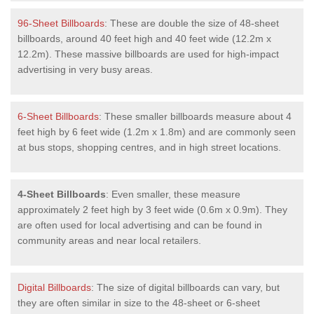
96-Sheet Billboards
: These are double the size of 48-sheet
billboards, around 40 feet high and 40 feet wide (12.2m x
12.2m). These massive billboards are used for high-impact
advertising in very busy areas.
6-Sheet Billboards
: These smaller billboards measure about 4
feet high by 6 feet wide (1.2m x 1.8m) and are commonly seen
at bus stops, shopping centres, and in high street locations.
4-Sheet Billboards
: Even smaller, these measure
approximately 2 feet high by 3 feet wide (0.6m x 0.9m). They
are often used for local advertising and can be found in
community areas and near local retailers.
Digital Billboards
: The size of digital billboards can vary, but
they are often similar in size to the 48-sheet or 6-sheet