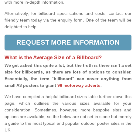
with more in-depth information.
Alternatively, for billboard specifications and costs, contact our
friendly team today via the enquiry form. One of the team will be
delighted to help.
REQUEST MORE INFORMATION
What is the Average Size of a Billboard?
We get asked this quite a lot, but the truth is there isn’t a set
size for billboards, as there are lots of options to consider.
Essentially, the term "billboard" can cover anything from
small A3 posters to giant
96 motorway adverts
.
We have compiled a helpful billboard sizes table further down this
page, which outlines the various sizes available for your
consideration. Sometimes, however, more bespoke sites and
options are available, so the below are not set in stone but merely
a guide to the most typical and popular outdoor poster sites in the
UK.