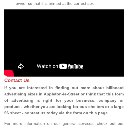
owner so that it is printed at the correct size.
Contact Us
If you are interested in finding out more about billboard
advertising sizes in Appleton-le-Street or think that this form
of advertising is right for your business, company or
product - whether you are looking for bus shelters or a large
96 sheet - contact us today via the form on this page.
For more information on our general services, check out our