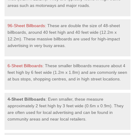
areas such as motorways and major roads.
96-Sheet Billboards
: These are double the size of 48-sheet
billboards, around 40 feet high and 40 feet wide (12.2m x
12.2m). These massive billboards are used for high-impact
advertising in very busy areas.
6-Sheet Billboards
: These smaller billboards measure about 4
feet high by 6 feet wide (1.2m x 1.8m) and are commonly seen
at bus stops, shopping centres, and in high street locations.
4-Sheet Billboards
: Even smaller, these measure
approximately 2 feet high by 3 feet wide (0.6m x 0.9m). They
are often used for local advertising and can be found in
community areas and near local retailers.