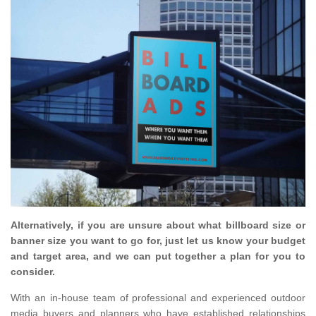
Alternatively, if you are unsure about what billboard size or
banner size you want to go for, just let us know your budget
and target area, and we can put together a plan for you to
consider.
With an in-house team of professional and experienced outdoor
media buyers and planners who have established relationships