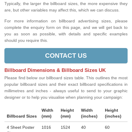
Typically, the larger the billboard sizes, the more expensive they
are, but other variables may affect this, which we can discuss.
For more information on billboard advertising sizes, please
complete the enquiry form on this page, and we will get back to
you as soon as possible, with details and specific examples
should you require this.
CONTACT US
Billboard Dimensions & Billboard Sizes UK
Please find below our billboard sizes table. This outlines the most
popular billboard sizes and their exact billboard specifications in
millimetres and inches - always useful to send to your graphic
designer or to help you visualise when planning your campaign:
Width
Height
Width
Height
Billboard Sizes
(mm)
(mm)
(inches)
(inches)
4 Sheet Poster
1016
1524
40
60