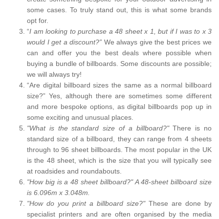
some cases. To truly stand out, this is what some brands
opt for.
“
I am looking to purchase a 48 sheet x 1, but if I was to x 3
would I get a discount?”
We always give the best prices we
can and offer you the best deals where possible when
buying a bundle of billboards. Some discounts are possible;
we will always try!
“Are digital billboard sizes the same as a normal billboard
size?” Yes, although there are sometimes some different
and more bespoke options, as digital billboards pop up in
some exciting and unusual places.
"What is the standard size of a billboard?"
There is no
standard size of a billboard, they can range from 4 sheets
through to 96 sheet billboards. The most popular in the UK
is the 48 sheet, which is the size that you will typically see
at roadsides and roundabouts.
"How big is a 48 sheet billboard?" A 48-sheet billboard size
is 6.096m x 3.048m.
"How do you print a billboard size?"
These are done by
specialist printers and are often organised by the media