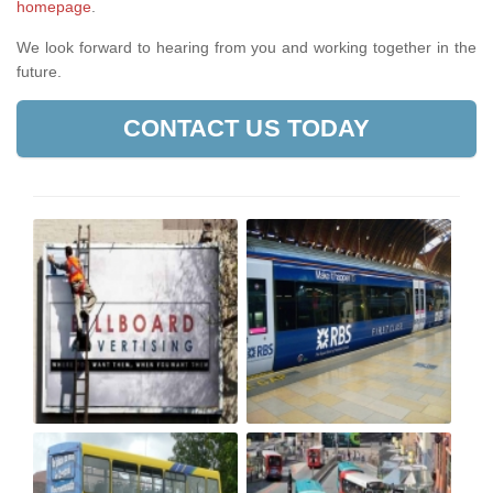
homepage
.
We look forward to hearing from you and working together in the
future.
CONTACT US TODAY