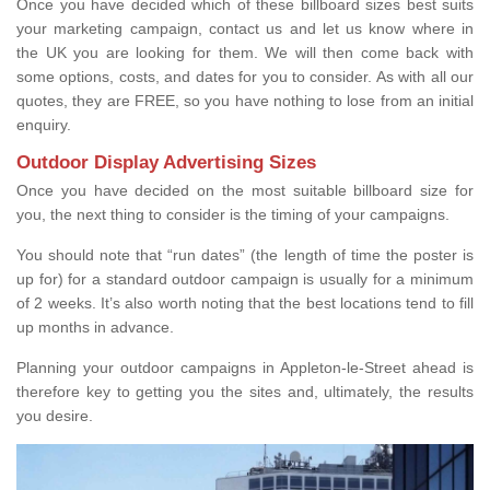
Once you have decided which of these billboard sizes best suits
your marketing campaign, contact us and let us know where in
the UK you are looking for them. We will then come back with
some options, costs, and dates for you to consider. As with all our
quotes, they are FREE, so you have nothing to lose from an initial
enquiry.
Outdoor Display Advertising Sizes
Once you have decided on the most suitable billboard size for
you, the next thing to consider is the timing of your campaigns.
You should note that “run dates” (the length of time the poster is
up for) for a standard outdoor campaign is usually for a minimum
of 2 weeks. It’s also worth noting that the best locations tend to fill
up months in advance.
Planning your outdoor campaigns in Appleton-le-Street ahead is
therefore key to getting you the sites and, ultimately, the results
you desire.