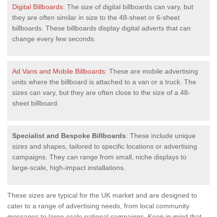
Digital Billboards
: The size of digital billboards can vary, but
they are often similar in size to the 48-sheet or 6-sheet
billboards. These billboards display digital adverts that can
change every few seconds.
Ad Vans and Mobile Billboards
: These are mobile advertising
units where the billboard is attached to a van or a truck. The
sizes can vary, but they are often close to the size of a 48-
sheet billboard.
Specialist and Bespoke Billboards
: These include unique
sizes and shapes, tailored to specific locations or advertising
campaigns. They can range from small, niche displays to
large-scale, high-impact installations.
These sizes are typical for the UK market and are designed to
cater to a range of advertising needs, from local community
messages to large-scale national campaigns. Keep in mind that