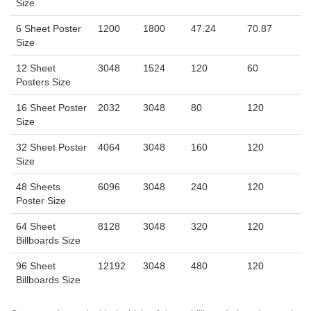
Size
6 Sheet Poster
1200
1800
47.24
70.87
Size
12 Sheet
3048
1524
120
60
Posters Size
16 Sheet Poster
2032
3048
80
120
Size
32 Sheet Poster
4064
3048
160
120
Size
48 Sheets
6096
3048
240
120
Poster Size
64 Sheet
8128
3048
320
120
Billboards Size
96 Sheet
12192
3048
480
120
Billboards Size