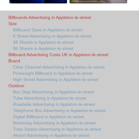
Billboards Advertising in Appleton-le-street
Size
Billboard Sizes in Appleton-le-street
6 Sheet Advertising in Appleton-le-street
48 Sheets in Appleton-le-street
96 Sheets in Appleton-le-street
Billboard Advertising Costs UK in Appleton-le-street
Brand
Clear Channel Advertising in Appleton-le-street
Primesight Billboard in Appleton-le-street
High Street Advertising in Appleton-le-street
Outdoor
Bus Stop Advertising in Appleton-le-street
Tube Advertising in Appleton-le-street
Roadside Advertising in Appleton-le-street
Telephone Box Advertising in Appleton-le-street
Digital Billboard in Appleton-le-street
Motorway Advertising in Appleton-le-street
Train Station Advertising in Appleton-le-street
Airport Advertising in Appleton-le-street