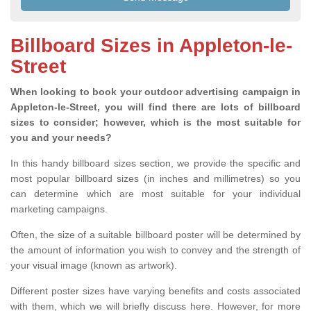
Billboard Sizes in Appleton-le-
Street
When looking to book your outdoor advertising campaign in
Appleton-le-Street, you will find there are lots of billboard
sizes to consider; however, which is the most suitable for
you and your needs?
In this handy billboard sizes section, we provide the specific and
most popular billboard sizes (in inches and millimetres) so you
can determine which are most suitable for your individual
marketing campaigns.
Often, the size of a suitable billboard poster will be determined by
the amount of information you wish to convey and the strength of
your visual image (known as artwork).
Different poster sizes have varying benefits and costs associated
with them, which we will briefly discuss here. However, for more