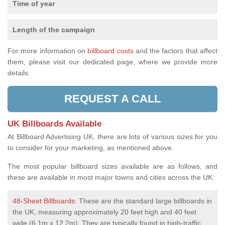
Time of year
Length of the campaign
For more information on
billboard costs
and the factors that affect
them, please visit our dedicated page, where we provide more
details.
REQUEST A CALL
UK Billboards Available
At Billboard Advertising UK, there are lots of various sizes for you
to consider for your marketing, as mentioned above.
The most popular billboard sizes available are as follows, and
these are available in most major towns and cities across the UK:
48-Sheet Billboards
: These are the standard large billboards in
the UK, measuring approximately 20 feet high and 40 feet
wide (6.1m x 12.2m). They are typically found in high-traffic