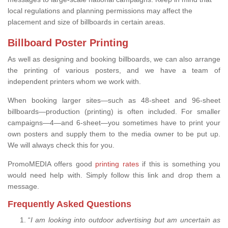
local regulations and planning permissions may affect the
placement and size of billboards in certain areas.
Billboard Poster Printing
As well as designing and booking billboards, we can also arrange
the printing of various posters, and we have a team of
independent printers whom we work with.
When booking larger sites—such as 48-sheet and 96-sheet
billboards—production (printing) is often included. For smaller
campaigns—4—and 6-sheet—you sometimes have to print your
own posters and supply them to the media owner to be put up.
We will always check this for you.
PromoMEDIA offers good
printing rates
if this is something you
would need help with. Simply follow this link and drop them a
message.
Frequently Asked Questions
“
I am looking into outdoor advertising but am uncertain as