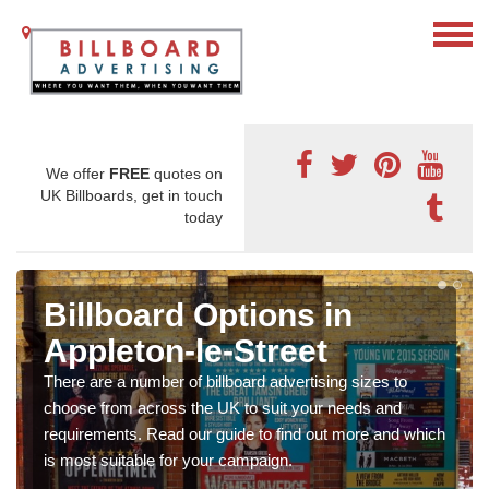
We offer
FREE
quotes on
UK Billboards, get in touch
today
Billboard Options in
Appleton-le-Street
There are a number of billboard advertising sizes to
choose from across the UK to suit your needs and
requirements. Read our guide to find out more and which
is most suitable for your campaign.