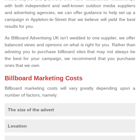
with both independent and well-known outdoor media suppliers
and advertising agencies, we can offer guidance to help set up a
campaign in Appleton-le-Street that we believe will yield the best
results for you.
As Billboard Advertising UK isn’t wedded to one supplier, we offer
balanced views and opinions on what is right for you. Rather than
advising you to purchase billboard sites that may not always be
the best for your campaign, we recommend that you purchase
ones that we own.
Billboard Marketing Costs
Billboard marketing costs will vary greatly depending upon a
number of factors, namely:
The size of the advert
Location