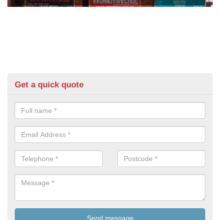
Get a quick quote