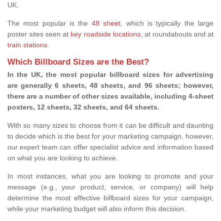
UK.
The most popular is the
48 sheet
, which is typically the large
poster sites seen at
key roadside locations
, at roundabouts and at
train stations
.
Which Billboard Sizes are the Best?
In the UK, the most popular billboard sizes for advertising
are generally 6 sheets, 48 sheets, and 96 sheets; however,
there are a number of other sizes available, including 4-sheet
posters, 12 sheets, 32 sheets, and 64 sheets.
With so many sizes to choose from it can be difficult and daunting
to decide which is the best for your marketing campaign, however,
our expert team can offer specialist advice and information based
on what you are looking to achieve.
In most instances, what you are looking to promote and your
message (e.g., your product, service, or company) will help
determine the most effective billboard sizes for your campaign,
while your marketing budget will also inform this decision.