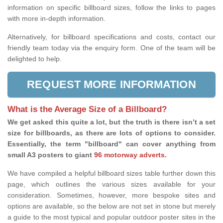
information on specific billboard sizes, follow the links to pages
with more in-depth information.
Alternatively, for billboard specifications and costs, contact our
friendly team today via the enquiry form. One of the team will be
delighted to help.
REQUEST MORE INFORMATION
What is the Average Size of a Billboard?
We get asked this quite a lot, but the truth is there isn’t a set
size for billboards, as there are lots of options to consider.
Essentially, the term "billboard" can cover anything from
small A3 posters to giant
96 motorway adverts
.
We have compiled a helpful billboard sizes table further down this
page, which outlines the various sizes available for your
consideration. Sometimes, however, more bespoke sites and
options are available, so the below are not set in stone but merely
a guide to the most typical and popular outdoor poster sites in the