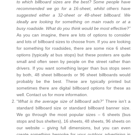
to which billboard sizes are the best? Some people have
recommended we go for a 16-sheet, whilst others have
suggested either a 32-sheet or 48-sheet billboard. We
ideally are looking for something on main roads or at a
busy roadside. What do you think would be most effective?”
As you can imagine, there are lots of options to consider
and lots of billboard sizes to choose from. If you are looking
for something for roadsides, there are some nice 6 sheet
options (typically at bus stops) but these posters are quite
small and often seen by people on the street rather than
drivers. If you want something larger than bus stops seen
by both, 48 sheet billboards or 96 sheet billboards would
probably be the best. These are typically printed but
sometimes there are digital billboard options for these as
well. Contact us for more information.
“
What is the average size of billboard ads?”
There isn’t a
standard billboard size or standard billboard banner size.
We go through the most popular sizes – 6 sheets (bus
stops and bus shelters), 16 sheets, 48 sheets, 96 sheets on
our website – giving full dimensions, but you can even
create something bespoke for your outdoor advertising in