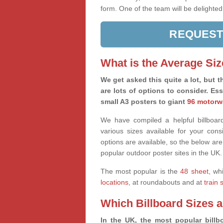
form. One of the team will be delighted
REQUEST
What is the Average Siz
We get asked this quite a lot, but th
are lots of options to consider. Es
small A3 posters to giant
96 motorw
We have compiled a helpful billboard
various sizes available for your co
options are available, so the below are
popular outdoor poster sites in the UK.
The most popular is the
48 sheet
, wh
locations
, at roundabouts and at
train 
Which Billboard Sizes 
In the UK, the most popular billbo