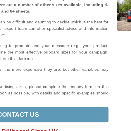
re are a number of other sizes available, including 4-
, and 64 sheets.
n be difficult and daunting to decide which is the best for
 expert team can offer specialist advice and information
eve.
king to promote and your message (e.g., your product,
ine the most effective billboard sizes for your campaign,
form this decision.
izes, the more expensive they are, but other variables may
ertising sizes, please complete the enquiry form on this
oon as possible, with details and specific examples should
CONTACT US