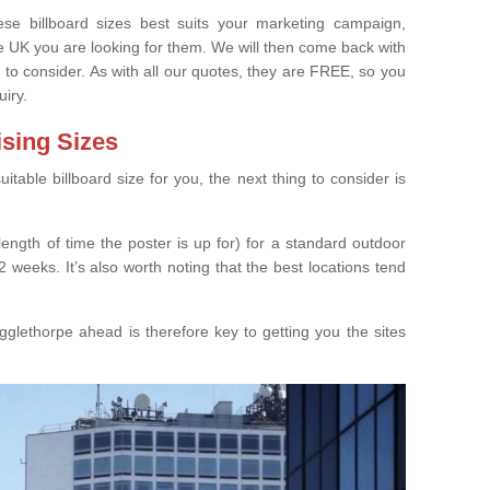
e billboard sizes best suits your marketing campaign,
e UK you are looking for them. We will then come back with
 to consider. As with all our quotes, they are FREE, so you
uiry.
ising Sizes
able billboard size for you, the next thing to consider is
length of time the poster is up for) for a standard outdoor
 weeks. It’s also worth noting that the best locations tend
glethorpe ahead is therefore key to getting you the sites