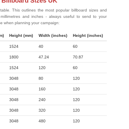
 Billboard Sizes UK
 table. This outlines the most popular billboard sizes and
in millimetres and inches - always useful to send to your
ise when planning your campaign:
m)
Height (mm)
Width (inches)
Height (inches)
1524
40
60
1800
47.24
70.87
1524
120
60
3048
80
120
3048
160
120
3048
240
120
3048
320
120
3048
480
120