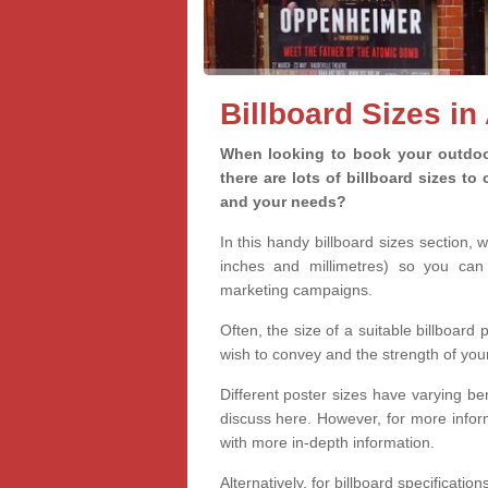
Billboard Sizes in
When looking to book your outdoor
there are lots of billboard sizes t
and your needs?
In this handy billboard sizes section, 
inches and millimetres) so you can 
marketing campaigns.
Often, the size of a suitable billboard
wish to convey and the strength of you
Different poster sizes have varying ben
discuss here. However, for more informa
with more in-depth information.
Alternatively, for billboard specificati