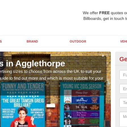
We offer
FREE
quotes o
Billboards, get in touch 
S
BRAND
OUTDOOR
VEH
Ge
s in Agglethorpe
Bi
rtising sizes to choose from across the UK to suit your
Pleas
ide to find out more and which is most suitable for your
you d
FREE