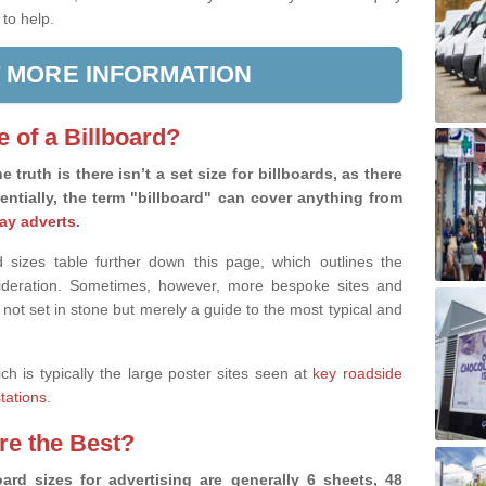
 to help.
 MORE INFORMATION
e of a Billboard?
e truth is there isn’t a set size for billboards, as there
sentially, the term "billboard" can cover anything from
ay adverts
.
 sizes table further down this page, which outlines the
nsideration. Sometimes, however, more bespoke sites and
 not set in stone but merely a guide to the most typical and
ich is typically the large poster sites seen at
key roadside
stations
.
are the Best?
ard sizes for advertising are generally 6 sheets, 48