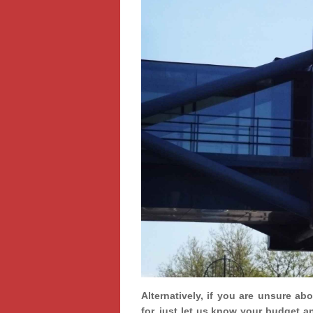
Alternatively, if you are unsure ab
for, just let us know your budget a