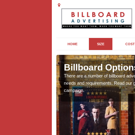
HOME
SIZE
COST
thorpe
Billboard Option
we will be able to offer
There are a number of billboard adve
g, providing you with
needs and requirements. Read our gu
campaign.