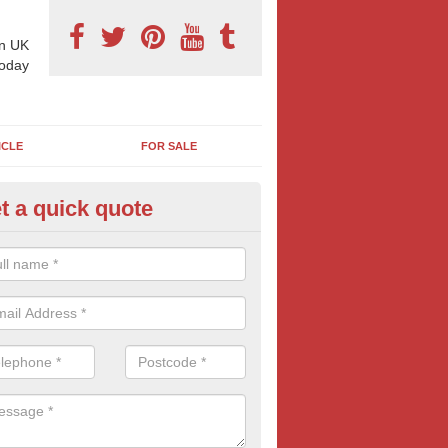
n UK
today
ICLE
FOR SALE
t a quick quote
llboard Poster Size in Aggletho
e let our team know which billboard poster size you require and we wil
etails and more information on this form of billboard advertising, prov
 quotes.