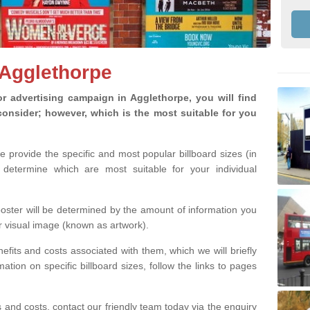
 Agglethorpe
 advertising campaign in Agglethorpe, you will find
o consider; however, which is the most suitable for you
we provide the specific and most popular billboard sizes (in
determine which are most suitable for your individual
 poster will be determined by the amount of information you
r visual image (known as artwork).
efits and costs associated with them, which we will briefly
tion on specific billboard sizes, follow the links to pages
ons and costs, contact our friendly team today via the enquiry