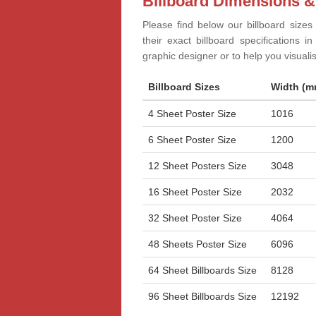
Billboard Dimensions &
Please find below our billboard sizes
their exact billboard specifications 
graphic designer or to help you visual
Billboard Sizes
Width (m
4 Sheet Poster Size
1016
6 Sheet Poster Size
1200
12 Sheet Posters Size
3048
16 Sheet Poster Size
2032
32 Sheet Poster Size
4064
48 Sheets Poster Size
6096
64 Sheet Billboards Size
8128
96 Sheet Billboards Size
12192