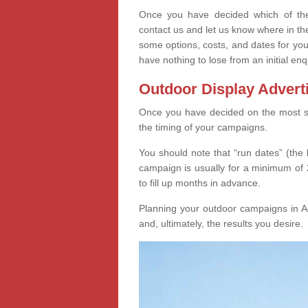
Once you have decided which of thes
contact us and let us know where in th
some options, costs, and dates for you
have nothing to lose from an initial enq
Outdoor Display Advert
Once you have decided on the most suit
the timing of your campaigns.
You should note that “run dates” (the 
campaign is usually for a minimum of 2
to fill up months in advance.
Planning your outdoor campaigns in Ag
and, ultimately, the results you desire.