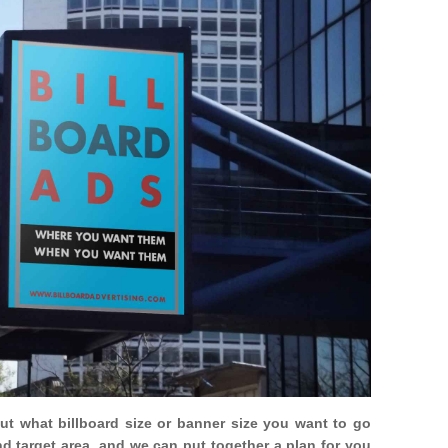
out what billboard size or banner size you want to go
nd target area, and we can put together a plan for you