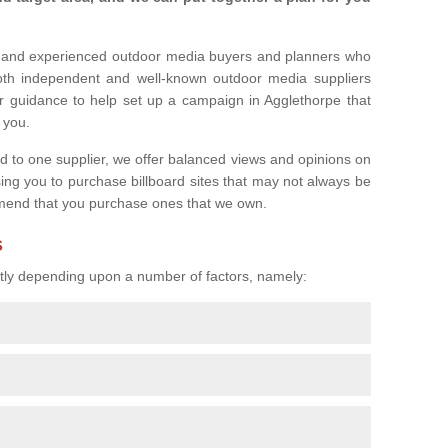
l and experienced outdoor media buyers and planners who
both independent and well-known outdoor media suppliers
r guidance to help set up a campaign in Agglethorpe that
r you.
ed to one supplier, we offer balanced views and opinions on
sing you to purchase billboard sites that may not always be
mend that you purchase ones that we own.
s
eatly depending upon a number of factors, namely: