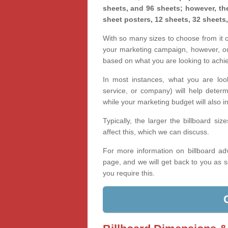
sheets, and 96 sheets; however, the
sheet posters, 12 sheets, 32 sheets
With so many sizes to choose from it ca
your marketing campaign, however, our
based on what you are looking to achi
In most instances, what you are loo
service, or company) will help determ
while your marketing budget will also in
Typically, the larger the billboard s
affect this, which we can discuss.
For more information on billboard adv
page, and we will get back to you as s
you require this.