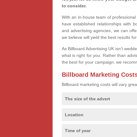
to consider.
With an in-house team of professiona
have established relationships with 
and advertising agencies, we can offe
we believe will yield the best results fo
As Billboard Advertising UK isn’t wedd
what is right for you. Rather than advi
the best for your campaign, we recom
Billboard Marketing Cost
Billboard marketing costs will vary gr
The size of the advert
Location
Time of year