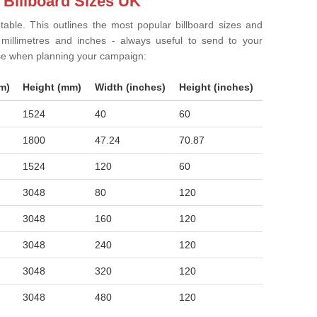
 Billboard Sizes UK
 table. This outlines the most popular billboard sizes and
in millimetres and inches - always useful to send to your
ise when planning your campaign:
m)
Height (mm)
Width (inches)
Height (inches)
1524
40
60
1800
47.24
70.87
1524
120
60
3048
80
120
3048
160
120
3048
240
120
3048
320
120
3048
480
120