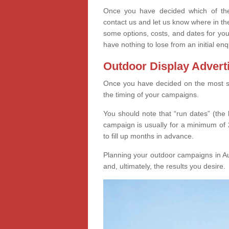
Once you have decided which of thes
contact us and let us know where in th
some options, costs, and dates for you
have nothing to lose from an initial enq
Outdoor Display Advert
Once you have decided on the most suit
the timing of your campaigns.
You should note that “run dates” (the 
campaign is usually for a minimum of 2
to fill up months in advance.
Planning your outdoor campaigns in Au
and, ultimately, the results you desire.