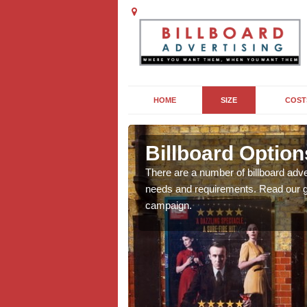
HOME
SIZE
COST
nderran
Billboard Option
we will be able to offer
There are a number of billboard adve
g, providing you with
needs and requirements. Read our gu
campaign.