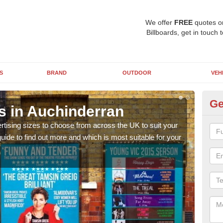
We offer
FREE
quotes o
Billboards, get in touch 
S
BRAND
OUTDOOR
VEH
Ge
s in Auchinderran
Bi
rtising sizes to choose from across the UK to suit your
Pleas
ide to find out more and which is most suitable for your
you d
FREE