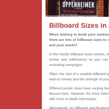
Billboard Sizes i
When looking to book your outdoor
there are lots of billboard sizes t
and your needs?
In this handy billboard sizes section, 
inches and millimetres) so you can 
marketing campaigns.
Often, the size of a suitable billboard
wish to convey and the strength of you
Different poster sizes have varying ben
discuss here. However, for more informa
with more in-depth information.
Alternatively, for billboard specificati