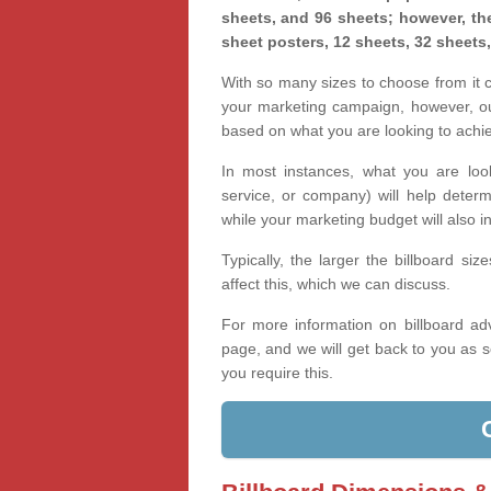
sheets, and 96 sheets; however, the
sheet posters, 12 sheets, 32 sheets
With so many sizes to choose from it ca
your marketing campaign, however, our
based on what you are looking to achi
In most instances, what you are loo
service, or company) will help determ
while your marketing budget will also in
Typically, the larger the billboard s
affect this, which we can discuss.
For more information on billboard adv
page, and we will get back to you as s
you require this.