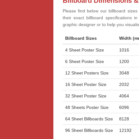
Billboard Dimensions &
Please find below our billboard sizes
their exact billboard specifications 
graphic designer or to help you visual
Billboard Sizes
Width (m
4 Sheet Poster Size
1016
6 Sheet Poster Size
1200
12 Sheet Posters Size
3048
16 Sheet Poster Size
2032
32 Sheet Poster Size
4064
48 Sheets Poster Size
6096
64 Sheet Billboards Size
8128
96 Sheet Billboards Size
12192