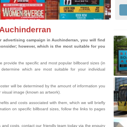
n Auchinderran
 advertising campaign in Auchinderran, you will find
o consider; however, which is the most suitable for you
we provide the specific and most popular billboard sizes (in
determine which are most suitable for your individual
 poster will be determined by the amount of information you
r visual image (known as artwork).
efits and costs associated with them, which we will briefly
tion on specific billboard sizes, follow the links to pages
ons and costs, contact our friendly team today via the enquiry