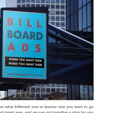
out what billboard size or banner size you want to go
nd target area, and we can put together a plan for you