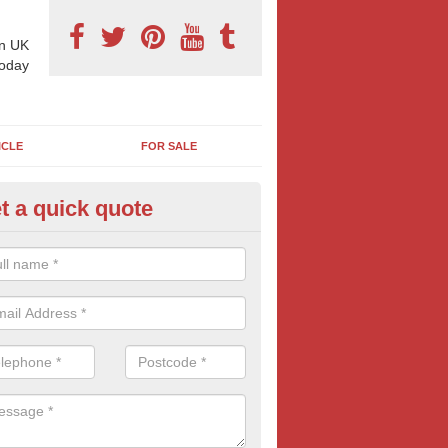
n UK
today
ICLE
FOR SALE
t a quick quote
llboard Poster Size in Auchinde
e let our team know which billboard poster size you require and we wil
etails and more information on this form of billboard advertising, prov
 quotes.