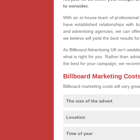
to consider.
With an in-house team of professiona
have established relationships with 
and advertising agencies, we can offe
we believe will yield the best results fo
As Billboard Advertising UK isn’t wedd
what is right for you. Rather than advi
the best for your campaign, we recom
Billboard Marketing Cost
Billboard marketing costs will vary gr
The size of the advert
Location
Time of year