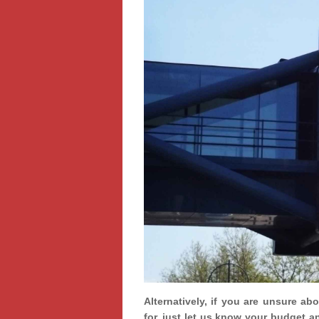
Alternatively, if you are unsure ab
for, just let us know your budget a