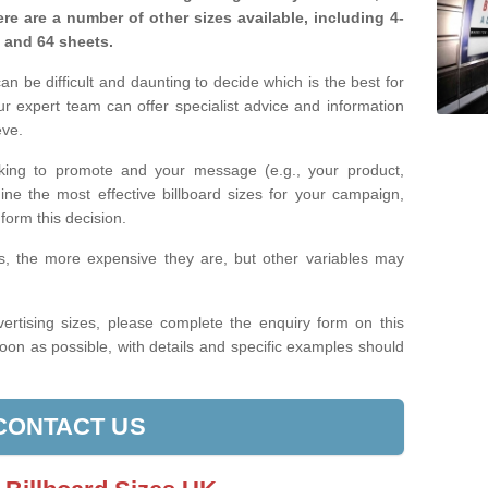
re are a number of other sizes available, including 4-
, and 64 sheets.
n be difficult and daunting to decide which is the best for
 expert team can offer specialist advice and information
eve.
king to promote and your message (e.g., your product,
ine the most effective billboard sizes for your campaign,
form this decision.
izes, the more expensive they are, but other variables may
ertising sizes, please complete the enquiry form on this
oon as possible, with details and specific examples should
CONTACT US