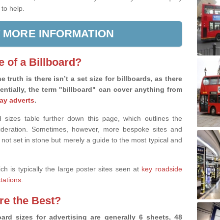
 to help.
 MORE INFORMATION
e of a Billboard?
e truth is there isn’t a set size for billboards, as there
sentially, the term "billboard" can cover anything from
ay adverts
.
 sizes table further down this page, which outlines the
nsideration. Sometimes, however, more bespoke sites and
 not set in stone but merely a guide to the most typical and
ich is typically the large poster sites seen at
key roadside
stations
.
are the Best?
ard sizes for advertising are generally 6 sheets, 48