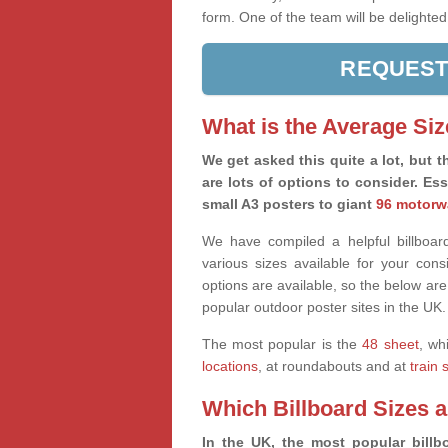
form. One of the team will be delighted
REQUEST
What is the Average Siz
We get asked this quite a lot, but th
are lots of options to consider. Es
small A3 posters to giant
96 motorw
We have compiled a helpful billboard
various sizes available for your co
options are available, so the below are
popular outdoor poster sites in the UK.
The most popular is the
48 sheet
, wh
locations
, at roundabouts and at
train 
Which Billboard Sizes 
In the UK, the most popular billbo