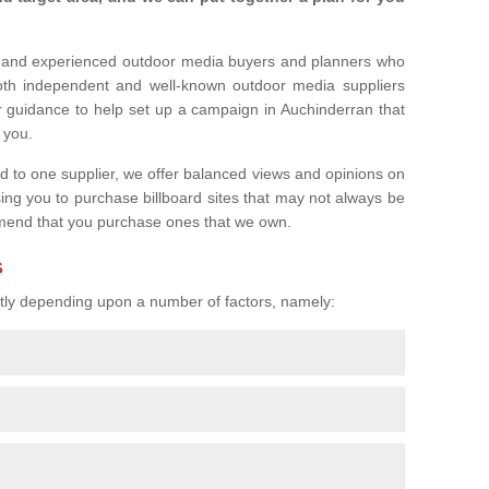
l and experienced outdoor media buyers and planners who
both independent and well-known outdoor media suppliers
r guidance to help set up a campaign in Auchinderran that
r you.
ed to one supplier, we offer balanced views and opinions on
sing you to purchase billboard sites that may not always be
mend that you purchase ones that we own.
s
eatly depending upon a number of factors, namely: