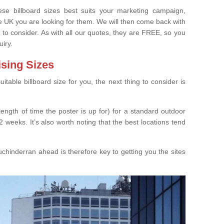
e billboard sizes best suits your marketing campaign,
e UK you are looking for them. We will then come back with
 to consider. As with all our quotes, they are FREE, so you
uiry.
ising Sizes
able billboard size for you, the next thing to consider is
length of time the poster is up for) for a standard outdoor
 weeks. It’s also worth noting that the best locations tend
chinderran ahead is therefore key to getting you the sites