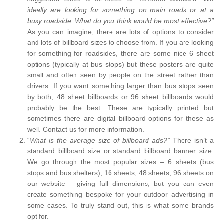
ideally are looking for something on main roads or at a
busy roadside. What do you think would be most effective?”
As you can imagine, there are lots of options to consider
and lots of billboard sizes to choose from. If you are looking
for something for roadsides, there are some nice 6 sheet
options (typically at bus stops) but these posters are quite
small and often seen by people on the street rather than
drivers. If you want something larger than bus stops seen
by both, 48 sheet billboards or 96 sheet billboards would
probably be the best. These are typically printed but
sometimes there are digital billboard options for these as
well. Contact us for more information.
“
What is the average size of billboard ads?”
There isn’t a
standard billboard size or standard billboard banner size.
We go through the most popular sizes – 6 sheets (bus
stops and bus shelters), 16 sheets, 48 sheets, 96 sheets on
our website – giving full dimensions, but you can even
create something bespoke for your outdoor advertising in
some cases. To truly stand out, this is what some brands
opt for.