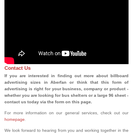
Contact Us
If you are interested in finding out more about billboard
advertising sizes in Aberfan or think that this form of
advertising is right for your business, company or product -
whether you are looking for bus shelters or a large 96 sheet -
contact us today via the form on this page.
For more information on our general services, check out our
homepage
.
We look forward to hearing from you and working together in the