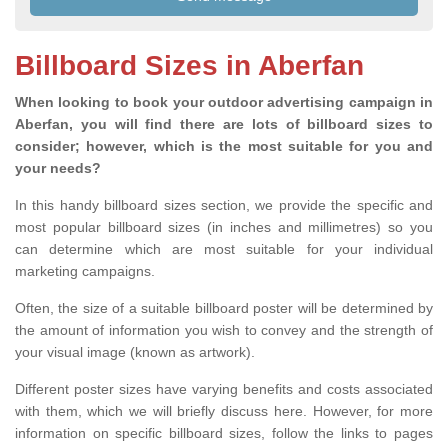
Billboard Sizes in Aberfan
When looking to book your outdoor advertising campaign in
Aberfan, you will find there are lots of billboard sizes to
consider; however, which is the most suitable for you and
your needs?
In this handy billboard sizes section, we provide the specific and
most popular billboard sizes (in inches and millimetres) so you
can determine which are most suitable for your individual
marketing campaigns.
Often, the size of a suitable billboard poster will be determined by
the amount of information you wish to convey and the strength of
your visual image (known as artwork).
Different poster sizes have varying benefits and costs associated
with them, which we will briefly discuss here. However, for more
information on specific billboard sizes, follow the links to pages