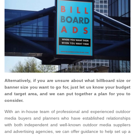
Alternatively, if you are unsure about what billboard size or
banner size you want to go for, just let us know your budget
and target area, and we can put together a plan for you to
consider.
With an in-house team of professional and experienced outdoor
media buyers and planners who have established relationships
with both independent and well-known outdoor media suppliers
and advertising agencies, we can offer guidance to help set up a