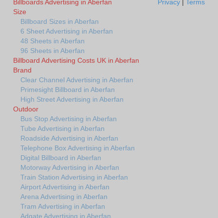
Billboards Advertising in Aberfan
Privacy
|
Terms
Size
Billboard Sizes in Aberfan
6 Sheet Advertising in Aberfan
48 Sheets in Aberfan
96 Sheets in Aberfan
Billboard Advertising Costs UK in Aberfan
Brand
Clear Channel Advertising in Aberfan
Primesight Billboard in Aberfan
High Street Advertising in Aberfan
Outdoor
Bus Stop Advertising in Aberfan
Tube Advertising in Aberfan
Roadside Advertising in Aberfan
Telephone Box Advertising in Aberfan
Digital Billboard in Aberfan
Motorway Advertising in Aberfan
Train Station Advertising in Aberfan
Airport Advertising in Aberfan
Arena Advertising in Aberfan
Tram Advertising in Aberfan
Adgate Advertising in Aberfan