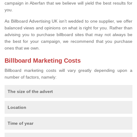
campaign in Aberfan that we believe will yield the best results for
you.
As Billboard Advertising UK isn’t wedded to one supplier, we offer
balanced views and opinions on what is right for you. Rather than
advising you to purchase billboard sites that may not always be
the best for your campaign, we recommend that you purchase
ones that we own.
Billboard Marketing Costs
Billboard marketing costs will vary greatly depending upon a
number of factors, namely:
The size of the advert
Location
Time of year