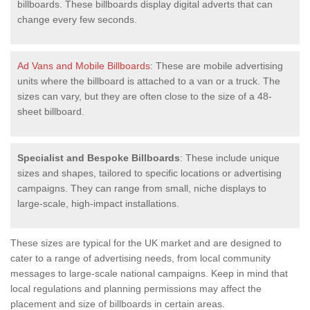
billboards. These billboards display digital adverts that can
change every few seconds.
Ad Vans and Mobile Billboards
: These are mobile advertising
units where the billboard is attached to a van or a truck. The
sizes can vary, but they are often close to the size of a 48-
sheet billboard.
Specialist and Bespoke Billboards
: These include unique
sizes and shapes, tailored to specific locations or advertising
campaigns. They can range from small, niche displays to
large-scale, high-impact installations.
These sizes are typical for the UK market and are designed to
cater to a range of advertising needs, from local community
messages to large-scale national campaigns. Keep in mind that
local regulations and planning permissions may affect the
placement and size of billboards in certain areas.