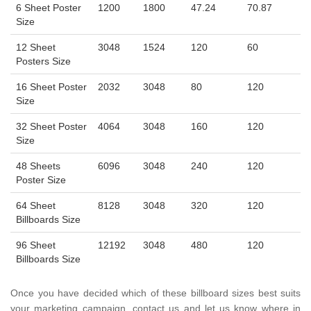
6 Sheet Poster
1200
1800
47.24
70.87
Size
12 Sheet
3048
1524
120
60
Posters Size
16 Sheet Poster
2032
3048
80
120
Size
32 Sheet Poster
4064
3048
160
120
Size
48 Sheets
6096
3048
240
120
Poster Size
64 Sheet
8128
3048
320
120
Billboards Size
96 Sheet
12192
3048
480
120
Billboards Size
Once you have decided which of these billboard sizes best suits
your marketing campaign, contact us and let us know where in