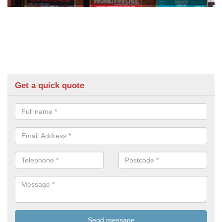
Get a quick quote