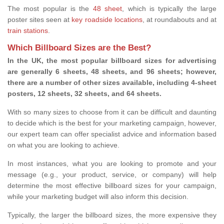
The most popular is the
48 sheet
, which is typically the large
poster sites seen at
key roadside locations
, at roundabouts and at
train stations
.
Which Billboard Sizes are the Best?
In the UK, the most popular billboard sizes for advertising
are generally 6 sheets, 48 sheets, and 96 sheets; however,
there are a number of other sizes available, including 4-sheet
posters, 12 sheets, 32 sheets, and 64 sheets.
With so many sizes to choose from it can be difficult and daunting
to decide which is the best for your marketing campaign, however,
our expert team can offer specialist advice and information based
on what you are looking to achieve.
In most instances, what you are looking to promote and your
message (e.g., your product, service, or company) will help
determine the most effective billboard sizes for your campaign,
while your marketing budget will also inform this decision.
Typically, the larger the billboard sizes, the more expensive they