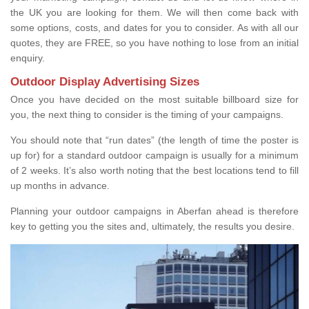
the UK you are looking for them. We will then come back with
some options, costs, and dates for you to consider. As with all our
quotes, they are FREE, so you have nothing to lose from an initial
enquiry.
Outdoor Display Advertising Sizes
Once you have decided on the most suitable billboard size for
you, the next thing to consider is the timing of your campaigns.
You should note that “run dates” (the length of time the poster is
up for) for a standard outdoor campaign is usually for a minimum
of 2 weeks. It’s also worth noting that the best locations tend to fill
up months in advance.
Planning your outdoor campaigns in Aberfan ahead is therefore
key to getting you the sites and, ultimately, the results you desire.