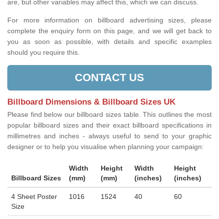
are, but other variables may affect this, which we can discuss.
For more information on billboard advertising sizes, please
complete the enquiry form on this page, and we will get back to
you as soon as possible, with details and specific examples
should you require this.
CONTACT US
Billboard Dimensions & Billboard Sizes UK
Please find below our billboard sizes table. This outlines the most
popular billboard sizes and their exact billboard specifications in
millimetres and inches - always useful to send to your graphic
designer or to help you visualise when planning your campaign:
Width
Height
Width
Height
Billboard Sizes
(mm)
(mm)
(inches)
(inches)
4 Sheet Poster
1016
1524
40
60
Size