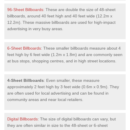
96-Sheet Billboards
: These are double the size of 48-sheet
billboards, around 40 feet high and 40 feet wide (12.2m x
12.2m). These massive billboards are used for high-impact
advertising in very busy areas.
6-Sheet Billboards
: These smaller billboards measure about 4
feet high by 6 feet wide (1.2m x 1.8m) and are commonly seen
at bus stops, shopping centres, and in high street locations.
4-Sheet Billboards
: Even smaller, these measure
approximately 2 feet high by 3 feet wide (0.6m x 0.9m). They
are often used for local advertising and can be found in
community areas and near local retailers.
Digital Billboards
: The size of digital billboards can vary, but
they are often similar in size to the 48-sheet or 6-sheet