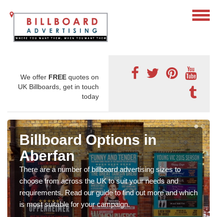
We offer
FREE
quotes on
UK Billboards, get in touch
today
Billboard Options in
Aberfan
There are a number of billboard advertising sizes to
choose from across the UK to suit your needs and
requirements. Read our guide to find out more and which
is most suitable for your campaign.