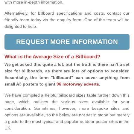
with more in-depth information.
Alternatively, for billboard specifications and costs, contact our
friendly team today via the enquiry form. One of the team will be
delighted to help.
REQUEST MORE INFORMATION
What is the Average Size of a Billboard?
We get asked this quite a lot, but the truth is there isn’t a set
size for billboards, as there are lots of options to consider.
Essentially, the term "billboard" can cover anything from
small A3 posters to giant
96 motorway adverts
.
We have compiled a helpful billboard sizes table further down this
page, which outlines the various sizes available for your
consideration. Sometimes, however, more bespoke sites and
options are available, so the below are not set in stone but merely
a guide to the most typical and popular outdoor poster sites in the
UK.