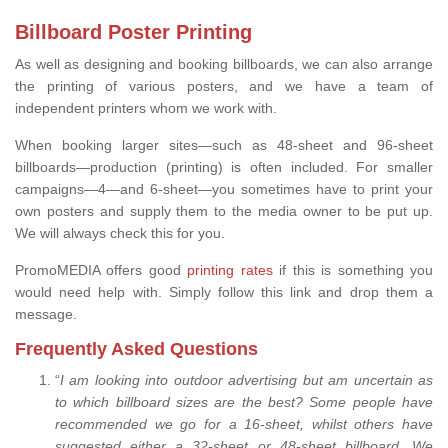
Billboard Poster Printing
As well as designing and booking billboards, we can also arrange
the printing of various posters, and we have a team of
independent printers whom we work with.
When booking larger sites—such as 48-sheet and 96-sheet
billboards—production (printing) is often included. For smaller
campaigns—4—and 6-sheet—you sometimes have to print your
own posters and supply them to the media owner to be put up.
We will always check this for you.
PromoMEDIA offers good
printing rates
if this is something you
would need help with. Simply follow this link and drop them a
message.
Frequently Asked Questions
“
I am looking into outdoor advertising but am uncertain as
to which billboard sizes are the best? Some people have
recommended we go for a 16-sheet, whilst others have
suggested either a 32-sheet or 48-sheet billboard. We