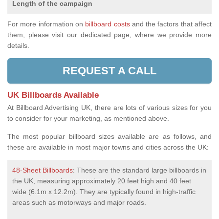
Length of the campaign
For more information on
billboard costs
and the factors that affect
them, please visit our dedicated page, where we provide more
details.
REQUEST A CALL
UK Billboards Available
At Billboard Advertising UK, there are lots of various sizes for you
to consider for your marketing, as mentioned above.
The most popular billboard sizes available are as follows, and
these are available in most major towns and cities across the UK:
48-Sheet Billboards
: These are the standard large billboards in
the UK, measuring approximately 20 feet high and 40 feet
wide (6.1m x 12.2m). They are typically found in high-traffic
areas such as motorways and major roads.