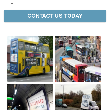
future.
CONTACT US TODAY