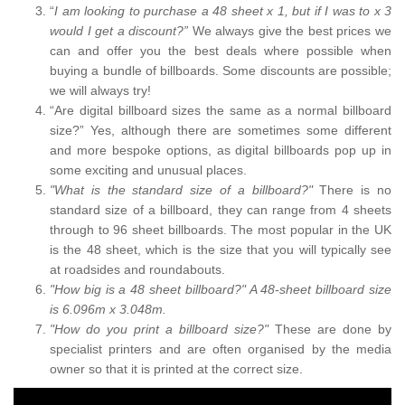
“
I am looking to purchase a 48 sheet x 1, but if I was to x 3
would I get a discount?”
We always give the best prices we
can and offer you the best deals where possible when
buying a bundle of billboards. Some discounts are possible;
we will always try!
“Are digital billboard sizes the same as a normal billboard
size?” Yes, although there are sometimes some different
and more bespoke options, as digital billboards pop up in
some exciting and unusual places.
"What is the standard size of a billboard?"
There is no
standard size of a billboard, they can range from 4 sheets
through to 96 sheet billboards. The most popular in the UK
is the 48 sheet, which is the size that you will typically see
at roadsides and roundabouts.
"How big is a 48 sheet billboard?" A 48-sheet billboard size
is 6.096m x 3.048m.
"How do you print a billboard size?"
These are done by
specialist printers and are often organised by the media
owner so that it is printed at the correct size.