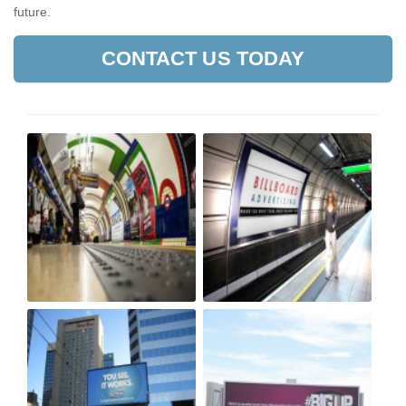
future.
CONTACT US TODAY