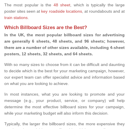
The most popular is the
48 sheet
, which is typically the large
poster sites seen at
key roadside locations
, at roundabouts and at
train stations
.
Which Billboard Sizes are the Best?
In the UK, the most popular billboard sizes for advertising
are generally 6 sheets, 48 sheets, and 96 sheets; however,
there are a number of other sizes available, including 4-sheet
posters, 12 sheets, 32 sheets, and 64 sheets.
With so many sizes to choose from it can be difficult and daunting
to decide which is the best for your marketing campaign, however,
our expert team can offer specialist advice and information based
on what you are looking to achieve.
In most instances, what you are looking to promote and your
message (e.g., your product, service, or company) will help
determine the most effective billboard sizes for your campaign,
while your marketing budget will also inform this decision.
Typically, the larger the billboard sizes, the more expensive they