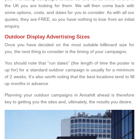
the UK you are looking for them. We will then come back with
some options, costs, and dates for you to consider. As with all our
quotes, they are FREE, so you have nothing to lose from an initial
enquiry.
Outdoor Display Advertising Sizes
Once you have decided on the most suitable billboard size for
you, the next thing to consider is the timing of your campaigns.
You should note that “run dates” (the length of time the poster is
up for) for a standard outdoor campaign is usually for a minimum
of 2 weeks. It’s also worth noting that the best locations tend to fill
up months in advance.
Planning your outdoor campaigns in Annahilt ahead is therefore
key to getting you the sites and, ultimately, the results you desire.