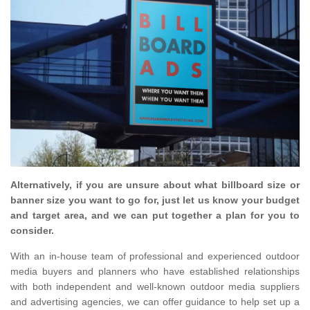
Alternatively, if you are unsure about what billboard size or
banner size you want to go for, just let us know your budget
and target area, and we can put together a plan for you to
consider.
With an in-house team of professional and experienced outdoor
media buyers and planners who have established relationships
with both independent and well-known outdoor media suppliers
and advertising agencies, we can offer guidance to help set up a