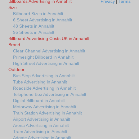
Billboards Advertising in Annahilt
Privacy
|
Terms
Size
Billboard Sizes in Annahilt
6 Sheet Advertising in Annahilt
48 Sheets in Annahilt
96 Sheets in Annahilt
Billboard Advertising Costs UK in Annahilt
Brand
Clear Channel Advertising in Annahilt
Primesight Billboard in Annahilt
High Street Advertising in Annahilt
Outdoor
Bus Stop Advertising in Annahilt
Tube Advertising in Annahilt
Roadside Advertising in Annahilt
Telephone Box Advertising in Annahilt
Digital Billboard in Annahilt
Motorway Advertising in Annahilt
Train Station Advertising in Annahilt
Airport Advertising in Annahilt
Arena Advertising in Annahilt
Tram Advertising in Annahilt
Adgate Advertising in Annahilt