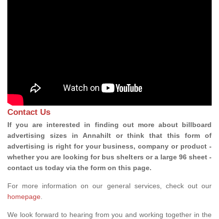
Contact Us
If you are interested in finding out more about billboard
advertising sizes in Annahilt or think that this form of
advertising is right for your business, company or product -
whether you are looking for bus shelters or a large 96 sheet -
contact us today via the form on this page.
For more information on our general services, check out our
homepage
.
We look forward to hearing from you and working together in the