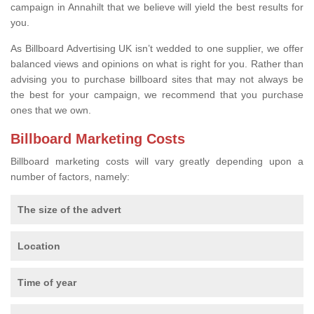
campaign in Annahilt that we believe will yield the best results for
you.
As Billboard Advertising UK isn’t wedded to one supplier, we offer
balanced views and opinions on what is right for you. Rather than
advising you to purchase billboard sites that may not always be
the best for your campaign, we recommend that you purchase
ones that we own.
Billboard Marketing Costs
Billboard marketing costs will vary greatly depending upon a
number of factors, namely:
The size of the advert
Location
Time of year