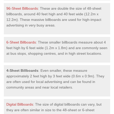
96-Sheet Billboards
: These are double the size of 48-sheet
billboards, around 40 feet high and 40 feet wide (12.2m x
12.2m). These massive billboards are used for high-impact
advertising in very busy areas.
6-Sheet Billboards
: These smaller billboards measure about 4
feet high by 6 feet wide (1.2m x 1.8m) and are commonly seen
at bus stops, shopping centres, and in high street locations.
4-Sheet Billboards
: Even smaller, these measure
approximately 2 feet high by 3 feet wide (0.6m x 0.9m). They
are often used for local advertising and can be found in
community areas and near local retailers.
Digital Billboards
: The size of digital billboards can vary, but
they are often similar in size to the 48-sheet or 6-sheet