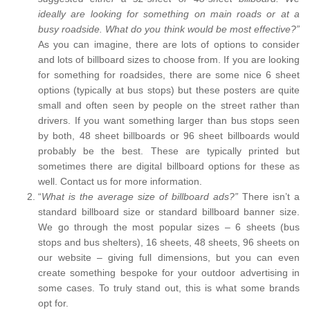
ideally are looking for something on main roads or at a
busy roadside. What do you think would be most effective?”
As you can imagine, there are lots of options to consider
and lots of billboard sizes to choose from. If you are looking
for something for roadsides, there are some nice 6 sheet
options (typically at bus stops) but these posters are quite
small and often seen by people on the street rather than
drivers. If you want something larger than bus stops seen
by both, 48 sheet billboards or 96 sheet billboards would
probably be the best. These are typically printed but
sometimes there are digital billboard options for these as
well. Contact us for more information.
“
What is the average size of billboard ads?”
There isn’t a
standard billboard size or standard billboard banner size.
We go through the most popular sizes – 6 sheets (bus
stops and bus shelters), 16 sheets, 48 sheets, 96 sheets on
our website – giving full dimensions, but you can even
create something bespoke for your outdoor advertising in
some cases. To truly stand out, this is what some brands
opt for.