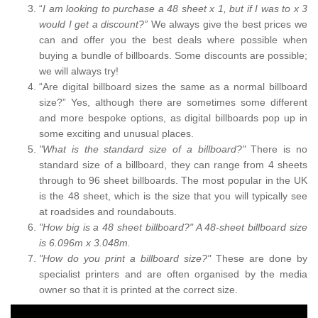
“
I am looking to purchase a 48 sheet x 1, but if I was to x 3
would I get a discount?”
We always give the best prices we
can and offer you the best deals where possible when
buying a bundle of billboards. Some discounts are possible;
we will always try!
“Are digital billboard sizes the same as a normal billboard
size?” Yes, although there are sometimes some different
and more bespoke options, as digital billboards pop up in
some exciting and unusual places.
"What is the standard size of a billboard?"
There is no
standard size of a billboard, they can range from 4 sheets
through to 96 sheet billboards. The most popular in the UK
is the 48 sheet, which is the size that you will typically see
at roadsides and roundabouts.
"How big is a 48 sheet billboard?" A 48-sheet billboard size
is 6.096m x 3.048m.
"How do you print a billboard size?"
These are done by
specialist printers and are often organised by the media
owner so that it is printed at the correct size.