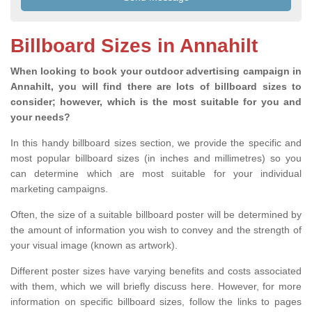
Billboard Sizes in Annahilt
When looking to book your outdoor advertising campaign in
Annahilt, you will find there are lots of billboard sizes to
consider; however, which is the most suitable for you and
your needs?
In this handy billboard sizes section, we provide the specific and
most popular billboard sizes (in inches and millimetres) so you
can determine which are most suitable for your individual
marketing campaigns.
Often, the size of a suitable billboard poster will be determined by
the amount of information you wish to convey and the strength of
your visual image (known as artwork).
Different poster sizes have varying benefits and costs associated
with them, which we will briefly discuss here. However, for more
information on specific billboard sizes, follow the links to pages