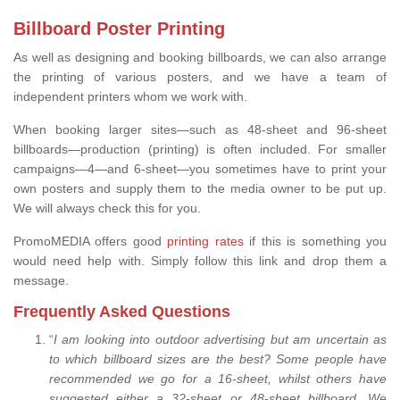
Billboard Poster Printing
As well as designing and booking billboards, we can also arrange
the printing of various posters, and we have a team of
independent printers whom we work with.
When booking larger sites—such as 48-sheet and 96-sheet
billboards—production (printing) is often included. For smaller
campaigns—4—and 6-sheet—you sometimes have to print your
own posters and supply them to the media owner to be put up.
We will always check this for you.
PromoMEDIA offers good
printing rates
if this is something you
would need help with. Simply follow this link and drop them a
message.
Frequently Asked Questions
“
I am looking into outdoor advertising but am uncertain as
to which billboard sizes are the best? Some people have
recommended we go for a 16-sheet, whilst others have
suggested either a 32-sheet or 48-sheet billboard. We