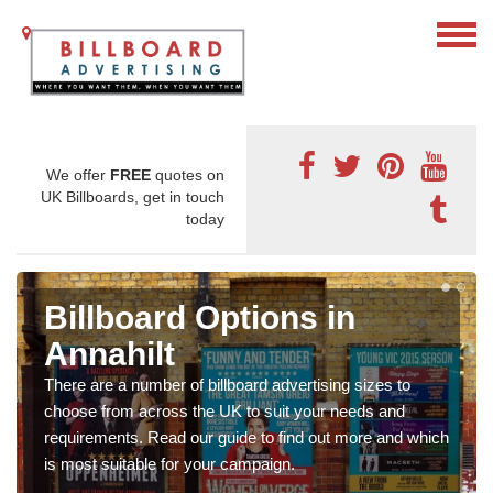
We offer
FREE
quotes on
UK Billboards, get in touch
today
Billboard Options in
Annahilt
There are a number of billboard advertising sizes to
choose from across the UK to suit your needs and
requirements. Read our guide to find out more and which
is most suitable for your campaign.