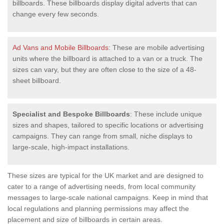
billboards. These billboards display digital adverts that can
change every few seconds.
Ad Vans and Mobile Billboards
: These are mobile advertising
units where the billboard is attached to a van or a truck. The
sizes can vary, but they are often close to the size of a 48-
sheet billboard.
Specialist and Bespoke Billboards
: These include unique
sizes and shapes, tailored to specific locations or advertising
campaigns. They can range from small, niche displays to
large-scale, high-impact installations.
These sizes are typical for the UK market and are designed to
cater to a range of advertising needs, from local community
messages to large-scale national campaigns. Keep in mind that
local regulations and planning permissions may affect the
placement and size of billboards in certain areas.