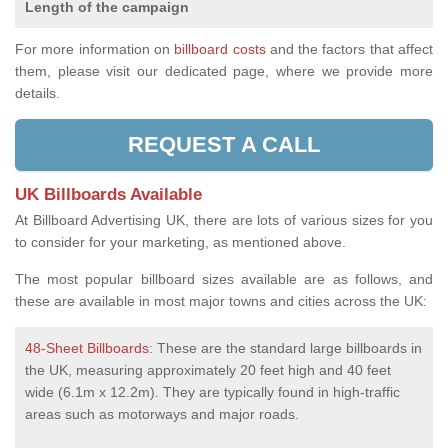
Length of the campaign
For more information on
billboard costs
and the factors that affect
them, please visit our dedicated page, where we provide more
details.
REQUEST A CALL
UK Billboards Available
At Billboard Advertising UK, there are lots of various sizes for you
to consider for your marketing, as mentioned above.
The most popular billboard sizes available are as follows, and
these are available in most major towns and cities across the UK:
48-Sheet Billboards
: These are the standard large billboards in
the UK, measuring approximately 20 feet high and 40 feet
wide (6.1m x 12.2m). They are typically found in high-traffic
areas such as motorways and major roads.