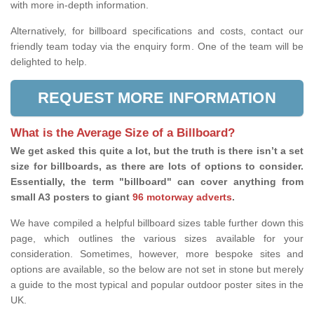
with more in-depth information.
Alternatively, for billboard specifications and costs, contact our
friendly team today via the enquiry form. One of the team will be
delighted to help.
REQUEST MORE INFORMATION
What is the Average Size of a Billboard?
We get asked this quite a lot, but the truth is there isn’t a set
size for billboards, as there are lots of options to consider.
Essentially, the term "billboard" can cover anything from
small A3 posters to giant
96 motorway adverts
.
We have compiled a helpful billboard sizes table further down this
page, which outlines the various sizes available for your
consideration. Sometimes, however, more bespoke sites and
options are available, so the below are not set in stone but merely
a guide to the most typical and popular outdoor poster sites in the
UK.