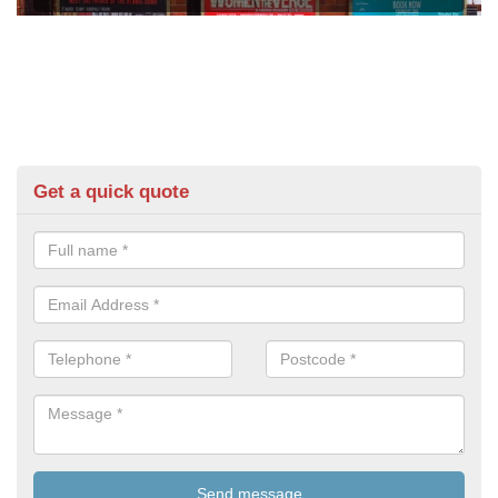
Get a quick quote