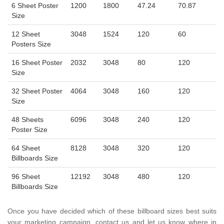
6 Sheet Poster
1200
1800
47.24
70.87
Size
12 Sheet
3048
1524
120
60
Posters Size
16 Sheet Poster
2032
3048
80
120
Size
32 Sheet Poster
4064
3048
160
120
Size
48 Sheets
6096
3048
240
120
Poster Size
64 Sheet
8128
3048
320
120
Billboards Size
96 Sheet
12192
3048
480
120
Billboards Size
Once you have decided which of these billboard sizes best suits
your marketing campaign, contact us and let us know where in