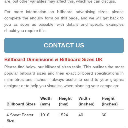
are, but other variables may affect this, which we can discuss.
For more information on billboard advertising sizes, please
complete the enquiry form on this page, and we will get back to
you as soon as possible, with details and specific examples
should you require this.
CONTACT US
Billboard Dimensions & Billboard Sizes UK
Please find below our billboard sizes table. This outlines the most
popular billboard sizes and their exact billboard specifications in
millimetres and inches - always useful to send to your graphic
designer or to help you visualise when planning your campaign:
Width
Height
Width
Height
Billboard Sizes
(mm)
(mm)
(inches)
(inches)
4 Sheet Poster
1016
1524
40
60
Size