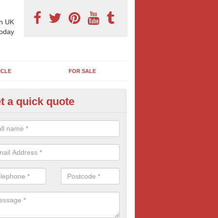
n UK
today
ICLE
FOR SALE
t a quick quote
llboard Poster Size in Appleby
e let our team know which billboard poster size you require and we wil
etails and more information on this form of billboard advertising, prov
 quotes.