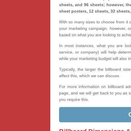
sheets, and 96 sheets; however, the
sheet posters, 12 sheets, 32 sheets
With so many sizes to choose from it ca
your marketing campaign, however, our
based on what you are looking to achi
In most instances, what you are loo
service, or company) will help determ
while your marketing budget will also in
Typically, the larger the billboard s
affect this, which we can discuss.
For more information on billboard adv
page, and we will get back to you as s
you require this.