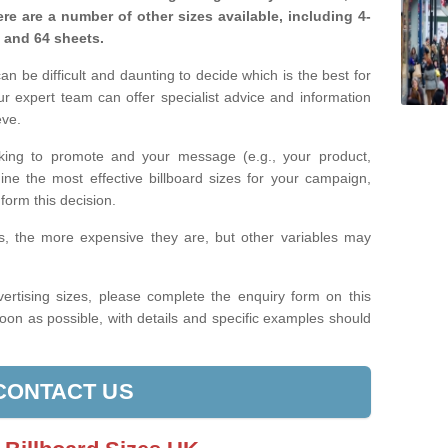
re are a number of other sizes available, including 4-
, and 64 sheets.
n be difficult and daunting to decide which is the best for
 expert team can offer specialist advice and information
eve.
king to promote and your message (e.g., your product,
ine the most effective billboard sizes for your campaign,
form this decision.
izes, the more expensive they are, but other variables may
ertising sizes, please complete the enquiry form on this
oon as possible, with details and specific examples should
CONTACT US