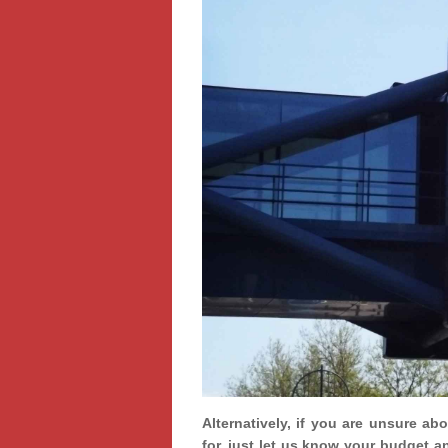
Alternatively, if you are unsure ab
for, just let us know your budget a