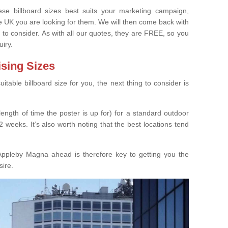
e billboard sizes best suits your marketing campaign,
e UK you are looking for them. We will then come back with
 to consider. As with all our quotes, they are FREE, so you
uiry.
ising Sizes
able billboard size for you, the next thing to consider is
length of time the poster is up for) for a standard outdoor
 weeks. It’s also worth noting that the best locations tend
Appleby Magna ahead is therefore key to getting you the
sire.