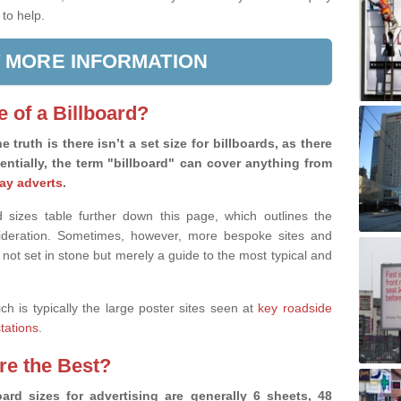
 to help.
 MORE INFORMATION
e of a Billboard?
e truth is there isn’t a set size for billboards, as there
sentially, the term "billboard" can cover anything from
ay adverts
.
 sizes table further down this page, which outlines the
nsideration. Sometimes, however, more bespoke sites and
 not set in stone but merely a guide to the most typical and
ich is typically the large poster sites seen at
key roadside
stations
.
are the Best?
ard sizes for advertising are generally 6 sheets, 48