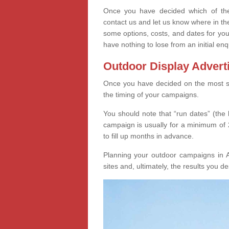
Once you have decided which of thes
contact us and let us know where in th
some options, costs, and dates for you
have nothing to lose from an initial enq
Outdoor Display Advert
Once you have decided on the most suit
the timing of your campaigns.
You should note that “run dates” (the 
campaign is usually for a minimum of 2
to fill up months in advance.
Planning your outdoor campaigns in 
sites and, ultimately, the results you de