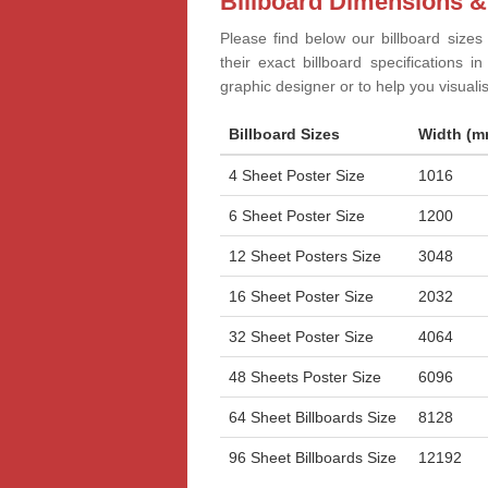
Billboard Dimensions &
Please find below our billboard sizes
their exact billboard specifications 
graphic designer or to help you visual
Billboard Sizes
Width (m
4 Sheet Poster Size
1016
6 Sheet Poster Size
1200
12 Sheet Posters Size
3048
16 Sheet Poster Size
2032
32 Sheet Poster Size
4064
48 Sheets Poster Size
6096
64 Sheet Billboards Size
8128
96 Sheet Billboards Size
12192