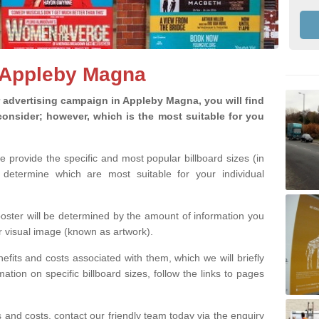
n Appleby Magna
advertising campaign in Appleby Magna, you will find
o consider; however, which is the most suitable for you
we provide the specific and most popular billboard sizes (in
determine which are most suitable for your individual
 poster will be determined by the amount of information you
r visual image (known as artwork).
efits and costs associated with them, which we will briefly
tion on specific billboard sizes, follow the links to pages
ons and costs, contact our friendly team today via the enquiry