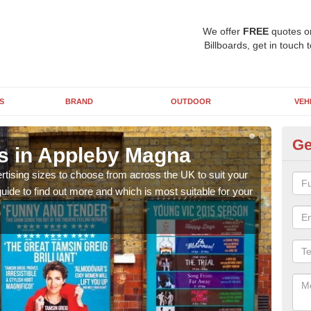
We offer
FREE
quotes o
Billboards, get in touch 
S
BRAND
OUTDOOR
VEH
Ge
ns in Appleby Magna
Bi
rtising sizes to choose from across the UK to suit your
Pleas
ide to find out more and which is most suitable for your
you d
FREE