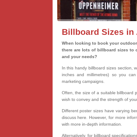
Billboard Sizes i
When looking to book your outdoor 
there are lots of billboard sizes t
and your needs?
In this handy billboard sizes section, 
inches and millimetres) so you can 
marketing campaigns.
Often, the size of a suitable billboard
wish to convey and the strength of you
Different poster sizes have varying ben
discuss here. However, for more informa
with more in-depth information.
Alternatively, for billboard specificati