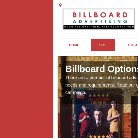
HOME
SIZE
COST
eby Magna
Billboard Optio
we will be able to offer
There are a number of billboard adve
g, providing you with
needs and requirements. Read our gu
campaign.