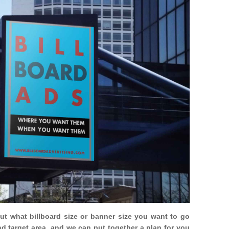
out what billboard size or banner size you want to go
nd target area, and we can put together a plan for you