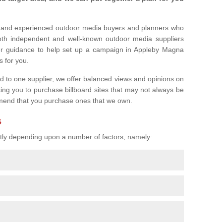
l and experienced outdoor media buyers and planners who
both independent and well-known outdoor media suppliers
fer guidance to help set up a campaign in Appleby Magna
s for you.
ed to one supplier, we offer balanced views and opinions on
sing you to purchase billboard sites that may not always be
mend that you purchase ones that we own.
s
eatly depending upon a number of factors, namely: