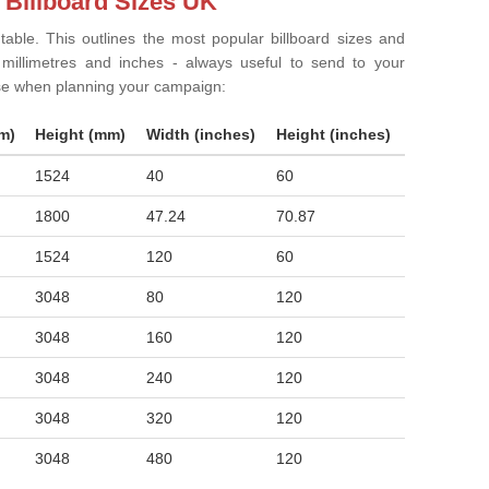
 Billboard Sizes UK
 table. This outlines the most popular billboard sizes and
in millimetres and inches - always useful to send to your
ise when planning your campaign:
m)
Height (mm)
Width (inches)
Height (inches)
1524
40
60
1800
47.24
70.87
1524
120
60
3048
80
120
3048
160
120
3048
240
120
3048
320
120
3048
480
120