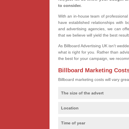
to consider.
With an in-house team of professiona
have established relationships with 
and advertising agencies, we can of
that we believe will yield the best result
As Billboard Advertising UK isn’t wedd
what is right for you. Rather than advi
the best for your campaign, we recom
Billboard Marketing Cost
Billboard marketing costs will vary gr
The size of the advert
Location
Time of year