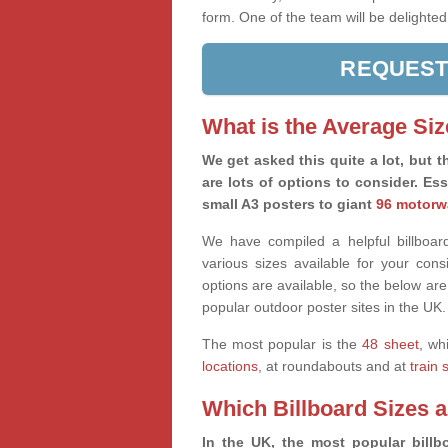
form. One of the team will be delighted
REQUEST
What is the Average Siz
We get asked this quite a lot, but th
are lots of options to consider. Es
small A3 posters to giant
96 motorw
We have compiled a helpful billboard
various sizes available for your co
options are available, so the below are
popular outdoor poster sites in the UK.
The most popular is the
48 sheet
, wh
locations
, at roundabouts and at
train 
Which Billboard Sizes 
In the UK, the most popular billbo