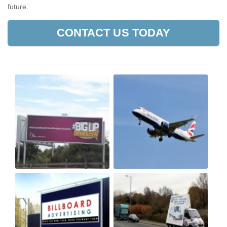
future.
CONTACT US TODAY