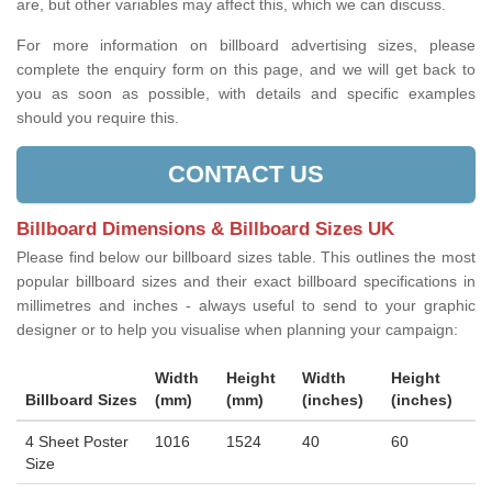
are, but other variables may affect this, which we can discuss.
For more information on billboard advertising sizes, please
complete the enquiry form on this page, and we will get back to
you as soon as possible, with details and specific examples
should you require this.
CONTACT US
Billboard Dimensions & Billboard Sizes UK
Please find below our billboard sizes table. This outlines the most
popular billboard sizes and their exact billboard specifications in
millimetres and inches - always useful to send to your graphic
designer or to help you visualise when planning your campaign:
Width
Height
Width
Height
Billboard Sizes
(mm)
(mm)
(inches)
(inches)
4 Sheet Poster
1016
1524
40
60
Size