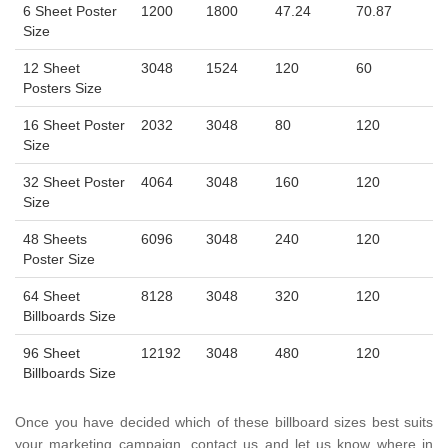
6 Sheet Poster
1200
1800
47.24
70.87
Size
12 Sheet
3048
1524
120
60
Posters Size
16 Sheet Poster
2032
3048
80
120
Size
32 Sheet Poster
4064
3048
160
120
Size
48 Sheets
6096
3048
240
120
Poster Size
64 Sheet
8128
3048
320
120
Billboards Size
96 Sheet
12192
3048
480
120
Billboards Size
Once you have decided which of these billboard sizes best suits
your marketing campaign, contact us and let us know where in