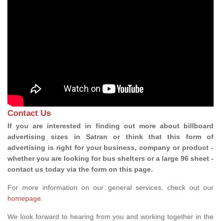
Contact Us
If you are interested in finding out more about billboard
advertising sizes in Satran or think that this form of
advertising is right for your business, company or product -
whether you are looking for bus shelters or a large 96 sheet -
contact us today via the form on this page.
For more information on our general services, check out our
homepage
.
We look forward to hearing from you and working together in the