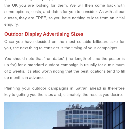
the UK you are looking for them. We will then come back with
some options, costs, and dates for you to consider. As with all our
quotes, they are FREE, so you have nothing to lose from an initial
enquiry.
Outdoor Display Advertising Sizes
Once you have decided on the most suitable billboard size for
you, the next thing to consider is the timing of your campaigns.
You should note that “run dates” (the length of time the poster is
up for) for a standard outdoor campaign is usually for a minimum
of 2 weeks. It’s also worth noting that the best locations tend to fill
up months in advance.
Planning your outdoor campaigns in Satran ahead is therefore
key to getting you the sites and, ultimately, the results you desire.