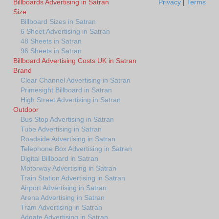
Billboards Advertising in Satran
Privacy
|
Terms
Size
Billboard Sizes in Satran
6 Sheet Advertising in Satran
48 Sheets in Satran
96 Sheets in Satran
Billboard Advertising Costs UK in Satran
Brand
Clear Channel Advertising in Satran
Primesight Billboard in Satran
High Street Advertising in Satran
Outdoor
Bus Stop Advertising in Satran
Tube Advertising in Satran
Roadside Advertising in Satran
Telephone Box Advertising in Satran
Digital Billboard in Satran
Motorway Advertising in Satran
Train Station Advertising in Satran
Airport Advertising in Satran
Arena Advertising in Satran
Tram Advertising in Satran
Adgate Advertising in Satran