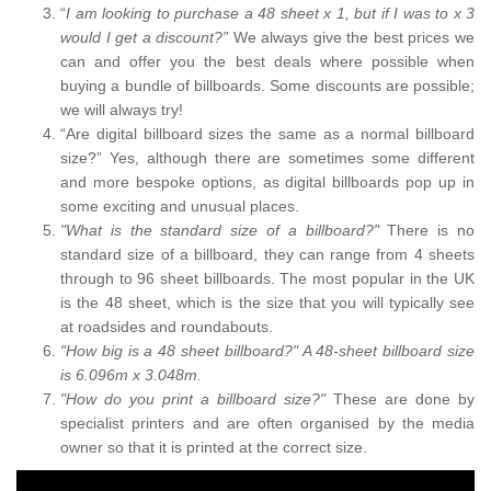
“
I am looking to purchase a 48 sheet x 1, but if I was to x 3
would I get a discount?”
We always give the best prices we
can and offer you the best deals where possible when
buying a bundle of billboards. Some discounts are possible;
we will always try!
“Are digital billboard sizes the same as a normal billboard
size?” Yes, although there are sometimes some different
and more bespoke options, as digital billboards pop up in
some exciting and unusual places.
"What is the standard size of a billboard?"
There is no
standard size of a billboard, they can range from 4 sheets
through to 96 sheet billboards. The most popular in the UK
is the 48 sheet, which is the size that you will typically see
at roadsides and roundabouts.
"How big is a 48 sheet billboard?" A 48-sheet billboard size
is 6.096m x 3.048m.
"How do you print a billboard size?"
These are done by
specialist printers and are often organised by the media
owner so that it is printed at the correct size.