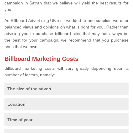
campaign in Satran that we believe will yield the best results for
you.
As Billboard Advertising UK isn’t wedded to one supplier, we offer
balanced views and opinions on what is right for you. Rather than
advising you to purchase billboard sites that may not always be
the best for your campaign, we recommend that you purchase
ones that we own.
Billboard Marketing Costs
Billboard marketing costs will vary greatly depending upon a
number of factors, namely:
The size of the advert
Location
Time of year