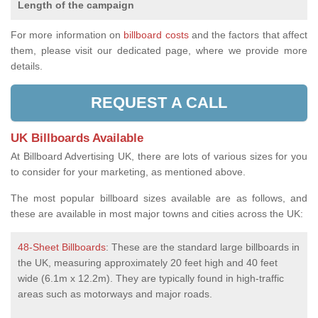
Length of the campaign
For more information on
billboard costs
and the factors that affect
them, please visit our dedicated page, where we provide more
details.
REQUEST A CALL
UK Billboards Available
At Billboard Advertising UK, there are lots of various sizes for you
to consider for your marketing, as mentioned above.
The most popular billboard sizes available are as follows, and
these are available in most major towns and cities across the UK:
48-Sheet Billboards
: These are the standard large billboards in
the UK, measuring approximately 20 feet high and 40 feet
wide (6.1m x 12.2m). They are typically found in high-traffic
areas such as motorways and major roads.