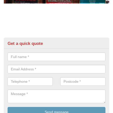
Get a quick quote