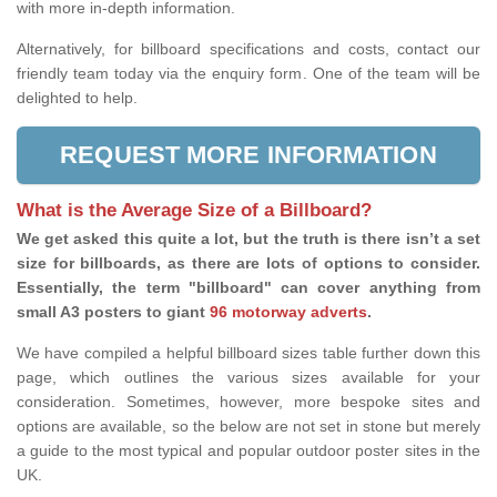
with more in-depth information.
Alternatively, for billboard specifications and costs, contact our
friendly team today via the enquiry form. One of the team will be
delighted to help.
REQUEST MORE INFORMATION
What is the Average Size of a Billboard?
We get asked this quite a lot, but the truth is there isn’t a set
size for billboards, as there are lots of options to consider.
Essentially, the term "billboard" can cover anything from
small A3 posters to giant
96 motorway adverts
.
We have compiled a helpful billboard sizes table further down this
page, which outlines the various sizes available for your
consideration. Sometimes, however, more bespoke sites and
options are available, so the below are not set in stone but merely
a guide to the most typical and popular outdoor poster sites in the
UK.