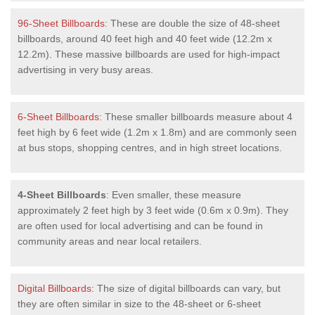
96-Sheet Billboards
: These are double the size of 48-sheet
billboards, around 40 feet high and 40 feet wide (12.2m x
12.2m). These massive billboards are used for high-impact
advertising in very busy areas.
6-Sheet Billboards
: These smaller billboards measure about 4
feet high by 6 feet wide (1.2m x 1.8m) and are commonly seen
at bus stops, shopping centres, and in high street locations.
4-Sheet Billboards
: Even smaller, these measure
approximately 2 feet high by 3 feet wide (0.6m x 0.9m). They
are often used for local advertising and can be found in
community areas and near local retailers.
Digital Billboards
: The size of digital billboards can vary, but
they are often similar in size to the 48-sheet or 6-sheet