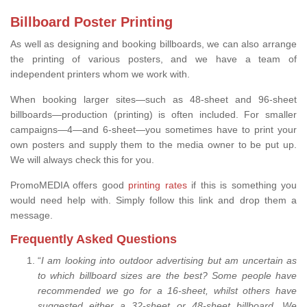
Billboard Poster Printing
As well as designing and booking billboards, we can also arrange
the printing of various posters, and we have a team of
independent printers whom we work with.
When booking larger sites—such as 48-sheet and 96-sheet
billboards—production (printing) is often included. For smaller
campaigns—4—and 6-sheet—you sometimes have to print your
own posters and supply them to the media owner to be put up.
We will always check this for you.
PromoMEDIA offers good
printing rates
if this is something you
would need help with. Simply follow this link and drop them a
message.
Frequently Asked Questions
“
I am looking into outdoor advertising but am uncertain as
to which billboard sizes are the best? Some people have
recommended we go for a 16-sheet, whilst others have
suggested either a 32-sheet or 48-sheet billboard. We