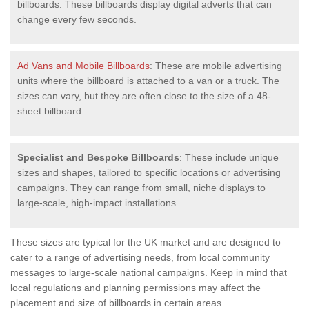
billboards. These billboards display digital adverts that can
change every few seconds.
Ad Vans and Mobile Billboards
: These are mobile advertising
units where the billboard is attached to a van or a truck. The
sizes can vary, but they are often close to the size of a 48-
sheet billboard.
Specialist and Bespoke Billboards
: These include unique
sizes and shapes, tailored to specific locations or advertising
campaigns. They can range from small, niche displays to
large-scale, high-impact installations.
These sizes are typical for the UK market and are designed to
cater to a range of advertising needs, from local community
messages to large-scale national campaigns. Keep in mind that
local regulations and planning permissions may affect the
placement and size of billboards in certain areas.