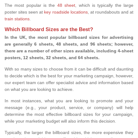
The most popular is the
48 sheet
, which is typically the large
poster sites seen at
key roadside locations
, at roundabouts and at
train stations
.
Which Billboard Sizes are the Best?
In the UK, the most popular billboard sizes for advertising
are generally 6 sheets, 48 sheets, and 96 sheets; however,
there are a number of other sizes available, including 4-sheet
posters, 12 sheets, 32 sheets, and 64 sheets.
With so many sizes to choose from it can be difficult and daunting
to decide which is the best for your marketing campaign, however,
our expert team can offer specialist advice and information based
on what you are looking to achieve.
In most instances, what you are looking to promote and your
message (e.g., your product, service, or company) will help
determine the most effective billboard sizes for your campaign,
while your marketing budget will also inform this decision.
Typically, the larger the billboard sizes, the more expensive they