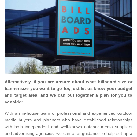
Alternatively, if you are unsure about what billboard size or
banner size you want to go for, just let us know your budget
and target area, and we can put together a plan for you to
consider.
With an in-house team of professional and experienced outdoor
media buyers and planners who have established relationships
with both independent and well-known outdoor media suppliers
and advertising agencies, we can offer guidance to help set up a