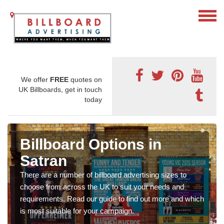
We offer
FREE
quotes on
UK Billboards, get in touch
today
Billboard Options in
Satran
There are a number of billboard advertising sizes to
choose from across the UK to suit your needs and
requirements. Read our guide to find out more and which
is most suitable for your campaign.