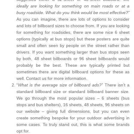
ideally are looking for something on main roads or at a
busy roadside. What do you think would be most effective?”
As you can imagine, there are lots of options to consider
and lots of billboard sizes to choose from. If you are looking
for something for roadsides, there are some nice 6 sheet
options (typically at bus stops) but these posters are quite
small and often seen by people on the street rather than
drivers. If you want something larger than bus stops seen
by both, 48 sheet billboards or 96 sheet billboards would
probably be the best. These are typically printed but
sometimes there are digital billboard options for these as
well. Contact us for more information.
“
What is the average size of billboard ads?”
There isn’t a
standard billboard size or standard billboard banner size.
We go through the most popular sizes – 6 sheets (bus
stops and bus shelters), 16 sheets, 48 sheets, 96 sheets on
our website – giving full dimensions, but you can even
create something bespoke for your outdoor advertising in
some cases. To truly stand out, this is what some brands
opt for.