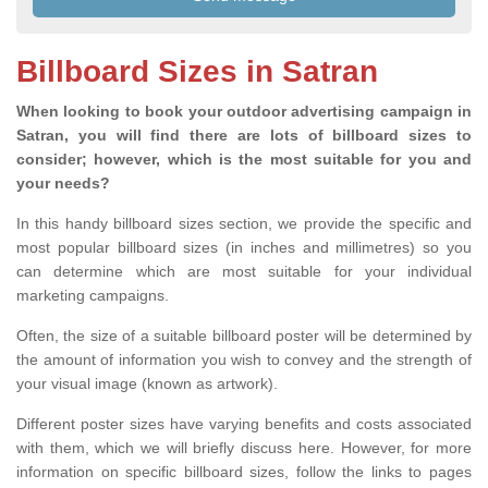
Billboard Sizes in Satran
When looking to book your outdoor advertising campaign in
Satran, you will find there are lots of billboard sizes to
consider; however, which is the most suitable for you and
your needs?
In this handy billboard sizes section, we provide the specific and
most popular billboard sizes (in inches and millimetres) so you
can determine which are most suitable for your individual
marketing campaigns.
Often, the size of a suitable billboard poster will be determined by
the amount of information you wish to convey and the strength of
your visual image (known as artwork).
Different poster sizes have varying benefits and costs associated
with them, which we will briefly discuss here. However, for more
information on specific billboard sizes, follow the links to pages