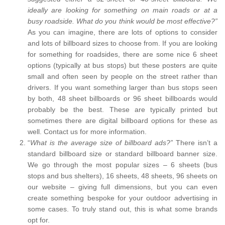
ideally are looking for something on main roads or at a
busy roadside. What do you think would be most effective?”
As you can imagine, there are lots of options to consider
and lots of billboard sizes to choose from. If you are looking
for something for roadsides, there are some nice 6 sheet
options (typically at bus stops) but these posters are quite
small and often seen by people on the street rather than
drivers. If you want something larger than bus stops seen
by both, 48 sheet billboards or 96 sheet billboards would
probably be the best. These are typically printed but
sometimes there are digital billboard options for these as
well. Contact us for more information.
“
What is the average size of billboard ads?”
There isn’t a
standard billboard size or standard billboard banner size.
We go through the most popular sizes – 6 sheets (bus
stops and bus shelters), 16 sheets, 48 sheets, 96 sheets on
our website – giving full dimensions, but you can even
create something bespoke for your outdoor advertising in
some cases. To truly stand out, this is what some brands
opt for.