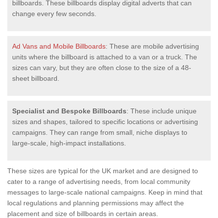
billboards. These billboards display digital adverts that can
change every few seconds.
Ad Vans and Mobile Billboards
: These are mobile advertising
units where the billboard is attached to a van or a truck. The
sizes can vary, but they are often close to the size of a 48-
sheet billboard.
Specialist and Bespoke Billboards
: These include unique
sizes and shapes, tailored to specific locations or advertising
campaigns. They can range from small, niche displays to
large-scale, high-impact installations.
These sizes are typical for the UK market and are designed to
cater to a range of advertising needs, from local community
messages to large-scale national campaigns. Keep in mind that
local regulations and planning permissions may affect the
placement and size of billboards in certain areas.