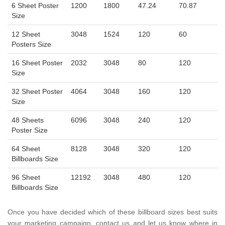
6 Sheet Poster
1200
1800
47.24
70.87
Size
12 Sheet
3048
1524
120
60
Posters Size
16 Sheet Poster
2032
3048
80
120
Size
32 Sheet Poster
4064
3048
160
120
Size
48 Sheets
6096
3048
240
120
Poster Size
64 Sheet
8128
3048
320
120
Billboards Size
96 Sheet
12192
3048
480
120
Billboards Size
Once you have decided which of these billboard sizes best suits
your marketing campaign, contact us and let us know where in