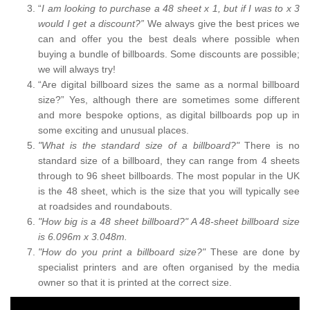
“
I am looking to purchase a 48 sheet x 1, but if I was to x 3
would I get a discount?”
We always give the best prices we
can and offer you the best deals where possible when
buying a bundle of billboards. Some discounts are possible;
we will always try!
“Are digital billboard sizes the same as a normal billboard
size?” Yes, although there are sometimes some different
and more bespoke options, as digital billboards pop up in
some exciting and unusual places.
"What is the standard size of a billboard?"
There is no
standard size of a billboard, they can range from 4 sheets
through to 96 sheet billboards. The most popular in the UK
is the 48 sheet, which is the size that you will typically see
at roadsides and roundabouts.
"How big is a 48 sheet billboard?" A 48-sheet billboard size
is 6.096m x 3.048m.
"How do you print a billboard size?"
These are done by
specialist printers and are often organised by the media
owner so that it is printed at the correct size.