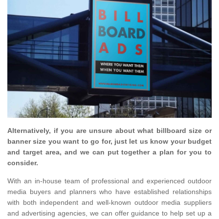
Alternatively, if you are unsure about what billboard size or
banner size you want to go for, just let us know your budget
and target area, and we can put together a plan for you to
consider.
With an in-house team of professional and experienced outdoor
media buyers and planners who have established relationships
with both independent and well-known outdoor media suppliers
and advertising agencies, we can offer guidance to help set up a