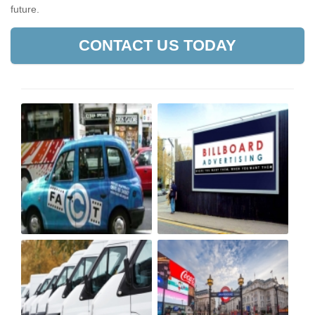
future.
CONTACT US TODAY