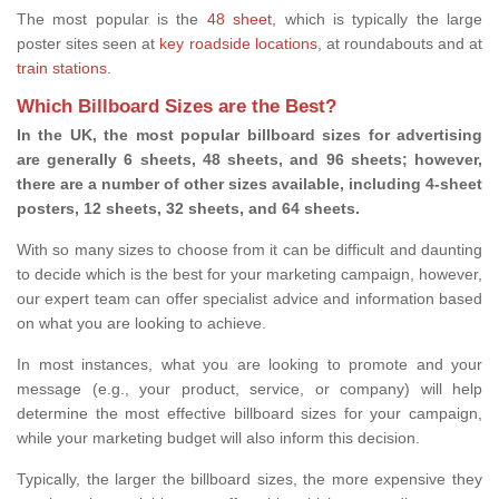
The most popular is the
48 sheet
, which is typically the large
poster sites seen at
key roadside locations
, at roundabouts and at
train stations
.
Which Billboard Sizes are the Best?
In the UK, the most popular billboard sizes for advertising
are generally 6 sheets, 48 sheets, and 96 sheets; however,
there are a number of other sizes available, including 4-sheet
posters, 12 sheets, 32 sheets, and 64 sheets.
With so many sizes to choose from it can be difficult and daunting
to decide which is the best for your marketing campaign, however,
our expert team can offer specialist advice and information based
on what you are looking to achieve.
In most instances, what you are looking to promote and your
message (e.g., your product, service, or company) will help
determine the most effective billboard sizes for your campaign,
while your marketing budget will also inform this decision.
Typically, the larger the billboard sizes, the more expensive they