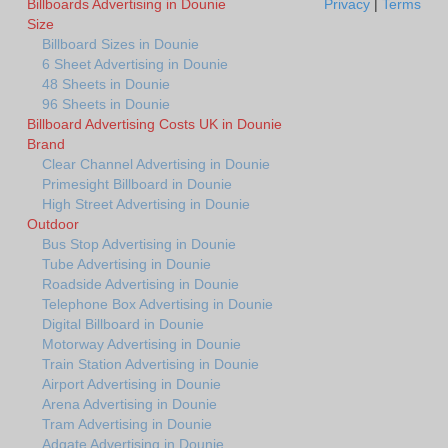
Billboards Advertising in Dounie
Privacy
|
Terms
Size
Billboard Sizes in Dounie
6 Sheet Advertising in Dounie
48 Sheets in Dounie
96 Sheets in Dounie
Billboard Advertising Costs UK in Dounie
Brand
Clear Channel Advertising in Dounie
Primesight Billboard in Dounie
High Street Advertising in Dounie
Outdoor
Bus Stop Advertising in Dounie
Tube Advertising in Dounie
Roadside Advertising in Dounie
Telephone Box Advertising in Dounie
Digital Billboard in Dounie
Motorway Advertising in Dounie
Train Station Advertising in Dounie
Airport Advertising in Dounie
Arena Advertising in Dounie
Tram Advertising in Dounie
Adgate Advertising in Dounie