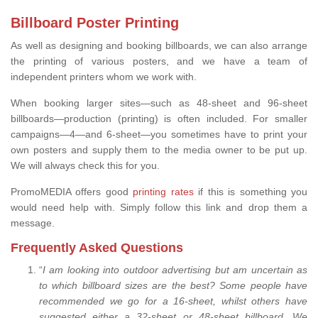
Billboard Poster Printing
As well as designing and booking billboards, we can also arrange
the printing of various posters, and we have a team of
independent printers whom we work with.
When booking larger sites—such as 48-sheet and 96-sheet
billboards—production (printing) is often included. For smaller
campaigns—4—and 6-sheet—you sometimes have to print your
own posters and supply them to the media owner to be put up.
We will always check this for you.
PromoMEDIA offers good
printing rates
if this is something you
would need help with. Simply follow this link and drop them a
message.
Frequently Asked Questions
“
I am looking into outdoor advertising but am uncertain as
to which billboard sizes are the best? Some people have
recommended we go for a 16-sheet, whilst others have
suggested either a 32-sheet or 48-sheet billboard. We