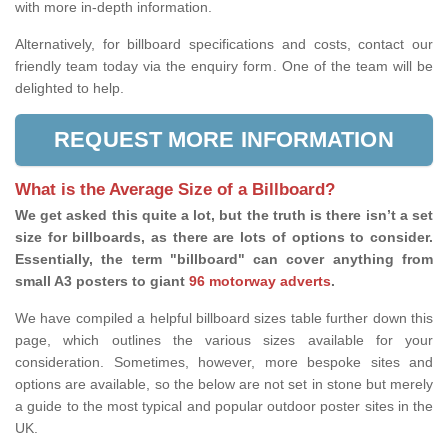
with more in-depth information.
Alternatively, for billboard specifications and costs, contact our
friendly team today via the enquiry form. One of the team will be
delighted to help.
REQUEST MORE INFORMATION
What is the Average Size of a Billboard?
We get asked this quite a lot, but the truth is there isn’t a set
size for billboards, as there are lots of options to consider.
Essentially, the term "billboard" can cover anything from
small A3 posters to giant
96 motorway adverts
.
We have compiled a helpful billboard sizes table further down this
page, which outlines the various sizes available for your
consideration. Sometimes, however, more bespoke sites and
options are available, so the below are not set in stone but merely
a guide to the most typical and popular outdoor poster sites in the
UK.