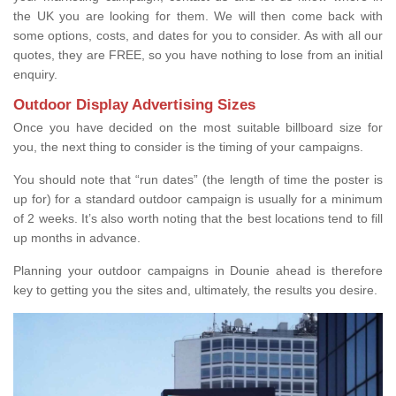
the UK you are looking for them. We will then come back with
some options, costs, and dates for you to consider. As with all our
quotes, they are FREE, so you have nothing to lose from an initial
enquiry.
Outdoor Display Advertising Sizes
Once you have decided on the most suitable billboard size for
you, the next thing to consider is the timing of your campaigns.
You should note that “run dates” (the length of time the poster is
up for) for a standard outdoor campaign is usually for a minimum
of 2 weeks. It’s also worth noting that the best locations tend to fill
up months in advance.
Planning your outdoor campaigns in Dounie ahead is therefore
key to getting you the sites and, ultimately, the results you desire.