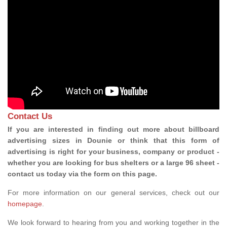
Contact Us
If you are interested in finding out more about billboard
advertising sizes in Dounie or think that this form of
advertising is right for your business, company or product -
whether you are looking for bus shelters or a large 96 sheet -
contact us today via the form on this page.
For more information on our general services, check out our
homepage
.
We look forward to hearing from you and working together in the