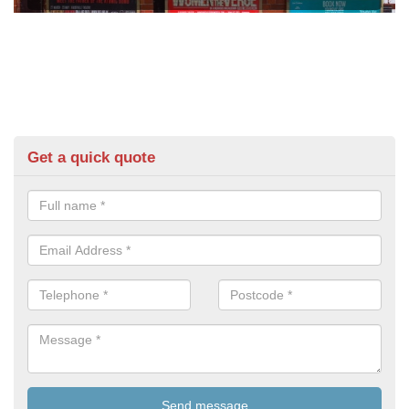
Get a quick quote