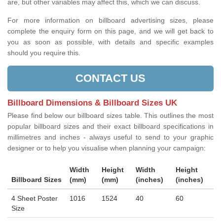
are, but other variables may affect this, which we can discuss.
For more information on billboard advertising sizes, please
complete the enquiry form on this page, and we will get back to
you as soon as possible, with details and specific examples
should you require this.
CONTACT US
Billboard Dimensions & Billboard Sizes UK
Please find below our billboard sizes table. This outlines the most
popular billboard sizes and their exact billboard specifications in
millimetres and inches - always useful to send to your graphic
designer or to help you visualise when planning your campaign:
Width
Height
Width
Height
Billboard Sizes
(mm)
(mm)
(inches)
(inches)
4 Sheet Poster
1016
1524
40
60
Size