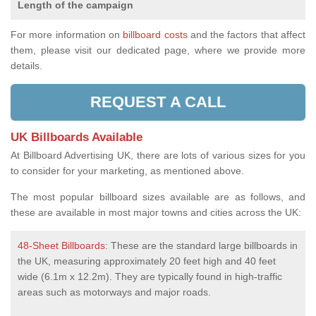
Length of the campaign
For more information on
billboard costs
and the factors that affect
them, please visit our dedicated page, where we provide more
details.
REQUEST A CALL
UK Billboards Available
At Billboard Advertising UK, there are lots of various sizes for you
to consider for your marketing, as mentioned above.
The most popular billboard sizes available are as follows, and
these are available in most major towns and cities across the UK:
48-Sheet Billboards
: These are the standard large billboards in
the UK, measuring approximately 20 feet high and 40 feet
wide (6.1m x 12.2m). They are typically found in high-traffic
areas such as motorways and major roads.