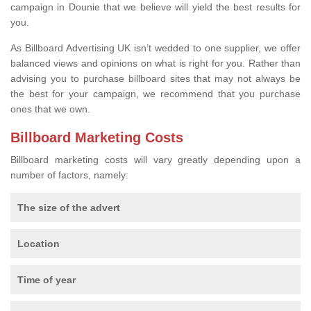
campaign in Dounie that we believe will yield the best results for
you.
As Billboard Advertising UK isn’t wedded to one supplier, we offer
balanced views and opinions on what is right for you. Rather than
advising you to purchase billboard sites that may not always be
the best for your campaign, we recommend that you purchase
ones that we own.
Billboard Marketing Costs
Billboard marketing costs will vary greatly depending upon a
number of factors, namely:
The size of the advert
Location
Time of year