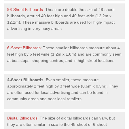
96-Sheet Billboards
: These are double the size of 48-sheet
billboards, around 40 feet high and 40 feet wide (12.2m x
12.2m). These massive billboards are used for high-impact
advertising in very busy areas.
6-Sheet Billboards
: These smaller billboards measure about 4
feet high by 6 feet wide (1.2m x 1.8m) and are commonly seen
at bus stops, shopping centres, and in high street locations.
4-Sheet Billboards
: Even smaller, these measure
approximately 2 feet high by 3 feet wide (0.6m x 0.9m). They
are often used for local advertising and can be found in
community areas and near local retailers.
Digital Billboards
: The size of digital billboards can vary, but
they are often similar in size to the 48-sheet or 6-sheet