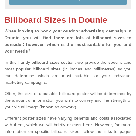
Billboard Sizes in Dounie
When looking to book your outdoor advertising campaign in
Dounie, you will find there are lots of billboard sizes to
consider; however, which is the most suitable for you and
your needs?
In this handy billboard sizes section, we provide the specific and
most popular billboard sizes (in inches and millimetres) so you
can determine which are most suitable for your individual
marketing campaigns.
Often, the size of a suitable billboard poster will be determined by
the amount of information you wish to convey and the strength of
your visual image (known as artwork).
Different poster sizes have varying benefits and costs associated
with them, which we will briefly discuss here. However, for more
information on specific billboard sizes, follow the links to pages