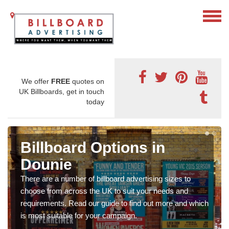
We offer
FREE
quotes on
UK Billboards, get in touch
today
Billboard Options in
Dounie
There are a number of billboard advertising sizes to
choose from across the UK to suit your needs and
requirements. Read our guide to find out more and which
is most suitable for your campaign.