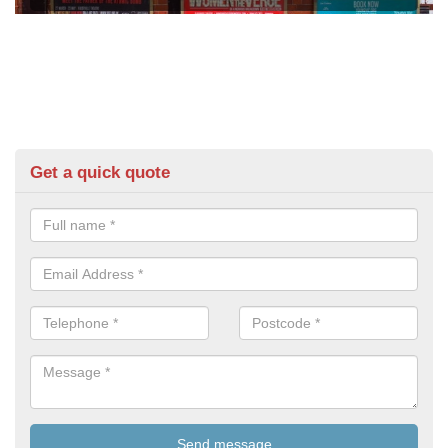
Get a quick quote