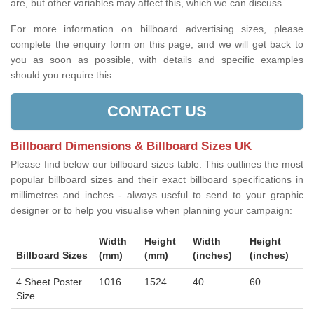
are, but other variables may affect this, which we can discuss.
For more information on billboard advertising sizes, please
complete the enquiry form on this page, and we will get back to
you as soon as possible, with details and specific examples
should you require this.
CONTACT US
Billboard Dimensions & Billboard Sizes UK
Please find below our billboard sizes table. This outlines the most
popular billboard sizes and their exact billboard specifications in
millimetres and inches - always useful to send to your graphic
designer or to help you visualise when planning your campaign:
Width
Height
Width
Height
Billboard Sizes
(mm)
(mm)
(inches)
(inches)
4 Sheet Poster
1016
1524
40
60
Size