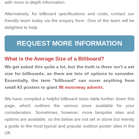
with more in-depth information.
Alternatively, for billboard specifications and costs, contact our
friendly team today via the enquiry form. One of the team will be
delighted to help.
REQUEST MORE INFORMATION
What is the Average Size of a Billboard?
We get asked this quite a lot, but the truth is there isn’t a set
size for billboards, as there are lots of options to consider.
Essentially, the term "billboard" can cover anything from
small A3 posters to giant
96 motorway adverts
.
We have compiled a helpful billboard sizes table further down this
page, which outlines the various sizes available for your
consideration. Sometimes, however, more bespoke sites and
options are available, so the below are not set in stone but merely
a guide to the most typical and popular outdoor poster sites in the
UK.