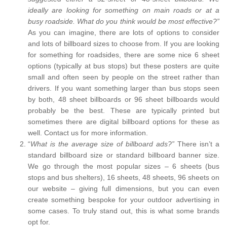
ideally are looking for something on main roads or at a
busy roadside. What do you think would be most effective?”
As you can imagine, there are lots of options to consider
and lots of billboard sizes to choose from. If you are looking
for something for roadsides, there are some nice 6 sheet
options (typically at bus stops) but these posters are quite
small and often seen by people on the street rather than
drivers. If you want something larger than bus stops seen
by both, 48 sheet billboards or 96 sheet billboards would
probably be the best. These are typically printed but
sometimes there are digital billboard options for these as
well. Contact us for more information.
“
What is the average size of billboard ads?”
There isn’t a
standard billboard size or standard billboard banner size.
We go through the most popular sizes – 6 sheets (bus
stops and bus shelters), 16 sheets, 48 sheets, 96 sheets on
our website – giving full dimensions, but you can even
create something bespoke for your outdoor advertising in
some cases. To truly stand out, this is what some brands
opt for.