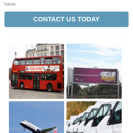
future.
CONTACT US TODAY