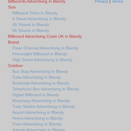
Billboards Advertising in Blandy
Privacy
|
Terms
Size
Billboard Sizes in Blandy
6 Sheet Advertising in Blandy
48 Sheets in Blandy
96 Sheets in Blandy
Billboard Advertising Costs UK in Blandy
Brand
Clear Channel Advertising in Blandy
Primesight Billboard in Blandy
High Street Advertising in Blandy
Outdoor
Bus Stop Advertising in Blandy
Tube Advertising in Blandy
Roadside Advertising in Blandy
Telephone Box Advertising in Blandy
Digital Billboard in Blandy
Motorway Advertising in Blandy
Train Station Advertising in Blandy
Airport Advertising in Blandy
Arena Advertising in Blandy
Tram Advertising in Blandy
Adgate Advertising in Blandy