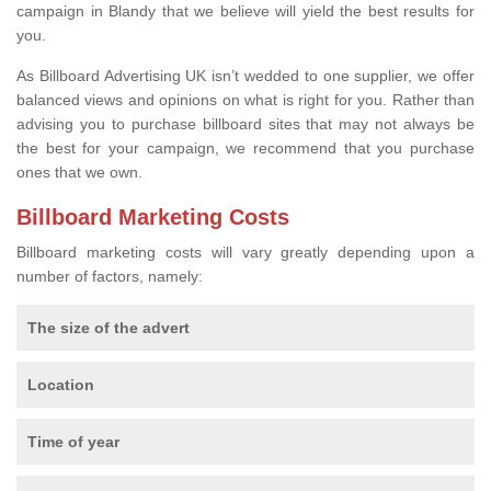
campaign in Blandy that we believe will yield the best results for
you.
As Billboard Advertising UK isn’t wedded to one supplier, we offer
balanced views and opinions on what is right for you. Rather than
advising you to purchase billboard sites that may not always be
the best for your campaign, we recommend that you purchase
ones that we own.
Billboard Marketing Costs
Billboard marketing costs will vary greatly depending upon a
number of factors, namely:
The size of the advert
Location
Time of year