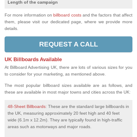
Length of the campaign
For more information on
billboard costs
and the factors that affect
them, please visit our dedicated page, where we provide more
details.
REQUEST A CALL
UK Billboards Available
At Billboard Advertising UK, there are lots of various sizes for you
to consider for your marketing, as mentioned above.
The most popular billboard sizes available are as follows, and
these are available in most major towns and cities across the UK:
48-Sheet Billboards
: These are the standard large billboards in
the UK, measuring approximately 20 feet high and 40 feet
wide (6.1m x 12.2m). They are typically found in high-traffic
areas such as motorways and major roads.