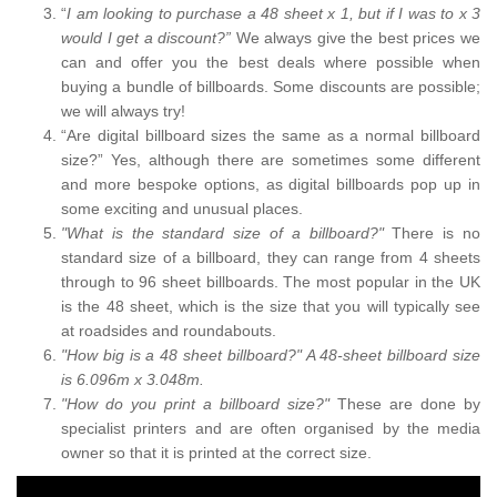
“
I am looking to purchase a 48 sheet x 1, but if I was to x 3
would I get a discount?”
We always give the best prices we
can and offer you the best deals where possible when
buying a bundle of billboards. Some discounts are possible;
we will always try!
“Are digital billboard sizes the same as a normal billboard
size?” Yes, although there are sometimes some different
and more bespoke options, as digital billboards pop up in
some exciting and unusual places.
"What is the standard size of a billboard?"
There is no
standard size of a billboard, they can range from 4 sheets
through to 96 sheet billboards. The most popular in the UK
is the 48 sheet, which is the size that you will typically see
at roadsides and roundabouts.
"How big is a 48 sheet billboard?" A 48-sheet billboard size
is 6.096m x 3.048m.
"How do you print a billboard size?"
These are done by
specialist printers and are often organised by the media
owner so that it is printed at the correct size.