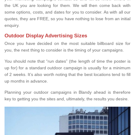
the UK you are looking for them. We will then come back with
some options, costs, and dates for you to consider. As with all our
quotes, they are FREE, so you have nothing to lose from an initial
enquiry.
Outdoor Display Advertising Sizes
Once you have decided on the most suitable billboard size for
you, the next thing to consider is the timing of your campaigns.
You should note that “run dates” (the length of time the poster is
up for) for a standard outdoor campaign is usually for a minimum
of 2 weeks. It’s also worth noting that the best locations tend to fill
up months in advance.
Planning your outdoor campaigns in Blandy ahead is therefore
key to getting you the sites and, ultimately, the results you desire.