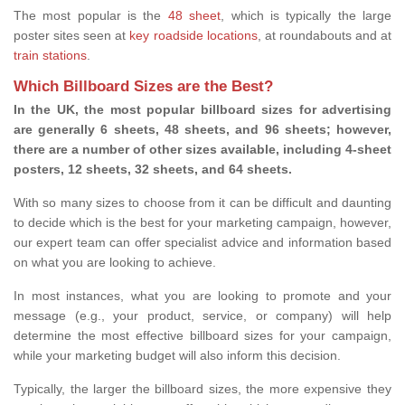
The most popular is the
48 sheet
, which is typically the large
poster sites seen at
key roadside locations
, at roundabouts and at
train stations
.
Which Billboard Sizes are the Best?
In the UK, the most popular billboard sizes for advertising
are generally 6 sheets, 48 sheets, and 96 sheets; however,
there are a number of other sizes available, including 4-sheet
posters, 12 sheets, 32 sheets, and 64 sheets.
With so many sizes to choose from it can be difficult and daunting
to decide which is the best for your marketing campaign, however,
our expert team can offer specialist advice and information based
on what you are looking to achieve.
In most instances, what you are looking to promote and your
message (e.g., your product, service, or company) will help
determine the most effective billboard sizes for your campaign,
while your marketing budget will also inform this decision.
Typically, the larger the billboard sizes, the more expensive they