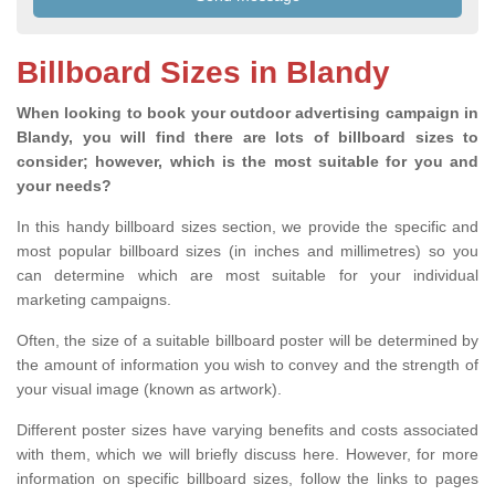
Billboard Sizes in Blandy
When looking to book your outdoor advertising campaign in
Blandy, you will find there are lots of billboard sizes to
consider; however, which is the most suitable for you and
your needs?
In this handy billboard sizes section, we provide the specific and
most popular billboard sizes (in inches and millimetres) so you
can determine which are most suitable for your individual
marketing campaigns.
Often, the size of a suitable billboard poster will be determined by
the amount of information you wish to convey and the strength of
your visual image (known as artwork).
Different poster sizes have varying benefits and costs associated
with them, which we will briefly discuss here. However, for more
information on specific billboard sizes, follow the links to pages