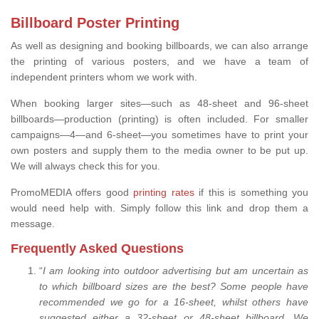
Billboard Poster Printing
As well as designing and booking billboards, we can also arrange
the printing of various posters, and we have a team of
independent printers whom we work with.
When booking larger sites—such as 48-sheet and 96-sheet
billboards—production (printing) is often included. For smaller
campaigns—4—and 6-sheet—you sometimes have to print your
own posters and supply them to the media owner to be put up.
We will always check this for you.
PromoMEDIA offers good
printing rates
if this is something you
would need help with. Simply follow this link and drop them a
message.
Frequently Asked Questions
“
I am looking into outdoor advertising but am uncertain as
to which billboard sizes are the best? Some people have
recommended we go for a 16-sheet, whilst others have
suggested either a 32-sheet or 48-sheet billboard. We