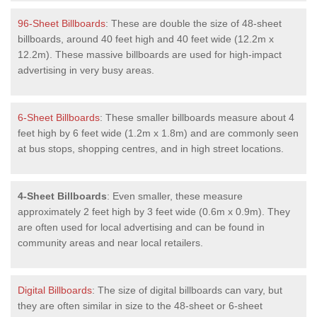
96-Sheet Billboards
: These are double the size of 48-sheet
billboards, around 40 feet high and 40 feet wide (12.2m x
12.2m). These massive billboards are used for high-impact
advertising in very busy areas.
6-Sheet Billboards
: These smaller billboards measure about 4
feet high by 6 feet wide (1.2m x 1.8m) and are commonly seen
at bus stops, shopping centres, and in high street locations.
4-Sheet Billboards
: Even smaller, these measure
approximately 2 feet high by 3 feet wide (0.6m x 0.9m). They
are often used for local advertising and can be found in
community areas and near local retailers.
Digital Billboards
: The size of digital billboards can vary, but
they are often similar in size to the 48-sheet or 6-sheet