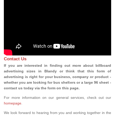
Contact Us
If you are interested in finding out more about billboard
advertising sizes in Blandy or think that this form of
advertising is right for your business, company or product -
whether you are looking for bus shelters or a large 96 sheet -
contact us today via the form on this page.
For more information on our general services, check out our
homepage
.
We look forward to hearing from you and working together in the