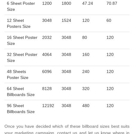
6 Sheet Poster
1200
1800
47.24
70.87
Size
12 Sheet
3048
1524
120
60
Posters Size
16 Sheet Poster
2032
3048
80
120
Size
32 Sheet Poster
4064
3048
160
120
Size
48 Sheets
6096
3048
240
120
Poster Size
64 Sheet
8128
3048
320
120
Billboards Size
96 Sheet
12192
3048
480
120
Billboards Size
Once you have decided which of these billboard sizes best suits
your marketing campaign, contact us and let us know where in