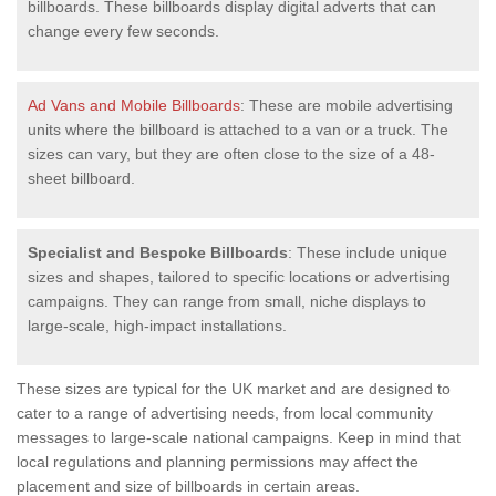
billboards. These billboards display digital adverts that can
change every few seconds.
Ad Vans and Mobile Billboards
: These are mobile advertising
units where the billboard is attached to a van or a truck. The
sizes can vary, but they are often close to the size of a 48-
sheet billboard.
Specialist and Bespoke Billboards
: These include unique
sizes and shapes, tailored to specific locations or advertising
campaigns. They can range from small, niche displays to
large-scale, high-impact installations.
These sizes are typical for the UK market and are designed to
cater to a range of advertising needs, from local community
messages to large-scale national campaigns. Keep in mind that
local regulations and planning permissions may affect the
placement and size of billboards in certain areas.