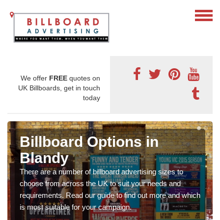
We offer
FREE
quotes on
UK Billboards, get in touch
today
Billboard Options in
Blandy
There are a number of billboard advertising sizes to
choose from across the UK to suit your needs and
requirements. Read our guide to find out more and which
is most suitable for your campaign.