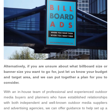
Alternatively, if you are unsure about what billboard size or
banner size you want to go for, just let us know your budget
and target area, and we can put together a plan for you to
consider.
With an in-house team of professional and experienced outdoor
media buyers and planners who have established relationships
with both independent and well-known outdoor media suppliers
and advertising agencies, we can offer guidance to help set up a