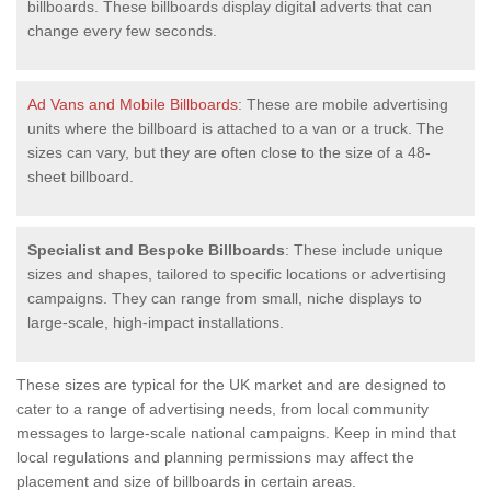
billboards. These billboards display digital adverts that can
change every few seconds.
Ad Vans and Mobile Billboards
: These are mobile advertising
units where the billboard is attached to a van or a truck. The
sizes can vary, but they are often close to the size of a 48-
sheet billboard.
Specialist and Bespoke Billboards
: These include unique
sizes and shapes, tailored to specific locations or advertising
campaigns. They can range from small, niche displays to
large-scale, high-impact installations.
These sizes are typical for the UK market and are designed to
cater to a range of advertising needs, from local community
messages to large-scale national campaigns. Keep in mind that
local regulations and planning permissions may affect the
placement and size of billboards in certain areas.