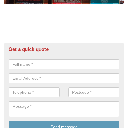
Get a quick quote