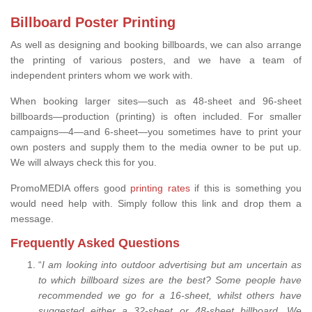
Billboard Poster Printing
As well as designing and booking billboards, we can also arrange
the printing of various posters, and we have a team of
independent printers whom we work with.
When booking larger sites—such as 48-sheet and 96-sheet
billboards—production (printing) is often included. For smaller
campaigns—4—and 6-sheet—you sometimes have to print your
own posters and supply them to the media owner to be put up.
We will always check this for you.
PromoMEDIA offers good
printing rates
if this is something you
would need help with. Simply follow this link and drop them a
message.
Frequently Asked Questions
“
I am looking into outdoor advertising but am uncertain as
to which billboard sizes are the best? Some people have
recommended we go for a 16-sheet, whilst others have
suggested either a 32-sheet or 48-sheet billboard. We