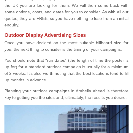
the UK you are looking for them. We will then come back with
some options, costs, and dates for you to consider. As with all our
quotes, they are FREE, so you have nothing to lose from an initial
enquiry.
Outdoor Display Advertising Sizes
Once you have decided on the most suitable billboard size for
you, the next thing to consider is the timing of your campaigns.
You should note that “run dates” (the length of time the poster is
up for) for a standard outdoor campaign is usually for a minimum
of 2 weeks. It’s also worth noting that the best locations tend to fill
up months in advance.
Planning your outdoor campaigns in Arabella ahead is therefore
key to getting you the sites and, ultimately, the results you desire.