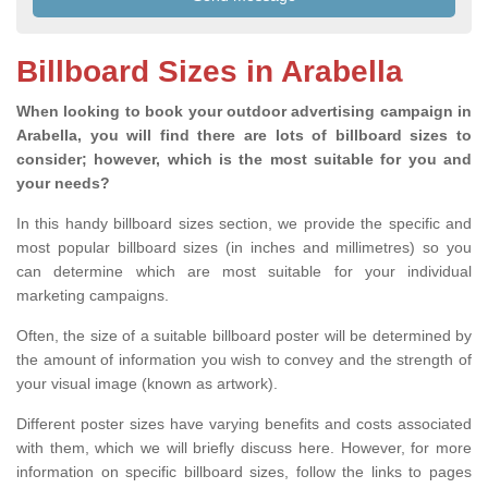
Billboard Sizes in Arabella
When looking to book your outdoor advertising campaign in
Arabella, you will find there are lots of billboard sizes to
consider; however, which is the most suitable for you and
your needs?
In this handy billboard sizes section, we provide the specific and
most popular billboard sizes (in inches and millimetres) so you
can determine which are most suitable for your individual
marketing campaigns.
Often, the size of a suitable billboard poster will be determined by
the amount of information you wish to convey and the strength of
your visual image (known as artwork).
Different poster sizes have varying benefits and costs associated
with them, which we will briefly discuss here. However, for more
information on specific billboard sizes, follow the links to pages