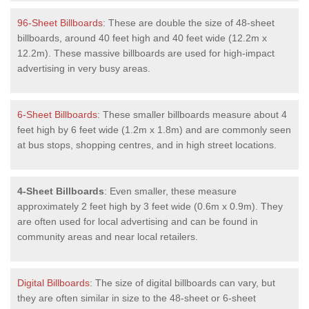
96-Sheet Billboards
: These are double the size of 48-sheet
billboards, around 40 feet high and 40 feet wide (12.2m x
12.2m). These massive billboards are used for high-impact
advertising in very busy areas.
6-Sheet Billboards
: These smaller billboards measure about 4
feet high by 6 feet wide (1.2m x 1.8m) and are commonly seen
at bus stops, shopping centres, and in high street locations.
4-Sheet Billboards
: Even smaller, these measure
approximately 2 feet high by 3 feet wide (0.6m x 0.9m). They
are often used for local advertising and can be found in
community areas and near local retailers.
Digital Billboards
: The size of digital billboards can vary, but
they are often similar in size to the 48-sheet or 6-sheet