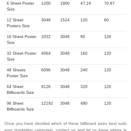
6 Sheet Poster
1200
1800
47.24
70.87
Size
12 Sheet
3048
1524
120
60
Posters Size
16 Sheet Poster
2032
3048
80
120
Size
32 Sheet Poster
4064
3048
160
120
Size
48 Sheets
6096
3048
240
120
Poster Size
64 Sheet
8128
3048
320
120
Billboards Size
96 Sheet
12192
3048
480
120
Billboards Size
Once you have decided which of these billboard sizes best suits
your marketing campaign, contact us and let us know where in