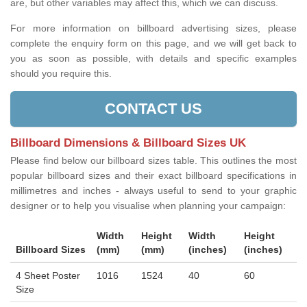
are, but other variables may affect this, which we can discuss.
For more information on billboard advertising sizes, please
complete the enquiry form on this page, and we will get back to
you as soon as possible, with details and specific examples
should you require this.
CONTACT US
Billboard Dimensions & Billboard Sizes UK
Please find below our billboard sizes table. This outlines the most
popular billboard sizes and their exact billboard specifications in
millimetres and inches - always useful to send to your graphic
designer or to help you visualise when planning your campaign:
Width
Height
Width
Height
Billboard Sizes
(mm)
(mm)
(inches)
(inches)
4 Sheet Poster
1016
1524
40
60
Size