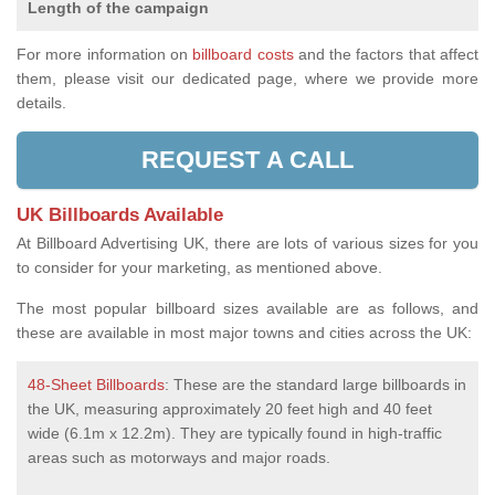
Length of the campaign
For more information on
billboard costs
and the factors that affect
them, please visit our dedicated page, where we provide more
details.
REQUEST A CALL
UK Billboards Available
At Billboard Advertising UK, there are lots of various sizes for you
to consider for your marketing, as mentioned above.
The most popular billboard sizes available are as follows, and
these are available in most major towns and cities across the UK:
48-Sheet Billboards
: These are the standard large billboards in
the UK, measuring approximately 20 feet high and 40 feet
wide (6.1m x 12.2m). They are typically found in high-traffic
areas such as motorways and major roads.