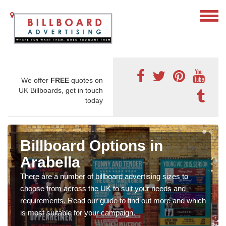
We offer
FREE
quotes on
UK Billboards, get in touch
today
Billboard Options in
Arabella
There are a number of billboard advertising sizes to
choose from across the UK to suit your needs and
requirements. Read our guide to find out more and which
is most suitable for your campaign.