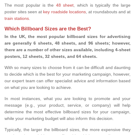
The most popular is the
48 sheet
, which is typically the large
poster sites seen at
key roadside locations
, at roundabouts and at
train stations
.
Which Billboard Sizes are the Best?
In the UK, the most popular billboard sizes for advertising
are generally 6 sheets, 48 sheets, and 96 sheets; however,
there are a number of other sizes available, including 4-sheet
posters, 12 sheets, 32 sheets, and 64 sheets.
With so many sizes to choose from it can be difficult and daunting
to decide which is the best for your marketing campaign, however,
our expert team can offer specialist advice and information based
on what you are looking to achieve.
In most instances, what you are looking to promote and your
message (e.g., your product, service, or company) will help
determine the most effective billboard sizes for your campaign,
while your marketing budget will also inform this decision.
Typically, the larger the billboard sizes, the more expensive they