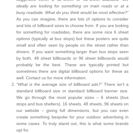
ideally are looking for something on main roads or at a
busy roadside. What do you think would be most effective?”
As you can imagine, there are lots of options to consider
and lots of billboard sizes to choose from. If you are looking
for something for roadsides, there are some nice 6 sheet
options (typically at bus stops) but these posters are quite
small and often seen by people on the street rather than
drivers. If you want something larger than bus stops seen
by both, 48 sheet billboards or 96 sheet billboards would
probably be the best. These are typically printed but
sometimes there are digital billboard options for these as
well. Contact us for more information.
“
What is the average size of billboard ads?”
There isn’t a
standard billboard size or standard billboard banner size.
We go through the most popular sizes – 6 sheets (bus
stops and bus shelters), 16 sheets, 48 sheets, 96 sheets on
our website – giving full dimensions, but you can even
create something bespoke for your outdoor advertising in
some cases. To truly stand out, this is what some brands
opt for.