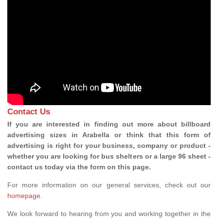
Contact Us
If you are interested in finding out more about billboard
advertising sizes in Arabella or think that this form of
advertising is right for your business, company or product -
whether you are looking for bus shelters or a large 96 sheet -
contact us today via the form on this page.
For more information on our general services, check out our
homepage
.
We look forward to hearing from you and working together in the