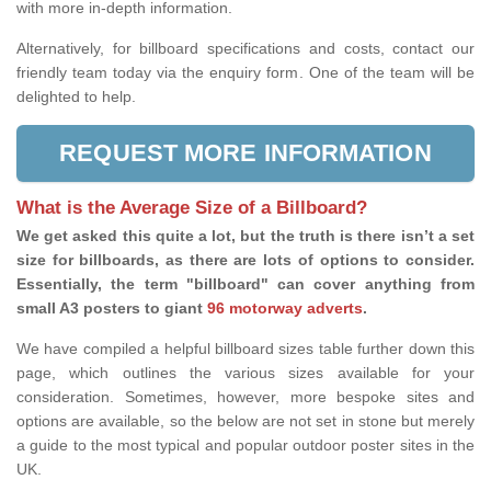
with more in-depth information.
Alternatively, for billboard specifications and costs, contact our
friendly team today via the enquiry form. One of the team will be
delighted to help.
REQUEST MORE INFORMATION
What is the Average Size of a Billboard?
We get asked this quite a lot, but the truth is there isn’t a set
size for billboards, as there are lots of options to consider.
Essentially, the term "billboard" can cover anything from
small A3 posters to giant
96 motorway adverts
.
We have compiled a helpful billboard sizes table further down this
page, which outlines the various sizes available for your
consideration. Sometimes, however, more bespoke sites and
options are available, so the below are not set in stone but merely
a guide to the most typical and popular outdoor poster sites in the
UK.