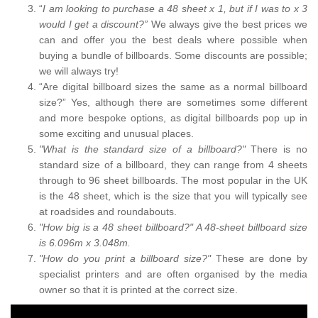
“
I am looking to purchase a 48 sheet x 1, but if I was to x 3
would I get a discount?”
We always give the best prices we
can and offer you the best deals where possible when
buying a bundle of billboards. Some discounts are possible;
we will always try!
“Are digital billboard sizes the same as a normal billboard
size?” Yes, although there are sometimes some different
and more bespoke options, as digital billboards pop up in
some exciting and unusual places.
"What is the standard size of a billboard?"
There is no
standard size of a billboard, they can range from 4 sheets
through to 96 sheet billboards. The most popular in the UK
is the 48 sheet, which is the size that you will typically see
at roadsides and roundabouts.
"How big is a 48 sheet billboard?" A 48-sheet billboard size
is 6.096m x 3.048m.
"How do you print a billboard size?"
These are done by
specialist printers and are often organised by the media
owner so that it is printed at the correct size.