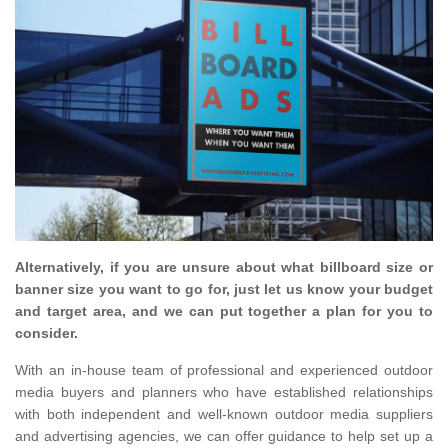
Alternatively, if you are unsure about what billboard size or
banner size you want to go for, just let us know your budget
and target area, and we can put together a plan for you to
consider.
With an in-house team of professional and experienced outdoor
media buyers and planners who have established relationships
with both independent and well-known outdoor media suppliers
and advertising agencies, we can offer guidance to help set up a