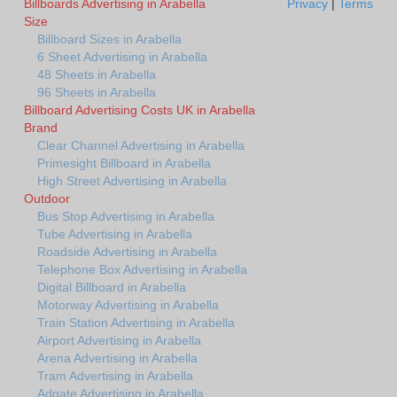
Billboards Advertising in Arabella
Privacy
|
Terms
Size
Billboard Sizes in Arabella
6 Sheet Advertising in Arabella
48 Sheets in Arabella
96 Sheets in Arabella
Billboard Advertising Costs UK in Arabella
Brand
Clear Channel Advertising in Arabella
Primesight Billboard in Arabella
High Street Advertising in Arabella
Outdoor
Bus Stop Advertising in Arabella
Tube Advertising in Arabella
Roadside Advertising in Arabella
Telephone Box Advertising in Arabella
Digital Billboard in Arabella
Motorway Advertising in Arabella
Train Station Advertising in Arabella
Airport Advertising in Arabella
Arena Advertising in Arabella
Tram Advertising in Arabella
Adgate Advertising in Arabella