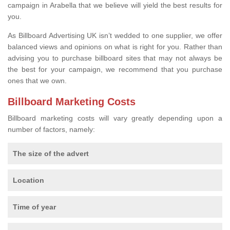
campaign in Arabella that we believe will yield the best results for
you.
As Billboard Advertising UK isn’t wedded to one supplier, we offer
balanced views and opinions on what is right for you. Rather than
advising you to purchase billboard sites that may not always be
the best for your campaign, we recommend that you purchase
ones that we own.
Billboard Marketing Costs
Billboard marketing costs will vary greatly depending upon a
number of factors, namely:
The size of the advert
Location
Time of year