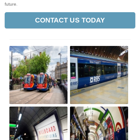
future.
CONTACT US TODAY