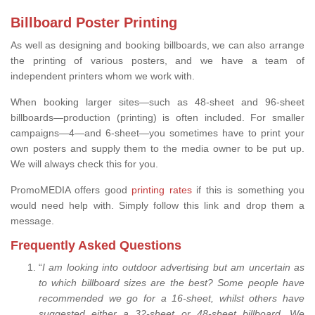
Billboard Poster Printing
As well as designing and booking billboards, we can also arrange
the printing of various posters, and we have a team of
independent printers whom we work with.
When booking larger sites—such as 48-sheet and 96-sheet
billboards—production (printing) is often included. For smaller
campaigns—4—and 6-sheet—you sometimes have to print your
own posters and supply them to the media owner to be put up.
We will always check this for you.
PromoMEDIA offers good
printing rates
if this is something you
would need help with. Simply follow this link and drop them a
message.
Frequently Asked Questions
“
I am looking into outdoor advertising but am uncertain as
to which billboard sizes are the best? Some people have
recommended we go for a 16-sheet, whilst others have
suggested either a 32-sheet or 48-sheet billboard. We