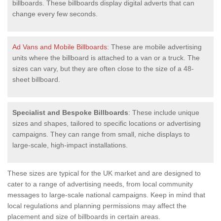
billboards. These billboards display digital adverts that can
change every few seconds.
Ad Vans and Mobile Billboards
: These are mobile advertising
units where the billboard is attached to a van or a truck. The
sizes can vary, but they are often close to the size of a 48-
sheet billboard.
Specialist and Bespoke Billboards
: These include unique
sizes and shapes, tailored to specific locations or advertising
campaigns. They can range from small, niche displays to
large-scale, high-impact installations.
These sizes are typical for the UK market and are designed to
cater to a range of advertising needs, from local community
messages to large-scale national campaigns. Keep in mind that
local regulations and planning permissions may affect the
placement and size of billboards in certain areas.