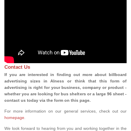
Contact Us
If you are interested in finding out more about billboard
advertising sizes in Alness or think that this form of
advertising is right for your business, company or product -
whether you are looking for bus shelters or a large 96 sheet -
contact us today via the form on this page.
For more information on our general services, check out our
homepage
.
We look forward to hearing from you and working together in the