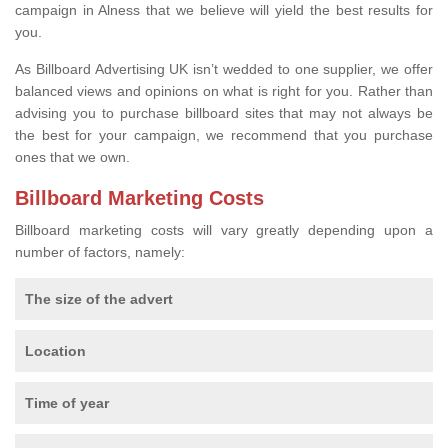
campaign in Alness that we believe will yield the best results for
you.
As Billboard Advertising UK isn’t wedded to one supplier, we offer
balanced views and opinions on what is right for you. Rather than
advising you to purchase billboard sites that may not always be
the best for your campaign, we recommend that you purchase
ones that we own.
Billboard Marketing Costs
Billboard marketing costs will vary greatly depending upon a
number of factors, namely:
The size of the advert
Location
Time of year