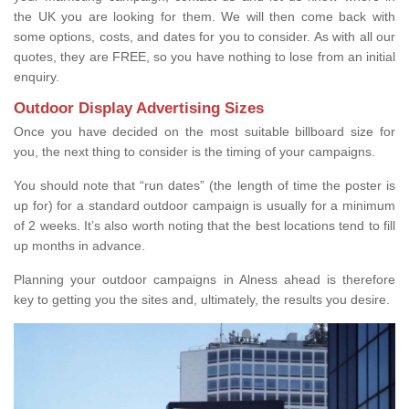
the UK you are looking for them. We will then come back with
some options, costs, and dates for you to consider. As with all our
quotes, they are FREE, so you have nothing to lose from an initial
enquiry.
Outdoor Display Advertising Sizes
Once you have decided on the most suitable billboard size for
you, the next thing to consider is the timing of your campaigns.
You should note that “run dates” (the length of time the poster is
up for) for a standard outdoor campaign is usually for a minimum
of 2 weeks. It’s also worth noting that the best locations tend to fill
up months in advance.
Planning your outdoor campaigns in Alness ahead is therefore
key to getting you the sites and, ultimately, the results you desire.