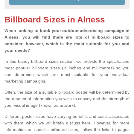
Billboard Sizes in Alness
When looking to book your outdoor advertising campaign in
Alness, you will find there are lots of billboard sizes to
consider; however, which is the most suitable for you and
your needs?
In this handy billboard sizes section, we provide the specific and
most popular billboard sizes (in inches and millimetres) so you
can determine which are most suitable for your individual
marketing campaigns.
Often, the size of a suitable billboard poster will be determined by
the amount of information you wish to convey and the strength of
your visual image (known as artwork).
Different poster sizes have varying benefits and costs associated
with them, which we will briefly discuss here. However, for more
information on specific billboard sizes, follow the links to pages