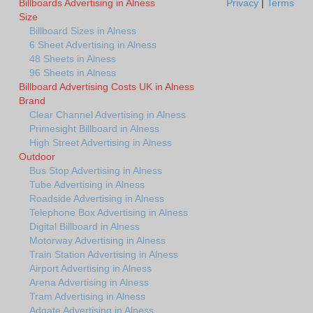
Billboards Advertising in Alness
Privacy
|
Terms
Size
Billboard Sizes in Alness
6 Sheet Advertising in Alness
48 Sheets in Alness
96 Sheets in Alness
Billboard Advertising Costs UK in Alness
Brand
Clear Channel Advertising in Alness
Primesight Billboard in Alness
High Street Advertising in Alness
Outdoor
Bus Stop Advertising in Alness
Tube Advertising in Alness
Roadside Advertising in Alness
Telephone Box Advertising in Alness
Digital Billboard in Alness
Motorway Advertising in Alness
Train Station Advertising in Alness
Airport Advertising in Alness
Arena Advertising in Alness
Tram Advertising in Alness
Adgate Advertising in Alness