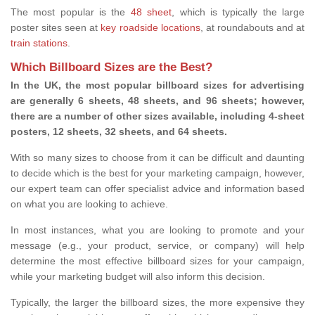
The most popular is the
48 sheet
, which is typically the large
poster sites seen at
key roadside locations
, at roundabouts and at
train stations
.
Which Billboard Sizes are the Best?
In the UK, the most popular billboard sizes for advertising
are generally 6 sheets, 48 sheets, and 96 sheets; however,
there are a number of other sizes available, including 4-sheet
posters, 12 sheets, 32 sheets, and 64 sheets.
With so many sizes to choose from it can be difficult and daunting
to decide which is the best for your marketing campaign, however,
our expert team can offer specialist advice and information based
on what you are looking to achieve.
In most instances, what you are looking to promote and your
message (e.g., your product, service, or company) will help
determine the most effective billboard sizes for your campaign,
while your marketing budget will also inform this decision.
Typically, the larger the billboard sizes, the more expensive they