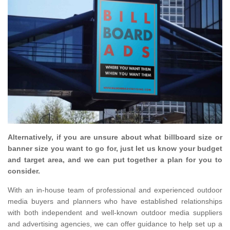
Alternatively, if you are unsure about what billboard size or
banner size you want to go for, just let us know your budget
and target area, and we can put together a plan for you to
consider.
With an in-house team of professional and experienced outdoor
media buyers and planners who have established relationships
with both independent and well-known outdoor media suppliers
and advertising agencies, we can offer guidance to help set up a