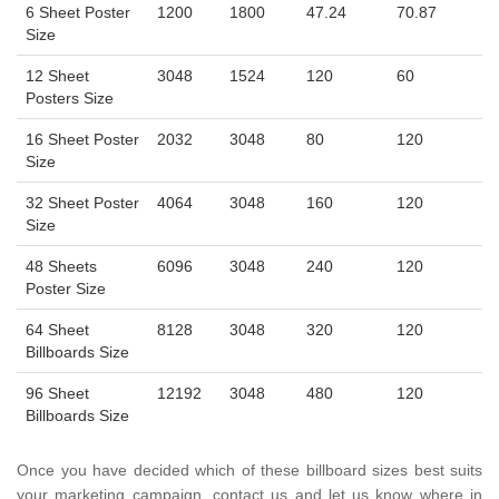
6 Sheet Poster
1200
1800
47.24
70.87
Size
12 Sheet
3048
1524
120
60
Posters Size
16 Sheet Poster
2032
3048
80
120
Size
32 Sheet Poster
4064
3048
160
120
Size
48 Sheets
6096
3048
240
120
Poster Size
64 Sheet
8128
3048
320
120
Billboards Size
96 Sheet
12192
3048
480
120
Billboards Size
Once you have decided which of these billboard sizes best suits
your marketing campaign, contact us and let us know where in