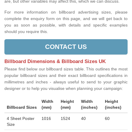
are, but other variables may affect this, which we can discuss.
For more information on billboard advertising sizes, please
complete the enquiry form on this page, and we will get back to
you as soon as possible, with details and specific examples
should you require this.
CONTACT US
Billboard Dimensions & Billboard Sizes UK
Please find below our billboard sizes table. This outlines the most
popular billboard sizes and their exact billboard specifications in
millimetres and inches - always useful to send to your graphic
designer or to help you visualise when planning your campaign:
Width
Height
Width
Height
Billboard Sizes
(mm)
(mm)
(inches)
(inches)
4 Sheet Poster
1016
1524
40
60
Size