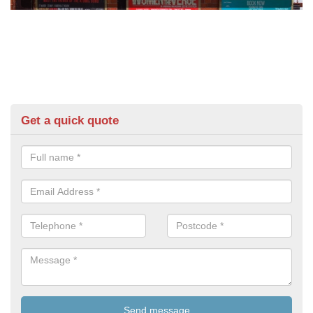
Get a quick quote