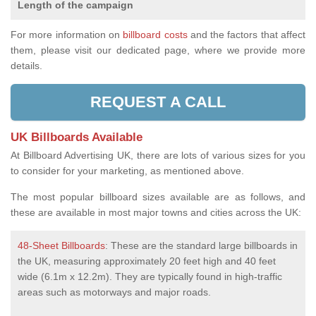
Length of the campaign
For more information on
billboard costs
and the factors that affect
them, please visit our dedicated page, where we provide more
details.
REQUEST A CALL
UK Billboards Available
At Billboard Advertising UK, there are lots of various sizes for you
to consider for your marketing, as mentioned above.
The most popular billboard sizes available are as follows, and
these are available in most major towns and cities across the UK:
48-Sheet Billboards
: These are the standard large billboards in
the UK, measuring approximately 20 feet high and 40 feet
wide (6.1m x 12.2m). They are typically found in high-traffic
areas such as motorways and major roads.