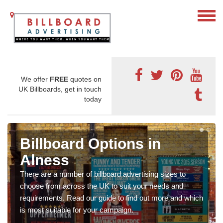
We offer
FREE
quotes on
UK Billboards, get in touch
today
Billboard Options in
Alness
There are a number of billboard advertising sizes to
choose from across the UK to suit your needs and
requirements. Read our guide to find out more and which
is most suitable for your campaign.