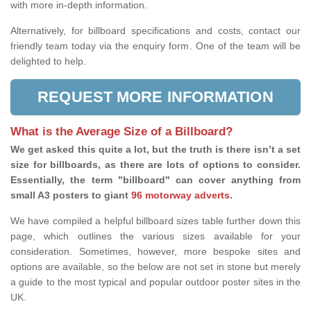
with more in-depth information.
Alternatively, for billboard specifications and costs, contact our
friendly team today via the enquiry form. One of the team will be
delighted to help.
REQUEST MORE INFORMATION
What is the Average Size of a Billboard?
We get asked this quite a lot, but the truth is there isn’t a set
size for billboards, as there are lots of options to consider.
Essentially, the term "billboard" can cover anything from
small A3 posters to giant
96 motorway adverts
.
We have compiled a helpful billboard sizes table further down this
page, which outlines the various sizes available for your
consideration. Sometimes, however, more bespoke sites and
options are available, so the below are not set in stone but merely
a guide to the most typical and popular outdoor poster sites in the
UK.