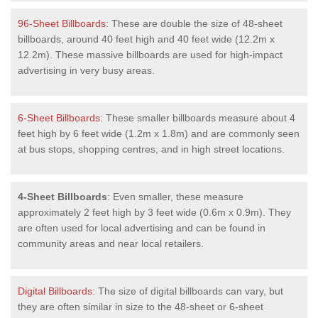
96-Sheet Billboards
: These are double the size of 48-sheet
billboards, around 40 feet high and 40 feet wide (12.2m x
12.2m). These massive billboards are used for high-impact
advertising in very busy areas.
6-Sheet Billboards
: These smaller billboards measure about 4
feet high by 6 feet wide (1.2m x 1.8m) and are commonly seen
at bus stops, shopping centres, and in high street locations.
4-Sheet Billboards
: Even smaller, these measure
approximately 2 feet high by 3 feet wide (0.6m x 0.9m). They
are often used for local advertising and can be found in
community areas and near local retailers.
Digital Billboards
: The size of digital billboards can vary, but
they are often similar in size to the 48-sheet or 6-sheet