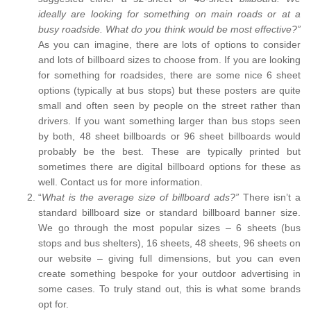
ideally are looking for something on main roads or at a
busy roadside. What do you think would be most effective?”
As you can imagine, there are lots of options to consider
and lots of billboard sizes to choose from. If you are looking
for something for roadsides, there are some nice 6 sheet
options (typically at bus stops) but these posters are quite
small and often seen by people on the street rather than
drivers. If you want something larger than bus stops seen
by both, 48 sheet billboards or 96 sheet billboards would
probably be the best. These are typically printed but
sometimes there are digital billboard options for these as
well. Contact us for more information.
“
What is the average size of billboard ads?”
There isn’t a
standard billboard size or standard billboard banner size.
We go through the most popular sizes – 6 sheets (bus
stops and bus shelters), 16 sheets, 48 sheets, 96 sheets on
our website – giving full dimensions, but you can even
create something bespoke for your outdoor advertising in
some cases. To truly stand out, this is what some brands
opt for.