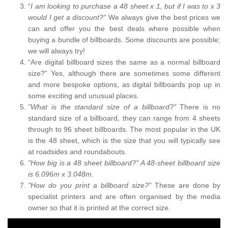
“
I am looking to purchase a 48 sheet x 1, but if I was to x 3
would I get a discount?”
We always give the best prices we
can and offer you the best deals where possible when
buying a bundle of billboards. Some discounts are possible;
we will always try!
“Are digital billboard sizes the same as a normal billboard
size?” Yes, although there are sometimes some different
and more bespoke options, as digital billboards pop up in
some exciting and unusual places.
"What is the standard size of a billboard?"
There is no
standard size of a billboard, they can range from 4 sheets
through to 96 sheet billboards. The most popular in the UK
is the 48 sheet, which is the size that you will typically see
at roadsides and roundabouts.
"How big is a 48 sheet billboard?" A 48-sheet billboard size
is 6.096m x 3.048m.
"How do you print a billboard size?"
These are done by
specialist printers and are often organised by the media
owner so that it is printed at the correct size.