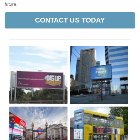
future.
CONTACT US TODAY