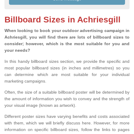
Billboard Sizes in Achriesgill
When looking to book your outdoor advertising campaign in
Achriesgill, you will find there are lots of billboard sizes to
consider; however, which is the most suitable for you and
your needs?
In this handy billboard sizes section, we provide the specific and
most popular billboard sizes (in inches and millimetres) so you
can determine which are most suitable for your individual
marketing campaigns.
Often, the size of a suitable billboard poster will be determined by
the amount of information you wish to convey and the strength of
your visual image (known as artwork).
Different poster sizes have varying benefits and costs associated
with them, which we will briefly discuss here. However, for more
information on specific billboard sizes, follow the links to pages