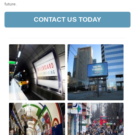
future.
CONTACT US TODAY