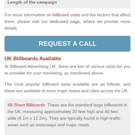
Length of the campaign
For more information on
billboard costs
and the factors that affect
them, please visit our dedicated page, where we provide more
details.
REQUEST A CALL
UK Billboards Available
At Billboard Advertising UK, there are lots of various sizes for you
to consider for your marketing, as mentioned above.
The most popular billboard sizes available are as follows, and
these are available in most major towns and cities across the UK:
48-Sheet Billboards
: These are the standard large billboards in
the UK, measuring approximately 20 feet high and 40 feet
wide (6.1m x 12.2m). They are typically found in high-traffic
areas such as motorways and major roads.