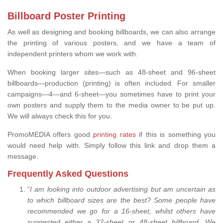
Billboard Poster Printing
As well as designing and booking billboards, we can also arrange
the printing of various posters, and we have a team of
independent printers whom we work with.
When booking larger sites—such as 48-sheet and 96-sheet
billboards—production (printing) is often included. For smaller
campaigns—4—and 6-sheet—you sometimes have to print your
own posters and supply them to the media owner to be put up.
We will always check this for you.
PromoMEDIA offers good
printing rates
if this is something you
would need help with. Simply follow this link and drop them a
message.
Frequently Asked Questions
“
I am looking into outdoor advertising but am uncertain as
to which billboard sizes are the best? Some people have
recommended we go for a 16-sheet, whilst others have
suggested either a 32-sheet or 48-sheet billboard. We