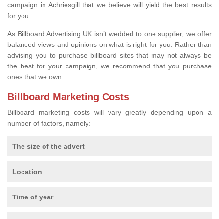
campaign in Achriesgill that we believe will yield the best results
for you.
As Billboard Advertising UK isn’t wedded to one supplier, we offer
balanced views and opinions on what is right for you. Rather than
advising you to purchase billboard sites that may not always be
the best for your campaign, we recommend that you purchase
ones that we own.
Billboard Marketing Costs
Billboard marketing costs will vary greatly depending upon a
number of factors, namely:
The size of the advert
Location
Time of year