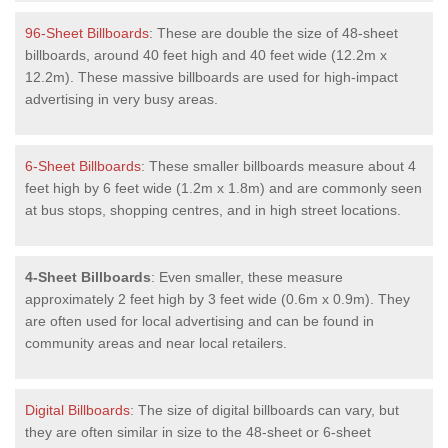
96-Sheet Billboards
: These are double the size of 48-sheet
billboards, around 40 feet high and 40 feet wide (12.2m x
12.2m). These massive billboards are used for high-impact
advertising in very busy areas.
6-Sheet Billboards
: These smaller billboards measure about 4
feet high by 6 feet wide (1.2m x 1.8m) and are commonly seen
at bus stops, shopping centres, and in high street locations.
4-Sheet Billboards
: Even smaller, these measure
approximately 2 feet high by 3 feet wide (0.6m x 0.9m). They
are often used for local advertising and can be found in
community areas and near local retailers.
Digital Billboards
: The size of digital billboards can vary, but
they are often similar in size to the 48-sheet or 6-sheet