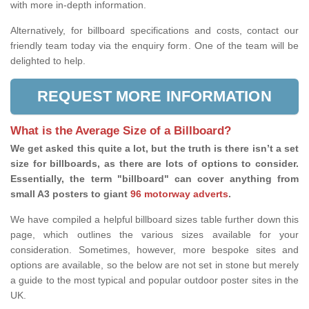
with more in-depth information.
Alternatively, for billboard specifications and costs, contact our
friendly team today via the enquiry form. One of the team will be
delighted to help.
REQUEST MORE INFORMATION
What is the Average Size of a Billboard?
We get asked this quite a lot, but the truth is there isn’t a set
size for billboards, as there are lots of options to consider.
Essentially, the term "billboard" can cover anything from
small A3 posters to giant
96 motorway adverts
.
We have compiled a helpful billboard sizes table further down this
page, which outlines the various sizes available for your
consideration. Sometimes, however, more bespoke sites and
options are available, so the below are not set in stone but merely
a guide to the most typical and popular outdoor poster sites in the
UK.