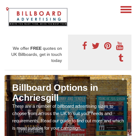
We offer
FREE
quotes on
UK Billboards, get in touch
today
Billboard Options in
Achriesgill
There are a number of billboard advertising sizes to
choose from across the UK to suit your needs and
requirements. Read our guide to find out more and which
is most suitable for your campaign.