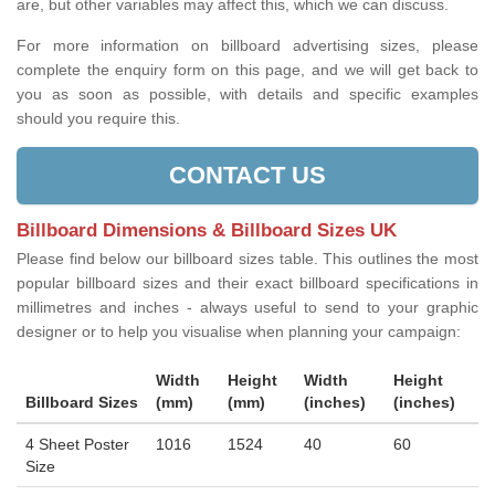
are, but other variables may affect this, which we can discuss.
For more information on billboard advertising sizes, please
complete the enquiry form on this page, and we will get back to
you as soon as possible, with details and specific examples
should you require this.
CONTACT US
Billboard Dimensions & Billboard Sizes UK
Please find below our billboard sizes table. This outlines the most
popular billboard sizes and their exact billboard specifications in
millimetres and inches - always useful to send to your graphic
designer or to help you visualise when planning your campaign:
Width
Height
Width
Height
Billboard Sizes
(mm)
(mm)
(inches)
(inches)
4 Sheet Poster
1016
1524
40
60
Size