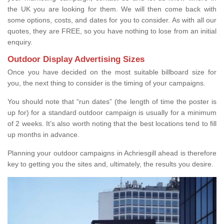
the UK you are looking for them. We will then come back with
some options, costs, and dates for you to consider. As with all our
quotes, they are FREE, so you have nothing to lose from an initial
enquiry.
Outdoor Display Advertising Sizes
Once you have decided on the most suitable billboard size for
you, the next thing to consider is the timing of your campaigns.
You should note that “run dates” (the length of time the poster is
up for) for a standard outdoor campaign is usually for a minimum
of 2 weeks. It’s also worth noting that the best locations tend to fill
up months in advance.
Planning your outdoor campaigns in Achriesgill ahead is therefore
key to getting you the sites and, ultimately, the results you desire.