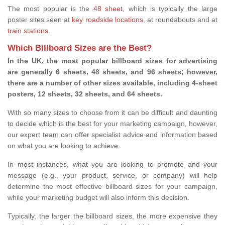
The most popular is the
48 sheet
, which is typically the large
poster sites seen at
key roadside locations
, at roundabouts and at
train stations
.
Which Billboard Sizes are the Best?
In the UK, the most popular billboard sizes for advertising
are generally 6 sheets, 48 sheets, and 96 sheets; however,
there are a number of other sizes available, including 4-sheet
posters, 12 sheets, 32 sheets, and 64 sheets.
With so many sizes to choose from it can be difficult and daunting
to decide which is the best for your marketing campaign, however,
our expert team can offer specialist advice and information based
on what you are looking to achieve.
In most instances, what you are looking to promote and your
message (e.g., your product, service, or company) will help
determine the most effective billboard sizes for your campaign,
while your marketing budget will also inform this decision.
Typically, the larger the billboard sizes, the more expensive they