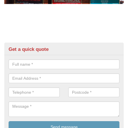
Get a quick quote