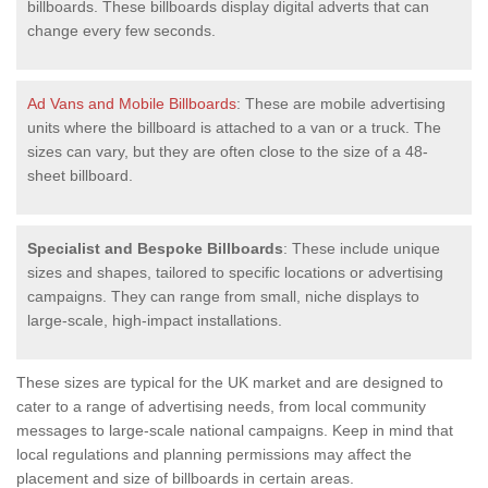
billboards. These billboards display digital adverts that can
change every few seconds.
Ad Vans and Mobile Billboards
: These are mobile advertising
units where the billboard is attached to a van or a truck. The
sizes can vary, but they are often close to the size of a 48-
sheet billboard.
Specialist and Bespoke Billboards
: These include unique
sizes and shapes, tailored to specific locations or advertising
campaigns. They can range from small, niche displays to
large-scale, high-impact installations.
These sizes are typical for the UK market and are designed to
cater to a range of advertising needs, from local community
messages to large-scale national campaigns. Keep in mind that
local regulations and planning permissions may affect the
placement and size of billboards in certain areas.