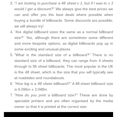
“
I am looking to purchase a 48 sheet x 1, but if I was to x 3
would I get a discount?”
We always give the best prices we
can and offer you the best deals where possible when
buying a bundle of billboards. Some discounts are possible;
we will always try!
“Are digital billboard sizes the same as a normal billboard
size?” Yes, although there are sometimes some different
and more bespoke options, as digital billboards pop up in
some exciting and unusual places.
"What is the standard size of a billboard?"
There is no
standard size of a billboard, they can range from 4 sheets
through to 96 sheet billboards. The most popular in the UK
is the 48 sheet, which is the size that you will typically see
at roadsides and roundabouts.
"How big is a 48 sheet billboard?" A 48-sheet billboard size
is 6.096m x 3.048m.
"How do you print a billboard size?"
These are done by
specialist printers and are often organised by the media
owner so that it is printed at the correct size.