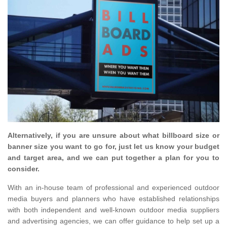
Alternatively, if you are unsure about what billboard size or
banner size you want to go for, just let us know your budget
and target area, and we can put together a plan for you to
consider.
With an in-house team of professional and experienced outdoor
media buyers and planners who have established relationships
with both independent and well-known outdoor media suppliers
and advertising agencies, we can offer guidance to help set up a