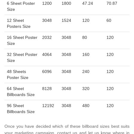
6 Sheet Poster
1200
1800
47.24
70.87
Size
12 Sheet
3048
1524
120
60
Posters Size
16 Sheet Poster
2032
3048
80
120
Size
32 Sheet Poster
4064
3048
160
120
Size
48 Sheets
6096
3048
240
120
Poster Size
64 Sheet
8128
3048
320
120
Billboards Size
96 Sheet
12192
3048
480
120
Billboards Size
Once you have decided which of these billboard sizes best suits
your marketing campaign, contact us and let us know where in