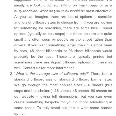
ideally are looking for something on main roads or at a
busy roadside. What do you think would be most effective?”
As you can imagine, there are lots of options to consider
and lots of billboard sizes to choose from. If you are looking
for something for roadsides, there are some nice 6 sheet
options (typically at bus stops) but these posters are quite
small and often seen by people on the street rather than
drivers. If you want something larger than bus stops seen
by both, 48 sheet billboards or 96 sheet billboards would
probably be the best. These are typically printed but
sometimes there are digital billboard options for these as
well. Contact us for more information.
“
What is the average size of billboard ads?”
There isn’t a
standard billboard size or standard billboard banner size.
We go through the most popular sizes – 6 sheets (bus
stops and bus shelters), 16 sheets, 48 sheets, 96 sheets on
our website – giving full dimensions, but you can even
create something bespoke for your outdoor advertising in
some cases. To truly stand out, this is what some brands
opt for.