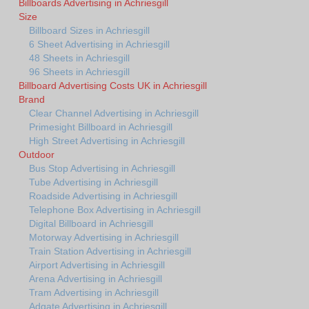
Billboards Advertising in Achriesgill
Size
Billboard Sizes in Achriesgill
6 Sheet Advertising in Achriesgill
48 Sheets in Achriesgill
96 Sheets in Achriesgill
Billboard Advertising Costs UK in Achriesgill
Brand
Clear Channel Advertising in Achriesgill
Primesight Billboard in Achriesgill
High Street Advertising in Achriesgill
Outdoor
Bus Stop Advertising in Achriesgill
Tube Advertising in Achriesgill
Roadside Advertising in Achriesgill
Telephone Box Advertising in Achriesgill
Digital Billboard in Achriesgill
Motorway Advertising in Achriesgill
Train Station Advertising in Achriesgill
Airport Advertising in Achriesgill
Arena Advertising in Achriesgill
Tram Advertising in Achriesgill
Adgate Advertising in Achriesgill