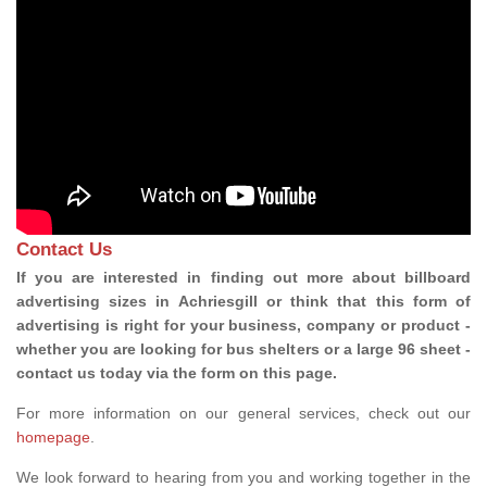
Contact Us
If you are interested in finding out more about billboard
advertising sizes in Achriesgill or think that this form of
advertising is right for your business, company or product -
whether you are looking for bus shelters or a large 96 sheet -
contact us today via the form on this page.
For more information on our general services, check out our
homepage
.
We look forward to hearing from you and working together in the