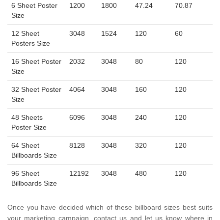
6 Sheet Poster
1200
1800
47.24
70.87
Size
12 Sheet
3048
1524
120
60
Posters Size
16 Sheet Poster
2032
3048
80
120
Size
32 Sheet Poster
4064
3048
160
120
Size
48 Sheets
6096
3048
240
120
Poster Size
64 Sheet
8128
3048
320
120
Billboards Size
96 Sheet
12192
3048
480
120
Billboards Size
Once you have decided which of these billboard sizes best suits
your marketing campaign, contact us and let us know where in