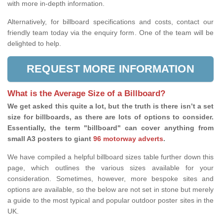
with more in-depth information.
Alternatively, for billboard specifications and costs, contact our
friendly team today via the enquiry form. One of the team will be
delighted to help.
REQUEST MORE INFORMATION
What is the Average Size of a Billboard?
We get asked this quite a lot, but the truth is there isn’t a set
size for billboards, as there are lots of options to consider.
Essentially, the term "billboard" can cover anything from
small A3 posters to giant
96 motorway adverts
.
We have compiled a helpful billboard sizes table further down this
page, which outlines the various sizes available for your
consideration. Sometimes, however, more bespoke sites and
options are available, so the below are not set in stone but merely
a guide to the most typical and popular outdoor poster sites in the
UK.