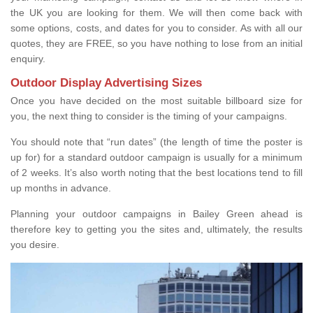
the UK you are looking for them. We will then come back with
some options, costs, and dates for you to consider. As with all our
quotes, they are FREE, so you have nothing to lose from an initial
enquiry.
Outdoor Display Advertising Sizes
Once you have decided on the most suitable billboard size for
you, the next thing to consider is the timing of your campaigns.
You should note that “run dates” (the length of time the poster is
up for) for a standard outdoor campaign is usually for a minimum
of 2 weeks. It’s also worth noting that the best locations tend to fill
up months in advance.
Planning your outdoor campaigns in Bailey Green ahead is
therefore key to getting you the sites and, ultimately, the results
you desire.