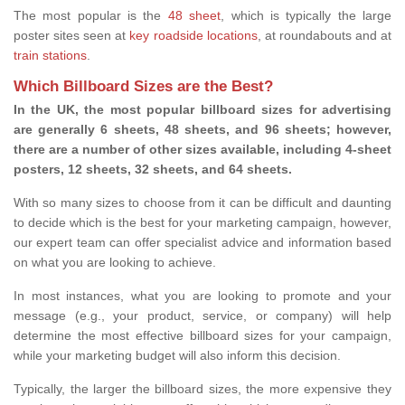
The most popular is the
48 sheet
, which is typically the large
poster sites seen at
key roadside locations
, at roundabouts and at
train stations
.
Which Billboard Sizes are the Best?
In the UK, the most popular billboard sizes for advertising
are generally 6 sheets, 48 sheets, and 96 sheets; however,
there are a number of other sizes available, including 4-sheet
posters, 12 sheets, 32 sheets, and 64 sheets.
With so many sizes to choose from it can be difficult and daunting
to decide which is the best for your marketing campaign, however,
our expert team can offer specialist advice and information based
on what you are looking to achieve.
In most instances, what you are looking to promote and your
message (e.g., your product, service, or company) will help
determine the most effective billboard sizes for your campaign,
while your marketing budget will also inform this decision.
Typically, the larger the billboard sizes, the more expensive they