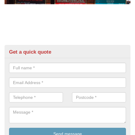
Get a quick quote