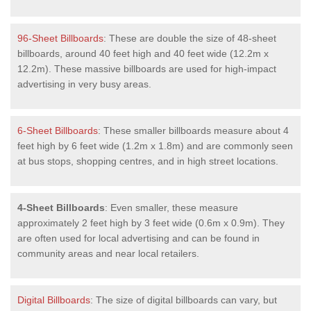
96-Sheet Billboards
: These are double the size of 48-sheet
billboards, around 40 feet high and 40 feet wide (12.2m x
12.2m). These massive billboards are used for high-impact
advertising in very busy areas.
6-Sheet Billboards
: These smaller billboards measure about 4
feet high by 6 feet wide (1.2m x 1.8m) and are commonly seen
at bus stops, shopping centres, and in high street locations.
4-Sheet Billboards
: Even smaller, these measure
approximately 2 feet high by 3 feet wide (0.6m x 0.9m). They
are often used for local advertising and can be found in
community areas and near local retailers.
Digital Billboards
: The size of digital billboards can vary, but