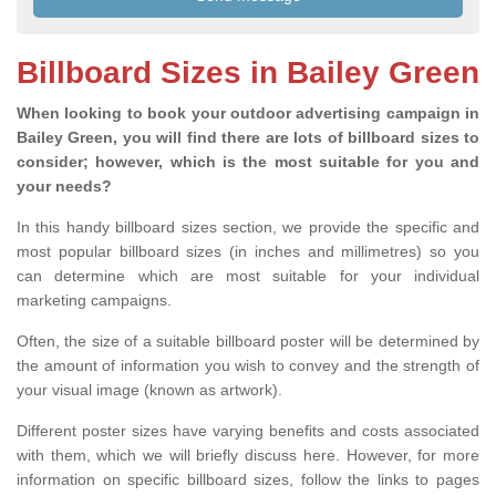
Billboard Sizes in Bailey Green
When looking to book your outdoor advertising campaign in
Bailey Green, you will find there are lots of billboard sizes to
consider; however, which is the most suitable for you and
your needs?
In this handy billboard sizes section, we provide the specific and
most popular billboard sizes (in inches and millimetres) so you
can determine which are most suitable for your individual
marketing campaigns.
Often, the size of a suitable billboard poster will be determined by
the amount of information you wish to convey and the strength of
your visual image (known as artwork).
Different poster sizes have varying benefits and costs associated
with them, which we will briefly discuss here. However, for more
information on specific billboard sizes, follow the links to pages