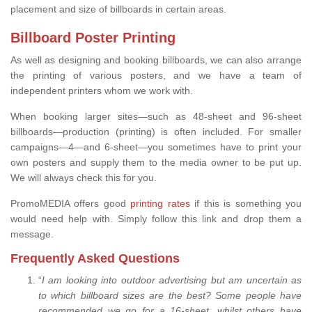
placement and size of billboards in certain areas.
Billboard Poster Printing
As well as designing and booking billboards, we can also arrange
the printing of various posters, and we have a team of
independent printers whom we work with.
When booking larger sites—such as 48-sheet and 96-sheet
billboards—production (printing) is often included. For smaller
campaigns—4—and 6-sheet—you sometimes have to print your
own posters and supply them to the media owner to be put up.
We will always check this for you.
PromoMEDIA offers good
printing rates
if this is something you
would need help with. Simply follow this link and drop them a
message.
Frequently Asked Questions
“
I am looking into outdoor advertising but am uncertain as
to which billboard sizes are the best? Some people have
recommended we go for a 16-sheet, whilst others have