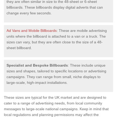
they are often similar in size to the 48-sheet or 6-sheet
billboards. These billboards display digital adverts that can
change every few seconds.
Ad Vans and Mobile Billboards
: These are mobile advertising
units where the billboard is attached to a van or a truck. The
sizes can vary, but they are often close to the size of a 48-
sheet billboard.
Specialist and Bespoke Billboards
: These include unique
sizes and shapes, tailored to specific locations or advertising
campaigns. They can range from small, niche displays to
large-scale, high-impact installations.
These sizes are typical for the UK market and are designed to
cater to a range of advertising needs, from local community
messages to large-scale national campaigns. Keep in mind that
local regulations and planning permissions may affect the