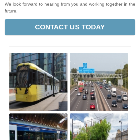
We look forward to hearing from you and working together in the
future.
CONTACT US TODAY