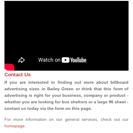
Contact Us
If you are interested in finding out more about billboard
advertising sizes in Bailey Green or think that this form of
advertising is right for your business, company or product -
whether you are looking for bus shelters or a large 96 sheet -
contact us today via the form on this page.
For more information on our general services, check out our
homepage
.