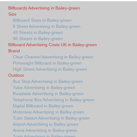
Billboards Advertising in Bailey-green
Size
Billboard Sizes in Bailey-green
6 Sheet Advertising in Bailey-green
48 Sheets in Bailey-green
96 Sheets in Bailey-green
Billboard Advertising Costs UK in Bailey-green
Brand
Clear Channel Advertising in Bailey-green
Primesight Billboard in Bailey-green
High Street Advertising in Bailey-green
Outdoor
Bus Stop Advertising in Bailey-green
Tube Advertising in Bailey-green
Roadside Advertising in Bailey-green
Telephone Box Advertising in Bailey-green
Digital Billboard in Bailey-green
Motorway Advertising in Bailey-green
Train Station Advertising in Bailey-green
Airport Advertising in Bailey-green
Arena Advertising in Bailey-green
Tram Advertising in Bailey-green