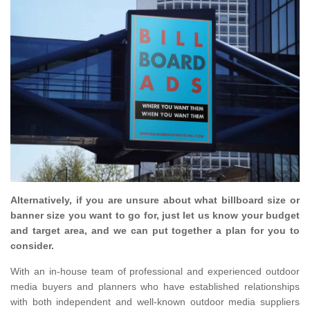
Alternatively, if you are unsure about what billboard size or
banner size you want to go for, just let us know your budget
and target area, and we can put together a plan for you to
consider.
With an in-house team of professional and experienced outdoor
media buyers and planners who have established relationships
with both independent and well-known outdoor media suppliers