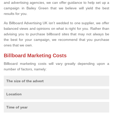
and advertising agencies, we can offer guidance to help set up a
campaign in Bailey Green that we believe will yield the best
results for you.
As Billboard Advertising UK isn’t wedded to one supplier, we offer
balanced views and opinions on what is right for you. Rather than
advising you to purchase billboard sites that may not always be
the best for your campaign, we recommend that you purchase
ones that we own.
Billboard Marketing Costs
Billboard marketing costs will vary greatly depending upon a
number of factors, namely:
The size of the advert
Location
Time of year