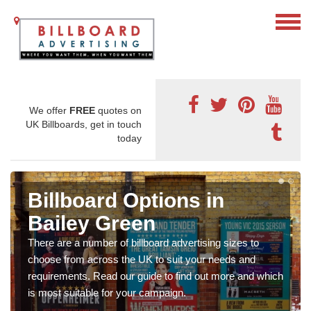
We offer
FREE
quotes on
UK Billboards, get in touch
today
Billboard Options in
Bailey Green
There are a number of billboard advertising sizes to
choose from across the UK to suit your needs and
requirements. Read our guide to find out more and which
is most suitable for your campaign.