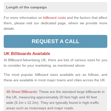
Length of the campaign
For more information on
billboard costs
and the factors that affect
them, please visit our dedicated page, where we provide more
details.
REQUEST A CALL
UK Billboards Available
At Billboard Advertising UK, there are lots of various sizes for you
to consider for your marketing, as mentioned above.
The most popular billboard sizes available are as follows, and
these are available in most major towns and cities across the UK:
48-Sheet Billboards
: These are the standard large billboards in
the UK, measuring approximately 20 feet high and 40 feet
wide (6.1m x 12.2m). They are typically found in high-traffic
areas such as motorways and major roads.