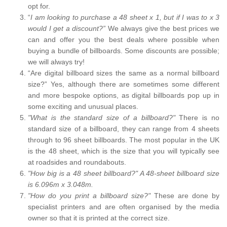
opt for.
“
I am looking to purchase a 48 sheet x 1, but if I was to x 3
would I get a discount?”
We always give the best prices we
can and offer you the best deals where possible when
buying a bundle of billboards. Some discounts are possible;
we will always try!
“Are digital billboard sizes the same as a normal billboard
size?” Yes, although there are sometimes some different
and more bespoke options, as digital billboards pop up in
some exciting and unusual places.
"What is the standard size of a billboard?"
There is no
standard size of a billboard, they can range from 4 sheets
through to 96 sheet billboards. The most popular in the UK
is the 48 sheet, which is the size that you will typically see
at roadsides and roundabouts.
"How big is a 48 sheet billboard?" A 48-sheet billboard size
is 6.096m x 3.048m.
"How do you print a billboard size?"
These are done by
specialist printers and are often organised by the media
owner so that it is printed at the correct size.