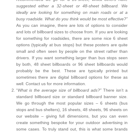
suggested either a 32-sheet or 48-sheet billboard. We
ideally are looking for something on main roads or at a
busy roadside. What do you think would be most effective?”
As you can imagine, there are lots of options to consider
and lots of billboard sizes to choose from. If you are looking
for something for roadsides, there are some nice 6 sheet
options (typically at bus stops) but these posters are quite
small and often seen by people on the street rather than
drivers. If you want something larger than bus stops seen
by both, 48 sheet billboards or 96 sheet billboards would
probably be the best. These are typically printed but
sometimes there are digital billboard options for these as
well. Contact us for more information.
“
What is the average size of billboard ads?”
There isn’t a
standard billboard size or standard billboard banner size.
We go through the most popular sizes – 6 sheets (bus
stops and bus shelters), 16 sheets, 48 sheets, 96 sheets on
our website – giving full dimensions, but you can even
create something bespoke for your outdoor advertising in
some cases. To truly stand out, this is what some brands