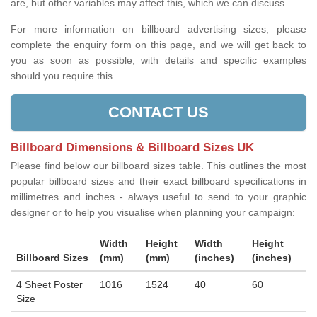
are, but other variables may affect this, which we can discuss.
For more information on billboard advertising sizes, please
complete the enquiry form on this page, and we will get back to
you as soon as possible, with details and specific examples
should you require this.
CONTACT US
Billboard Dimensions & Billboard Sizes UK
Please find below our billboard sizes table. This outlines the most
popular billboard sizes and their exact billboard specifications in
millimetres and inches - always useful to send to your graphic
designer or to help you visualise when planning your campaign:
Width
Height
Width
Height
Billboard Sizes
(mm)
(mm)
(inches)
(inches)
4 Sheet Poster
1016
1524
40
60
Size