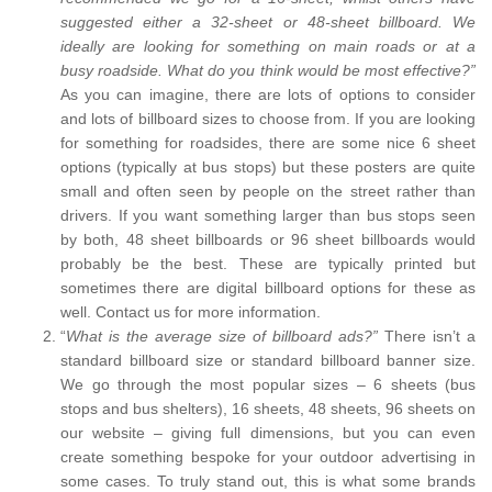
suggested either a 32-sheet or 48-sheet billboard. We
ideally are looking for something on main roads or at a
busy roadside. What do you think would be most effective?”
As you can imagine, there are lots of options to consider
and lots of billboard sizes to choose from. If you are looking
for something for roadsides, there are some nice 6 sheet
options (typically at bus stops) but these posters are quite
small and often seen by people on the street rather than
drivers. If you want something larger than bus stops seen
by both, 48 sheet billboards or 96 sheet billboards would
probably be the best. These are typically printed but
sometimes there are digital billboard options for these as
well. Contact us for more information.
“
What is the average size of billboard ads?”
There isn’t a
standard billboard size or standard billboard banner size.
We go through the most popular sizes – 6 sheets (bus
stops and bus shelters), 16 sheets, 48 sheets, 96 sheets on
our website – giving full dimensions, but you can even
create something bespoke for your outdoor advertising in
some cases. To truly stand out, this is what some brands