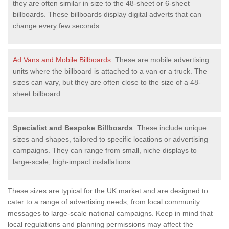
they are often similar in size to the 48-sheet or 6-sheet
billboards. These billboards display digital adverts that can
change every few seconds.
Ad Vans and Mobile Billboards
: These are mobile advertising
units where the billboard is attached to a van or a truck. The
sizes can vary, but they are often close to the size of a 48-
sheet billboard.
Specialist and Bespoke Billboards
: These include unique
sizes and shapes, tailored to specific locations or advertising
campaigns. They can range from small, niche displays to
large-scale, high-impact installations.
These sizes are typical for the UK market and are designed to
cater to a range of advertising needs, from local community
messages to large-scale national campaigns. Keep in mind that
local regulations and planning permissions may affect the