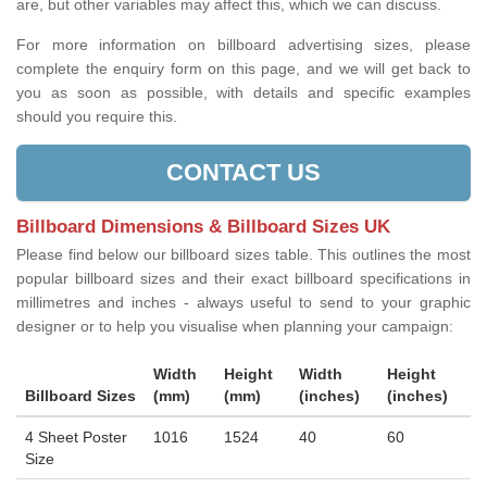
are, but other variables may affect this, which we can discuss.
For more information on billboard advertising sizes, please
complete the enquiry form on this page, and we will get back to
you as soon as possible, with details and specific examples
should you require this.
CONTACT US
Billboard Dimensions & Billboard Sizes UK
Please find below our billboard sizes table. This outlines the most
popular billboard sizes and their exact billboard specifications in
millimetres and inches - always useful to send to your graphic
designer or to help you visualise when planning your campaign:
Width
Height
Width
Height
Billboard Sizes
(mm)
(mm)
(inches)
(inches)
4 Sheet Poster
1016
1524
40
60
Size