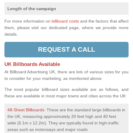
Length of the campaign
For more information on
billboard costs
and the factors that affect
them, please visit our dedicated page, where we provide more
details.
REQUEST A CALL
UK Billboards Available
At Billboard Advertising UK, there are lots of various sizes for you
to consider for your marketing, as mentioned above.
The most popular billboard sizes available are as follows, and
these are available in most major towns and cities across the UK:
48-Sheet Billboards
: These are the standard large billboards in
the UK, measuring approximately 20 feet high and 40 feet
wide (6.1m x 12.2m). They are typically found in high-traffic
areas such as motorways and major roads.