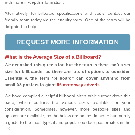
with more in-depth information.
Alternatively, for billboard specifications and costs, contact our
friendly team today via the enquiry form. One of the team will be
delighted to help.
REQUEST MORE INFORMATION
What is the Average Size of a Billboard?
We get asked this quite a lot, but the truth is there isn’t a set
size for billboards, as there are lots of options to consider.
Essentially, the term "billboard" can cover anything from
small A3 posters to giant
96 motorway adverts
.
We have compiled a helpful billboard sizes table further down this
page, which outlines the various sizes available for your
consideration. Sometimes, however, more bespoke sites and
options are available, so the below are not set in stone but merely
a guide to the most typical and popular outdoor poster sites in the
UK.