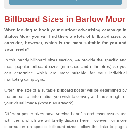
Billboard Sizes in Barlow Moor
When looking to book your outdoor advertising campaign in
Barlow Moor, you will find there are lots of billboard sizes to
consider; however, which is the most suitable for you and
your needs?
In this handy billboard sizes section, we provide the specific and
most popular billboard sizes (in inches and millimetres) so you
can determine which are most suitable for your individual
marketing campaigns.
Often, the size of a suitable billboard poster will be determined by
the amount of information you wish to convey and the strength of
your visual image (known as artwork).
Different poster sizes have varying benefits and costs associated
with them, which we will briefly discuss here. However, for more
information on specific billboard sizes, follow the links to pages