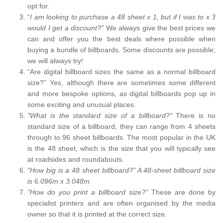
opt for.
“
I am looking to purchase a 48 sheet x 1, but if I was to x 3
would I get a discount?”
We always give the best prices we
can and offer you the best deals where possible when
buying a bundle of billboards. Some discounts are possible;
we will always try!
“Are digital billboard sizes the same as a normal billboard
size?” Yes, although there are sometimes some different
and more bespoke options, as digital billboards pop up in
some exciting and unusual places.
"What is the standard size of a billboard?"
There is no
standard size of a billboard, they can range from 4 sheets
through to 96 sheet billboards. The most popular in the UK
is the 48 sheet, which is the size that you will typically see
at roadsides and roundabouts.
"How big is a 48 sheet billboard?" A 48-sheet billboard size
is 6.096m x 3.048m.
"How do you print a billboard size?"
These are done by
specialist printers and are often organised by the media
owner so that it is printed at the correct size.