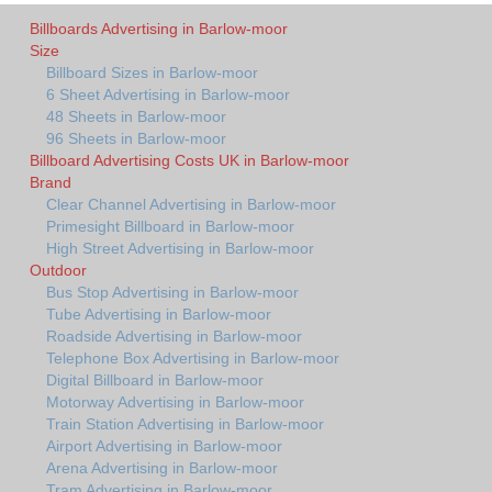
Billboards Advertising in Barlow-moor
Size
Billboard Sizes in Barlow-moor
6 Sheet Advertising in Barlow-moor
48 Sheets in Barlow-moor
96 Sheets in Barlow-moor
Billboard Advertising Costs UK in Barlow-moor
Brand
Clear Channel Advertising in Barlow-moor
Primesight Billboard in Barlow-moor
High Street Advertising in Barlow-moor
Outdoor
Bus Stop Advertising in Barlow-moor
Tube Advertising in Barlow-moor
Roadside Advertising in Barlow-moor
Telephone Box Advertising in Barlow-moor
Digital Billboard in Barlow-moor
Motorway Advertising in Barlow-moor
Train Station Advertising in Barlow-moor
Airport Advertising in Barlow-moor
Arena Advertising in Barlow-moor
Tram Advertising in Barlow-moor