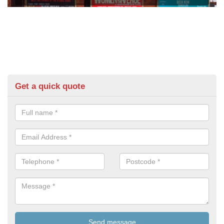
Get a quick quote