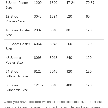
6 Sheet Poster
1200
1800
47.24
70.87
Size
12 Sheet
3048
1524
120
60
Posters Size
16 Sheet Poster
2032
3048
80
120
Size
32 Sheet Poster
4064
3048
160
120
Size
48 Sheets
6096
3048
240
120
Poster Size
64 Sheet
8128
3048
320
120
Billboards Size
96 Sheet
12192
3048
480
120
Billboards Size
Once you have decided which of these billboard sizes best suits
your marketing campaign, contact us and let us know where in