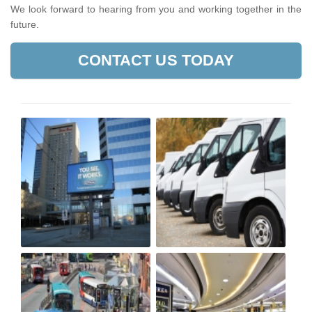
We look forward to hearing from you and working together in the
future.
CONTACT US TODAY