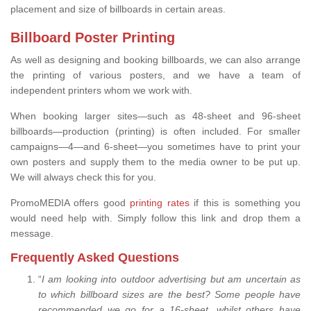
placement and size of billboards in certain areas.
Billboard Poster Printing
As well as designing and booking billboards, we can also arrange
the printing of various posters, and we have a team of
independent printers whom we work with.
When booking larger sites—such as 48-sheet and 96-sheet
billboards—production (printing) is often included. For smaller
campaigns—4—and 6-sheet—you sometimes have to print your
own posters and supply them to the media owner to be put up.
We will always check this for you.
PromoMEDIA offers good
printing rates
if this is something you
would need help with. Simply follow this link and drop them a
message.
Frequently Asked Questions
“
I am looking into outdoor advertising but am uncertain as
to which billboard sizes are the best? Some people have
recommended we go for a 16-sheet, whilst others have