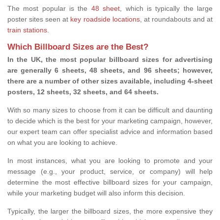
The most popular is the
48 sheet
, which is typically the large
poster sites seen at
key roadside locations
, at roundabouts and at
train stations
.
Which Billboard Sizes are the Best?
In the UK, the most popular billboard sizes for advertising
are generally 6 sheets, 48 sheets, and 96 sheets; however,
there are a number of other sizes available, including 4-sheet
posters, 12 sheets, 32 sheets, and 64 sheets.
With so many sizes to choose from it can be difficult and daunting
to decide which is the best for your marketing campaign, however,
our expert team can offer specialist advice and information based
on what you are looking to achieve.
In most instances, what you are looking to promote and your
message (e.g., your product, service, or company) will help
determine the most effective billboard sizes for your campaign,
while your marketing budget will also inform this decision.
Typically, the larger the billboard sizes, the more expensive they