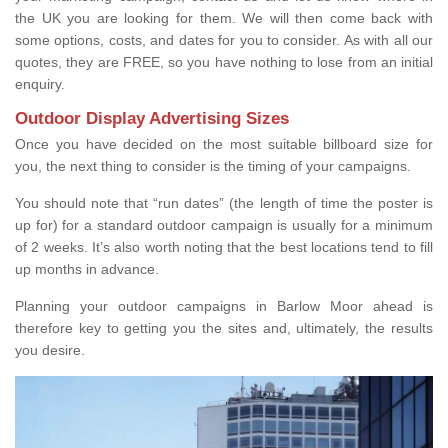
the UK you are looking for them. We will then come back with
some options, costs, and dates for you to consider. As with all our
quotes, they are FREE, so you have nothing to lose from an initial
enquiry.
Outdoor Display Advertising Sizes
Once you have decided on the most suitable billboard size for
you, the next thing to consider is the timing of your campaigns.
You should note that “run dates” (the length of time the poster is
up for) for a standard outdoor campaign is usually for a minimum
of 2 weeks. It’s also worth noting that the best locations tend to fill
up months in advance.
Planning your outdoor campaigns in Barlow Moor ahead is
therefore key to getting you the sites and, ultimately, the results
you desire.