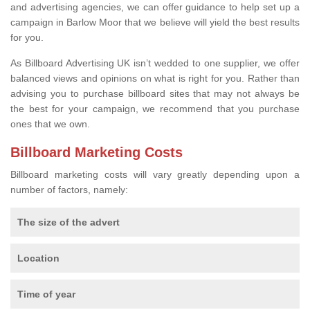
and advertising agencies, we can offer guidance to help set up a
campaign in Barlow Moor that we believe will yield the best results
for you.
As Billboard Advertising UK isn’t wedded to one supplier, we offer
balanced views and opinions on what is right for you. Rather than
advising you to purchase billboard sites that may not always be
the best for your campaign, we recommend that you purchase
ones that we own.
Billboard Marketing Costs
Billboard marketing costs will vary greatly depending upon a
number of factors, namely:
The size of the advert
Location
Time of year