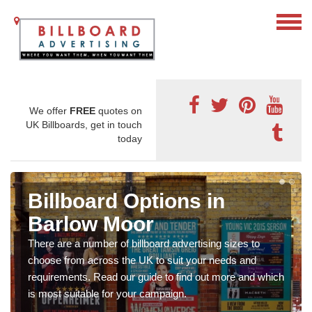
We offer
FREE
quotes on
UK Billboards, get in touch
today
Billboard Options in
Barlow Moor
There are a number of billboard advertising sizes to
choose from across the UK to suit your needs and
requirements. Read our guide to find out more and which
is most suitable for your campaign.