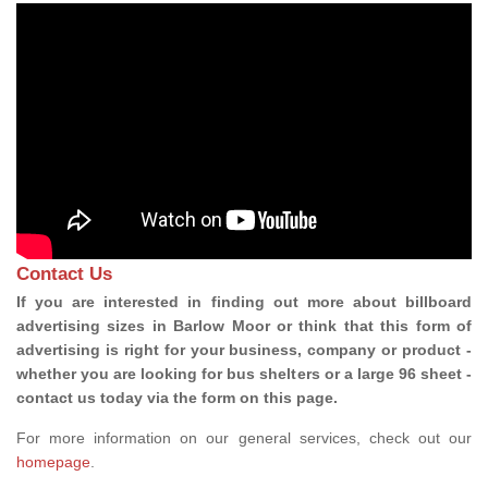
Contact Us
If you are interested in finding out more about billboard
advertising sizes in Barlow Moor or think that this form of
advertising is right for your business, company or product -
whether you are looking for bus shelters or a large 96 sheet -
contact us today via the form on this page.
For more information on our general services, check out our
homepage
.