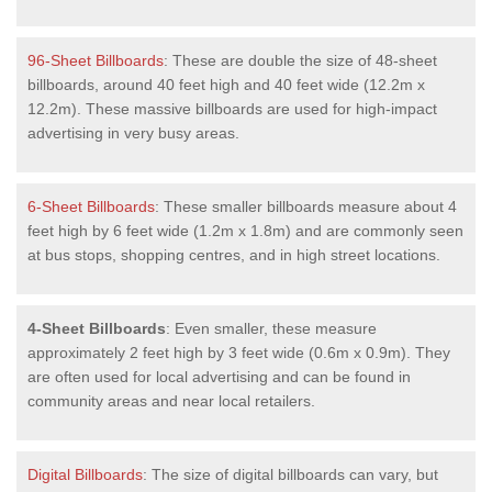
96-Sheet Billboards
: These are double the size of 48-sheet
billboards, around 40 feet high and 40 feet wide (12.2m x
12.2m). These massive billboards are used for high-impact
advertising in very busy areas.
6-Sheet Billboards
: These smaller billboards measure about 4
feet high by 6 feet wide (1.2m x 1.8m) and are commonly seen
at bus stops, shopping centres, and in high street locations.
4-Sheet Billboards
: Even smaller, these measure
approximately 2 feet high by 3 feet wide (0.6m x 0.9m). They
are often used for local advertising and can be found in
community areas and near local retailers.
Digital Billboards
: The size of digital billboards can vary, but