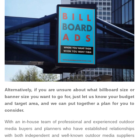
Alternatively, if you are unsure about what billboard size or
banner size you want to go for, just let us know your budget
and target area, and we can put together a plan for you to
consider.
With an in-house team of professional and experienced outdoor
media buyers and planners who have established relationships
with both independent and well-known outdoor media suppliers