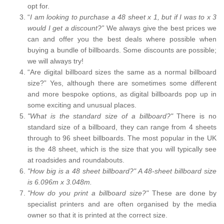
opt for.
“
I am looking to purchase a 48 sheet x 1, but if I was to x 3
would I get a discount?”
We always give the best prices we
can and offer you the best deals where possible when
buying a bundle of billboards. Some discounts are possible;
we will always try!
“Are digital billboard sizes the same as a normal billboard
size?” Yes, although there are sometimes some different
and more bespoke options, as digital billboards pop up in
some exciting and unusual places.
"What is the standard size of a billboard?"
There is no
standard size of a billboard, they can range from 4 sheets
through to 96 sheet billboards. The most popular in the UK
is the 48 sheet, which is the size that you will typically see
at roadsides and roundabouts.
"How big is a 48 sheet billboard?" A 48-sheet billboard size
is 6.096m x 3.048m.
"How do you print a billboard size?"
These are done by
specialist printers and are often organised by the media
owner so that it is printed at the correct size.