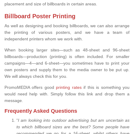
placement and size of billboards in certain areas.
Billboard Poster Printing
As well as designing and booking billboards, we can also arrange
the printing of various posters, and we have a team of
independent printers whom we work with.
When booking larger sites—such as 48-sheet and 96-sheet
billboards—production (printing) is often included. For smaller
campaigns—4—and 6-sheet—you sometimes have to print your
own posters and supply them to the media owner to be put up.
We will always check this for you.
PromoMEDIA offers good
printing rates
if this is something you
would need help with. Simply follow this link and drop them a
message.
Frequently Asked Questions
“
I am looking into outdoor advertising but am uncertain as
to which billboard sizes are the best? Some people have
recommended we go for a 16-sheet, whilst others have