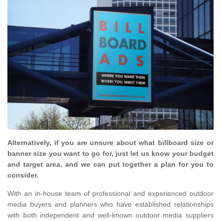
Alternatively, if you are unsure about what billboard size or
banner size you want to go for, just let us know your budget
and target area, and we can put together a plan for you to
consider.
With an in-house team of professional and experienced outdoor
media buyers and planners who have established relationships
with both independent and well-known outdoor media suppliers