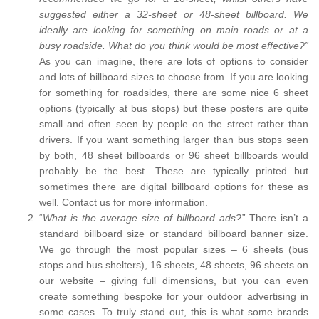
suggested either a 32-sheet or 48-sheet billboard. We
ideally are looking for something on main roads or at a
busy roadside. What do you think would be most effective?”
As you can imagine, there are lots of options to consider
and lots of billboard sizes to choose from. If you are looking
for something for roadsides, there are some nice 6 sheet
options (typically at bus stops) but these posters are quite
small and often seen by people on the street rather than
drivers. If you want something larger than bus stops seen
by both, 48 sheet billboards or 96 sheet billboards would
probably be the best. These are typically printed but
sometimes there are digital billboard options for these as
well. Contact us for more information.
“
What is the average size of billboard ads?”
There isn’t a
standard billboard size or standard billboard banner size.
We go through the most popular sizes – 6 sheets (bus
stops and bus shelters), 16 sheets, 48 sheets, 96 sheets on
our website – giving full dimensions, but you can even
create something bespoke for your outdoor advertising in
some cases. To truly stand out, this is what some brands