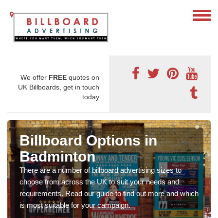
We offer
FREE
quotes on
UK Billboards, get in touch
today
Billboard Options in
Badminton
There are a number of billboard advertising sizes to
choose from across the UK to suit your needs and
requirements. Read our guide to find out more and which
is most suitable for your campaign.