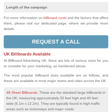
Length of the campaign
For more information on
billboard costs
and the factors that affect
them, please visit our dedicated page, where we provide more
details.
REQUEST A CALL
UK Billboards Available
At Billboard Advertising UK, there are lots of various sizes for you
to consider for your marketing, as mentioned above.
The most popular billboard sizes available are as follows, and
these are available in most major towns and cities across the UK:
48-Sheet Billboards
: These are the standard large billboards in
the UK, measuring approximately 20 feet high and 40 feet
wide (6.1m x 12.2m). They are typically found in high-traffic
areas such as motorways and major roads.