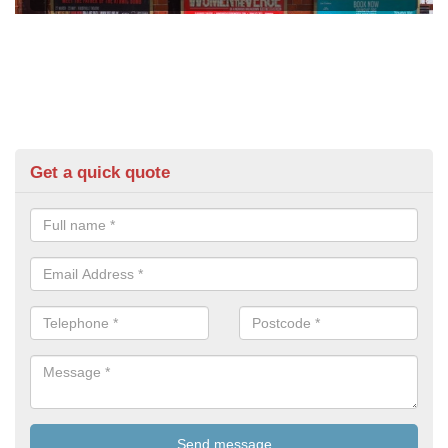
Get a quick quote