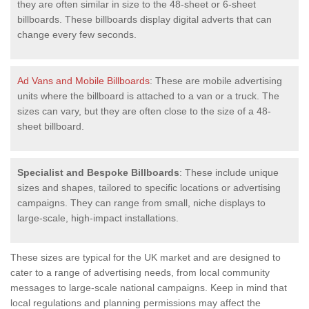
they are often similar in size to the 48-sheet or 6-sheet
billboards. These billboards display digital adverts that can
change every few seconds.
Ad Vans and Mobile Billboards
: These are mobile advertising
units where the billboard is attached to a van or a truck. The
sizes can vary, but they are often close to the size of a 48-
sheet billboard.
Specialist and Bespoke Billboards
: These include unique
sizes and shapes, tailored to specific locations or advertising
campaigns. They can range from small, niche displays to
large-scale, high-impact installations.
These sizes are typical for the UK market and are designed to
cater to a range of advertising needs, from local community
messages to large-scale national campaigns. Keep in mind that
local regulations and planning permissions may affect the