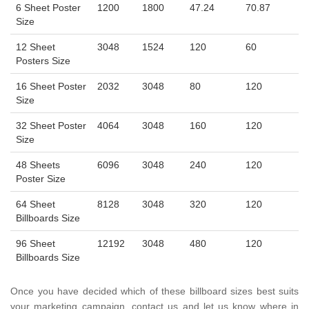
6 Sheet Poster
1200
1800
47.24
70.87
Size
12 Sheet
3048
1524
120
60
Posters Size
16 Sheet Poster
2032
3048
80
120
Size
32 Sheet Poster
4064
3048
160
120
Size
48 Sheets
6096
3048
240
120
Poster Size
64 Sheet
8128
3048
320
120
Billboards Size
96 Sheet
12192
3048
480
120
Billboards Size
Once you have decided which of these billboard sizes best suits
your marketing campaign, contact us and let us know where in