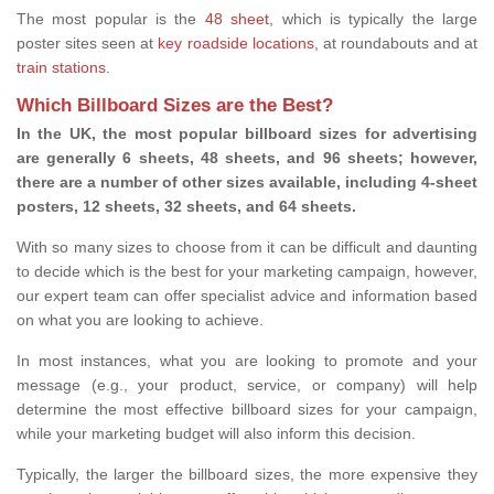
The most popular is the
48 sheet
, which is typically the large
poster sites seen at
key roadside locations
, at roundabouts and at
train stations
.
Which Billboard Sizes are the Best?
In the UK, the most popular billboard sizes for advertising
are generally 6 sheets, 48 sheets, and 96 sheets; however,
there are a number of other sizes available, including 4-sheet
posters, 12 sheets, 32 sheets, and 64 sheets.
With so many sizes to choose from it can be difficult and daunting
to decide which is the best for your marketing campaign, however,
our expert team can offer specialist advice and information based
on what you are looking to achieve.
In most instances, what you are looking to promote and your
message (e.g., your product, service, or company) will help
determine the most effective billboard sizes for your campaign,
while your marketing budget will also inform this decision.
Typically, the larger the billboard sizes, the more expensive they