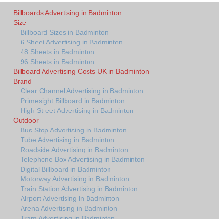
Billboards Advertising in Badminton
Size
Billboard Sizes in Badminton
6 Sheet Advertising in Badminton
48 Sheets in Badminton
96 Sheets in Badminton
Billboard Advertising Costs UK in Badminton
Brand
Clear Channel Advertising in Badminton
Primesight Billboard in Badminton
High Street Advertising in Badminton
Outdoor
Bus Stop Advertising in Badminton
Tube Advertising in Badminton
Roadside Advertising in Badminton
Telephone Box Advertising in Badminton
Digital Billboard in Badminton
Motorway Advertising in Badminton
Train Station Advertising in Badminton
Airport Advertising in Badminton
Arena Advertising in Badminton
Tram Advertising in Badminton