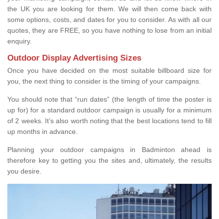
the UK you are looking for them. We will then come back with
some options, costs, and dates for you to consider. As with all our
quotes, they are FREE, so you have nothing to lose from an initial
enquiry.
Outdoor Display Advertising Sizes
Once you have decided on the most suitable billboard size for
you, the next thing to consider is the timing of your campaigns.
You should note that “run dates” (the length of time the poster is
up for) for a standard outdoor campaign is usually for a minimum
of 2 weeks. It’s also worth noting that the best locations tend to fill
up months in advance.
Planning your outdoor campaigns in Badminton ahead is
therefore key to getting you the sites and, ultimately, the results
you desire.