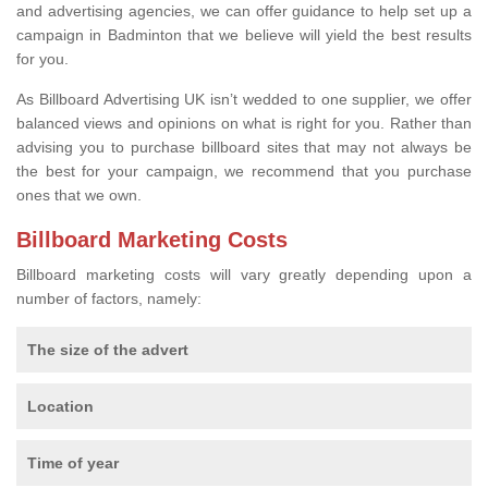
and advertising agencies, we can offer guidance to help set up a
campaign in Badminton that we believe will yield the best results
for you.
As Billboard Advertising UK isn’t wedded to one supplier, we offer
balanced views and opinions on what is right for you. Rather than
advising you to purchase billboard sites that may not always be
the best for your campaign, we recommend that you purchase
ones that we own.
Billboard Marketing Costs
Billboard marketing costs will vary greatly depending upon a
number of factors, namely:
The size of the advert
Location
Time of year