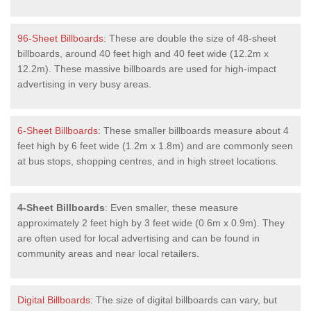
96-Sheet Billboards
: These are double the size of 48-sheet
billboards, around 40 feet high and 40 feet wide (12.2m x
12.2m). These massive billboards are used for high-impact
advertising in very busy areas.
6-Sheet Billboards
: These smaller billboards measure about 4
feet high by 6 feet wide (1.2m x 1.8m) and are commonly seen
at bus stops, shopping centres, and in high street locations.
4-Sheet Billboards
: Even smaller, these measure
approximately 2 feet high by 3 feet wide (0.6m x 0.9m). They
are often used for local advertising and can be found in
community areas and near local retailers.
Digital Billboards
: The size of digital billboards can vary, but