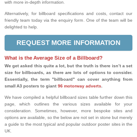
with more in-depth information.
Alternatively, for billboard specifications and costs, contact our
friendly team today via the enquiry form. One of the team will be
delighted to help.
REQUEST MORE INFORMATION
What is the Average Size of a Billboard?
We get asked this quite a lot, but the truth is there isn’t a set
size for billboards, as there are lots of options to consider.
Essentially, the term "billboard" can cover anything from
small A3 posters to giant
96 motorway adverts
.
We have compiled a helpful billboard sizes table further down this
page, which outlines the various sizes available for your
consideration. Sometimes, however, more bespoke sites and
options are available, so the below are not set in stone but merely
a guide to the most typical and popular outdoor poster sites in the
UK.