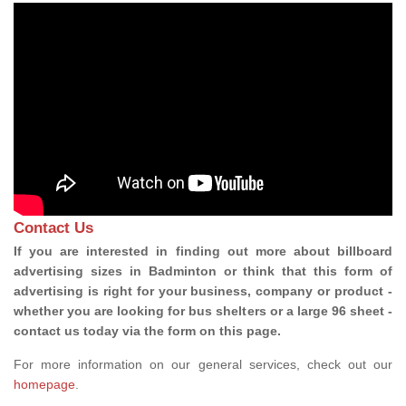
Contact Us
If you are interested in finding out more about billboard
advertising sizes in Badminton or think that this form of
advertising is right for your business, company or product -
whether you are looking for bus shelters or a large 96 sheet -
contact us today via the form on this page.
For more information on our general services, check out our
homepage
.