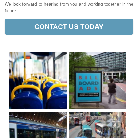
We look forward to hearing from you and working together in the
future.
CONTACT US TODAY