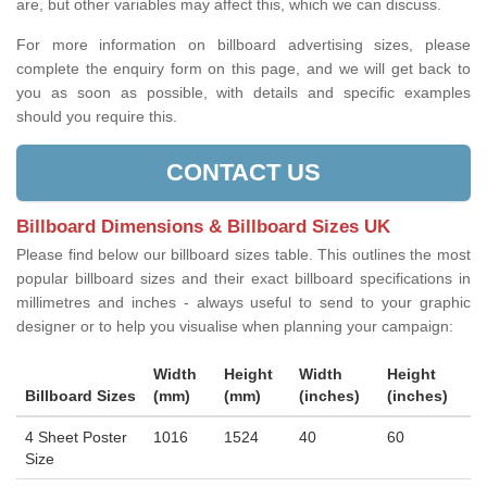
are, but other variables may affect this, which we can discuss.
For more information on billboard advertising sizes, please
complete the enquiry form on this page, and we will get back to
you as soon as possible, with details and specific examples
should you require this.
CONTACT US
Billboard Dimensions & Billboard Sizes UK
Please find below our billboard sizes table. This outlines the most
popular billboard sizes and their exact billboard specifications in
millimetres and inches - always useful to send to your graphic
designer or to help you visualise when planning your campaign:
Width
Height
Width
Height
Billboard Sizes
(mm)
(mm)
(inches)
(inches)
4 Sheet Poster
1016
1524
40
60
Size