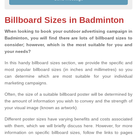
Billboard Sizes in Badminton
When looking to book your outdoor advertising campaign in
Badminton, you will find there are lots of billboard sizes to
consider; however, which is the most suitable for you and
your needs?
In this handy billboard sizes section, we provide the specific and
most popular billboard sizes (in inches and millimetres) so you
can determine which are most suitable for your individual
marketing campaigns.
Often, the size of a suitable billboard poster will be determined by
the amount of information you wish to convey and the strength of
your visual image (known as artwork).
Different poster sizes have varying benefits and costs associated
with them, which we will briefly discuss here. However, for more
information on specific billboard sizes, follow the links to pages