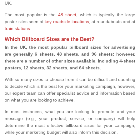
UK.
The most popular is the
48 sheet
, which is typically the large
poster sites seen at
key roadside locations
, at roundabouts and at
train stations
.
Which Billboard Sizes are the Best?
In the UK, the most popular billboard sizes for advertising
are generally 6 sheets, 48 sheets, and 96 sheets; however,
there are a number of other sizes available, including 4-sheet
posters, 12 sheets, 32 sheets, and 64 sheets.
With so many sizes to choose from it can be difficult and daunting
to decide which is the best for your marketing campaign, however,
our expert team can offer specialist advice and information based
on what you are looking to achieve.
In most instances, what you are looking to promote and your
message (e.g., your product, service, or company) will help
determine the most effective billboard sizes for your campaign,
while your marketing budget will also inform this decision.