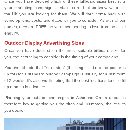
Once you have decided which of these billboard sizes best suits
your marketing campaign, contact us and let us know where in
the UK you are looking for them. We will then come back with
some options, costs, and dates for you to consider. As with all our
quotes, they are FREE, so you have nothing to lose from an initial
enquiry.
Outdoor Display Advertising Sizes
Once you have decided on the most suitable billboard size for
you, the next thing to consider is the timing of your campaigns.
You should note that “run dates” (the length of time the poster is
up for) for a standard outdoor campaign is usually for a minimum
of 2 weeks. It’s also worth noting that the best locations tend to fill
up months in advance.
Planning your outdoor campaigns in Ashmead Green ahead is
therefore key to getting you the sites and, ultimately, the results
you desire.