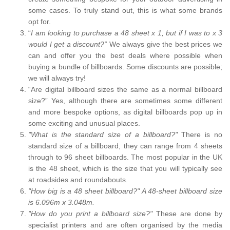
some cases. To truly stand out, this is what some brands
opt for.
“
I am looking to purchase a 48 sheet x 1, but if I was to x 3
would I get a discount?”
We always give the best prices we
can and offer you the best deals where possible when
buying a bundle of billboards. Some discounts are possible;
we will always try!
“Are digital billboard sizes the same as a normal billboard
size?” Yes, although there are sometimes some different
and more bespoke options, as digital billboards pop up in
some exciting and unusual places.
"What is the standard size of a billboard?"
There is no
standard size of a billboard, they can range from 4 sheets
through to 96 sheet billboards. The most popular in the UK
is the 48 sheet, which is the size that you will typically see
at roadsides and roundabouts.
"How big is a 48 sheet billboard?" A 48-sheet billboard size
is 6.096m x 3.048m.
"How do you print a billboard size?"
These are done by
specialist printers and are often organised by the media