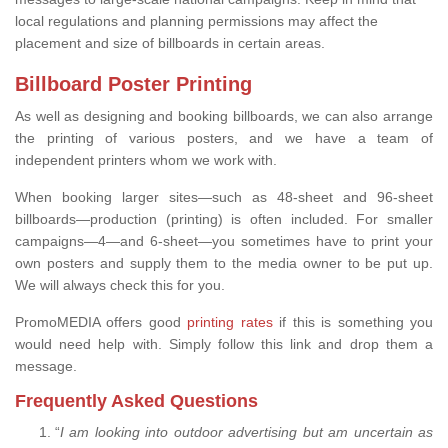
local regulations and planning permissions may affect the
placement and size of billboards in certain areas.
Billboard Poster Printing
As well as designing and booking billboards, we can also arrange
the printing of various posters, and we have a team of
independent printers whom we work with.
When booking larger sites—such as 48-sheet and 96-sheet
billboards—production (printing) is often included. For smaller
campaigns—4—and 6-sheet—you sometimes have to print your
own posters and supply them to the media owner to be put up.
We will always check this for you.
PromoMEDIA offers good
printing rates
if this is something you
would need help with. Simply follow this link and drop them a
message.
Frequently Asked Questions
“
I am looking into outdoor advertising but am uncertain as