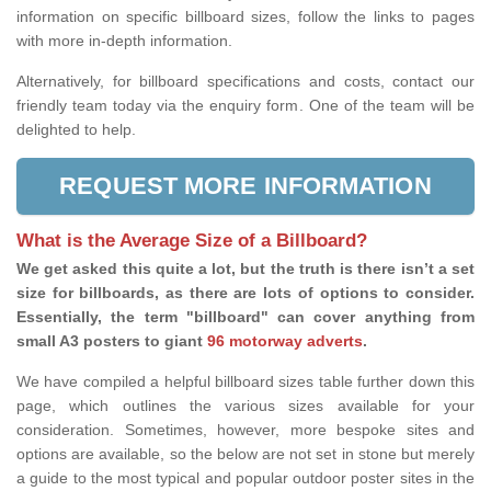
information on specific billboard sizes, follow the links to pages
with more in-depth information.
Alternatively, for billboard specifications and costs, contact our
friendly team today via the enquiry form. One of the team will be
delighted to help.
REQUEST MORE INFORMATION
What is the Average Size of a Billboard?
We get asked this quite a lot, but the truth is there isn’t a set
size for billboards, as there are lots of options to consider.
Essentially, the term "billboard" can cover anything from
small A3 posters to giant
96 motorway adverts
.
We have compiled a helpful billboard sizes table further down this
page, which outlines the various sizes available for your
consideration. Sometimes, however, more bespoke sites and
options are available, so the below are not set in stone but merely
a guide to the most typical and popular outdoor poster sites in the