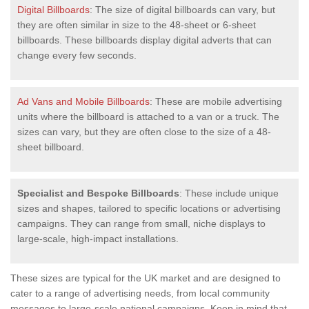
Digital Billboards
: The size of digital billboards can vary, but
they are often similar in size to the 48-sheet or 6-sheet
billboards. These billboards display digital adverts that can
change every few seconds.
Ad Vans and Mobile Billboards
: These are mobile advertising
units where the billboard is attached to a van or a truck. The
sizes can vary, but they are often close to the size of a 48-
sheet billboard.
Specialist and Bespoke Billboards
: These include unique
sizes and shapes, tailored to specific locations or advertising
campaigns. They can range from small, niche displays to
large-scale, high-impact installations.
These sizes are typical for the UK market and are designed to
cater to a range of advertising needs, from local community
messages to large-scale national campaigns. Keep in mind that