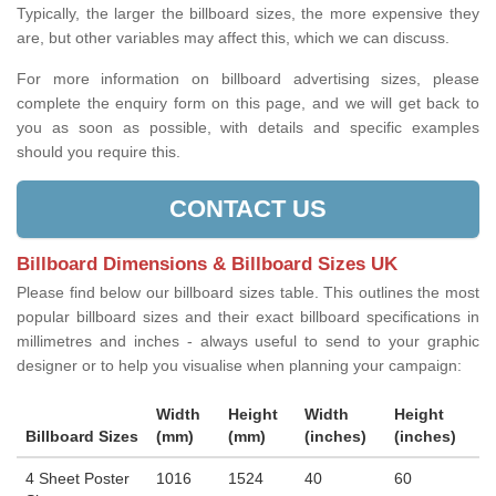
Typically, the larger the billboard sizes, the more expensive they
are, but other variables may affect this, which we can discuss.
For more information on billboard advertising sizes, please
complete the enquiry form on this page, and we will get back to
you as soon as possible, with details and specific examples
should you require this.
CONTACT US
Billboard Dimensions & Billboard Sizes UK
Please find below our billboard sizes table. This outlines the most
popular billboard sizes and their exact billboard specifications in
millimetres and inches - always useful to send to your graphic
designer or to help you visualise when planning your campaign:
Width
Height
Width
Height
Billboard Sizes
(mm)
(mm)
(inches)
(inches)
4 Sheet Poster
1016
1524
40
60