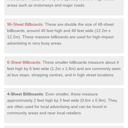
areas such as motorways and major roads.
96-Sheet Billboards
: These are double the size of 48-sheet
billboards, around 40 feet high and 40 feet wide (12.2m x
12.2m). These massive billboards are used for high-impact
advertising in very busy areas.
6-Sheet Billboards
: These smaller billboards measure about 4
feet high by 6 feet wide (1.2m x 1.8m) and are commonly seen
at bus stops, shopping centres, and in high street locations.
4-Sheet Billboards
: Even smaller, these measure
approximately 2 feet high by 3 feet wide (0.6m x 0.9m). They
are often used for local advertising and can be found in
community areas and near local retailers.