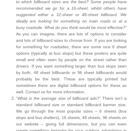
to which billboard sizes are the best? Some people have
recommended we go for a 16-sheet, whilst others have
suggested either a 32-sheet or 48-sheet billboard. We
ideally are looking for something on main roads or at a
busy roadside. What do you think would be most effective?”
As you can imagine, there are lots of options to consider
and lots of billboard sizes to choose from. If you are looking
for something for roadsides, there are some nice 6 sheet
options (typically at bus stops) but these posters are quite
small and often seen by people on the street rather than
drivers. If you want something larger than bus stops seen
by both, 48 sheet billboards or 96 sheet billboards would
probably be the best. These are typically printed but
sometimes there are digital billboard options for these as
well. Contact us for more information.
“
What is the average size of billboard ads?”
There isn’t a
standard billboard size or standard billboard banner size.
We go through the most popular sizes – 6 sheets (bus
stops and bus shelters), 16 sheets, 48 sheets, 96 sheets on
our website – giving full dimensions, but you can even
create something bespoke for your outdoor advertising in