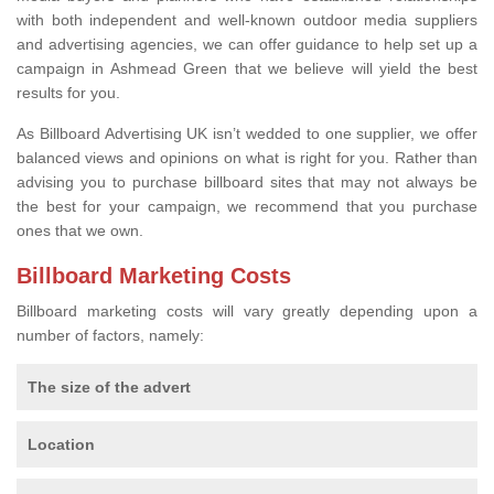
with both independent and well-known outdoor media suppliers
and advertising agencies, we can offer guidance to help set up a
campaign in Ashmead Green that we believe will yield the best
results for you.
As Billboard Advertising UK isn’t wedded to one supplier, we offer
balanced views and opinions on what is right for you. Rather than
advising you to purchase billboard sites that may not always be
the best for your campaign, we recommend that you purchase
ones that we own.
Billboard Marketing Costs
Billboard marketing costs will vary greatly depending upon a
number of factors, namely:
The size of the advert
Location