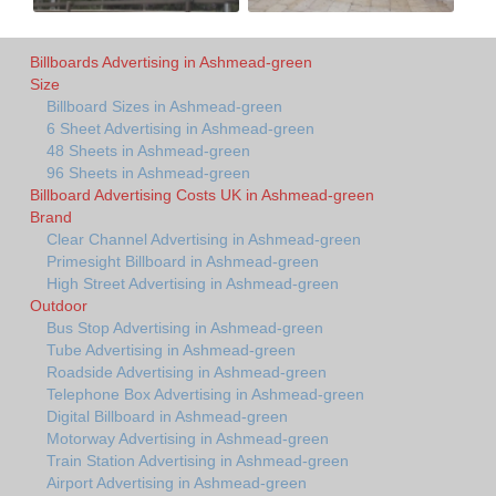
Billboards Advertising in Ashmead-green
Size
Billboard Sizes in Ashmead-green
6 Sheet Advertising in Ashmead-green
48 Sheets in Ashmead-green
96 Sheets in Ashmead-green
Billboard Advertising Costs UK in Ashmead-green
Brand
Clear Channel Advertising in Ashmead-green
Primesight Billboard in Ashmead-green
High Street Advertising in Ashmead-green
Outdoor
Bus Stop Advertising in Ashmead-green
Tube Advertising in Ashmead-green
Roadside Advertising in Ashmead-green
Telephone Box Advertising in Ashmead-green
Digital Billboard in Ashmead-green
Motorway Advertising in Ashmead-green
Train Station Advertising in Ashmead-green
Airport Advertising in Ashmead-green