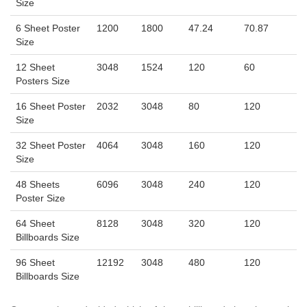
Size
6 Sheet Poster
1200
1800
47.24
70.87
Size
12 Sheet
3048
1524
120
60
Posters Size
16 Sheet Poster
2032
3048
80
120
Size
32 Sheet Poster
4064
3048
160
120
Size
48 Sheets
6096
3048
240
120
Poster Size
64 Sheet
8128
3048
320
120
Billboards Size
96 Sheet
12192
3048
480
120
Billboards Size