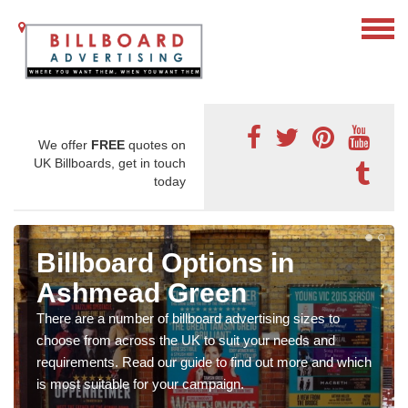
We offer
FREE
quotes on
UK Billboards, get in touch
today
Billboard Options in
Ashmead Green
There are a number of billboard advertising sizes to
choose from across the UK to suit your needs and
requirements. Read our guide to find out more and which
is most suitable for your campaign.