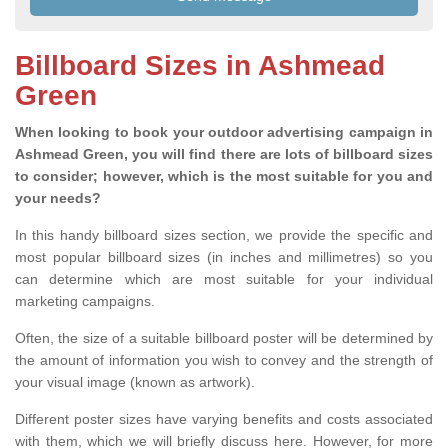
Billboard Sizes in Ashmead
Green
When looking to book your outdoor advertising campaign in
Ashmead Green, you will find there are lots of billboard sizes
to consider; however, which is the most suitable for you and
your needs?
In this handy billboard sizes section, we provide the specific and
most popular billboard sizes (in inches and millimetres) so you
can determine which are most suitable for your individual
marketing campaigns.
Often, the size of a suitable billboard poster will be determined by
the amount of information you wish to convey and the strength of
your visual image (known as artwork).
Different poster sizes have varying benefits and costs associated
with them, which we will briefly discuss here. However, for more