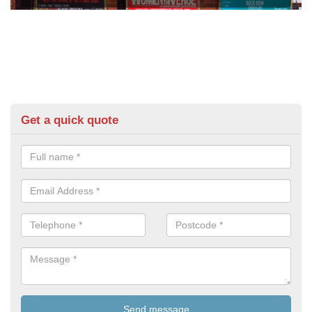
Get a quick quote