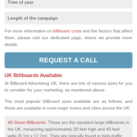
Time of year
Length of the campaign
For more information on
billboard costs
and the factors that affect
them, please visit our dedicated page, where we provide more
details.
REQUEST A CALL
UK Billboards Available
At Billboard Advertising UK, there are lots of various sizes for you
to consider for your marketing, as mentioned above.
The most popular billboard sizes available are as follows, and
these are available in most major towns and cities across the UK:
48-Sheet Billboards
: These are the standard large billboards in
the UK, measuring approximately 20 feet high and 40 feet
wide (6.1m x 12.2m). They are typically found in high-traffic