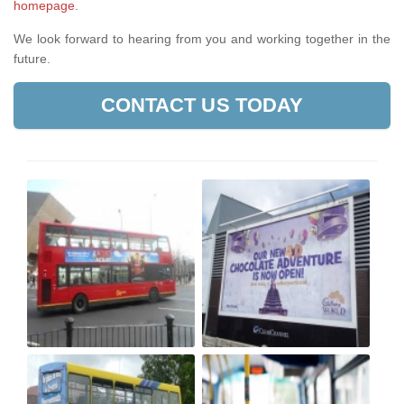
homepage
.
We look forward to hearing from you and working together in the
future.
CONTACT US TODAY