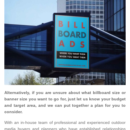
Alternatively, if you are unsure about what billboard size or
banner size you want to go for, just let us know your budget
and target area, and we can put together a plan for you to
consider.
With an in-house team of professional and experienced outdoor
media buyers and planners who have established relationships