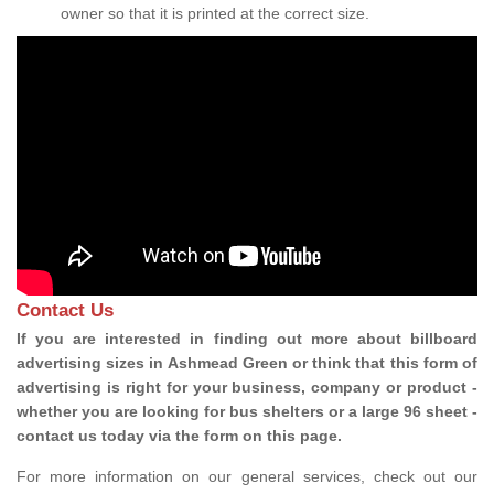
owner so that it is printed at the correct size.
Contact Us
If you are interested in finding out more about billboard
advertising sizes in Ashmead Green or think that this form of
advertising is right for your business, company or product -
whether you are looking for bus shelters or a large 96 sheet -
contact us today via the form on this page.
For more information on our general services, check out our