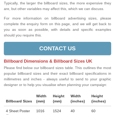
Typically, the larger the billboard sizes, the more expensive they
are, but other variables may affect this, which we can discuss.
For more information on billboard advertising sizes, please
complete the enquiry form on this page, and we will get back to
you as soon as possible, with details and specific examples
should you require this.
CONTACT US
Billboard Dimensions & Billboard Sizes UK
Please find below our billboard sizes table. This outlines the most
popular billboard sizes and their exact billboard specifications in
millimetres and inches - always useful to send to your graphic
designer or to help you visualise when planning your campaign:
Width
Height
Width
Height
Billboard Sizes
(mm)
(mm)
(inches)
(inches)
4 Sheet Poster
1016
1524
40
60