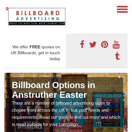
We offer
FREE
quotes on
UK Billboards, get in touch
today
Billboard Options in
Anstruther Easter
There are a number of billboard advertising sizes to
choose from across the UK to suit your needs and
requirements. Read our guide to find out more and which
is most suitable for your campaign.