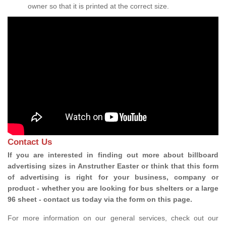
owner so that it is printed at the correct size.
Contact Us
If you are interested in finding out more about billboard
advertising sizes in Anstruther Easter or think that this form
of advertising is right for your business, company or
product - whether you are looking for bus shelters or a large
96 sheet - contact us today via the form on this page.
For more information on our general services, check out our