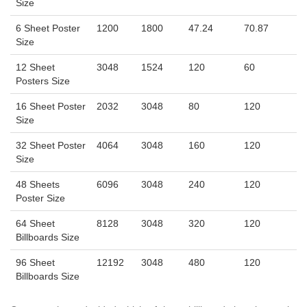
Size
6 Sheet Poster
1200
1800
47.24
70.87
Size
12 Sheet
3048
1524
120
60
Posters Size
16 Sheet Poster
2032
3048
80
120
Size
32 Sheet Poster
4064
3048
160
120
Size
48 Sheets
6096
3048
240
120
Poster Size
64 Sheet
8128
3048
320
120
Billboards Size
96 Sheet
12192
3048
480
120
Billboards Size