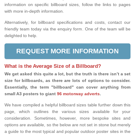
information on specific billboard sizes, follow the links to pages
with more in-depth information.
Alternatively, for billboard specifications and costs, contact our
friendly team today via the enquiry form. One of the team will be
delighted to help.
REQUEST MORE INFORMATION
What is the Average Size of a Billboard?
We get asked this quite a lot, but the truth is there isn’t a set
size for billboards, as there are lots of options to consider.
Essentially, the term "billboard" can cover anything from
small A3 posters to giant
96 motorway adverts
.
We have compiled a helpful billboard sizes table further down this
page, which outlines the various sizes available for your
consideration. Sometimes, however, more bespoke sites and
options are available, so the below are not set in stone but merely
a guide to the most typical and popular outdoor poster sites in the