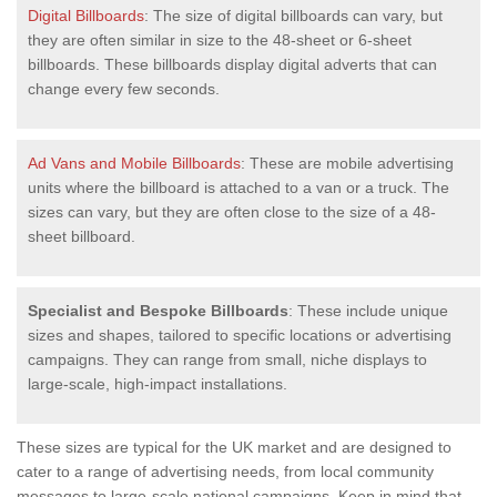
Digital Billboards
: The size of digital billboards can vary, but
they are often similar in size to the 48-sheet or 6-sheet
billboards. These billboards display digital adverts that can
change every few seconds.
Ad Vans and Mobile Billboards
: These are mobile advertising
units where the billboard is attached to a van or a truck. The
sizes can vary, but they are often close to the size of a 48-
sheet billboard.
Specialist and Bespoke Billboards
: These include unique
sizes and shapes, tailored to specific locations or advertising
campaigns. They can range from small, niche displays to
large-scale, high-impact installations.
These sizes are typical for the UK market and are designed to
cater to a range of advertising needs, from local community
messages to large-scale national campaigns. Keep in mind that