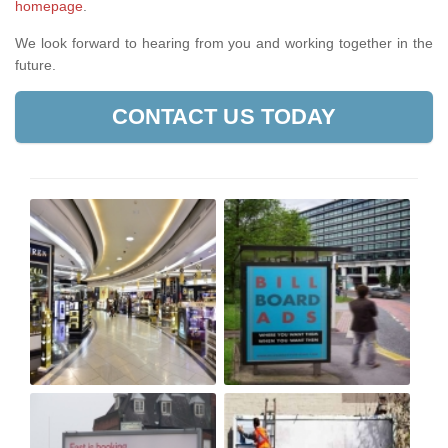
homepage
.
We look forward to hearing from you and working together in the
future.
CONTACT US TODAY