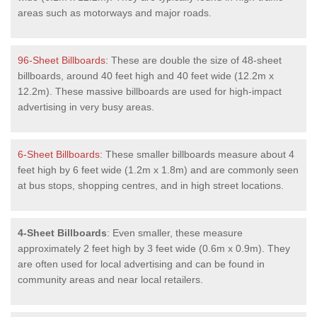
areas such as motorways and major roads.
96-Sheet Billboards
: These are double the size of 48-sheet
billboards, around 40 feet high and 40 feet wide (12.2m x
12.2m). These massive billboards are used for high-impact
advertising in very busy areas.
6-Sheet Billboards
: These smaller billboards measure about 4
feet high by 6 feet wide (1.2m x 1.8m) and are commonly seen
at bus stops, shopping centres, and in high street locations.
4-Sheet Billboards
: Even smaller, these measure
approximately 2 feet high by 3 feet wide (0.6m x 0.9m). They
are often used for local advertising and can be found in
community areas and near local retailers.