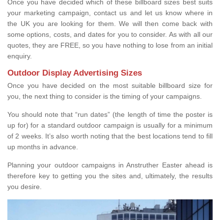
Once you have decided which of these billboard sizes best suits
your marketing campaign, contact us and let us know where in
the UK you are looking for them. We will then come back with
some options, costs, and dates for you to consider. As with all our
quotes, they are FREE, so you have nothing to lose from an initial
enquiry.
Outdoor Display Advertising Sizes
Once you have decided on the most suitable billboard size for
you, the next thing to consider is the timing of your campaigns.
You should note that “run dates” (the length of time the poster is
up for) for a standard outdoor campaign is usually for a minimum
of 2 weeks. It’s also worth noting that the best locations tend to fill
up months in advance.
Planning your outdoor campaigns in Anstruther Easter ahead is
therefore key to getting you the sites and, ultimately, the results
you desire.