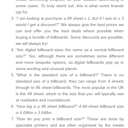
some cases. To truly stand out, this is what some brands
opt for.
“
I am looking to purchase a 48 sheet x 1, but if I was to x 3
would I get a discount?”
We always give the best prices we
can and offer you the best deals where possible when
buying a bundle of billboards. Some discounts are possible;
we will always try!
“Are digital billboard sizes the same as a normal billboard
size?” Yes, although there are sometimes some different
and more bespoke options, as digital billboards pop up in
some exciting and unusual places.
"What is the standard size of a billboard?"
There is no
standard size of a billboard, they can range from 4 sheets
through to 96 sheet billboards. The most popular in the UK
is the 48 sheet, which is the size that you will typically see
at roadsides and roundabouts.
"How big is a 48 sheet billboard?" A 48-sheet billboard size
is 6.096m x 3.048m.
"How do you print a billboard size?"
These are done by
specialist printers and are often organised by the media