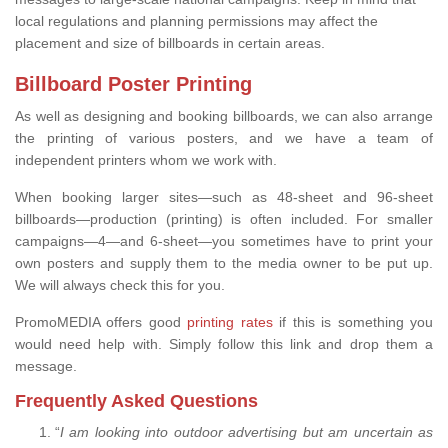
local regulations and planning permissions may affect the
placement and size of billboards in certain areas.
Billboard Poster Printing
As well as designing and booking billboards, we can also arrange
the printing of various posters, and we have a team of
independent printers whom we work with.
When booking larger sites—such as 48-sheet and 96-sheet
billboards—production (printing) is often included. For smaller
campaigns—4—and 6-sheet—you sometimes have to print your
own posters and supply them to the media owner to be put up.
We will always check this for you.
PromoMEDIA offers good
printing rates
if this is something you
would need help with. Simply follow this link and drop them a
message.
Frequently Asked Questions
“
I am looking into outdoor advertising but am uncertain as