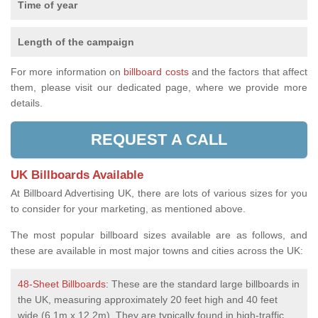
Time of year
Length of the campaign
For more information on
billboard costs
and the factors that affect
them, please visit our dedicated page, where we provide more
details.
REQUEST A CALL
UK Billboards Available
At Billboard Advertising UK, there are lots of various sizes for you
to consider for your marketing, as mentioned above.
The most popular billboard sizes available are as follows, and
these are available in most major towns and cities across the UK:
48-Sheet Billboards
: These are the standard large billboards in
the UK, measuring approximately 20 feet high and 40 feet
wide (6.1m x 12.2m). They are typically found in high-traffic