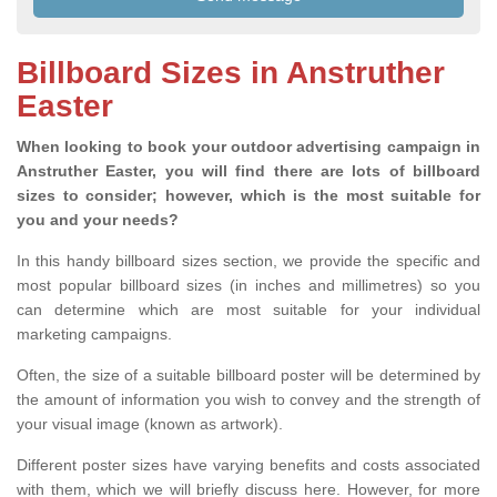
Billboard Sizes in Anstruther
Easter
When looking to book your outdoor advertising campaign in
Anstruther Easter, you will find there are lots of billboard
sizes to consider; however, which is the most suitable for
you and your needs?
In this handy billboard sizes section, we provide the specific and
most popular billboard sizes (in inches and millimetres) so you
can determine which are most suitable for your individual
marketing campaigns.
Often, the size of a suitable billboard poster will be determined by
the amount of information you wish to convey and the strength of
your visual image (known as artwork).
Different poster sizes have varying benefits and costs associated
with them, which we will briefly discuss here. However, for more