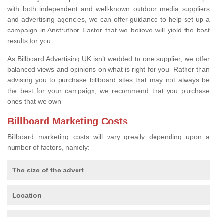
with both independent and well-known outdoor media suppliers
and advertising agencies, we can offer guidance to help set up a
campaign in Anstruther Easter that we believe will yield the best
results for you.
As Billboard Advertising UK isn’t wedded to one supplier, we offer
balanced views and opinions on what is right for you. Rather than
advising you to purchase billboard sites that may not always be
the best for your campaign, we recommend that you purchase
ones that we own.
Billboard Marketing Costs
Billboard marketing costs will vary greatly depending upon a
number of factors, namely:
The size of the advert
Location