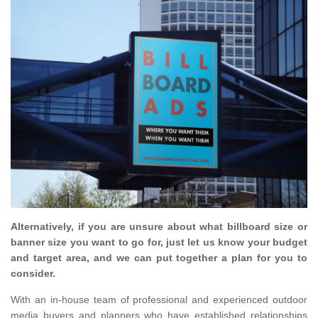
Alternatively, if you are unsure about what billboard size or
banner size you want to go for, just let us know your budget
and target area, and we can put together a plan for you to
consider.
With an in-house team of professional and experienced outdoor
media buyers and planners who have established relationships