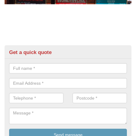
Get a quick quote