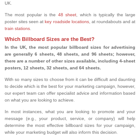
UK.
The most popular is the
48 sheet
, which is typically the large
poster sites seen at
key roadside locations
, at roundabouts and at
train stations
.
Which Billboard Sizes are the Best?
In the UK, the most popular billboard sizes for advertising
are generally 6 sheets, 48 sheets, and 96 sheets; however,
there are a number of other sizes available, including 4-sheet
posters, 12 sheets, 32 sheets, and 64 sheets.
With so many sizes to choose from it can be difficult and daunting
to decide which is the best for your marketing campaign, however,
our expert team can offer specialist advice and information based
on what you are looking to achieve.
In most instances, what you are looking to promote and your
message (e.g., your product, service, or company) will help
determine the most effective billboard sizes for your campaign,
while your marketing budget will also inform this decision.