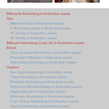
Billboards Advertising in Anstruther-easter
Size
Billboard Sizes in Anstruther-easter
6 Sheet Advertising in Anstruther-easter
48 Sheets in Anstruther-easter
96 Sheets in Anstruther-easter
Billboard Advertising Costs UK in Anstruther-easter
Brand
Clear Channel Advertising in Anstruther-easter
Primesight Billboard in Anstruther-easter
High Street Advertising in Anstruther-easter
Outdoor
Bus Stop Advertising in Anstruther-easter
Tube Advertising in Anstruther-easter
Roadside Advertising in Anstruther-easter
Telephone Box Advertising in Anstruther-easter
Digital Billboard in Anstruther-easter
Motorway Advertising in Anstruther-easter
Train Station Advertising in Anstruther-easter
Airport Advertising in Anstruther-easter