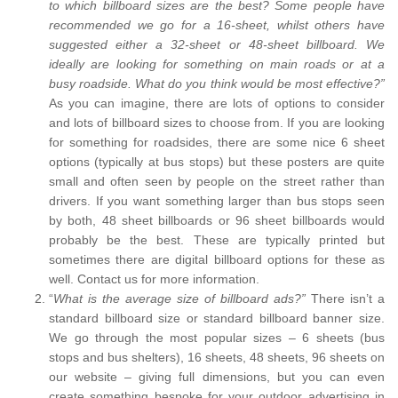
to which billboard sizes are the best? Some people have
recommended we go for a 16-sheet, whilst others have
suggested either a 32-sheet or 48-sheet billboard. We
ideally are looking for something on main roads or at a
busy roadside. What do you think would be most effective?”
As you can imagine, there are lots of options to consider
and lots of billboard sizes to choose from. If you are looking
for something for roadsides, there are some nice 6 sheet
options (typically at bus stops) but these posters are quite
small and often seen by people on the street rather than
drivers. If you want something larger than bus stops seen
by both, 48 sheet billboards or 96 sheet billboards would
probably be the best. These are typically printed but
sometimes there are digital billboard options for these as
well. Contact us for more information.
“
What is the average size of billboard ads?”
There isn’t a
standard billboard size or standard billboard banner size.
We go through the most popular sizes – 6 sheets (bus
stops and bus shelters), 16 sheets, 48 sheets, 96 sheets on
our website – giving full dimensions, but you can even
create something bespoke for your outdoor advertising in