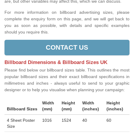
are, but other variables may affect this, which we can discuss.
For more information on billboard advertising sizes, please
complete the enquiry form on this page, and we will get back to
you as soon as possible, with details and specific examples
should you require this.
CONTACT US
Billboard Dimensions & Billboard Sizes UK
Please find below our billboard sizes table. This outlines the most
popular billboard sizes and their exact billboard specifications in
millimetres and inches - always useful to send to your graphic
designer or to help you visualise when planning your campaign:
Width
Height
Width
Height
Billboard Sizes
(mm)
(mm)
(inches)
(inches)
4 Sheet Poster
1016
1524
40
60
Size