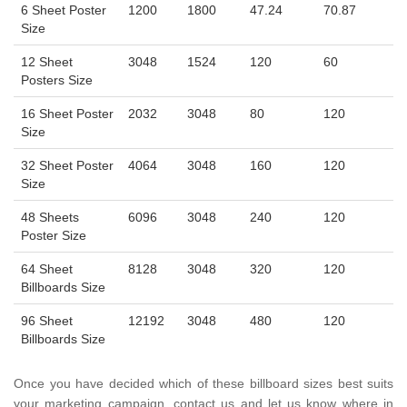
6 Sheet Poster
1200
1800
47.24
70.87
Size
12 Sheet
3048
1524
120
60
Posters Size
16 Sheet Poster
2032
3048
80
120
Size
32 Sheet Poster
4064
3048
160
120
Size
48 Sheets
6096
3048
240
120
Poster Size
64 Sheet
8128
3048
320
120
Billboards Size
96 Sheet
12192
3048
480
120
Billboards Size
Once you have decided which of these billboard sizes best suits
your marketing campaign, contact us and let us know where in