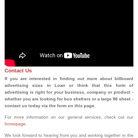
Contact Us
If you are interested in finding out more about billboard
advertising sizes in Loan or think that this form of
advertising is right for your business, company or product -
whether you are looking for bus shelters or a large 96 sheet -
contact us today via the form on this page.
For more information on our general services, check out our
homepage
.
We look forward to hearing from you and working together in the