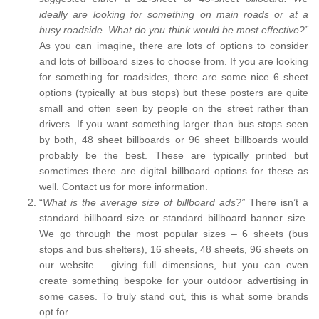
ideally are looking for something on main roads or at a
busy roadside. What do you think would be most effective?”
As you can imagine, there are lots of options to consider
and lots of billboard sizes to choose from. If you are looking
for something for roadsides, there are some nice 6 sheet
options (typically at bus stops) but these posters are quite
small and often seen by people on the street rather than
drivers. If you want something larger than bus stops seen
by both, 48 sheet billboards or 96 sheet billboards would
probably be the best. These are typically printed but
sometimes there are digital billboard options for these as
well. Contact us for more information.
“
What is the average size of billboard ads?”
There isn’t a
standard billboard size or standard billboard banner size.
We go through the most popular sizes – 6 sheets (bus
stops and bus shelters), 16 sheets, 48 sheets, 96 sheets on
our website – giving full dimensions, but you can even
create something bespoke for your outdoor advertising in
some cases. To truly stand out, this is what some brands
opt for.