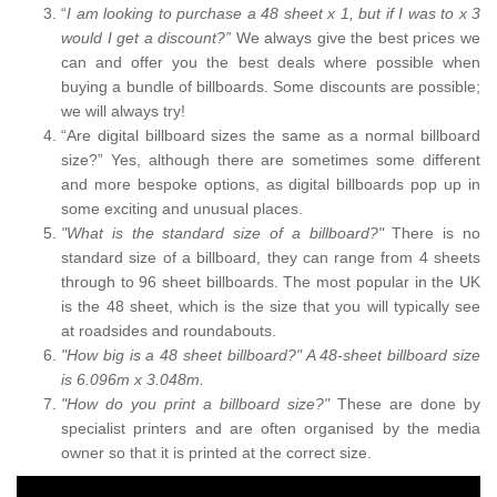
“
I am looking to purchase a 48 sheet x 1, but if I was to x 3
would I get a discount?”
We always give the best prices we
can and offer you the best deals where possible when
buying a bundle of billboards. Some discounts are possible;
we will always try!
“Are digital billboard sizes the same as a normal billboard
size?” Yes, although there are sometimes some different
and more bespoke options, as digital billboards pop up in
some exciting and unusual places.
"What is the standard size of a billboard?"
There is no
standard size of a billboard, they can range from 4 sheets
through to 96 sheet billboards. The most popular in the UK
is the 48 sheet, which is the size that you will typically see
at roadsides and roundabouts.
"How big is a 48 sheet billboard?" A 48-sheet billboard size
is 6.096m x 3.048m.
"How do you print a billboard size?"
These are done by
specialist printers and are often organised by the media
owner so that it is printed at the correct size.