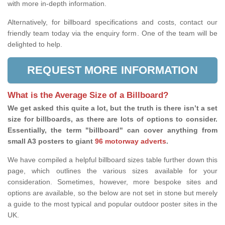
with more in-depth information.
Alternatively, for billboard specifications and costs, contact our
friendly team today via the enquiry form. One of the team will be
delighted to help.
REQUEST MORE INFORMATION
What is the Average Size of a Billboard?
We get asked this quite a lot, but the truth is there isn’t a set
size for billboards, as there are lots of options to consider.
Essentially, the term "billboard" can cover anything from
small A3 posters to giant
96 motorway adverts
.
We have compiled a helpful billboard sizes table further down this
page, which outlines the various sizes available for your
consideration. Sometimes, however, more bespoke sites and
options are available, so the below are not set in stone but merely
a guide to the most typical and popular outdoor poster sites in the
UK.