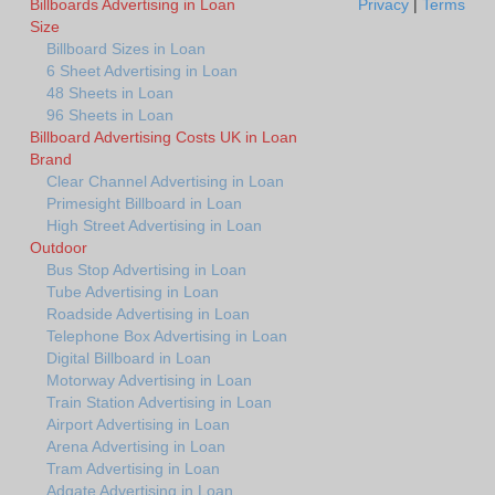
Billboards Advertising in Loan
Privacy
|
Terms
Size
Billboard Sizes in Loan
6 Sheet Advertising in Loan
48 Sheets in Loan
96 Sheets in Loan
Billboard Advertising Costs UK in Loan
Brand
Clear Channel Advertising in Loan
Primesight Billboard in Loan
High Street Advertising in Loan
Outdoor
Bus Stop Advertising in Loan
Tube Advertising in Loan
Roadside Advertising in Loan
Telephone Box Advertising in Loan
Digital Billboard in Loan
Motorway Advertising in Loan
Train Station Advertising in Loan
Airport Advertising in Loan
Arena Advertising in Loan
Tram Advertising in Loan
Adgate Advertising in Loan