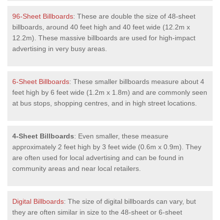
96-Sheet Billboards
: These are double the size of 48-sheet
billboards, around 40 feet high and 40 feet wide (12.2m x
12.2m). These massive billboards are used for high-impact
advertising in very busy areas.
6-Sheet Billboards
: These smaller billboards measure about 4
feet high by 6 feet wide (1.2m x 1.8m) and are commonly seen
at bus stops, shopping centres, and in high street locations.
4-Sheet Billboards
: Even smaller, these measure
approximately 2 feet high by 3 feet wide (0.6m x 0.9m). They
are often used for local advertising and can be found in
community areas and near local retailers.
Digital Billboards
: The size of digital billboards can vary, but
they are often similar in size to the 48-sheet or 6-sheet