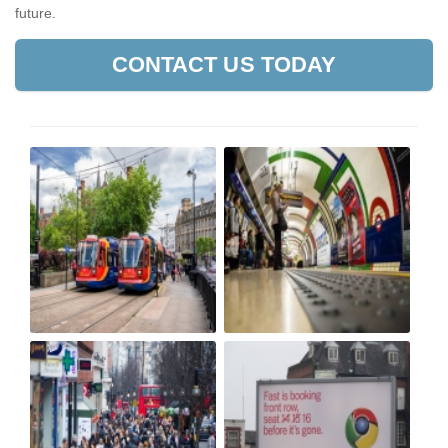
future.
CONTACT US TODAY