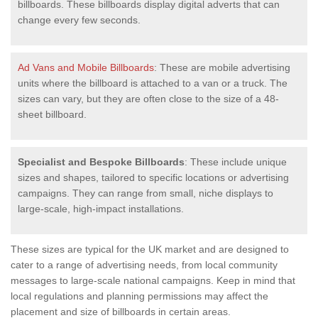
billboards. These billboards display digital adverts that can
change every few seconds.
Ad Vans and Mobile Billboards
: These are mobile advertising
units where the billboard is attached to a van or a truck. The
sizes can vary, but they are often close to the size of a 48-
sheet billboard.
Specialist and Bespoke Billboards
: These include unique
sizes and shapes, tailored to specific locations or advertising
campaigns. They can range from small, niche displays to
large-scale, high-impact installations.
These sizes are typical for the UK market and are designed to
cater to a range of advertising needs, from local community
messages to large-scale national campaigns. Keep in mind that
local regulations and planning permissions may affect the
placement and size of billboards in certain areas.