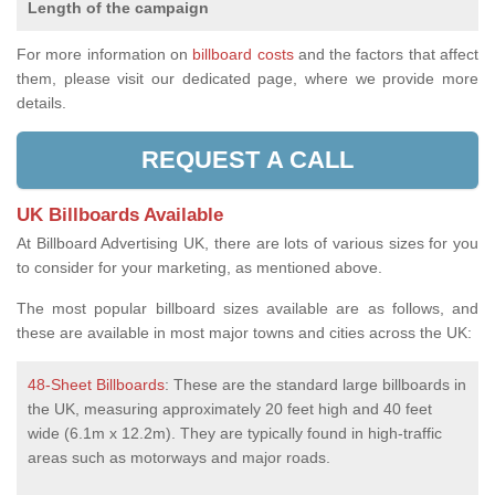
Length of the campaign
For more information on
billboard costs
and the factors that affect
them, please visit our dedicated page, where we provide more
details.
REQUEST A CALL
UK Billboards Available
At Billboard Advertising UK, there are lots of various sizes for you
to consider for your marketing, as mentioned above.
The most popular billboard sizes available are as follows, and
these are available in most major towns and cities across the UK:
48-Sheet Billboards
: These are the standard large billboards in
the UK, measuring approximately 20 feet high and 40 feet
wide (6.1m x 12.2m). They are typically found in high-traffic
areas such as motorways and major roads.