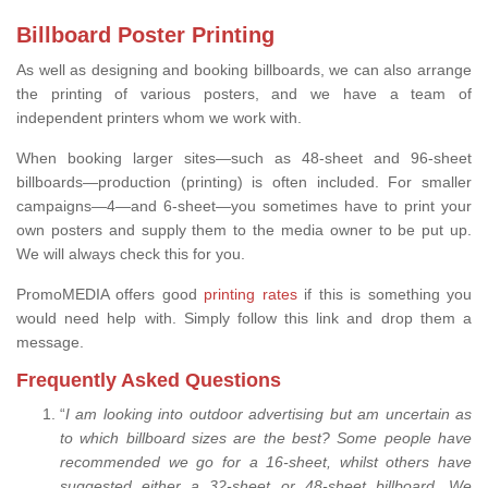
Billboard Poster Printing
As well as designing and booking billboards, we can also arrange
the printing of various posters, and we have a team of
independent printers whom we work with.
When booking larger sites—such as 48-sheet and 96-sheet
billboards—production (printing) is often included. For smaller
campaigns—4—and 6-sheet—you sometimes have to print your
own posters and supply them to the media owner to be put up.
We will always check this for you.
PromoMEDIA offers good
printing rates
if this is something you
would need help with. Simply follow this link and drop them a
message.
Frequently Asked Questions
“
I am looking into outdoor advertising but am uncertain as
to which billboard sizes are the best? Some people have
recommended we go for a 16-sheet, whilst others have
suggested either a 32-sheet or 48-sheet billboard. We