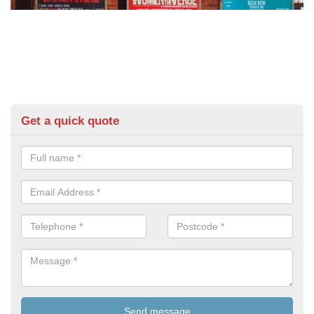
Get a quick quote