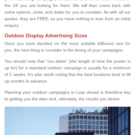
the UK you are looking for them. We will then come back with
some options, costs, and dates for you to consider. As with all our
quotes, they are FREE, so you have nothing to lose from an initial
enquiry.
Outdoor Display Advertising Sizes
Once you have decided on the most suitable billboard size for
you, the next thing to consider is the timing of your campaigns.
You should note that “run dates” (the length of time the poster is
up for) for a standard outdoor campaign is usually for a minimum
of 2 weeks. It’s also worth noting that the best locations tend to fill
up months in advance.
Planning your outdoor campaigns in Loan ahead is therefore key
to getting you the sites and, ultimately, the results you desire.