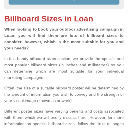
Billboard Sizes in Loan
When looking to book your outdoor advertising campaign in
Loan, you will find there are lots of billboard sizes to
consider; however, which is the most suitable for you and
your needs?
In this handy billboard sizes section, we provide the specific and
most popular billboard sizes (in inches and millimetres) so you
can determine which are most suitable for your individual
marketing campaigns.
Often, the size of a suitable billboard poster will be determined by
the amount of information you wish to convey and the strength of
your visual image (known as artwork).
Different poster sizes have varying benefits and costs associated
with them, which we will briefly discuss here. However, for more
information on specific billboard sizes, follow the links to pages