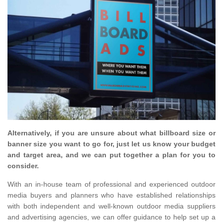
Alternatively, if you are unsure about what billboard size or
banner size you want to go for, just let us know your budget
and target area, and we can put together a plan for you to
consider.
With an in-house team of professional and experienced outdoor
media buyers and planners who have established relationships
with both independent and well-known outdoor media suppliers
and advertising agencies, we can offer guidance to help set up a