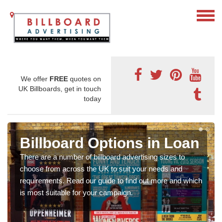
We offer
FREE
quotes on
UK Billboards, get in touch
today
Billboard Options in Loan
There are a number of billboard advertising sizes to
choose from across the UK to suit your needs and
requirements. Read our guide to find out more and which
is most suitable for your campaign.