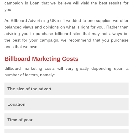
campaign in Loan that we believe will yield the best results for
you.
As Billboard Advertising UK isn’t wedded to one supplier, we offer
balanced views and opinions on what is right for you. Rather than
advising you to purchase billboard sites that may not always be
the best for your campaign, we recommend that you purchase
ones that we own.
Billboard Marketing Costs
Billboard marketing costs will vary greatly depending upon a
number of factors, namely:
The size of the advert
Location
Time of year