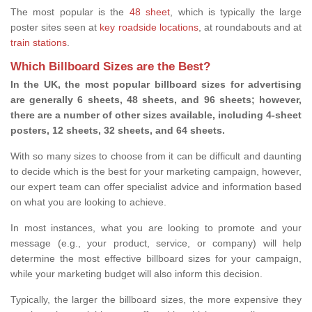
The most popular is the
48 sheet
, which is typically the large
poster sites seen at
key roadside locations
, at roundabouts and at
train stations
.
Which Billboard Sizes are the Best?
In the UK, the most popular billboard sizes for advertising
are generally 6 sheets, 48 sheets, and 96 sheets; however,
there are a number of other sizes available, including 4-sheet
posters, 12 sheets, 32 sheets, and 64 sheets.
With so many sizes to choose from it can be difficult and daunting
to decide which is the best for your marketing campaign, however,
our expert team can offer specialist advice and information based
on what you are looking to achieve.
In most instances, what you are looking to promote and your
message (e.g., your product, service, or company) will help
determine the most effective billboard sizes for your campaign,
while your marketing budget will also inform this decision.
Typically, the larger the billboard sizes, the more expensive they