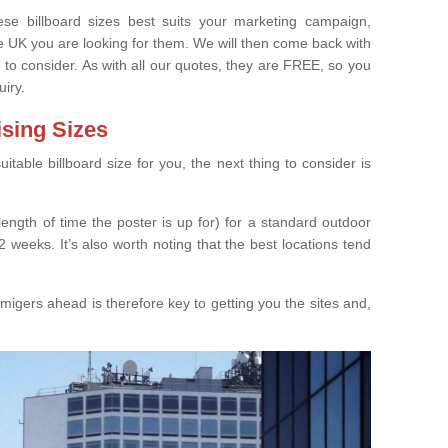
e billboard sizes best suits your marketing campaign,
e UK you are looking for them. We will then come back with
 to consider. As with all our quotes, they are FREE, so you
uiry.
ising Sizes
able billboard size for you, the next thing to consider is
length of time the poster is up for) for a standard outdoor
 weeks. It’s also worth noting that the best locations tend
igers ahead is therefore key to getting you the sites and,