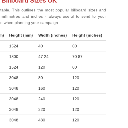
 Billboard Sizes UK
 table. This outlines the most popular billboard sizes and
in millimetres and inches - always useful to send to your
ise when planning your campaign:
m)
Height (mm)
Width (inches)
Height (inches)
1524
40
60
1800
47.24
70.87
1524
120
60
3048
80
120
3048
160
120
3048
240
120
3048
320
120
3048
480
120