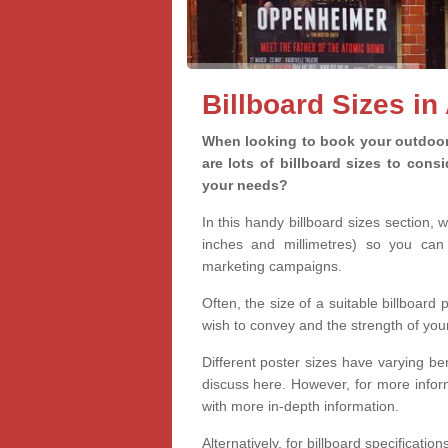
Billboard Sizes in
When looking to book your outdoor 
are lots of billboard sizes to cons
your needs?
In this handy billboard sizes section, 
inches and millimetres) so you can 
marketing campaigns.
Often, the size of a suitable billboard
wish to convey and the strength of you
Different poster sizes have varying ben
discuss here. However, for more informa
with more in-depth information.
Alternatively, for billboard specificati