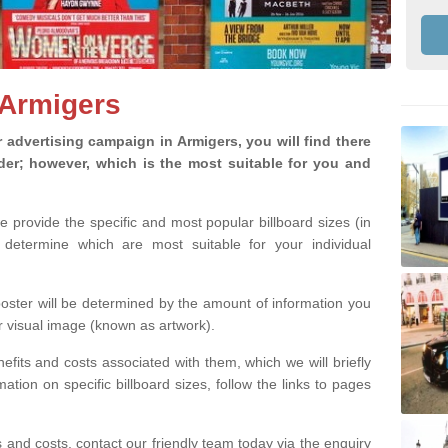
 Armigers
advertising campaign in Armigers, you will find there
ider; however, which is the most suitable for you and
we provide the specific and most popular billboard sizes (in
determine which are most suitable for your individual
 poster will be determined by the amount of information you
r visual image (known as artwork).
efits and costs associated with them, which we will briefly
tion on specific billboard sizes, follow the links to pages
ons and costs, contact our friendly team today via the enquiry