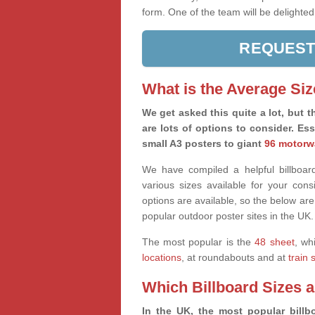
form. One of the team will be delighted
REQUEST
What is the Average Siz
We get asked this quite a lot, but th
are lots of options to consider. Es
small A3 posters to giant
96 motorw
We have compiled a helpful billboard
various sizes available for your co
options are available, so the below are
popular outdoor poster sites in the UK.
The most popular is the
48 sheet
, wh
locations
, at roundabouts and at
train 
Which Billboard Sizes 
In the UK, the most popular billbo