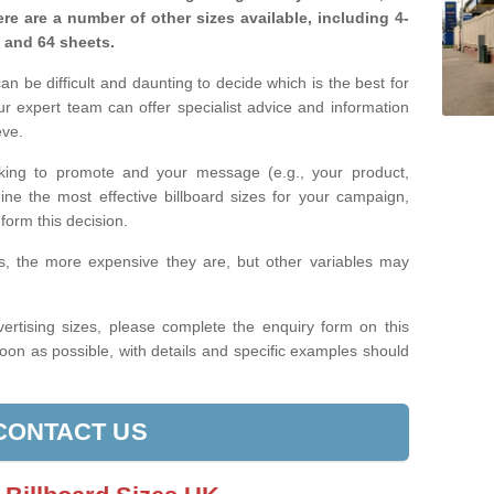
re are a number of other sizes available, including 4-
, and 64 sheets.
n be difficult and daunting to decide which is the best for
 expert team can offer specialist advice and information
eve.
king to promote and your message (e.g., your product,
ine the most effective billboard sizes for your campaign,
form this decision.
izes, the more expensive they are, but other variables may
ertising sizes, please complete the enquiry form on this
oon as possible, with details and specific examples should
CONTACT US