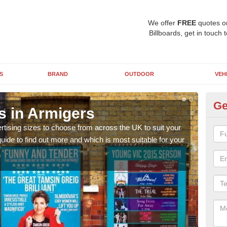
We offer
FREE
quotes o
Billboards, get in touch 
S
BRAND
OUTDOOR
VEH
Ge
s in Armigers
Bi
rtising sizes to choose from across the UK to suit your
Pleas
ide to find out more and which is most suitable for your
you d
FREE