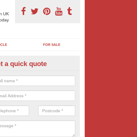
n UK
today
ICLE
FOR SALE
t a quick quote
llboard Poster Size in Armigers
e let our team know which billboard poster size you require and we wil
etails and more information on this form of billboard advertising, prov
 quotes.