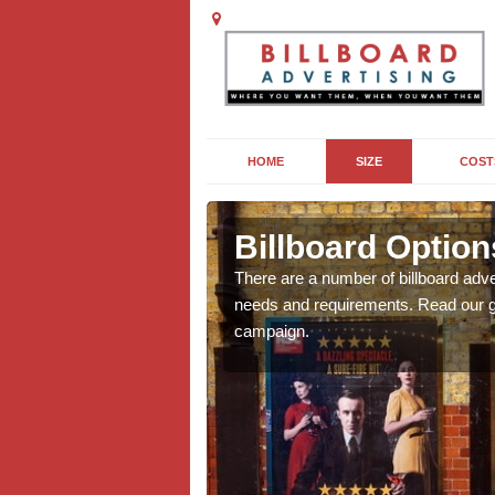
HOME
SIZE
COST
ers
Billboard Option
we will be able to offer
There are a number of billboard adve
g, providing you with
needs and requirements. Read our gu
campaign.