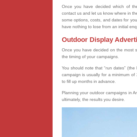
Once you have decided which of thes
contact us and let us know where in th
some options, costs, and dates for you
have nothing to lose from an initial enq
Outdoor Display Advert
Once you have decided on the most suit
the timing of your campaigns.
You should note that “run dates” (the 
campaign is usually for a minimum of 2
to fill up months in advance.
Planning your outdoor campaigns in Arm
ultimately, the results you desire.