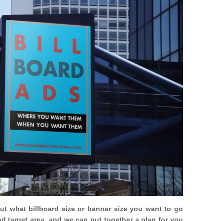
out what billboard size or banner size you want to go
nd target area, and we can put together a plan for you