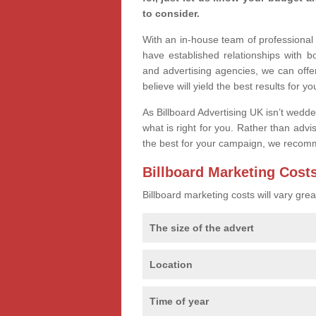
to consider.
With an in-house team of professiona
have established relationships with 
and advertising agencies, we can offe
believe will yield the best results for yo
As Billboard Advertising UK isn’t wedd
what is right for you. Rather than advi
the best for your campaign, we recom
Billboard Marketing Cost
Billboard marketing costs will vary gr
The size of the advert
Location
Time of year