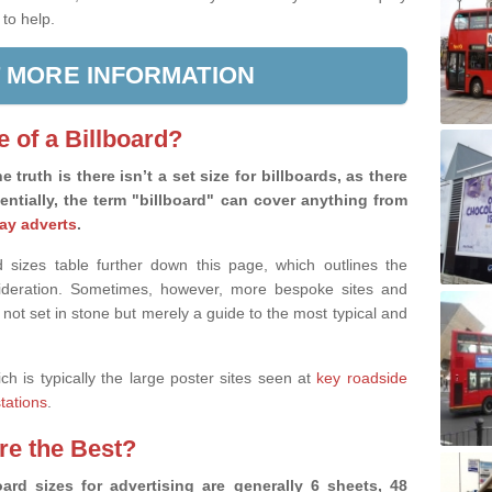
 to help.
 MORE INFORMATION
e of a Billboard?
e truth is there isn’t a set size for billboards, as there
sentially, the term "billboard" can cover anything from
ay adverts
.
 sizes table further down this page, which outlines the
nsideration. Sometimes, however, more bespoke sites and
 not set in stone but merely a guide to the most typical and
ich is typically the large poster sites seen at
key roadside
stations
.
are the Best?
ard sizes for advertising are generally 6 sheets, 48