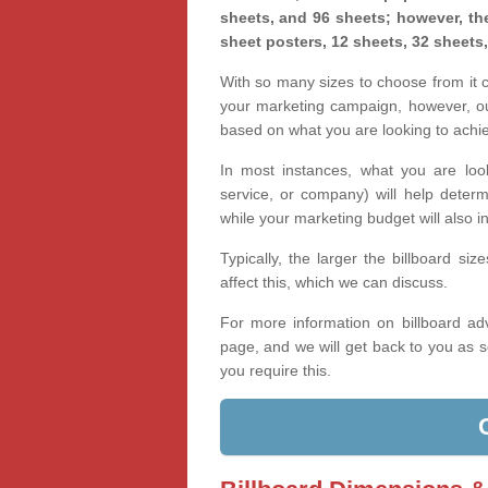
sheets, and 96 sheets; however, the
sheet posters, 12 sheets, 32 sheets
With so many sizes to choose from it ca
your marketing campaign, however, our
based on what you are looking to achi
In most instances, what you are loo
service, or company) will help determ
while your marketing budget will also in
Typically, the larger the billboard s
affect this, which we can discuss.
For more information on billboard adv
page, and we will get back to you as s
you require this.