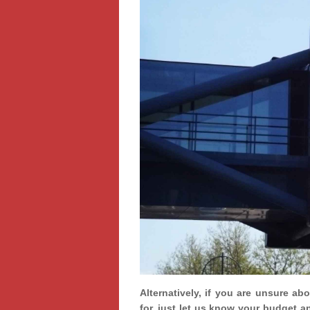
Alternatively, if you are unsure ab
for, just let us know your budget a