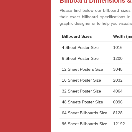
Billboard Dimensions &
Please find below our billboard sizes
their exact billboard specifications 
graphic designer or to help you visual
Billboard Sizes
Width (m
4 Sheet Poster Size
1016
6 Sheet Poster Size
1200
12 Sheet Posters Size
3048
16 Sheet Poster Size
2032
32 Sheet Poster Size
4064
48 Sheets Poster Size
6096
64 Sheet Billboards Size
8128
96 Sheet Billboards Size
12192