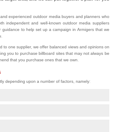
l and experienced outdoor media buyers and planners who
both independent and well-known outdoor media suppliers
r guidance to help set up a campaign in Armigers that we
u.
ed to one supplier, we offer balanced views and opinions on
sing you to purchase billboard sites that may not always be
mend that you purchase ones that we own.
s
eatly depending upon a number of factors, namely: