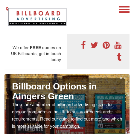
We offer
FREE
quotes on
UK Billboards, get in touch
today
Billboard Options in
Aingers Green
There are a number of billboard advertising sizes to
choose from across the UK to suit your needs and
requirements. Read our guide to find out more and which
is most suitable for your campaign.