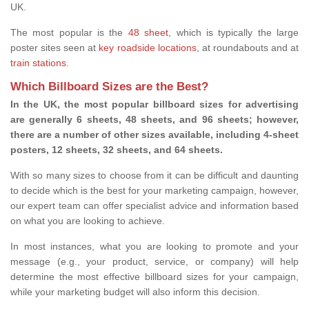
UK.
The most popular is the
48 sheet
, which is typically the large
poster sites seen at
key roadside locations
, at roundabouts and at
train stations
.
Which Billboard Sizes are the Best?
In the UK, the most popular billboard sizes for advertising
are generally 6 sheets, 48 sheets, and 96 sheets; however,
there are a number of other sizes available, including 4-sheet
posters, 12 sheets, 32 sheets, and 64 sheets.
With so many sizes to choose from it can be difficult and daunting
to decide which is the best for your marketing campaign, however,
our expert team can offer specialist advice and information based
on what you are looking to achieve.
In most instances, what you are looking to promote and your
message (e.g., your product, service, or company) will help
determine the most effective billboard sizes for your campaign,
while your marketing budget will also inform this decision.