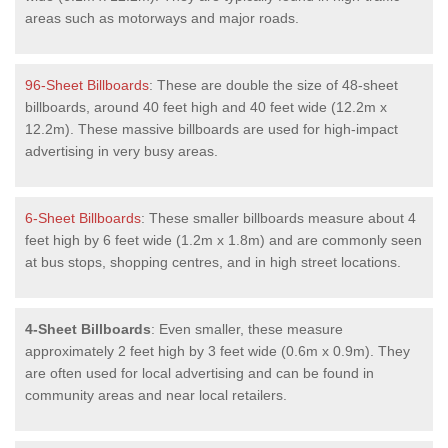
areas such as motorways and major roads.
96-Sheet Billboards
: These are double the size of 48-sheet
billboards, around 40 feet high and 40 feet wide (12.2m x
12.2m). These massive billboards are used for high-impact
advertising in very busy areas.
6-Sheet Billboards
: These smaller billboards measure about 4
feet high by 6 feet wide (1.2m x 1.8m) and are commonly seen
at bus stops, shopping centres, and in high street locations.
4-Sheet Billboards
: Even smaller, these measure
approximately 2 feet high by 3 feet wide (0.6m x 0.9m). They
are often used for local advertising and can be found in
community areas and near local retailers.