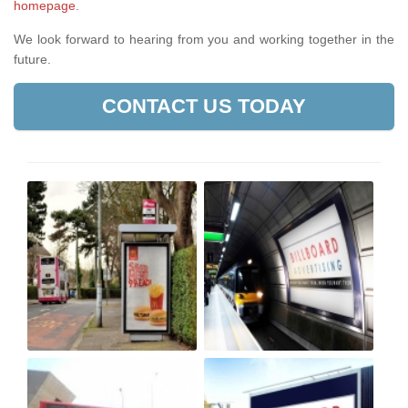
homepage
.
We look forward to hearing from you and working together in the
future.
CONTACT US TODAY