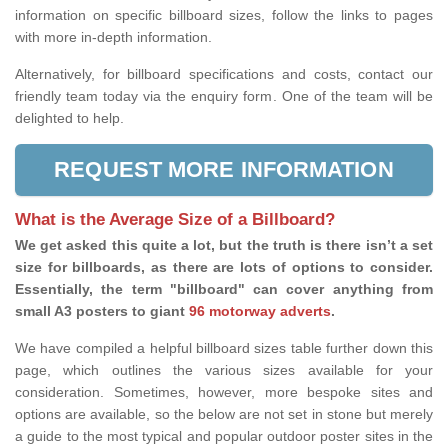
information on specific billboard sizes, follow the links to pages
with more in-depth information.
Alternatively, for billboard specifications and costs, contact our
friendly team today via the enquiry form. One of the team will be
delighted to help.
REQUEST MORE INFORMATION
What is the Average Size of a Billboard?
We get asked this quite a lot, but the truth is there isn’t a set
size for billboards, as there are lots of options to consider.
Essentially, the term "billboard" can cover anything from
small A3 posters to giant
96 motorway adverts
.
We have compiled a helpful billboard sizes table further down this
page, which outlines the various sizes available for your
consideration. Sometimes, however, more bespoke sites and
options are available, so the below are not set in stone but merely
a guide to the most typical and popular outdoor poster sites in the