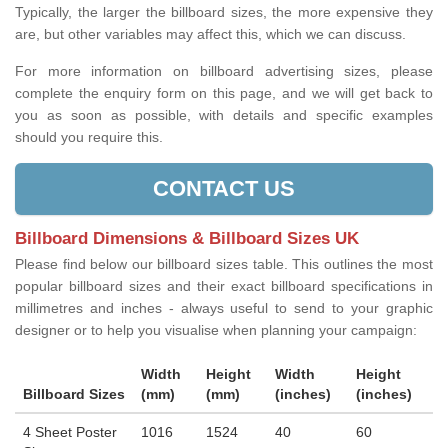
Typically, the larger the billboard sizes, the more expensive they
are, but other variables may affect this, which we can discuss.
For more information on billboard advertising sizes, please
complete the enquiry form on this page, and we will get back to
you as soon as possible, with details and specific examples
should you require this.
CONTACT US
Billboard Dimensions & Billboard Sizes UK
Please find below our billboard sizes table. This outlines the most
popular billboard sizes and their exact billboard specifications in
millimetres and inches - always useful to send to your graphic
designer or to help you visualise when planning your campaign:
Width
Height
Width
Height
Billboard Sizes
(mm)
(mm)
(inches)
(inches)
4 Sheet Poster
1016
1524
40
60