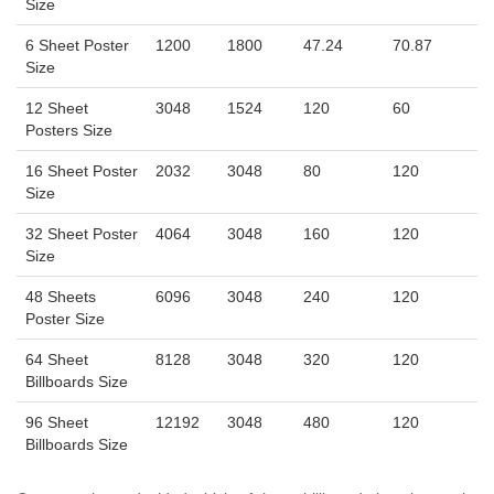
Size
6 Sheet Poster
1200
1800
47.24
70.87
Size
12 Sheet
3048
1524
120
60
Posters Size
16 Sheet Poster
2032
3048
80
120
Size
32 Sheet Poster
4064
3048
160
120
Size
48 Sheets
6096
3048
240
120
Poster Size
64 Sheet
8128
3048
320
120
Billboards Size
96 Sheet
12192
3048
480
120
Billboards Size