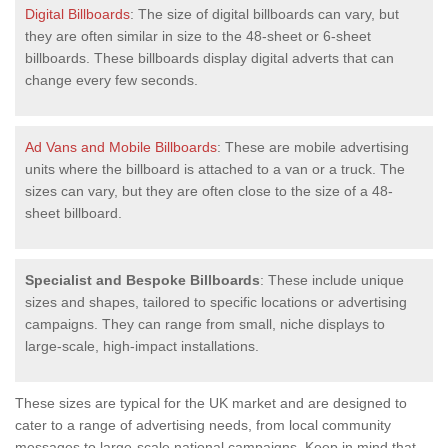
Digital Billboards
: The size of digital billboards can vary, but
they are often similar in size to the 48-sheet or 6-sheet
billboards. These billboards display digital adverts that can
change every few seconds.
Ad Vans and Mobile Billboards
: These are mobile advertising
units where the billboard is attached to a van or a truck. The
sizes can vary, but they are often close to the size of a 48-
sheet billboard.
Specialist and Bespoke Billboards
: These include unique
sizes and shapes, tailored to specific locations or advertising
campaigns. They can range from small, niche displays to
large-scale, high-impact installations.
These sizes are typical for the UK market and are designed to
cater to a range of advertising needs, from local community
messages to large-scale national campaigns. Keep in mind that