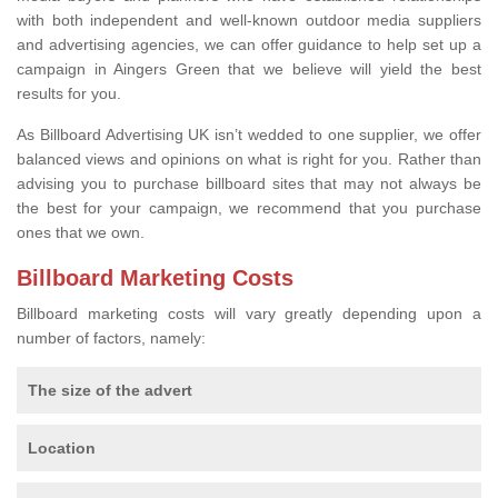
with both independent and well-known outdoor media suppliers
and advertising agencies, we can offer guidance to help set up a
campaign in Aingers Green that we believe will yield the best
results for you.
As Billboard Advertising UK isn’t wedded to one supplier, we offer
balanced views and opinions on what is right for you. Rather than
advising you to purchase billboard sites that may not always be
the best for your campaign, we recommend that you purchase
ones that we own.
Billboard Marketing Costs
Billboard marketing costs will vary greatly depending upon a
number of factors, namely:
The size of the advert
Location