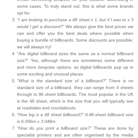
some cases. To truly stand out, this is what some brands
opt for.
“
I am looking to purchase a 48 sheet x 1, but if I was to x 3
would I get a discount?”
We always give the best prices we
can and offer you the best deals where possible when
buying a bundle of billboards. Some discounts are possible;
we will always try!
“Are digital billboard sizes the same as a normal billboard
size?” Yes, although there are sometimes some different
and more bespoke options, as digital billboards pop up in
some exciting and unusual places.
"What is the standard size of a billboard?"
There is no
standard size of a billboard, they can range from 4 sheets
through to 96 sheet billboards. The most popular in the UK
is the 48 sheet, which is the size that you will typically see
at roadsides and roundabouts.
"How big is a 48 sheet billboard?" A 48-sheet billboard size
is 6.096m x 3.048m.
"How do you print a billboard size?"
These are done by
specialist printers and are often organised by the media