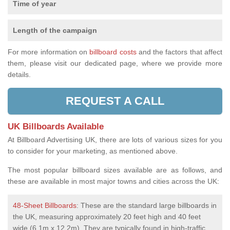
Time of year
Length of the campaign
For more information on
billboard costs
and the factors that affect
them, please visit our dedicated page, where we provide more
details.
REQUEST A CALL
UK Billboards Available
At Billboard Advertising UK, there are lots of various sizes for you
to consider for your marketing, as mentioned above.
The most popular billboard sizes available are as follows, and
these are available in most major towns and cities across the UK:
48-Sheet Billboards
: These are the standard large billboards in
the UK, measuring approximately 20 feet high and 40 feet
wide (6.1m x 12.2m). They are typically found in high-traffic