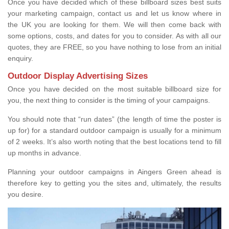
Once you have decided which of these billboard sizes best suits
your marketing campaign, contact us and let us know where in
the UK you are looking for them. We will then come back with
some options, costs, and dates for you to consider. As with all our
quotes, they are FREE, so you have nothing to lose from an initial
enquiry.
Outdoor Display Advertising Sizes
Once you have decided on the most suitable billboard size for
you, the next thing to consider is the timing of your campaigns.
You should note that “run dates” (the length of time the poster is
up for) for a standard outdoor campaign is usually for a minimum
of 2 weeks. It’s also worth noting that the best locations tend to fill
up months in advance.
Planning your outdoor campaigns in Aingers Green ahead is
therefore key to getting you the sites and, ultimately, the results
you desire.