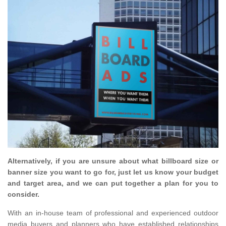
Alternatively, if you are unsure about what billboard size or
banner size you want to go for, just let us know your budget
and target area, and we can put together a plan for you to
consider.
With an in-house team of professional and experienced outdoor
media buyers and planners who have established relationships