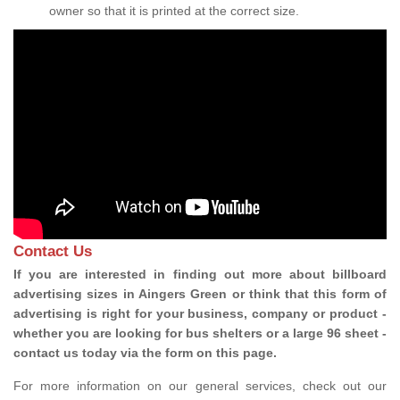
owner so that it is printed at the correct size.
Contact Us
If you are interested in finding out more about billboard
advertising sizes in Aingers Green or think that this form of
advertising is right for your business, company or product -
whether you are looking for bus shelters or a large 96 sheet -
contact us today via the form on this page.
For more information on our general services, check out our