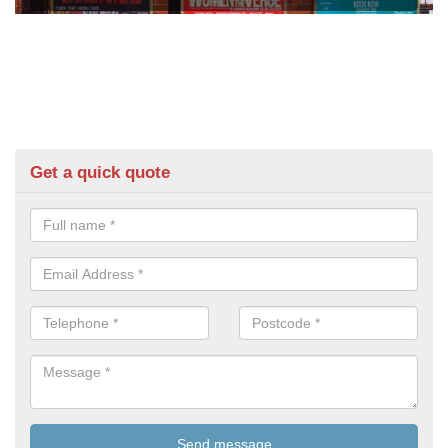
Get a quick quote