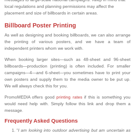
local regulations and planning permissions may affect the
placement and size of billboards in certain areas.
Billboard Poster Printing
As well as designing and booking billboards, we can also arrange
the printing of various posters, and we have a team of
independent printers whom we work with.
When booking larger sites—such as 48-sheet and 96-sheet
billboards—production (printing) is often included. For smaller
campaigns—4—and 6-sheet—you sometimes have to print your
own posters and supply them to the media owner to be put up.
We will always check this for you.
PromoMEDIA offers good
printing rates
if this is something you
would need help with. Simply follow this link and drop them a
message.
Frequently Asked Questions
“
I am looking into outdoor advertising but am uncertain as