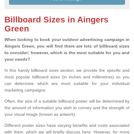
Billboard Sizes in Aingers
Green
When looking to book your outdoor advertising campaign in
Aingers Green, you will find there are lots of billboard sizes
to consider; however, which is the most suitable for you and
your needs?
In this handy billboard sizes section, we provide the specific and
most popular billboard sizes (in inches and millimetres) so you
can determine which are most suitable for your individual
marketing campaigns.
Often, the size of a suitable billboard poster will be determined by
the amount of information you wish to convey and the strength of
your visual image (known as artwork).
Different poster sizes have varying benefits and costs associated
with them, which we will briefly discuss here. However, for more