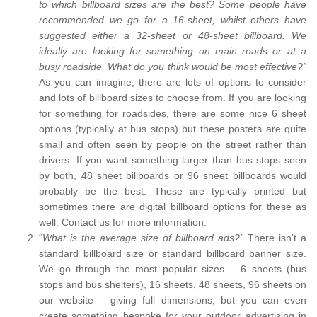
to which billboard sizes are the best? Some people have
recommended we go for a 16-sheet, whilst others have
suggested either a 32-sheet or 48-sheet billboard. We
ideally are looking for something on main roads or at a
busy roadside. What do you think would be most effective?”
As you can imagine, there are lots of options to consider
and lots of billboard sizes to choose from. If you are looking
for something for roadsides, there are some nice 6 sheet
options (typically at bus stops) but these posters are quite
small and often seen by people on the street rather than
drivers. If you want something larger than bus stops seen
by both, 48 sheet billboards or 96 sheet billboards would
probably be the best. These are typically printed but
sometimes there are digital billboard options for these as
well. Contact us for more information.
“
What is the average size of billboard ads?”
There isn’t a
standard billboard size or standard billboard banner size.
We go through the most popular sizes – 6 sheets (bus
stops and bus shelters), 16 sheets, 48 sheets, 96 sheets on
our website – giving full dimensions, but you can even
create something bespoke for your outdoor advertising in