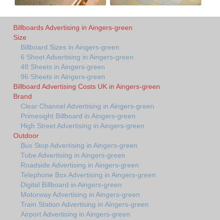
Billboards Advertising in Aingers-green
Size
Billboard Sizes in Aingers-green
6 Sheet Advertising in Aingers-green
48 Sheets in Aingers-green
96 Sheets in Aingers-green
Billboard Advertising Costs UK in Aingers-green
Brand
Clear Channel Advertising in Aingers-green
Primesight Billboard in Aingers-green
High Street Advertising in Aingers-green
Outdoor
Bus Stop Advertising in Aingers-green
Tube Advertising in Aingers-green
Roadside Advertising in Aingers-green
Telephone Box Advertising in Aingers-green
Digital Billboard in Aingers-green
Motorway Advertising in Aingers-green
Train Station Advertising in Aingers-green
Airport Advertising in Aingers-green