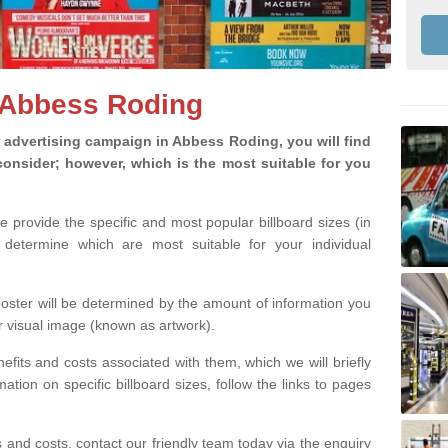
n Abbess Roding
advertising campaign in Abbess Roding, you will find
o consider; however, which is the most suitable for you
we provide the specific and most popular billboard sizes (in
determine which are most suitable for your individual
 poster will be determined by the amount of information you
r visual image (known as artwork).
efits and costs associated with them, which we will briefly
tion on specific billboard sizes, follow the links to pages
ons and costs, contact our friendly team today via the enquiry