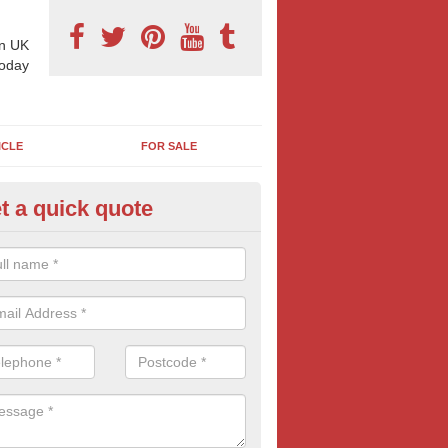
n UK
today
ICLE
FOR SALE
t a quick quote
llboard Poster Size in Abbess 
e let our team know which billboard poster size you require and we wil
etails and more information on this form of billboard advertising, prov
 quotes.