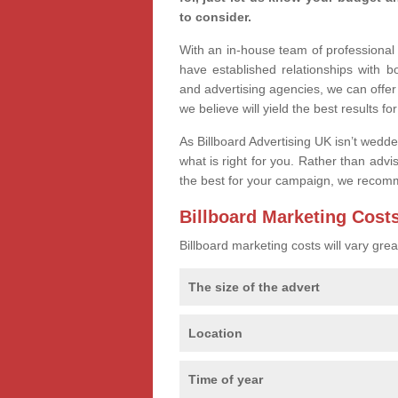
to consider.
With an in-house team of professiona
have established relationships with 
and advertising agencies, we can offe
we believe will yield the best results fo
As Billboard Advertising UK isn’t wedd
what is right for you. Rather than advi
the best for your campaign, we recom
Billboard Marketing Cost
Billboard marketing costs will vary gr
The size of the advert
Location
Time of year