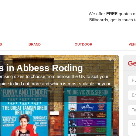
We offer
FREE
quotes o
Billboards, get in touch 
S
BRAND
OUTDOOR
VEH
Ge
ns in Abbess Roding
Bi
rtising sizes to choose from across the UK to suit your
Pleas
ide to find out more and which is most suitable for your
you d
FREE