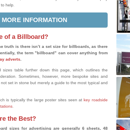
 to help.
 MORE INFORMATION
e of a Billboard?
e truth is there isn’t a set size for billboards, as there
sentially, the term "billboard" can cover anything from
ay adverts
.
 sizes table further down this page, which outlines the
nsideration. Sometimes, however, more bespoke sites and
 not set in stone but merely a guide to the most typical and
ich is typically the large poster sites seen at
key roadside
stations
.
are the Best?
ard sizes for advertising are generally 6 sheets, 48