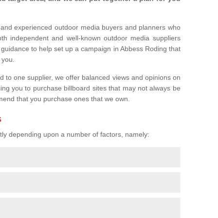
l and experienced outdoor media buyers and planners who
both independent and well-known outdoor media suppliers
r guidance to help set up a campaign in Abbess Roding that
r you.
ed to one supplier, we offer balanced views and opinions on
sing you to purchase billboard sites that may not always be
mend that you purchase ones that we own.
s
eatly depending upon a number of factors, namely: