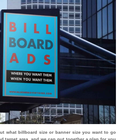
out what billboard size or banner size you want to go
nd target area, and we can put together a plan for you