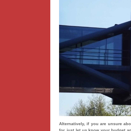
Alternatively, if you are unsure ab
for, just let us know your budget a