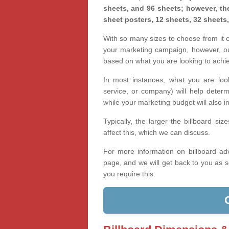
sheets, and 96 sheets; however, the
sheet posters, 12 sheets, 32 sheets
With so many sizes to choose from it ca
your marketing campaign, however, our
based on what you are looking to achi
In most instances, what you are loo
service, or company) will help determ
while your marketing budget will also in
Typically, the larger the billboard s
affect this, which we can discuss.
For more information on billboard adv
page, and we will get back to you as s
you require this.