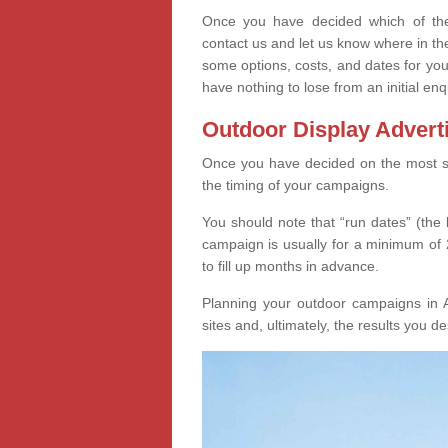
Once you have decided which of thes
contact us and let us know where in th
some options, costs, and dates for you
have nothing to lose from an initial enq
Outdoor Display Advert
Once you have decided on the most suit
the timing of your campaigns.
You should note that “run dates” (the 
campaign is usually for a minimum of 2
to fill up months in advance.
Planning your outdoor campaigns in 
sites and, ultimately, the results you de