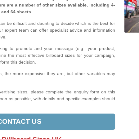
re are a number of other sizes available, including 4-
, and 64 sheets.
n be difficult and daunting to decide which is the best for
 expert team can offer specialist advice and information
eve.
king to promote and your message (e.g., your product,
ine the most effective billboard sizes for your campaign,
form this decision.
izes, the more expensive they are, but other variables may
ertising sizes, please complete the enquiry form on this
oon as possible, with details and specific examples should
CONTACT US