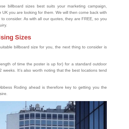
e billboard sizes best suits your marketing campaign,
e UK you are looking for them. We will then come back with
 to consider. As with all our quotes, they are FREE, so you
uiry.
ising Sizes
able billboard size for you, the next thing to consider is
length of time the poster is up for) for a standard outdoor
 weeks. It’s also worth noting that the best locations tend
Abbess Roding ahead is therefore key to getting you the
sire.