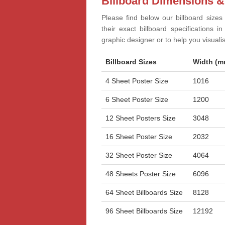
Billboard Dimensions &
Please find below our billboard sizes
their exact billboard specifications 
graphic designer or to help you visual
Billboard Sizes
Width (m
4 Sheet Poster Size
1016
6 Sheet Poster Size
1200
12 Sheet Posters Size
3048
16 Sheet Poster Size
2032
32 Sheet Poster Size
4064
48 Sheets Poster Size
6096
64 Sheet Billboards Size
8128
96 Sheet Billboards Size
12192