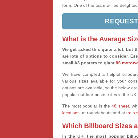
form. One of the team will be delighted
REQUEST
What is the Average Siz
We get asked this quite a lot, but th
are lots of options to consider. Es
small A3 posters to giant
96 motorw
We have compiled a helpful billboard
various sizes available for your co
options are available, so the below are
popular outdoor poster sites in the UK.
The most popular is the
48 sheet
, wh
locations
, at roundabouts and at
train 
Which Billboard Sizes 
In the UK, the most popular billbo