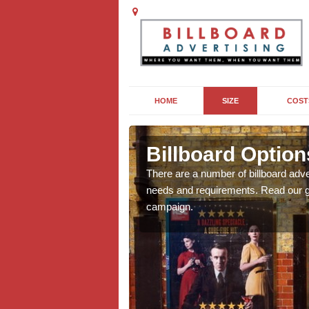
HOME
SIZE
COST
ss Roding
Billboard Optio
we will be able to offer
There are a number of billboard adve
g, providing you with
needs and requirements. Read our gu
campaign.