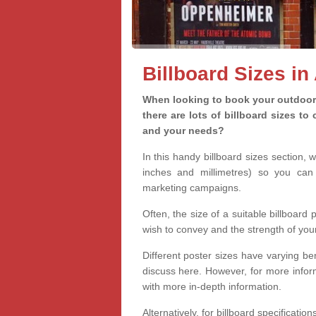
Billboard Sizes i
When looking to book your outdoor 
there are lots of billboard sizes t
and your needs?
In this handy billboard sizes section, 
inches and millimetres) so you can 
marketing campaigns.
Often, the size of a suitable billboard
wish to convey and the strength of you
Different poster sizes have varying ben
discuss here. However, for more informa
with more in-depth information.
Alternatively, for billboard specificati