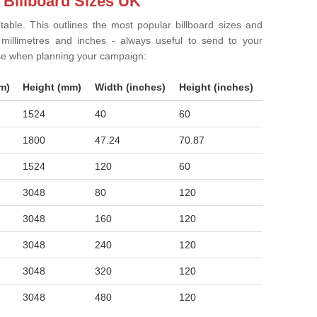
 Billboard Sizes UK
 table. This outlines the most popular billboard sizes and
in millimetres and inches - always useful to send to your
ise when planning your campaign:
m)
Height (mm)
Width (inches)
Height (inches)
1524
40
60
1800
47.24
70.87
1524
120
60
3048
80
120
3048
160
120
3048
240
120
3048
320
120
3048
480
120