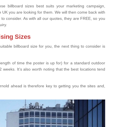
e billboard sizes best suits your marketing campaign,
e UK you are looking for them. We will then come back with
 to consider. As with all our quotes, they are FREE, so you
uiry.
ising Sizes
able billboard size for you, the next thing to consider is
length of time the poster is up for) for a standard outdoor
 weeks. It’s also worth noting that the best locations tend
nold ahead is therefore key to getting you the sites and,