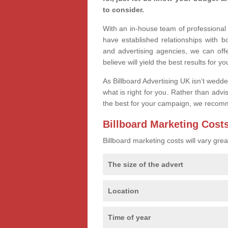
to consider.
With an in-house team of professiona
have established relationships with 
and advertising agencies, we can off
believe will yield the best results for yo
As Billboard Advertising UK isn’t wedd
what is right for you. Rather than advi
the best for your campaign, we recom
Billboard Marketing Cost
Billboard marketing costs will vary gr
The size of the advert
Location
Time of year