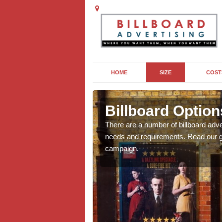
HOME
SIZE
COST
Billboard Option
we will be able to offer
There are a number of billboard adve
g, providing you with
needs and requirements. Read our gu
campaign.