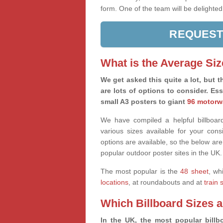
form. One of the team will be delighted
REQUEST
What is the Average Siz
We get asked this quite a lot, but th
are lots of options to consider. Es
small A3 posters to giant
96 motorw
We have compiled a helpful billboard
various sizes available for your co
options are available, so the below are
popular outdoor poster sites in the UK.
The most popular is the
48 sheet
, wh
locations
, at roundabouts and at
train 
Which Billboard Sizes 
In the UK, the most popular billbo