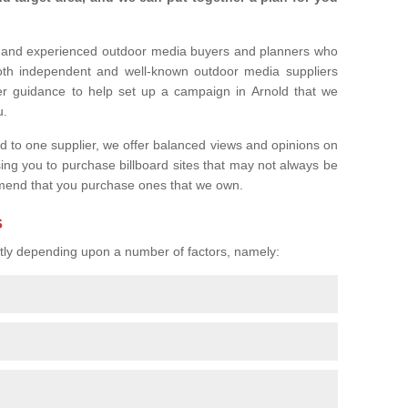
l and experienced outdoor media buyers and planners who
both independent and well-known outdoor media suppliers
er guidance to help set up a campaign in Arnold that we
u.
ed to one supplier, we offer balanced views and opinions on
sing you to purchase billboard sites that may not always be
mend that you purchase ones that we own.
s
eatly depending upon a number of factors, namely: