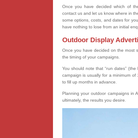
Once you have decided which of thes
contact us and let us know where in th
some options, costs, and dates for you
have nothing to lose from an initial enq
Outdoor Display Advert
Once you have decided on the most suit
the timing of your campaigns.
You should note that “run dates” (the 
campaign is usually for a minimum of 2
to fill up months in advance.
Planning your outdoor campaigns in Ar
ultimately, the results you desire.