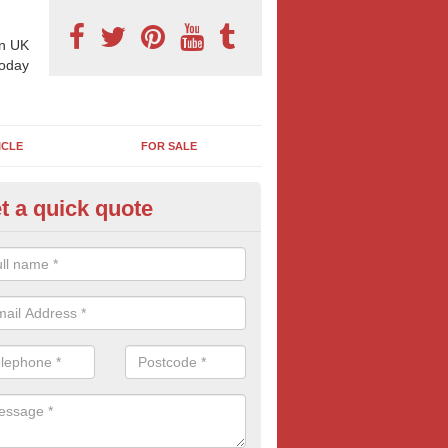
n UK
today
ICLE
FOR SALE
t a quick quote
llboard Poster Size in Arnold
e let our team know which billboard poster size you require and we wil
etails and more information on this form of billboard advertising, prov
 quotes.