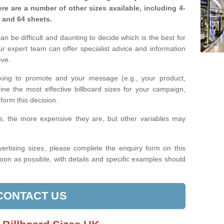
re are a number of other sizes available, including 4-
, and 64 sheets.
n be difficult and daunting to decide which is the best for
 expert team can offer specialist advice and information
eve.
king to promote and your message (e.g., your product,
ine the most effective billboard sizes for your campaign,
form this decision.
izes, the more expensive they are, but other variables may
ertising sizes, please complete the enquiry form on this
oon as possible, with details and specific examples should
CONTACT US