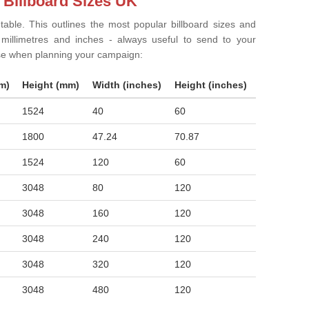
 Billboard Sizes UK
 table. This outlines the most popular billboard sizes and
in millimetres and inches - always useful to send to your
ise when planning your campaign:
m)
Height (mm)
Width (inches)
Height (inches)
1524
40
60
1800
47.24
70.87
1524
120
60
3048
80
120
3048
160
120
3048
240
120
3048
320
120
3048
480
120