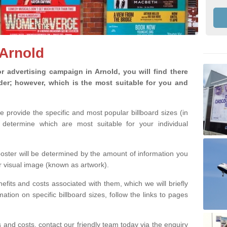
 Arnold
 advertising campaign in Arnold, you will find there
ider; however, which is the most suitable for you and
we provide the specific and most popular billboard sizes (in
determine which are most suitable for your individual
 poster will be determined by the amount of information you
r visual image (known as artwork).
efits and costs associated with them, which we will briefly
tion on specific billboard sizes, follow the links to pages
ons and costs, contact our friendly team today via the enquiry