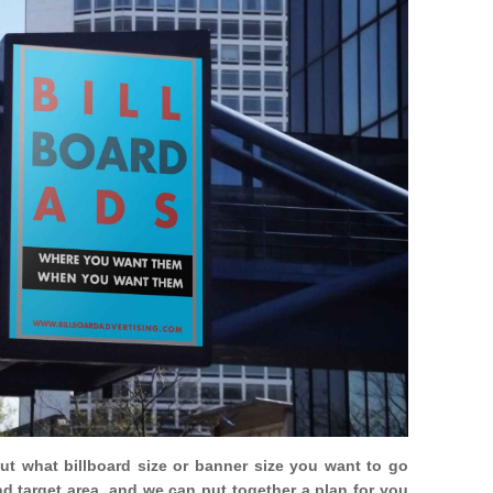
out what billboard size or banner size you want to go
nd target area, and we can put together a plan for you