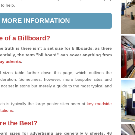
 to help.
 MORE INFORMATION
e of a Billboard?
e truth is there isn’t a set size for billboards, as there
sentially, the term "billboard" can cover anything from
ay adverts
.
 sizes table further down this page, which outlines the
nsideration. Sometimes, however, more bespoke sites and
 not set in stone but merely a guide to the most typical and
ich is typically the large poster sites seen at
key roadside
stations
.
are the Best?
ard sizes for advertising are generally 6 sheets, 48