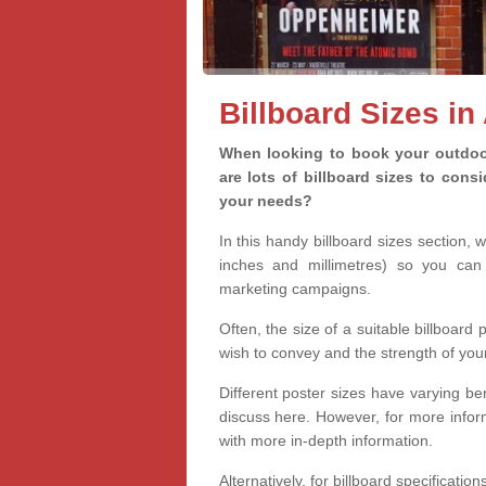
Billboard Sizes in
When looking to book your outdoor
are lots of billboard sizes to cons
your needs?
In this handy billboard sizes section, 
inches and millimetres) so you can 
marketing campaigns.
Often, the size of a suitable billboard
wish to convey and the strength of you
Different poster sizes have varying ben
discuss here. However, for more informa
with more in-depth information.
Alternatively, for billboard specificati