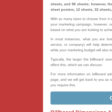
sheets, and 96 sheets; however, the
sheet posters, 12 sheets, 32 sheets
With so many sizes to choose from it ca
your marketing campaign, however, our
based on what you are looking to achi
In most instances, what you are loo
service, or company) will help determ
while your marketing budget will also in
Typically, the larger the billboard s
affect this, which we can discuss.
For more information on billboard adv
page, and we will get back to you as s
you require this.