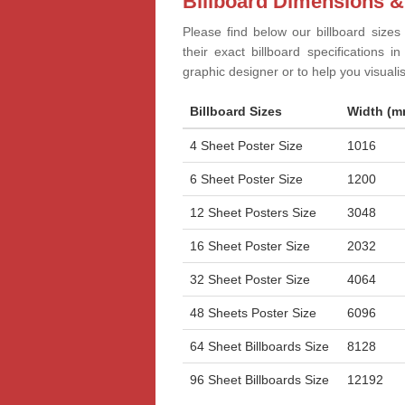
Billboard Dimensions &
Please find below our billboard sizes
their exact billboard specifications 
graphic designer or to help you visual
Billboard Sizes
Width (m
4 Sheet Poster Size
1016
6 Sheet Poster Size
1200
12 Sheet Posters Size
3048
16 Sheet Poster Size
2032
32 Sheet Poster Size
4064
48 Sheets Poster Size
6096
64 Sheet Billboards Size
8128
96 Sheet Billboards Size
12192