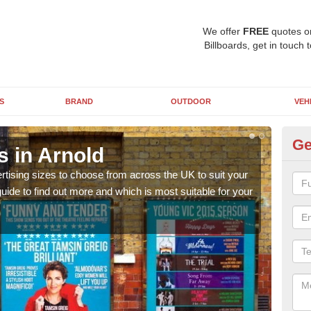
We offer
FREE
quotes o
Billboards, get in touch 
S
BRAND
OUTDOOR
VEH
Ge
s in Arnold
Bi
rtising sizes to choose from across the UK to suit your
Pleas
ide to find out more and which is most suitable for your
you d
FREE