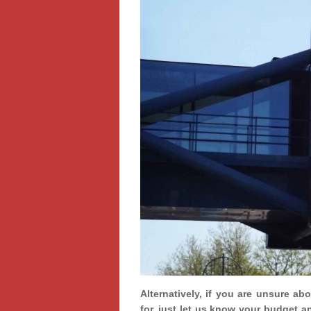
Alternatively, if you are unsure ab
for, just let us know your budget a