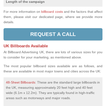
Length of the campaign
For more information on
billboard costs
and the factors that affect
them, please visit our dedicated page, where we provide more
details.
REQUEST A CALL
UK Billboards Available
At Billboard Advertising UK, there are lots of various sizes for you
to consider for your marketing, as mentioned above.
The most popular billboard sizes available are as follows, and
these are available in most major towns and cities across the UK:
48-Sheet Billboards
: These are the standard large billboards in
the UK, measuring approximately 20 feet high and 40 feet
wide (6.1m x 12.2m). They are typically found in high-traffic
areas such as motorways and major roads.