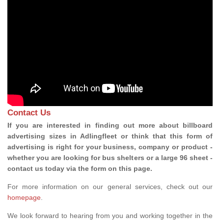
Contact Us
If you are interested in finding out more about billboard
advertising sizes in Adlingfleet or think that this form of
advertising is right for your business, company or product -
whether you are looking for bus shelters or a large 96 sheet -
contact us today via the form on this page.
For more information on our general services, check out our
homepage
.
We look forward to hearing from you and working together in the