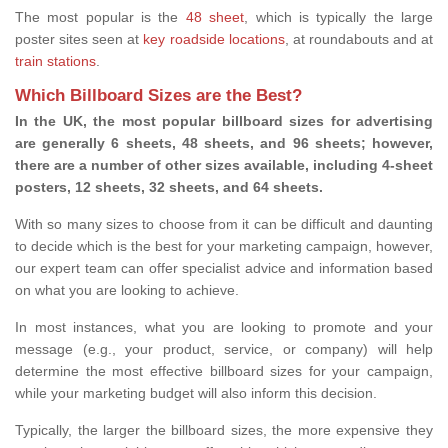
The most popular is the
48 sheet
, which is typically the large
poster sites seen at
key roadside locations
, at roundabouts and at
train stations
.
Which Billboard Sizes are the Best?
In the UK, the most popular billboard sizes for advertising
are generally 6 sheets, 48 sheets, and 96 sheets; however,
there are a number of other sizes available, including 4-sheet
posters, 12 sheets, 32 sheets, and 64 sheets.
With so many sizes to choose from it can be difficult and daunting
to decide which is the best for your marketing campaign, however,
our expert team can offer specialist advice and information based
on what you are looking to achieve.
In most instances, what you are looking to promote and your
message (e.g., your product, service, or company) will help
determine the most effective billboard sizes for your campaign,
while your marketing budget will also inform this decision.
Typically, the larger the billboard sizes, the more expensive they