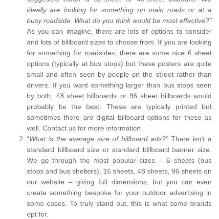
ideally are looking for something on main roads or at a
busy roadside. What do you think would be most effective?”
As you can imagine, there are lots of options to consider
and lots of billboard sizes to choose from. If you are looking
for something for roadsides, there are some nice 6 sheet
options (typically at bus stops) but these posters are quite
small and often seen by people on the street rather than
drivers. If you want something larger than bus stops seen
by both, 48 sheet billboards or 96 sheet billboards would
probably be the best. These are typically printed but
sometimes there are digital billboard options for these as
well. Contact us for more information.
“
What is the average size of billboard ads?”
There isn’t a
standard billboard size or standard billboard banner size.
We go through the most popular sizes – 6 sheets (bus
stops and bus shelters), 16 sheets, 48 sheets, 96 sheets on
our website – giving full dimensions, but you can even
create something bespoke for your outdoor advertising in
some cases. To truly stand out, this is what some brands
opt for.