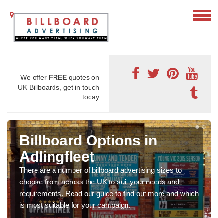
We offer
FREE
quotes on
UK Billboards, get in touch
today
Billboard Options in
Adlingfleet
There are a number of billboard advertising sizes to
choose from across the UK to suit your needs and
requirements. Read our guide to find out more and which
is most suitable for your campaign.