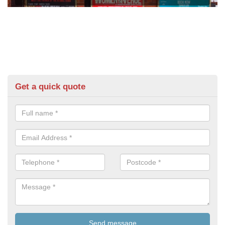
Get a quick quote