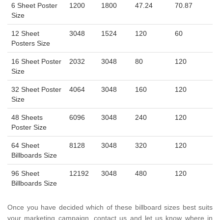
6 Sheet Poster
1200
1800
47.24
70.87
Size
12 Sheet
3048
1524
120
60
Posters Size
16 Sheet Poster
2032
3048
80
120
Size
32 Sheet Poster
4064
3048
160
120
Size
48 Sheets
6096
3048
240
120
Poster Size
64 Sheet
8128
3048
320
120
Billboards Size
96 Sheet
12192
3048
480
120
Billboards Size
Once you have decided which of these billboard sizes best suits
your marketing campaign, contact us and let us know where in