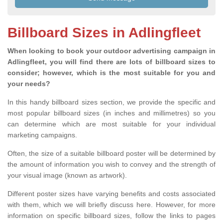
Billboard Sizes in Adlingfleet
When looking to book your outdoor advertising campaign in
Adlingfleet, you will find there are lots of billboard sizes to
consider; however, which is the most suitable for you and
your needs?
In this handy billboard sizes section, we provide the specific and
most popular billboard sizes (in inches and millimetres) so you
can determine which are most suitable for your individual
marketing campaigns.
Often, the size of a suitable billboard poster will be determined by
the amount of information you wish to convey and the strength of
your visual image (known as artwork).
Different poster sizes have varying benefits and costs associated
with them, which we will briefly discuss here. However, for more
information on specific billboard sizes, follow the links to pages