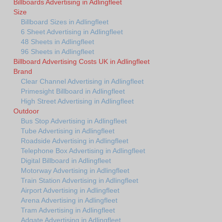
Billboards Advertising in Adlingfleet
Size
Billboard Sizes in Adlingfleet
6 Sheet Advertising in Adlingfleet
48 Sheets in Adlingfleet
96 Sheets in Adlingfleet
Billboard Advertising Costs UK in Adlingfleet
Brand
Clear Channel Advertising in Adlingfleet
Primesight Billboard in Adlingfleet
High Street Advertising in Adlingfleet
Outdoor
Bus Stop Advertising in Adlingfleet
Tube Advertising in Adlingfleet
Roadside Advertising in Adlingfleet
Telephone Box Advertising in Adlingfleet
Digital Billboard in Adlingfleet
Motorway Advertising in Adlingfleet
Train Station Advertising in Adlingfleet
Airport Advertising in Adlingfleet
Arena Advertising in Adlingfleet
Tram Advertising in Adlingfleet
Adgate Advertising in Adlingfleet