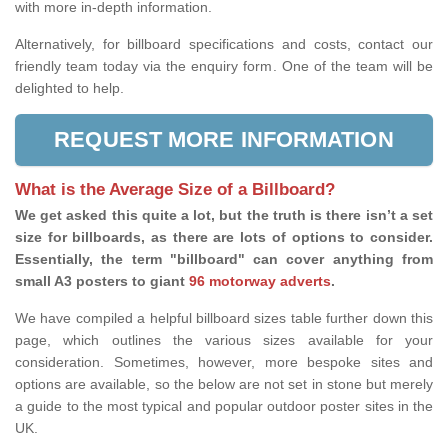
with more in-depth information.
Alternatively, for billboard specifications and costs, contact our
friendly team today via the enquiry form. One of the team will be
delighted to help.
REQUEST MORE INFORMATION
What is the Average Size of a Billboard?
We get asked this quite a lot, but the truth is there isn’t a set
size for billboards, as there are lots of options to consider.
Essentially, the term "billboard" can cover anything from
small A3 posters to giant
96 motorway adverts
.
We have compiled a helpful billboard sizes table further down this
page, which outlines the various sizes available for your
consideration. Sometimes, however, more bespoke sites and
options are available, so the below are not set in stone but merely
a guide to the most typical and popular outdoor poster sites in the
UK.