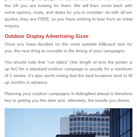
the UK you are looking for them. We will then come back with
some options, costs, and dates for you to consider. As with all our
quotes, they are FREE, so you have nothing to lose from an initial
enquiry.
Outdoor Display Advertising Sizes
Once you have decided on the most suitable billboard size for
you, the next thing to consider is the timing of your campaigns.
You should note that “run dates” (the length of time the poster is
up for) for a standard outdoor campaign is usually for a minimum
of 2 weeks. It’s also worth noting that the best locations tend to fill
up months in advance.
Planning your outdoor campaigns in Adlingfleet ahead is therefore
key to getting you the sites and, ultimately, the results you desire.