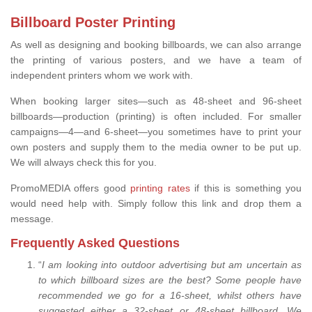
Billboard Poster Printing
As well as designing and booking billboards, we can also arrange
the printing of various posters, and we have a team of
independent printers whom we work with.
When booking larger sites—such as 48-sheet and 96-sheet
billboards—production (printing) is often included. For smaller
campaigns—4—and 6-sheet—you sometimes have to print your
own posters and supply them to the media owner to be put up.
We will always check this for you.
PromoMEDIA offers good
printing rates
if this is something you
would need help with. Simply follow this link and drop them a
message.
Frequently Asked Questions
“
I am looking into outdoor advertising but am uncertain as
to which billboard sizes are the best? Some people have
recommended we go for a 16-sheet, whilst others have
suggested either a 32-sheet or 48-sheet billboard. We