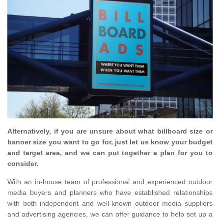
Alternatively, if you are unsure about what billboard size or
banner size you want to go for, just let us know your budget
and target area, and we can put together a plan for you to
consider.
With an in-house team of professional and experienced outdoor
media buyers and planners who have established relationships
with both independent and well-known outdoor media suppliers
and advertising agencies, we can offer guidance to help set up a