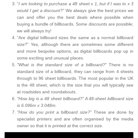
“
I am looking to purchase a 48 sheet x 1, but if I was to x 3
would I get a discount?”
We always give the best prices we
can and offer you the best deals where possible when
buying a bundle of billboards. Some discounts are possible;
we will always try!
“Are digital billboard sizes the same as a normal billboard
size?” Yes, although there are sometimes some different
and more bespoke options, as digital billboards pop up in
some exciting and unusual places.
"What is the standard size of a billboard?"
There is no
standard size of a billboard, they can range from 4 sheets
through to 96 sheet billboards. The most popular in the UK
is the 48 sheet, which is the size that you will typically see
at roadsides and roundabouts.
"How big is a 48 sheet billboard?" A 48-sheet billboard size
is 6.096m x 3.048m.
"How do you print a billboard size?"
These are done by
specialist printers and are often organised by the media
owner so that it is printed at the correct size.