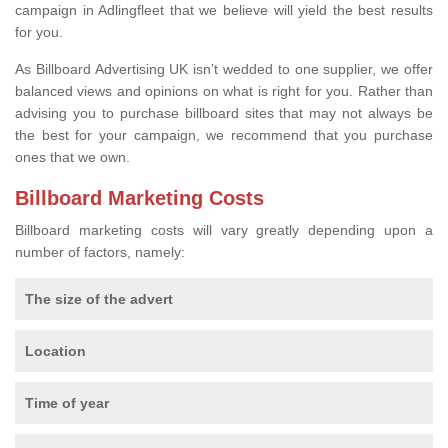
campaign in Adlingfleet that we believe will yield the best results
for you.
As Billboard Advertising UK isn’t wedded to one supplier, we offer
balanced views and opinions on what is right for you. Rather than
advising you to purchase billboard sites that may not always be
the best for your campaign, we recommend that you purchase
ones that we own.
Billboard Marketing Costs
Billboard marketing costs will vary greatly depending upon a
number of factors, namely:
The size of the advert
Location
Time of year