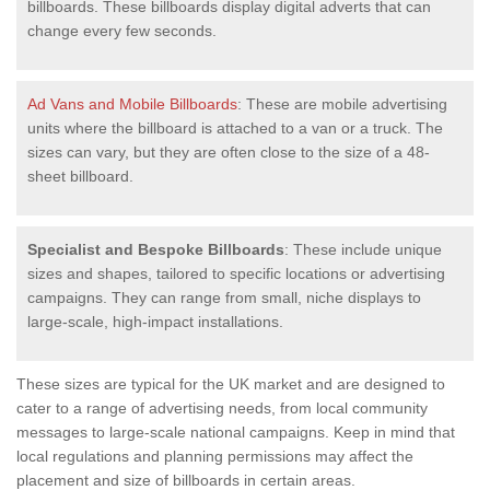
billboards. These billboards display digital adverts that can
change every few seconds.
Ad Vans and Mobile Billboards
: These are mobile advertising
units where the billboard is attached to a van or a truck. The
sizes can vary, but they are often close to the size of a 48-
sheet billboard.
Specialist and Bespoke Billboards
: These include unique
sizes and shapes, tailored to specific locations or advertising
campaigns. They can range from small, niche displays to
large-scale, high-impact installations.
These sizes are typical for the UK market and are designed to
cater to a range of advertising needs, from local community
messages to large-scale national campaigns. Keep in mind that
local regulations and planning permissions may affect the
placement and size of billboards in certain areas.