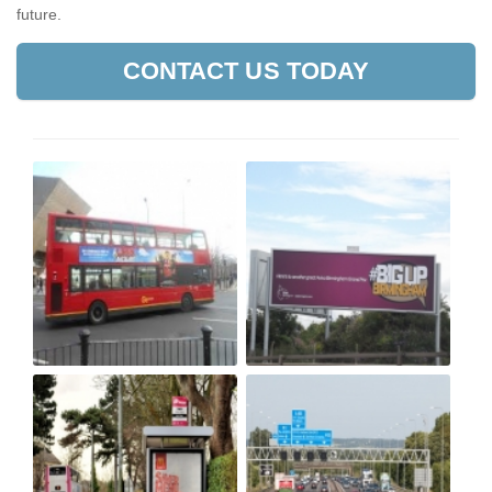
future.
CONTACT US TODAY