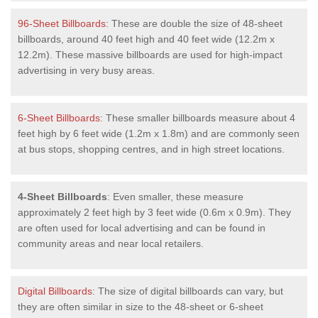
96-Sheet Billboards
: These are double the size of 48-sheet
billboards, around 40 feet high and 40 feet wide (12.2m x
12.2m). These massive billboards are used for high-impact
advertising in very busy areas.
6-Sheet Billboards
: These smaller billboards measure about 4
feet high by 6 feet wide (1.2m x 1.8m) and are commonly seen
at bus stops, shopping centres, and in high street locations.
4-Sheet Billboards
: Even smaller, these measure
approximately 2 feet high by 3 feet wide (0.6m x 0.9m). They
are often used for local advertising and can be found in
community areas and near local retailers.
Digital Billboards
: The size of digital billboards can vary, but
they are often similar in size to the 48-sheet or 6-sheet