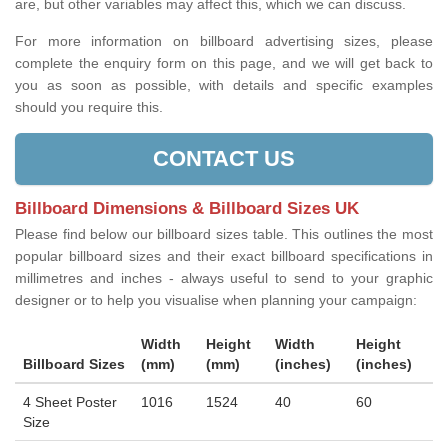
are, but other variables may affect this, which we can discuss.
For more information on billboard advertising sizes, please
complete the enquiry form on this page, and we will get back to
you as soon as possible, with details and specific examples
should you require this.
CONTACT US
Billboard Dimensions & Billboard Sizes UK
Please find below our billboard sizes table. This outlines the most
popular billboard sizes and their exact billboard specifications in
millimetres and inches - always useful to send to your graphic
designer or to help you visualise when planning your campaign:
Width
Height
Width
Height
Billboard Sizes
(mm)
(mm)
(inches)
(inches)
4 Sheet Poster
1016
1524
40
60
Size