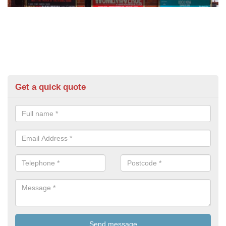
Get a quick quote