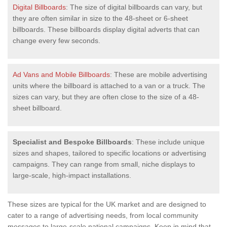
Digital Billboards
: The size of digital billboards can vary, but
they are often similar in size to the 48-sheet or 6-sheet
billboards. These billboards display digital adverts that can
change every few seconds.
Ad Vans and Mobile Billboards
: These are mobile advertising
units where the billboard is attached to a van or a truck. The
sizes can vary, but they are often close to the size of a 48-
sheet billboard.
Specialist and Bespoke Billboards
: These include unique
sizes and shapes, tailored to specific locations or advertising
campaigns. They can range from small, niche displays to
large-scale, high-impact installations.
These sizes are typical for the UK market and are designed to
cater to a range of advertising needs, from local community
messages to large-scale national campaigns. Keep in mind that