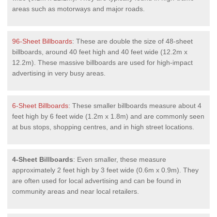
areas such as motorways and major roads.
96-Sheet Billboards
: These are double the size of 48-sheet
billboards, around 40 feet high and 40 feet wide (12.2m x
12.2m). These massive billboards are used for high-impact
advertising in very busy areas.
6-Sheet Billboards
: These smaller billboards measure about 4
feet high by 6 feet wide (1.2m x 1.8m) and are commonly seen
at bus stops, shopping centres, and in high street locations.
4-Sheet Billboards
: Even smaller, these measure
approximately 2 feet high by 3 feet wide (0.6m x 0.9m). They
are often used for local advertising and can be found in
community areas and near local retailers.