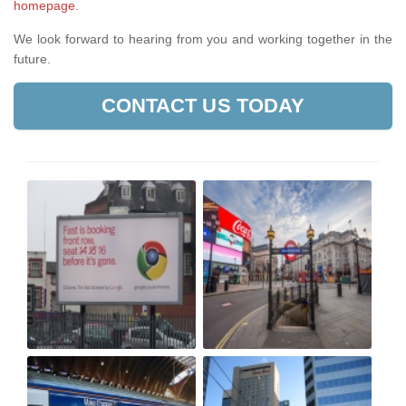
homepage
.
We look forward to hearing from you and working together in the
future.
CONTACT US TODAY