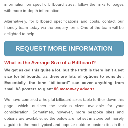
information on specific billboard sizes, follow the links to pages
with more in-depth information.
Alternatively, for billboard specifications and costs, contact our
friendly team today via the enquiry form. One of the team will be
delighted to help.
REQUEST MORE INFORMATION
What is the Average Size of a Billboard?
We get asked this quite a lot, but the truth is there isn’t a set
size for billboards, as there are lots of options to consider.
Essentially, the term "billboard" can cover anything from
small A3 posters to giant
96 motorway adverts
.
We have compiled a helpful billboard sizes table further down this
page, which outlines the various sizes available for your
consideration. Sometimes, however, more bespoke sites and
options are available, so the below are not set in stone but merely
a guide to the most typical and popular outdoor poster sites in the