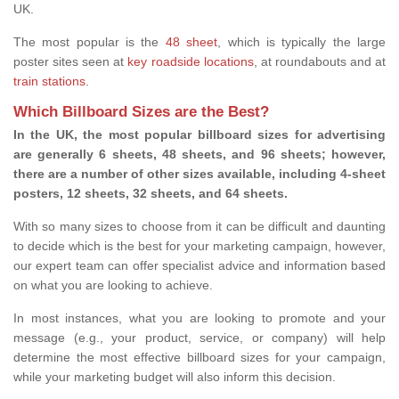
UK.
The most popular is the
48 sheet
, which is typically the large
poster sites seen at
key roadside locations
, at roundabouts and at
train stations
.
Which Billboard Sizes are the Best?
In the UK, the most popular billboard sizes for advertising
are generally 6 sheets, 48 sheets, and 96 sheets; however,
there are a number of other sizes available, including 4-sheet
posters, 12 sheets, 32 sheets, and 64 sheets.
With so many sizes to choose from it can be difficult and daunting
to decide which is the best for your marketing campaign, however,
our expert team can offer specialist advice and information based
on what you are looking to achieve.
In most instances, what you are looking to promote and your
message (e.g., your product, service, or company) will help
determine the most effective billboard sizes for your campaign,
while your marketing budget will also inform this decision.