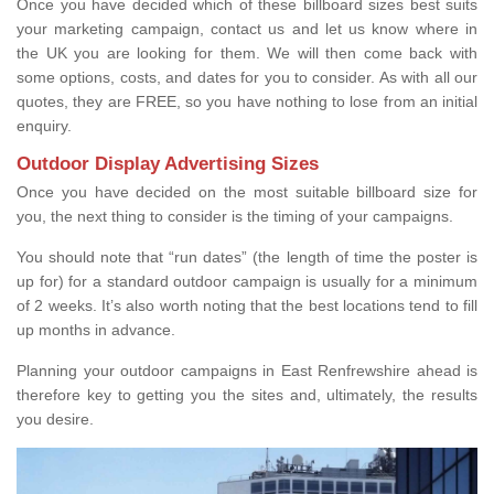
Once you have decided which of these billboard sizes best suits
your marketing campaign, contact us and let us know where in
the UK you are looking for them. We will then come back with
some options, costs, and dates for you to consider. As with all our
quotes, they are FREE, so you have nothing to lose from an initial
enquiry.
Outdoor Display Advertising Sizes
Once you have decided on the most suitable billboard size for
you, the next thing to consider is the timing of your campaigns.
You should note that “run dates” (the length of time the poster is
up for) for a standard outdoor campaign is usually for a minimum
of 2 weeks. It’s also worth noting that the best locations tend to fill
up months in advance.
Planning your outdoor campaigns in East Renfrewshire ahead is
therefore key to getting you the sites and, ultimately, the results
you desire.