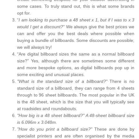
some cases. To truly stand out, this is what some brands
opt for.
“
I am looking to purchase a 48 sheet x 1, but if I was to x 3
would I get a discount?”
We always give the best prices we
can and offer you the best deals where possible when
buying a bundle of billboards. Some discounts are possible;
we will always try!
“Are digital billboard sizes the same as a normal billboard
size?” Yes, although there are sometimes some different
and more bespoke options, as digital billboards pop up in
some exciting and unusual places.
"What is the standard size of a billboard?"
There is no
standard size of a billboard, they can range from 4 sheets
through to 96 sheet billboards. The most popular in the UK
is the 48 sheet, which is the size that you will typically see
at roadsides and roundabouts.
"How big is a 48 sheet billboard?" A 48-sheet billboard size
is 6.096m x 3.048m.
"How do you print a billboard size?"
These are done by
specialist printers and are often organised by the media