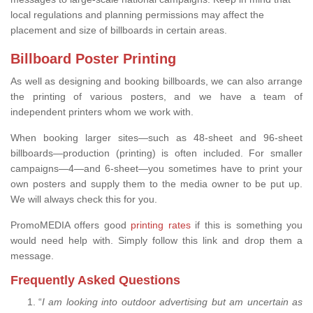
local regulations and planning permissions may affect the
placement and size of billboards in certain areas.
Billboard Poster Printing
As well as designing and booking billboards, we can also arrange
the printing of various posters, and we have a team of
independent printers whom we work with.
When booking larger sites—such as 48-sheet and 96-sheet
billboards—production (printing) is often included. For smaller
campaigns—4—and 6-sheet—you sometimes have to print your
own posters and supply them to the media owner to be put up.
We will always check this for you.
PromoMEDIA offers good
printing rates
if this is something you
would need help with. Simply follow this link and drop them a
message.
Frequently Asked Questions
“
I am looking into outdoor advertising but am uncertain as