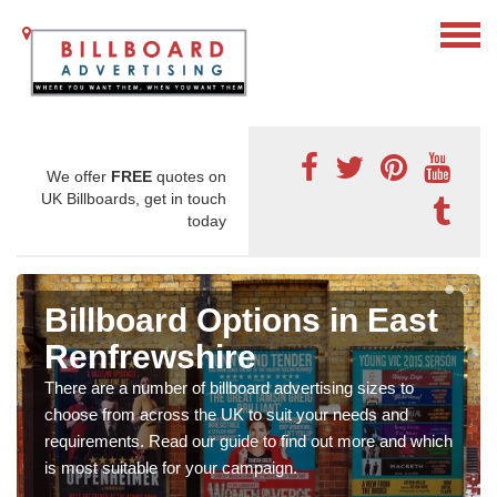
We offer
FREE
quotes on
UK Billboards, get in touch
today
Billboard Options in East
Renfrewshire
There are a number of billboard advertising sizes to
choose from across the UK to suit your needs and
requirements. Read our guide to find out more and which
is most suitable for your campaign.