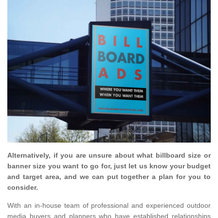
Alternatively, if you are unsure about what billboard size or
banner size you want to go for, just let us know your budget
and target area, and we can put together a plan for you to
consider.
With an in-house team of professional and experienced outdoor
media buyers and planners who have established relationships