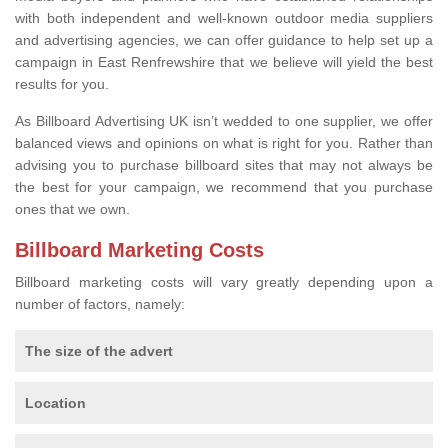
with both independent and well-known outdoor media suppliers
and advertising agencies, we can offer guidance to help set up a
campaign in East Renfrewshire that we believe will yield the best
results for you.
As Billboard Advertising UK isn’t wedded to one supplier, we offer
balanced views and opinions on what is right for you. Rather than
advising you to purchase billboard sites that may not always be
the best for your campaign, we recommend that you purchase
ones that we own.
Billboard Marketing Costs
Billboard marketing costs will vary greatly depending upon a
number of factors, namely:
The size of the advert
Location