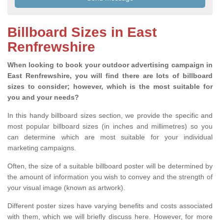
Billboard Sizes in East
Renfrewshire
When looking to book your outdoor advertising campaign in
East Renfrewshire, you will find there are lots of billboard
sizes to consider; however, which is the most suitable for
you and your needs?
In this handy billboard sizes section, we provide the specific and
most popular billboard sizes (in inches and millimetres) so you
can determine which are most suitable for your individual
marketing campaigns.
Often, the size of a suitable billboard poster will be determined by
the amount of information you wish to convey and the strength of
your visual image (known as artwork).
Different poster sizes have varying benefits and costs associated
with them, which we will briefly discuss here. However, for more