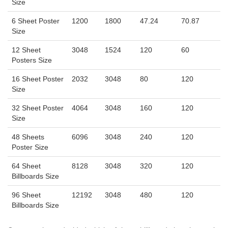
Size
6 Sheet Poster
1200
1800
47.24
70.87
Size
12 Sheet
3048
1524
120
60
Posters Size
16 Sheet Poster
2032
3048
80
120
Size
32 Sheet Poster
4064
3048
160
120
Size
48 Sheets
6096
3048
240
120
Poster Size
64 Sheet
8128
3048
320
120
Billboards Size
96 Sheet
12192
3048
480
120
Billboards Size