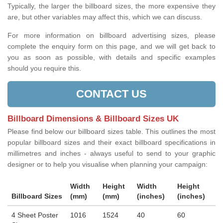
Typically, the larger the billboard sizes, the more expensive they
are, but other variables may affect this, which we can discuss.
For more information on billboard advertising sizes, please
complete the enquiry form on this page, and we will get back to
you as soon as possible, with details and specific examples
should you require this.
CONTACT US
Billboard Dimensions & Billboard Sizes UK
Please find below our billboard sizes table. This outlines the most
popular billboard sizes and their exact billboard specifications in
millimetres and inches - always useful to send to your graphic
designer or to help you visualise when planning your campaign:
Width
Height
Width
Height
Billboard Sizes
(mm)
(mm)
(inches)
(inches)
4 Sheet Poster
1016
1524
40
60