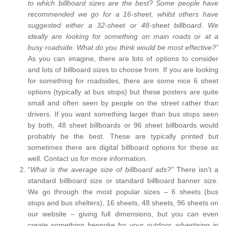
to which billboard sizes are the best? Some people have
recommended we go for a 16-sheet, whilst others have
suggested either a 32-sheet or 48-sheet billboard. We
ideally are looking for something on main roads or at a
busy roadside. What do you think would be most effective?”
As you can imagine, there are lots of options to consider
and lots of billboard sizes to choose from. If you are looking
for something for roadsides, there are some nice 6 sheet
options (typically at bus stops) but these posters are quite
small and often seen by people on the street rather than
drivers. If you want something larger than bus stops seen
by both, 48 sheet billboards or 96 sheet billboards would
probably be the best. These are typically printed but
sometimes there are digital billboard options for these as
well. Contact us for more information.
“
What is the average size of billboard ads?”
There isn’t a
standard billboard size or standard billboard banner size.
We go through the most popular sizes – 6 sheets (bus
stops and bus shelters), 16 sheets, 48 sheets, 96 sheets on
our website – giving full dimensions, but you can even
create something bespoke for your outdoor advertising in