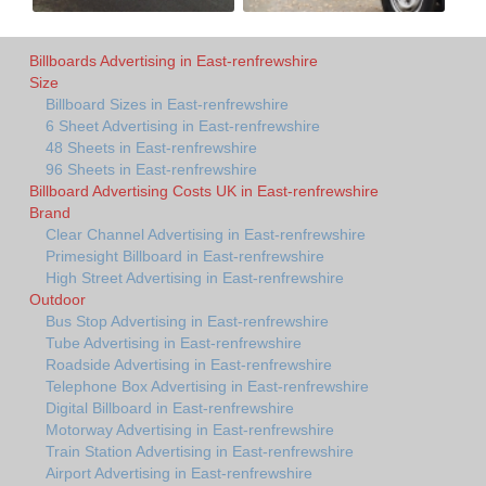
Billboards Advertising in East-renfrewshire
Size
Billboard Sizes in East-renfrewshire
6 Sheet Advertising in East-renfrewshire
48 Sheets in East-renfrewshire
96 Sheets in East-renfrewshire
Billboard Advertising Costs UK in East-renfrewshire
Brand
Clear Channel Advertising in East-renfrewshire
Primesight Billboard in East-renfrewshire
High Street Advertising in East-renfrewshire
Outdoor
Bus Stop Advertising in East-renfrewshire
Tube Advertising in East-renfrewshire
Roadside Advertising in East-renfrewshire
Telephone Box Advertising in East-renfrewshire
Digital Billboard in East-renfrewshire
Motorway Advertising in East-renfrewshire
Train Station Advertising in East-renfrewshire
Airport Advertising in East-renfrewshire