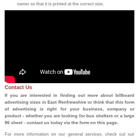
owner so that it is printed at the correct size.
Contact Us
If you are interested in finding out more about billboard
advertising sizes in East Renfrewshire or think that this form
of advertising is right for your business, company or
product - whether you are looking for bus shelters or a large
96 sheet - contact us today via the form on this page.
For more information on our general services, check out our