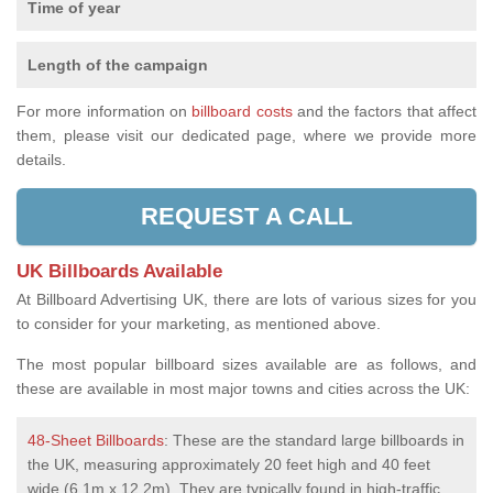
Time of year
Length of the campaign
For more information on
billboard costs
and the factors that affect
them, please visit our dedicated page, where we provide more
details.
REQUEST A CALL
UK Billboards Available
At Billboard Advertising UK, there are lots of various sizes for you
to consider for your marketing, as mentioned above.
The most popular billboard sizes available are as follows, and
these are available in most major towns and cities across the UK:
48-Sheet Billboards
: These are the standard large billboards in
the UK, measuring approximately 20 feet high and 40 feet
wide (6.1m x 12.2m). They are typically found in high-traffic