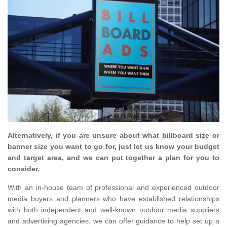
Alternatively, if you are unsure about what billboard size or
banner size you want to go for, just let us know your budget
and target area, and we can put together a plan for you to
consider.
With an in-house team of professional and experienced outdoor
media buyers and planners who have established relationships
with both independent and well-known outdoor media suppliers
and advertising agencies, we can offer guidance to help set up a