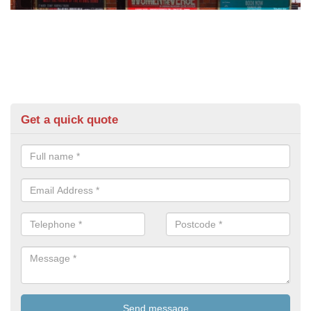
Get a quick quote