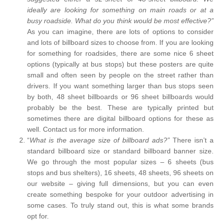
ideally are looking for something on main roads or at a
busy roadside. What do you think would be most effective?”
As you can imagine, there are lots of options to consider
and lots of billboard sizes to choose from. If you are looking
for something for roadsides, there are some nice 6 sheet
options (typically at bus stops) but these posters are quite
small and often seen by people on the street rather than
drivers. If you want something larger than bus stops seen
by both, 48 sheet billboards or 96 sheet billboards would
probably be the best. These are typically printed but
sometimes there are digital billboard options for these as
well. Contact us for more information.
“
What is the average size of billboard ads?”
There isn’t a
standard billboard size or standard billboard banner size.
We go through the most popular sizes – 6 sheets (bus
stops and bus shelters), 16 sheets, 48 sheets, 96 sheets on
our website – giving full dimensions, but you can even
create something bespoke for your outdoor advertising in
some cases. To truly stand out, this is what some brands
opt for.