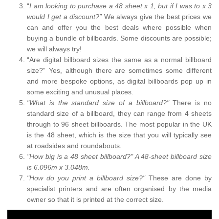
“
I am looking to purchase a 48 sheet x 1, but if I was to x 3
would I get a discount?”
We always give the best prices we
can and offer you the best deals where possible when
buying a bundle of billboards. Some discounts are possible;
we will always try!
“Are digital billboard sizes the same as a normal billboard
size?” Yes, although there are sometimes some different
and more bespoke options, as digital billboards pop up in
some exciting and unusual places.
"What is the standard size of a billboard?"
There is no
standard size of a billboard, they can range from 4 sheets
through to 96 sheet billboards. The most popular in the UK
is the 48 sheet, which is the size that you will typically see
at roadsides and roundabouts.
"How big is a 48 sheet billboard?" A 48-sheet billboard size
is 6.096m x 3.048m.
"How do you print a billboard size?"
These are done by
specialist printers and are often organised by the media
owner so that it is printed at the correct size.