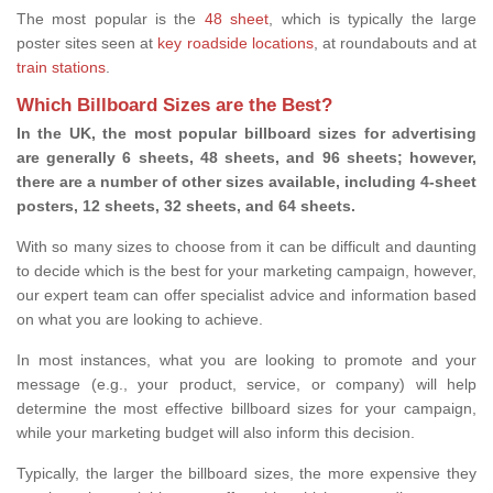
The most popular is the
48 sheet
, which is typically the large
poster sites seen at
key roadside locations
, at roundabouts and at
train stations
.
Which Billboard Sizes are the Best?
In the UK, the most popular billboard sizes for advertising
are generally 6 sheets, 48 sheets, and 96 sheets; however,
there are a number of other sizes available, including 4-sheet
posters, 12 sheets, 32 sheets, and 64 sheets.
With so many sizes to choose from it can be difficult and daunting
to decide which is the best for your marketing campaign, however,
our expert team can offer specialist advice and information based
on what you are looking to achieve.
In most instances, what you are looking to promote and your
message (e.g., your product, service, or company) will help
determine the most effective billboard sizes for your campaign,
while your marketing budget will also inform this decision.
Typically, the larger the billboard sizes, the more expensive they