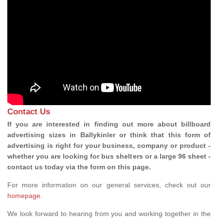
Contact Us
If you are interested in finding out more about billboard
advertising sizes in Ballykinler or think that this form of
advertising is right for your business, company or product -
whether you are looking for bus shelters or a large 96 sheet -
contact us today via the form on this page.
For more information on our general services, check out our
homepage
.
We look forward to hearing from you and working together in the