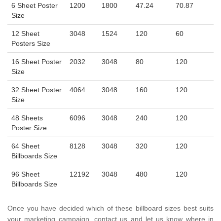
6 Sheet Poster
1200
1800
47.24
70.87
Size
12 Sheet
3048
1524
120
60
Posters Size
16 Sheet Poster
2032
3048
80
120
Size
32 Sheet Poster
4064
3048
160
120
Size
48 Sheets
6096
3048
240
120
Poster Size
64 Sheet
8128
3048
320
120
Billboards Size
96 Sheet
12192
3048
480
120
Billboards Size
Once you have decided which of these billboard sizes best suits
your marketing campaign, contact us and let us know where in