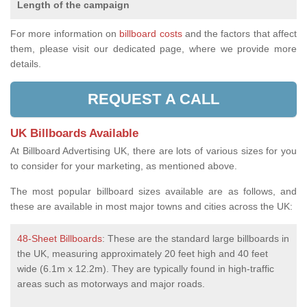
Length of the campaign
For more information on
billboard costs
and the factors that affect
them, please visit our dedicated page, where we provide more
details.
REQUEST A CALL
UK Billboards Available
At Billboard Advertising UK, there are lots of various sizes for you
to consider for your marketing, as mentioned above.
The most popular billboard sizes available are as follows, and
these are available in most major towns and cities across the UK:
48-Sheet Billboards
: These are the standard large billboards in
the UK, measuring approximately 20 feet high and 40 feet
wide (6.1m x 12.2m). They are typically found in high-traffic
areas such as motorways and major roads.