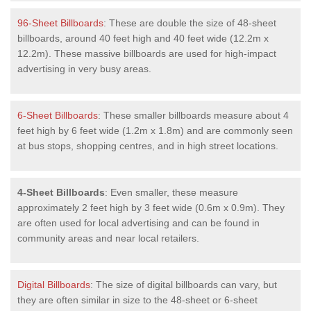
96-Sheet Billboards
: These are double the size of 48-sheet
billboards, around 40 feet high and 40 feet wide (12.2m x
12.2m). These massive billboards are used for high-impact
advertising in very busy areas.
6-Sheet Billboards
: These smaller billboards measure about 4
feet high by 6 feet wide (1.2m x 1.8m) and are commonly seen
at bus stops, shopping centres, and in high street locations.
4-Sheet Billboards
: Even smaller, these measure
approximately 2 feet high by 3 feet wide (0.6m x 0.9m). They
are often used for local advertising and can be found in
community areas and near local retailers.
Digital Billboards
: The size of digital billboards can vary, but
they are often similar in size to the 48-sheet or 6-sheet