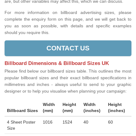
are, but other variables may affect this, which we can discuss.
For more information on billboard advertising sizes, please
complete the enquiry form on this page, and we will get back to
you as soon as possible, with details and specific examples
should you require this.
CONTACT US
Billboard Dimensions & Billboard Sizes UK
Please find below our billboard sizes table. This outlines the most
popular billboard sizes and their exact billboard specifications in
millimetres and inches - always useful to send to your graphic
designer or to help you visualise when planning your campaign:
Width
Height
Width
Height
Billboard Sizes
(mm)
(mm)
(inches)
(inches)
4 Sheet Poster
1016
1524
40
60
Size