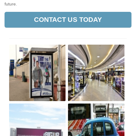
future.
CONTACT US TODAY