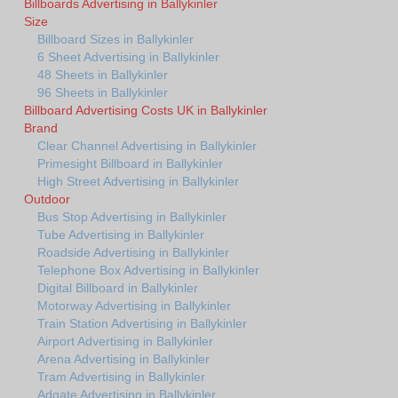
Billboards Advertising in Ballykinler
Size
Billboard Sizes in Ballykinler
6 Sheet Advertising in Ballykinler
48 Sheets in Ballykinler
96 Sheets in Ballykinler
Billboard Advertising Costs UK in Ballykinler
Brand
Clear Channel Advertising in Ballykinler
Primesight Billboard in Ballykinler
High Street Advertising in Ballykinler
Outdoor
Bus Stop Advertising in Ballykinler
Tube Advertising in Ballykinler
Roadside Advertising in Ballykinler
Telephone Box Advertising in Ballykinler
Digital Billboard in Ballykinler
Motorway Advertising in Ballykinler
Train Station Advertising in Ballykinler
Airport Advertising in Ballykinler
Arena Advertising in Ballykinler
Tram Advertising in Ballykinler
Adgate Advertising in Ballykinler