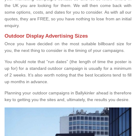
the UK you are looking for them. We will then come back with
some options, costs, and dates for you to consider. As with all our
quotes, they are FREE, so you have nothing to lose from an initial
enquiry.
Outdoor Display Advertising Sizes
Once you have decided on the most suitable billboard size for
you, the next thing to consider is the timing of your campaigns.
You should note that “run dates” (the length of time the poster is
up for) for a standard outdoor campaign is usually for a minimum
of 2 weeks. It’s also worth noting that the best locations tend to fill
up months in advance.
Planning your outdoor campaigns in Ballykinler ahead is therefore
key to getting you the sites and, ultimately, the results you desire.