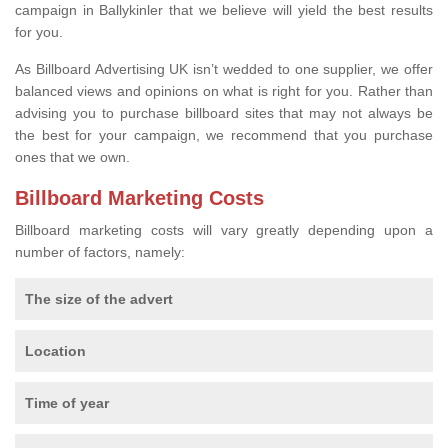
campaign in Ballykinler that we believe will yield the best results
for you.
As Billboard Advertising UK isn’t wedded to one supplier, we offer
balanced views and opinions on what is right for you. Rather than
advising you to purchase billboard sites that may not always be
the best for your campaign, we recommend that you purchase
ones that we own.
Billboard Marketing Costs
Billboard marketing costs will vary greatly depending upon a
number of factors, namely:
The size of the advert
Location
Time of year