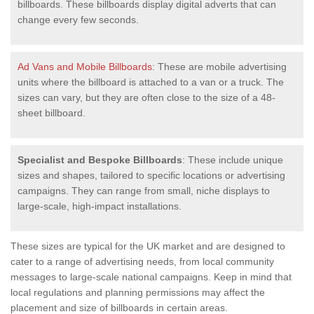
billboards. These billboards display digital adverts that can
change every few seconds.
Ad Vans and Mobile Billboards
: These are mobile advertising
units where the billboard is attached to a van or a truck. The
sizes can vary, but they are often close to the size of a 48-
sheet billboard.
Specialist and Bespoke Billboards
: These include unique
sizes and shapes, tailored to specific locations or advertising
campaigns. They can range from small, niche displays to
large-scale, high-impact installations.
These sizes are typical for the UK market and are designed to
cater to a range of advertising needs, from local community
messages to large-scale national campaigns. Keep in mind that
local regulations and planning permissions may affect the
placement and size of billboards in certain areas.