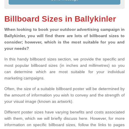
Billboard Sizes in Ballykinler
When looking to book your outdoor advertising campaign in
Ballykinler, you will find there are lots of billboard sizes to
consider; however, which is the most suitable for you and
your needs?
In this handy billboard sizes section, we provide the specific and
most popular billboard sizes (in inches and millimetres) so you
can determine which are most suitable for your individual
marketing campaigns.
Often, the size of a suitable billboard poster will be determined by
the amount of information you wish to convey and the strength of
your visual image (known as artwork).
Different poster sizes have varying benefits and costs associated
with them, which we will briefly discuss here. However, for more
information on specific billboard sizes, follow the links to pages