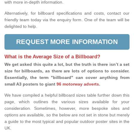
with more in-depth information.
Alternatively, for billboard specifications and costs, contact our
friendly team today via the enquiry form. One of the team will be
delighted to help.
REQUEST MORE INFORMATION
What is the Average Size of a Billboard?
We get asked this quite a lot, but the truth is there isn’t a set
size for billboards, as there are lots of options to consider.
Essentially, the term "billboard" can cover anything from
small A3 posters to giant
96 motorway adverts
.
We have compiled a helpful billboard sizes table further down this
page, which outlines the various sizes available for your
consideration. Sometimes, however, more bespoke sites and
options are available, so the below are not set in stone but merely
a guide to the most typical and popular outdoor poster sites in the
UK.