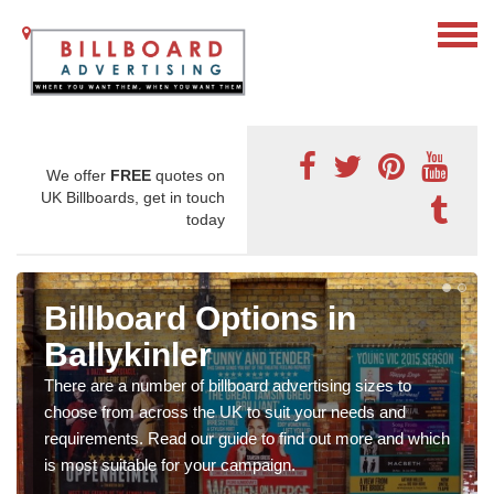
We offer
FREE
quotes on
UK Billboards, get in touch
today
Billboard Options in
Ballykinler
There are a number of billboard advertising sizes to
choose from across the UK to suit your needs and
requirements. Read our guide to find out more and which
is most suitable for your campaign.