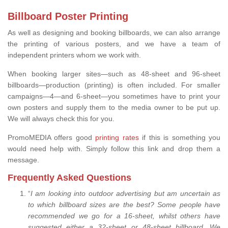
Billboard Poster Printing
As well as designing and booking billboards, we can also arrange
the printing of various posters, and we have a team of
independent printers whom we work with.
When booking larger sites—such as 48-sheet and 96-sheet
billboards—production (printing) is often included. For smaller
campaigns—4—and 6-sheet—you sometimes have to print your
own posters and supply them to the media owner to be put up.
We will always check this for you.
PromoMEDIA offers good
printing rates
if this is something you
would need help with. Simply follow this link and drop them a
message.
Frequently Asked Questions
“
I am looking into outdoor advertising but am uncertain as
to which billboard sizes are the best? Some people have
recommended we go for a 16-sheet, whilst others have
suggested either a 32-sheet or 48-sheet billboard. We