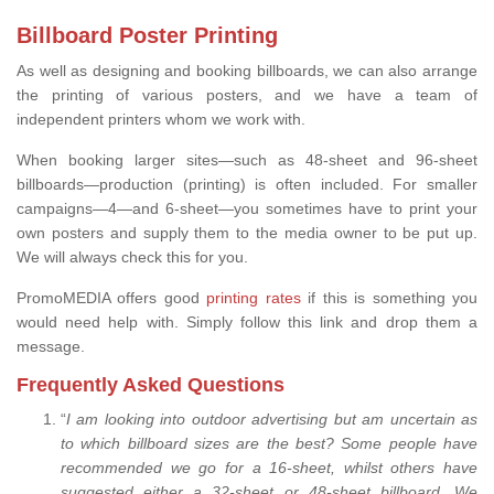
Billboard Poster Printing
As well as designing and booking billboards, we can also arrange
the printing of various posters, and we have a team of
independent printers whom we work with.
When booking larger sites—such as 48-sheet and 96-sheet
billboards—production (printing) is often included. For smaller
campaigns—4—and 6-sheet—you sometimes have to print your
own posters and supply them to the media owner to be put up.
We will always check this for you.
PromoMEDIA offers good
printing rates
if this is something you
would need help with. Simply follow this link and drop them a
message.
Frequently Asked Questions
“
I am looking into outdoor advertising but am uncertain as
to which billboard sizes are the best? Some people have
recommended we go for a 16-sheet, whilst others have
suggested either a 32-sheet or 48-sheet billboard. We