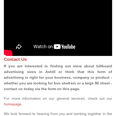
Contact Us
If you are interested in finding out more about billboard
advertising sizes in Ashill or think that this form of
advertising is right for your business, company or product -
whether you are looking for bus shelters or a large 96 sheet -
contact us today via the form on this page.
For more information on our general services, check out our
homepage
.
We look forward to hearing from you and working together in the