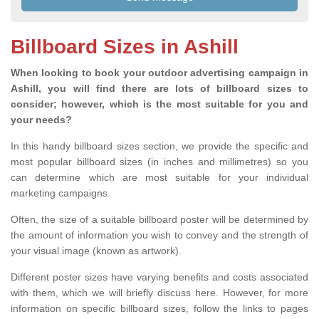
Billboard Sizes in Ashill
When looking to book your outdoor advertising campaign in
Ashill, you will find there are lots of billboard sizes to
consider; however, which is the most suitable for you and
your needs?
In this handy billboard sizes section, we provide the specific and
most popular billboard sizes (in inches and millimetres) so you
can determine which are most suitable for your individual
marketing campaigns.
Often, the size of a suitable billboard poster will be determined by
the amount of information you wish to convey and the strength of
your visual image (known as artwork).
Different poster sizes have varying benefits and costs associated
with them, which we will briefly discuss here. However, for more
information on specific billboard sizes, follow the links to pages