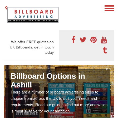
We offer
FREE
quotes on
UK Billboards, get in touch
today
Billboard Options in
Ashill
There are a number of billboard advertising sizes to
choose from across the UK to suit your needs and
requirements. Read our guide to find out more and which
is most suitable for your campaign.