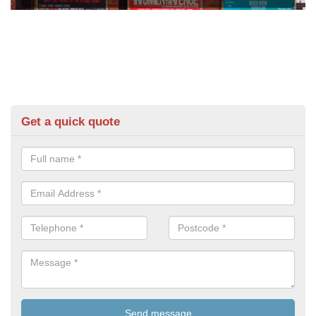
Get a quick quote