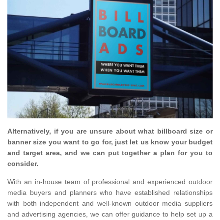
Alternatively, if you are unsure about what billboard size or
banner size you want to go for, just let us know your budget
and target area, and we can put together a plan for you to
consider.
With an in-house team of professional and experienced outdoor
media buyers and planners who have established relationships
with both independent and well-known outdoor media suppliers
and advertising agencies, we can offer guidance to help set up a