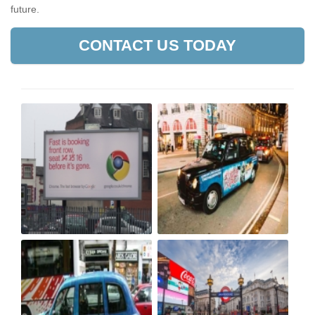
future.
CONTACT US TODAY