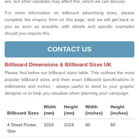
are, but other variables may affect this, which we can discuss.
For more information on billboard advertising sizes, please
complete the enquiry form on this page, and we will get back to
you as soon as possible, with details and specific examples
should you require this.
CONTACT US
Billboard Dimensions & Billboard Sizes UK
Please find below our billboard sizes table. This outlines the most
popular billboard sizes and their exact billboard specifications in
millimetres and inches - always useful to send to your graphic
designer or to help you visualise when planning your campaign:
Width
Height
Width
Height
Billboard Sizes
(mm)
(mm)
(inches)
(inches)
4 Sheet Poster
1016
1524
40
60
Size