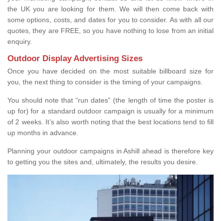
the UK you are looking for them. We will then come back with
some options, costs, and dates for you to consider. As with all our
quotes, they are FREE, so you have nothing to lose from an initial
enquiry.
Outdoor Display Advertising Sizes
Once you have decided on the most suitable billboard size for
you, the next thing to consider is the timing of your campaigns.
You should note that “run dates” (the length of time the poster is
up for) for a standard outdoor campaign is usually for a minimum
of 2 weeks. It’s also worth noting that the best locations tend to fill
up months in advance.
Planning your outdoor campaigns in Ashill ahead is therefore key
to getting you the sites and, ultimately, the results you desire.