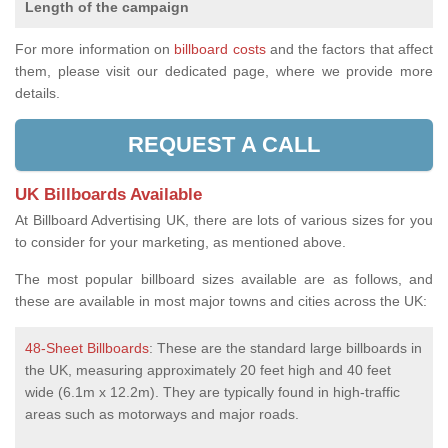
Length of the campaign
For more information on
billboard costs
and the factors that affect
them, please visit our dedicated page, where we provide more
details.
REQUEST A CALL
UK Billboards Available
At Billboard Advertising UK, there are lots of various sizes for you
to consider for your marketing, as mentioned above.
The most popular billboard sizes available are as follows, and
these are available in most major towns and cities across the UK:
48-Sheet Billboards
: These are the standard large billboards in
the UK, measuring approximately 20 feet high and 40 feet
wide (6.1m x 12.2m). They are typically found in high-traffic
areas such as motorways and major roads.