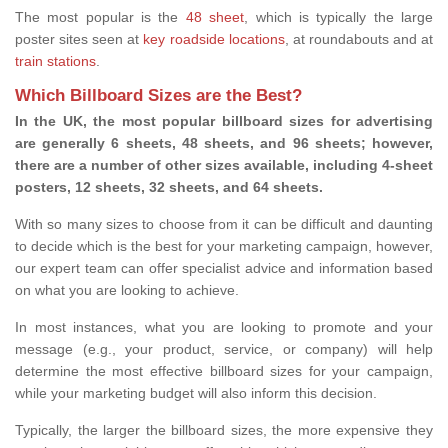
The most popular is the
48 sheet
, which is typically the large
poster sites seen at
key roadside locations
, at roundabouts and at
train stations
.
Which Billboard Sizes are the Best?
In the UK, the most popular billboard sizes for advertising
are generally 6 sheets, 48 sheets, and 96 sheets; however,
there are a number of other sizes available, including 4-sheet
posters, 12 sheets, 32 sheets, and 64 sheets.
With so many sizes to choose from it can be difficult and daunting
to decide which is the best for your marketing campaign, however,
our expert team can offer specialist advice and information based
on what you are looking to achieve.
In most instances, what you are looking to promote and your
message (e.g., your product, service, or company) will help
determine the most effective billboard sizes for your campaign,
while your marketing budget will also inform this decision.
Typically, the larger the billboard sizes, the more expensive they