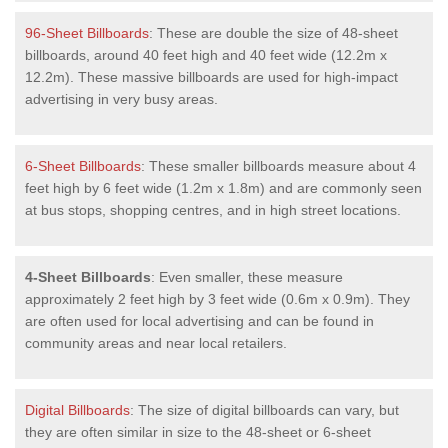
96-Sheet Billboards
: These are double the size of 48-sheet
billboards, around 40 feet high and 40 feet wide (12.2m x
12.2m). These massive billboards are used for high-impact
advertising in very busy areas.
6-Sheet Billboards
: These smaller billboards measure about 4
feet high by 6 feet wide (1.2m x 1.8m) and are commonly seen
at bus stops, shopping centres, and in high street locations.
4-Sheet Billboards
: Even smaller, these measure
approximately 2 feet high by 3 feet wide (0.6m x 0.9m). They
are often used for local advertising and can be found in
community areas and near local retailers.
Digital Billboards
: The size of digital billboards can vary, but
they are often similar in size to the 48-sheet or 6-sheet