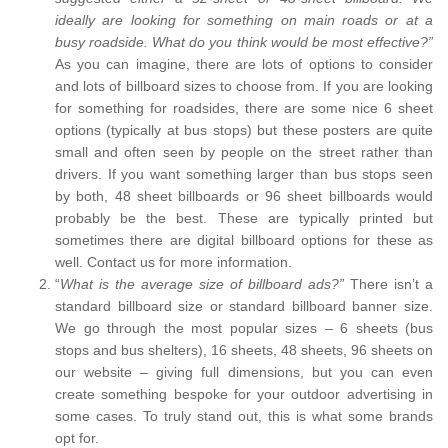
ideally are looking for something on main roads or at a
busy roadside. What do you think would be most effective?”
As you can imagine, there are lots of options to consider
and lots of billboard sizes to choose from. If you are looking
for something for roadsides, there are some nice 6 sheet
options (typically at bus stops) but these posters are quite
small and often seen by people on the street rather than
drivers. If you want something larger than bus stops seen
by both, 48 sheet billboards or 96 sheet billboards would
probably be the best. These are typically printed but
sometimes there are digital billboard options for these as
well. Contact us for more information.
“
What is the average size of billboard ads?”
There isn’t a
standard billboard size or standard billboard banner size.
We go through the most popular sizes – 6 sheets (bus
stops and bus shelters), 16 sheets, 48 sheets, 96 sheets on
our website – giving full dimensions, but you can even
create something bespoke for your outdoor advertising in
some cases. To truly stand out, this is what some brands
opt for.