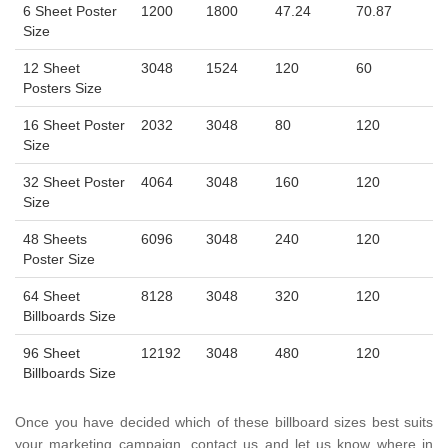
6 Sheet Poster
1200
1800
47.24
70.87
Size
12 Sheet
3048
1524
120
60
Posters Size
16 Sheet Poster
2032
3048
80
120
Size
32 Sheet Poster
4064
3048
160
120
Size
48 Sheets
6096
3048
240
120
Poster Size
64 Sheet
8128
3048
320
120
Billboards Size
96 Sheet
12192
3048
480
120
Billboards Size
Once you have decided which of these billboard sizes best suits
your marketing campaign, contact us and let us know where in