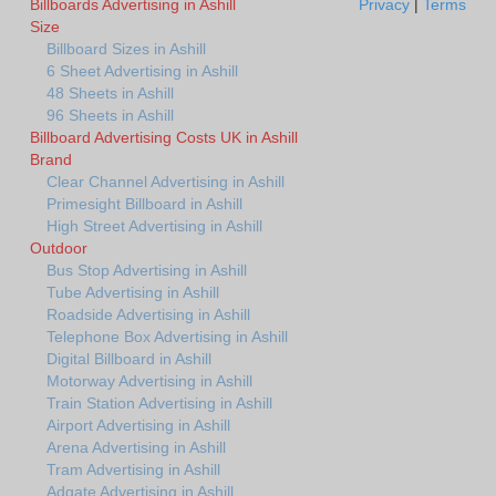
Billboards Advertising in Ashill
Privacy
|
Terms
Size
Billboard Sizes in Ashill
6 Sheet Advertising in Ashill
48 Sheets in Ashill
96 Sheets in Ashill
Billboard Advertising Costs UK in Ashill
Brand
Clear Channel Advertising in Ashill
Primesight Billboard in Ashill
High Street Advertising in Ashill
Outdoor
Bus Stop Advertising in Ashill
Tube Advertising in Ashill
Roadside Advertising in Ashill
Telephone Box Advertising in Ashill
Digital Billboard in Ashill
Motorway Advertising in Ashill
Train Station Advertising in Ashill
Airport Advertising in Ashill
Arena Advertising in Ashill
Tram Advertising in Ashill
Adgate Advertising in Ashill