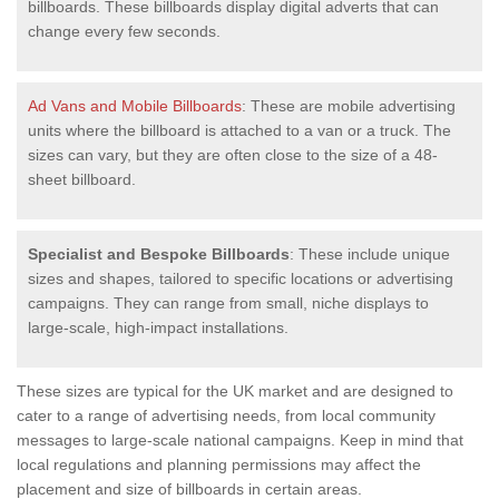
billboards. These billboards display digital adverts that can
change every few seconds.
Ad Vans and Mobile Billboards
: These are mobile advertising
units where the billboard is attached to a van or a truck. The
sizes can vary, but they are often close to the size of a 48-
sheet billboard.
Specialist and Bespoke Billboards
: These include unique
sizes and shapes, tailored to specific locations or advertising
campaigns. They can range from small, niche displays to
large-scale, high-impact installations.
These sizes are typical for the UK market and are designed to
cater to a range of advertising needs, from local community
messages to large-scale national campaigns. Keep in mind that
local regulations and planning permissions may affect the
placement and size of billboards in certain areas.