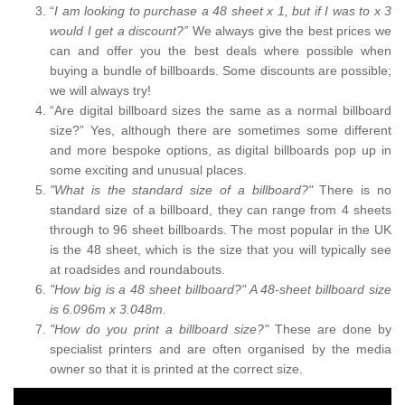
“
I am looking to purchase a 48 sheet x 1, but if I was to x 3
would I get a discount?”
We always give the best prices we
can and offer you the best deals where possible when
buying a bundle of billboards. Some discounts are possible;
we will always try!
“Are digital billboard sizes the same as a normal billboard
size?” Yes, although there are sometimes some different
and more bespoke options, as digital billboards pop up in
some exciting and unusual places.
"What is the standard size of a billboard?"
There is no
standard size of a billboard, they can range from 4 sheets
through to 96 sheet billboards. The most popular in the UK
is the 48 sheet, which is the size that you will typically see
at roadsides and roundabouts.
"How big is a 48 sheet billboard?" A 48-sheet billboard size
is 6.096m x 3.048m.
"How do you print a billboard size?"
These are done by
specialist printers and are often organised by the media
owner so that it is printed at the correct size.