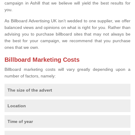
campaign in Ashill that we believe will yield the best results for
you.
As Billboard Advertising UK isn’t wedded to one supplier, we offer
balanced views and opinions on what is right for you. Rather than
advising you to purchase billboard sites that may not always be
the best for your campaign, we recommend that you purchase
ones that we own.
Billboard Marketing Costs
Billboard marketing costs will vary greatly depending upon a
number of factors, namely:
The size of the advert
Location
Time of year