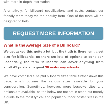
with more in-depth information.
Alternatively, for billboard specifications and costs, contact our
friendly team today via the enquiry form. One of the team will be
delighted to help.
REQUEST MORE INFORMATION
What is the Average Size of a Billboard?
We get asked this quite a lot, but the truth is there isn’t a set
size for billboards, as there are lots of options to consider.
Essentially, the term "billboard" can cover anything from
small A3 posters to giant
96 motorway adverts
.
We have compiled a helpful billboard sizes table further down this
page, which outlines the various sizes available for your
consideration. Sometimes, however, more bespoke sites and
options are available, so the below are not set in stone but merely
a guide to the most typical and popular outdoor poster sites in the
UK.