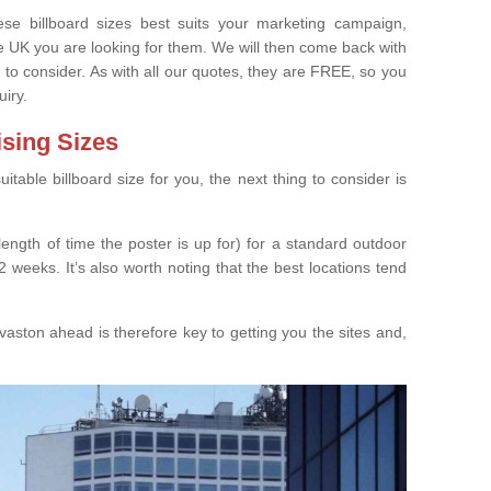
e billboard sizes best suits your marketing campaign,
e UK you are looking for them. We will then come back with
 to consider. As with all our quotes, they are FREE, so you
uiry.
ising Sizes
able billboard size for you, the next thing to consider is
length of time the poster is up for) for a standard outdoor
 weeks. It’s also worth noting that the best locations tend
aston ahead is therefore key to getting you the sites and,