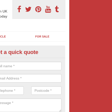
n UK
today
ICLE
FOR SALE
t a quick quote
llboard Poster Size in Alvaston
e let our team know which billboard poster size you require and we wil
etails and more information on this form of billboard advertising, prov
 quotes.