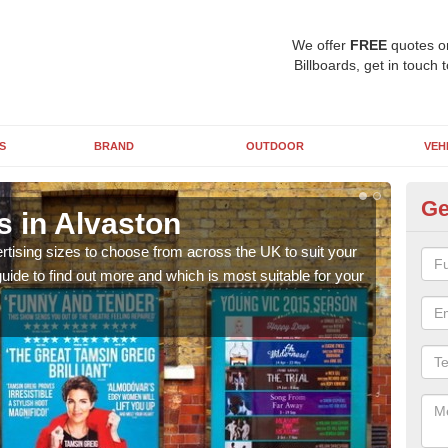
We offer
FREE
quotes o
Billboards, get in touch 
S
BRAND
OUTDOOR
VEH
Ge
s in Alvaston
Bi
rtising sizes to choose from across the UK to suit your
Pleas
ide to find out more and which is most suitable for your
you d
FREE