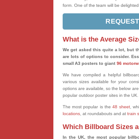
form. One of the team will be delighted
REQUEST
What is the Average Siz
We get asked this quite a lot, but th
are lots of options to consider. Es
small A3 posters to giant
96 motorw
We have compiled a helpful billboard
various sizes available for your co
options are available, so the below are
popular outdoor poster sites in the UK.
The most popular is the
48 sheet
, wh
locations
, at roundabouts and at
train 
Which Billboard Sizes 
In the UK, the most popular billbo