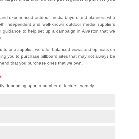
l and experienced outdoor media buyers and planners who
both independent and well-known outdoor media suppliers
r guidance to help set up a campaign in Alvaston that we
u.
ed to one supplier, we offer balanced views and opinions on
sing you to purchase billboard sites that may not always be
mend that you purchase ones that we own.
s
eatly depending upon a number of factors, namely: