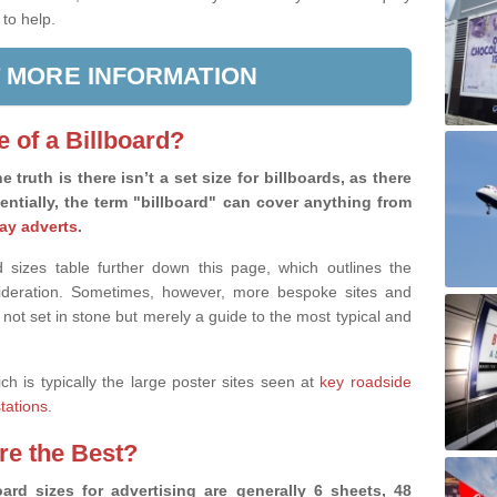
 to help.
 MORE INFORMATION
e of a Billboard?
e truth is there isn’t a set size for billboards, as there
sentially, the term "billboard" can cover anything from
ay adverts
.
 sizes table further down this page, which outlines the
nsideration. Sometimes, however, more bespoke sites and
 not set in stone but merely a guide to the most typical and
ich is typically the large poster sites seen at
key roadside
stations
.
are the Best?
ard sizes for advertising are generally 6 sheets, 48