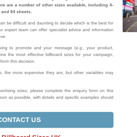
re are a number of other sizes available, including 4-
, and 64 sheets.
n be difficult and daunting to decide which is the best for
 expert team can offer specialist advice and information
eve.
king to promote and your message (e.g., your product,
ine the most effective billboard sizes for your campaign,
form this decision.
izes, the more expensive they are, but other variables may
ertising sizes, please complete the enquiry form on this
oon as possible, with details and specific examples should
CONTACT US