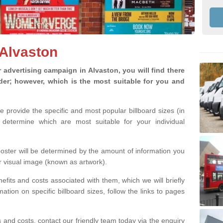
 Alvaston
advertising campaign in Alvaston, you will find there
ider; however, which is the most suitable for you and
we provide the specific and most popular billboard sizes (in
determine which are most suitable for your individual
 poster will be determined by the amount of information you
r visual image (known as artwork).
efits and costs associated with them, which we will briefly
tion on specific billboard sizes, follow the links to pages
ons and costs, contact our friendly team today via the enquiry