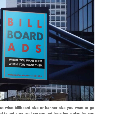
out what billboard size or banner size you want to go
nd target area, and we can put together a plan for you