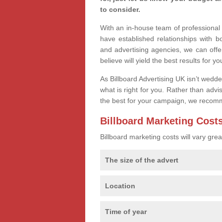
to consider.
With an in-house team of professiona
have established relationships with 
and advertising agencies, we can offe
believe will yield the best results for yo
As Billboard Advertising UK isn’t wedd
what is right for you. Rather than advi
the best for your campaign, we recom
Billboard Marketing Cost
Billboard marketing costs will vary gr
The size of the advert
Location
Time of year