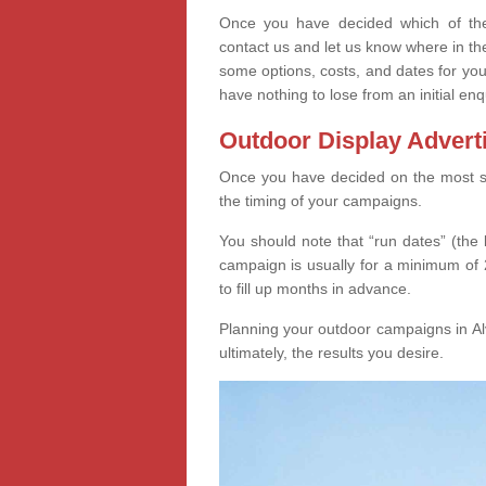
Once you have decided which of thes
contact us and let us know where in th
some options, costs, and dates for you
have nothing to lose from an initial enq
Outdoor Display Advert
Once you have decided on the most suit
the timing of your campaigns.
You should note that “run dates” (the 
campaign is usually for a minimum of 2
to fill up months in advance.
Planning your outdoor campaigns in Alv
ultimately, the results you desire.