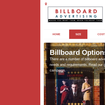
HOME
SIZE
COST
on
Billboard Option
we will be able to offer
There are a number of billboard adve
g, providing you with
needs and requirements. Read our gu
campaign.