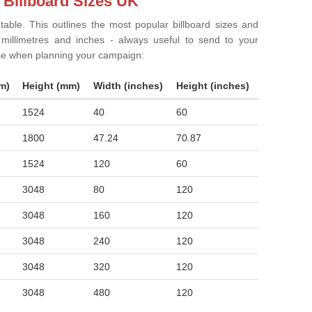
 Billboard Sizes UK
 table. This outlines the most popular billboard sizes and
in millimetres and inches - always useful to send to your
ise when planning your campaign:
m)
Height (mm)
Width (inches)
Height (inches)
1524
40
60
1800
47.24
70.87
1524
120
60
3048
80
120
3048
160
120
3048
240
120
3048
320
120
3048
480
120