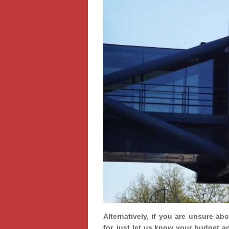
Alternatively, if you are unsure ab
for, just let us know your budget a