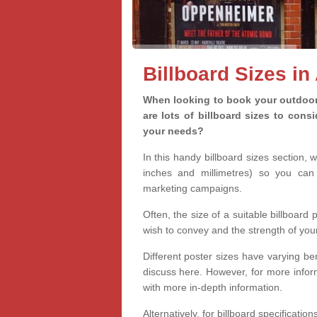
Billboard Sizes in
When looking to book your outdoor 
are lots of billboard sizes to cons
your needs?
In this handy billboard sizes section, 
inches and millimetres) so you can 
marketing campaigns.
Often, the size of a suitable billboard
wish to convey and the strength of you
Different poster sizes have varying ben
discuss here. However, for more informa
with more in-depth information.
Alternatively, for billboard specificati