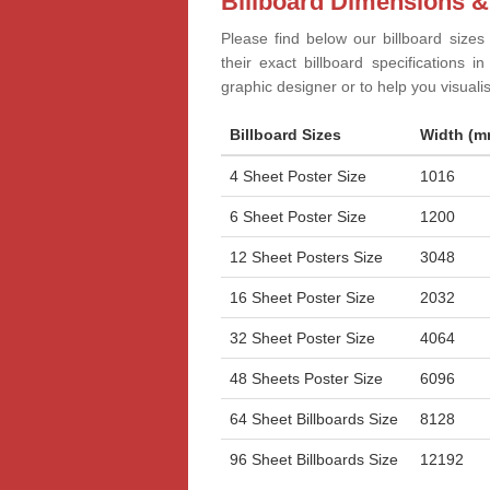
Billboard Dimensions &
Please find below our billboard sizes
their exact billboard specifications 
graphic designer or to help you visual
Billboard Sizes
Width (m
4 Sheet Poster Size
1016
6 Sheet Poster Size
1200
12 Sheet Posters Size
3048
16 Sheet Poster Size
2032
32 Sheet Poster Size
4064
48 Sheets Poster Size
6096
64 Sheet Billboards Size
8128
96 Sheet Billboards Size
12192