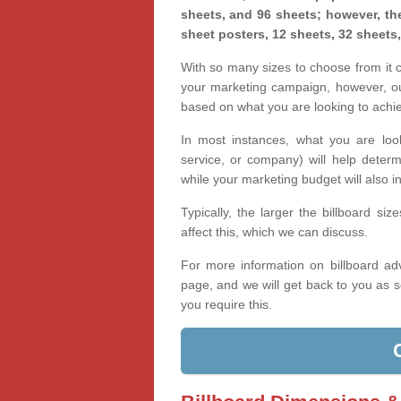
sheets, and 96 sheets; however, the
sheet posters, 12 sheets, 32 sheets
With so many sizes to choose from it ca
your marketing campaign, however, our
based on what you are looking to achi
In most instances, what you are loo
service, or company) will help determ
while your marketing budget will also in
Typically, the larger the billboard s
affect this, which we can discuss.
For more information on billboard adv
page, and we will get back to you as s
you require this.