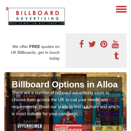
We offer
FREE
quotes on
UK Billboards, get in touch
today
Billboard Options in Alloa
There are a number of billboard advertising sizes to
choose from across the UK to suit your needs and
requirements. Read our guide to find out more and which
is most suitable for your campaign.