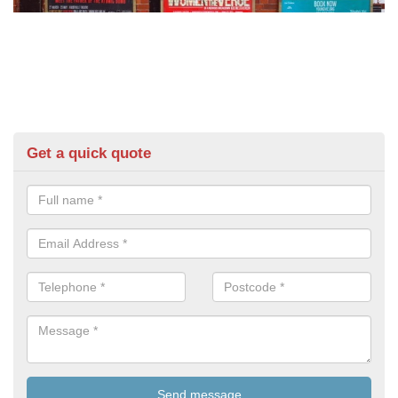
Get a quick quote