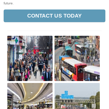
future.
CONTACT US TODAY