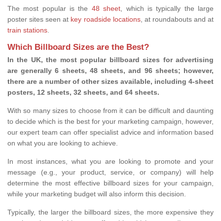
The most popular is the
48 sheet
, which is typically the large
poster sites seen at
key roadside locations
, at roundabouts and at
train stations
.
Which Billboard Sizes are the Best?
In the UK, the most popular billboard sizes for advertising
are generally 6 sheets, 48 sheets, and 96 sheets; however,
there are a number of other sizes available, including 4-sheet
posters, 12 sheets, 32 sheets, and 64 sheets.
With so many sizes to choose from it can be difficult and daunting
to decide which is the best for your marketing campaign, however,
our expert team can offer specialist advice and information based
on what you are looking to achieve.
In most instances, what you are looking to promote and your
message (e.g., your product, service, or company) will help
determine the most effective billboard sizes for your campaign,
while your marketing budget will also inform this decision.
Typically, the larger the billboard sizes, the more expensive they