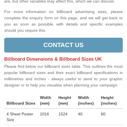
are, but other variables may affect this, which we can discuss.
For more information on billboard advertising sizes, please
complete the enquiry form on this page, and we will get back to
you as soon as possible, with details and specific examples
should you require this.
CONTACT US
Billboard Dimensions & Billboard Sizes UK
Please find below our billboard sizes table. This outlines the most
popular billboard sizes and their exact billboard specifications in
millimetres and inches - always useful to send to your graphic
designer or to help you visualise when planning your campaign:
Width
Height
Width
Height
Billboard Sizes
(mm)
(mm)
(inches)
(inches)
4 Sheet Poster
1016
1524
40
60
Size