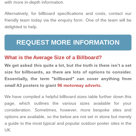
with more in-depth information.
Alternatively, for billboard specifications and costs, contact our
friendly team today via the enquiry form. One of the team will be
delighted to help.
REQUEST MORE INFORMATION
What is the Average Size of a Billboard?
We get asked this quite a lot, but the truth is there isn’t a set
size for billboards, as there are lots of options to consider.
Essentially, the term "billboard" can cover anything from
small A3 posters to giant
96 motorway adverts
.
We have compiled a helpful billboard sizes table further down this
page, which outlines the various sizes available for your
consideration. Sometimes, however, more bespoke sites and
options are available, so the below are not set in stone but merely
a guide to the most typical and popular outdoor poster sites in the
UK.