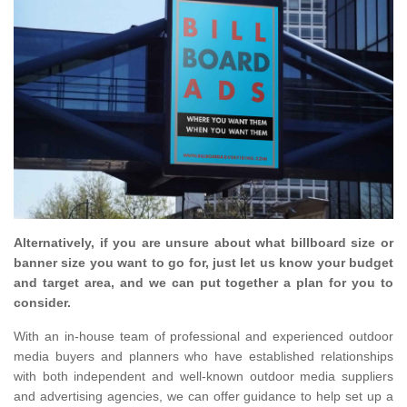
Alternatively, if you are unsure about what billboard size or
banner size you want to go for, just let us know your budget
and target area, and we can put together a plan for you to
consider.
With an in-house team of professional and experienced outdoor
media buyers and planners who have established relationships
with both independent and well-known outdoor media suppliers
and advertising agencies, we can offer guidance to help set up a