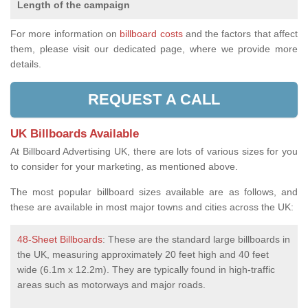
Length of the campaign
For more information on
billboard costs
and the factors that affect
them, please visit our dedicated page, where we provide more
details.
REQUEST A CALL
UK Billboards Available
At Billboard Advertising UK, there are lots of various sizes for you
to consider for your marketing, as mentioned above.
The most popular billboard sizes available are as follows, and
these are available in most major towns and cities across the UK:
48-Sheet Billboards
: These are the standard large billboards in
the UK, measuring approximately 20 feet high and 40 feet
wide (6.1m x 12.2m). They are typically found in high-traffic
areas such as motorways and major roads.