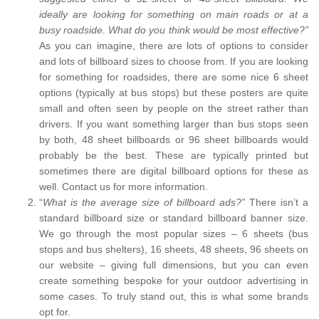
ideally are looking for something on main roads or at a
busy roadside. What do you think would be most effective?”
As you can imagine, there are lots of options to consider
and lots of billboard sizes to choose from. If you are looking
for something for roadsides, there are some nice 6 sheet
options (typically at bus stops) but these posters are quite
small and often seen by people on the street rather than
drivers. If you want something larger than bus stops seen
by both, 48 sheet billboards or 96 sheet billboards would
probably be the best. These are typically printed but
sometimes there are digital billboard options for these as
well. Contact us for more information.
“
What is the average size of billboard ads?”
There isn’t a
standard billboard size or standard billboard banner size.
We go through the most popular sizes – 6 sheets (bus
stops and bus shelters), 16 sheets, 48 sheets, 96 sheets on
our website – giving full dimensions, but you can even
create something bespoke for your outdoor advertising in
some cases. To truly stand out, this is what some brands
opt for.