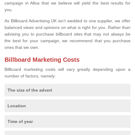
campaign in Alloa that we believe will yield the best results for
you.
As Billboard Advertising UK isn’t wedded to one supplier, we offer
balanced views and opinions on what is right for you. Rather than
advising you to purchase billboard sites that may not always be
the best for your campaign, we recommend that you purchase
ones that we own.
Billboard Marketing Costs
Billboard marketing costs will vary greatly depending upon a
number of factors, namely:
The size of the advert
Location
Time of year