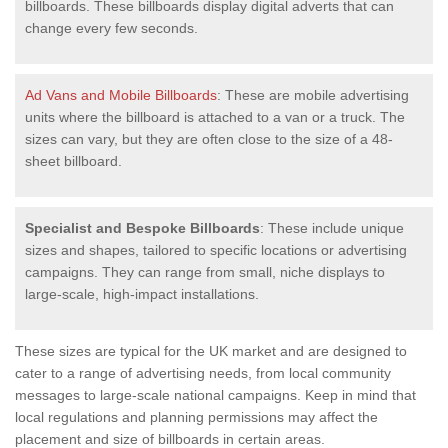
billboards. These billboards display digital adverts that can
change every few seconds.
Ad Vans and Mobile Billboards
: These are mobile advertising
units where the billboard is attached to a van or a truck. The
sizes can vary, but they are often close to the size of a 48-
sheet billboard.
Specialist and Bespoke Billboards
: These include unique
sizes and shapes, tailored to specific locations or advertising
campaigns. They can range from small, niche displays to
large-scale, high-impact installations.
These sizes are typical for the UK market and are designed to
cater to a range of advertising needs, from local community
messages to large-scale national campaigns. Keep in mind that
local regulations and planning permissions may affect the
placement and size of billboards in certain areas.