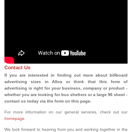
Contact Us
If you are interested in finding out more about billboard
advertising sizes in Alloa or think that this form of
advertising is right for your business, company or product -
whether you are looking for bus shelters or a large 96 sheet -
contact us today via the form on this page.
For more information on our general services, check out our
homepage
.
We look forward to hearing from you and working together in the