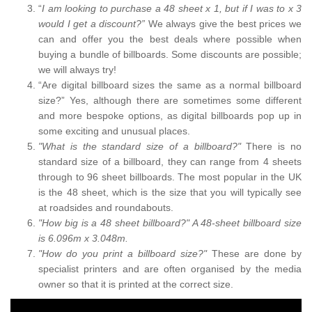
“
I am looking to purchase a 48 sheet x 1, but if I was to x 3
would I get a discount?”
We always give the best prices we
can and offer you the best deals where possible when
buying a bundle of billboards. Some discounts are possible;
we will always try!
“Are digital billboard sizes the same as a normal billboard
size?” Yes, although there are sometimes some different
and more bespoke options, as digital billboards pop up in
some exciting and unusual places.
"What is the standard size of a billboard?"
There is no
standard size of a billboard, they can range from 4 sheets
through to 96 sheet billboards. The most popular in the UK
is the 48 sheet, which is the size that you will typically see
at roadsides and roundabouts.
"How big is a 48 sheet billboard?" A 48-sheet billboard size
is 6.096m x 3.048m.
"How do you print a billboard size?"
These are done by
specialist printers and are often organised by the media
owner so that it is printed at the correct size.