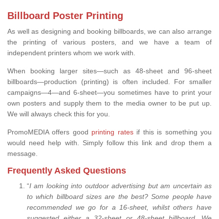
Billboard Poster Printing
As well as designing and booking billboards, we can also arrange
the printing of various posters, and we have a team of
independent printers whom we work with.
When booking larger sites—such as 48-sheet and 96-sheet
billboards—production (printing) is often included. For smaller
campaigns—4—and 6-sheet—you sometimes have to print your
own posters and supply them to the media owner to be put up.
We will always check this for you.
PromoMEDIA offers good
printing rates
if this is something you
would need help with. Simply follow this link and drop them a
message.
Frequently Asked Questions
“
I am looking into outdoor advertising but am uncertain as
to which billboard sizes are the best? Some people have
recommended we go for a 16-sheet, whilst others have
suggested either a 32-sheet or 48-sheet billboard. We