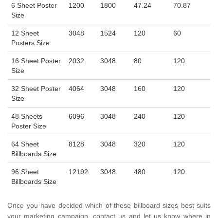
6 Sheet Poster
1200
1800
47.24
70.87
Size
12 Sheet
3048
1524
120
60
Posters Size
16 Sheet Poster
2032
3048
80
120
Size
32 Sheet Poster
4064
3048
160
120
Size
48 Sheets
6096
3048
240
120
Poster Size
64 Sheet
8128
3048
320
120
Billboards Size
96 Sheet
12192
3048
480
120
Billboards Size
Once you have decided which of these billboard sizes best suits
your marketing campaign, contact us and let us know where in