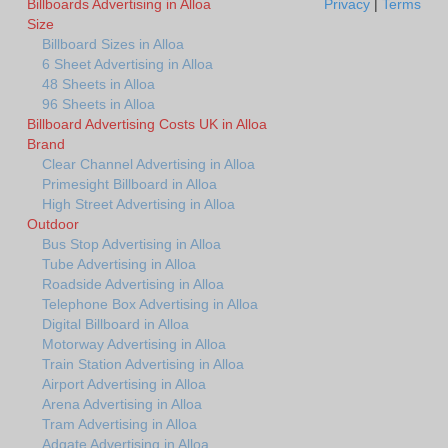
Billboards Advertising in Alloa
Privacy
|
Terms
Size
Billboard Sizes in Alloa
6 Sheet Advertising in Alloa
48 Sheets in Alloa
96 Sheets in Alloa
Billboard Advertising Costs UK in Alloa
Brand
Clear Channel Advertising in Alloa
Primesight Billboard in Alloa
High Street Advertising in Alloa
Outdoor
Bus Stop Advertising in Alloa
Tube Advertising in Alloa
Roadside Advertising in Alloa
Telephone Box Advertising in Alloa
Digital Billboard in Alloa
Motorway Advertising in Alloa
Train Station Advertising in Alloa
Airport Advertising in Alloa
Arena Advertising in Alloa
Tram Advertising in Alloa
Adgate Advertising in Alloa