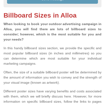
Billboard Sizes in Alloa
When looking to book your outdoor advertising campaign in
Alloa, you will find there are lots of billboard sizes to
consider; however, which is the most suitable for you and
your needs?
In this handy billboard sizes section, we provide the specific and
most popular billboard sizes (in inches and millimetres) so you
can determine which are most suitable for your individual
marketing campaigns.
Often, the size of a suitable billboard poster will be determined by
the amount of information you wish to convey and the strength of
your visual image (known as artwork).
Different poster sizes have varying benefits and costs associated
with them, which we will briefly discuss here. However, for more
information on specific billboard sizes, follow the links to pages