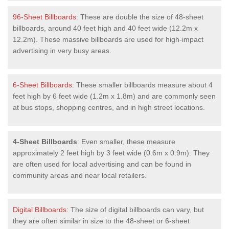
96-Sheet Billboards
: These are double the size of 48-sheet
billboards, around 40 feet high and 40 feet wide (12.2m x
12.2m). These massive billboards are used for high-impact
advertising in very busy areas.
6-Sheet Billboards
: These smaller billboards measure about 4
feet high by 6 feet wide (1.2m x 1.8m) and are commonly seen
at bus stops, shopping centres, and in high street locations.
4-Sheet Billboards
: Even smaller, these measure
approximately 2 feet high by 3 feet wide (0.6m x 0.9m). They
are often used for local advertising and can be found in
community areas and near local retailers.
Digital Billboards
: The size of digital billboards can vary, but
they are often similar in size to the 48-sheet or 6-sheet