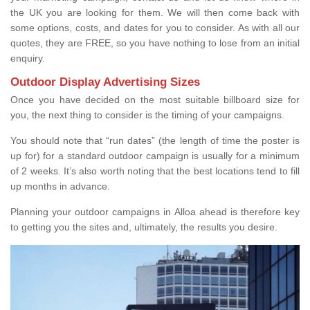
the UK you are looking for them. We will then come back with
some options, costs, and dates for you to consider. As with all our
quotes, they are FREE, so you have nothing to lose from an initial
enquiry.
Outdoor Display Advertising Sizes
Once you have decided on the most suitable billboard size for
you, the next thing to consider is the timing of your campaigns.
You should note that “run dates” (the length of time the poster is
up for) for a standard outdoor campaign is usually for a minimum
of 2 weeks. It’s also worth noting that the best locations tend to fill
up months in advance.
Planning your outdoor campaigns in Alloa ahead is therefore key
to getting you the sites and, ultimately, the results you desire.