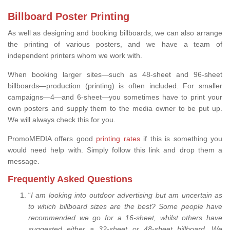
Billboard Poster Printing
As well as designing and booking billboards, we can also arrange
the printing of various posters, and we have a team of
independent printers whom we work with.
When booking larger sites—such as 48-sheet and 96-sheet
billboards—production (printing) is often included. For smaller
campaigns—4—and 6-sheet—you sometimes have to print your
own posters and supply them to the media owner to be put up.
We will always check this for you.
PromoMEDIA offers good
printing rates
if this is something you
would need help with. Simply follow this link and drop them a
message.
Frequently Asked Questions
“
I am looking into outdoor advertising but am uncertain as
to which billboard sizes are the best? Some people have
recommended we go for a 16-sheet, whilst others have
suggested either a 32-sheet or 48-sheet billboard. We