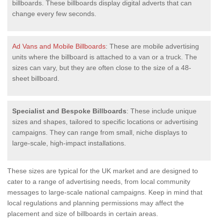
billboards. These billboards display digital adverts that can
change every few seconds.
Ad Vans and Mobile Billboards
: These are mobile advertising
units where the billboard is attached to a van or a truck. The
sizes can vary, but they are often close to the size of a 48-
sheet billboard.
Specialist and Bespoke Billboards
: These include unique
sizes and shapes, tailored to specific locations or advertising
campaigns. They can range from small, niche displays to
large-scale, high-impact installations.
These sizes are typical for the UK market and are designed to
cater to a range of advertising needs, from local community
messages to large-scale national campaigns. Keep in mind that
local regulations and planning permissions may affect the
placement and size of billboards in certain areas.