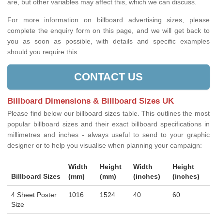
are, but other variables may affect this, which we can discuss.
For more information on billboard advertising sizes, please
complete the enquiry form on this page, and we will get back to
you as soon as possible, with details and specific examples
should you require this.
CONTACT US
Billboard Dimensions & Billboard Sizes UK
Please find below our billboard sizes table. This outlines the most
popular billboard sizes and their exact billboard specifications in
millimetres and inches - always useful to send to your graphic
designer or to help you visualise when planning your campaign:
Width
Height
Width
Height
Billboard Sizes
(mm)
(mm)
(inches)
(inches)
4 Sheet Poster
1016
1524
40
60
Size