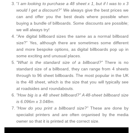
“
I am looking to purchase a 48 sheet x 1, but if I was to x 3
would I get a discount?”
We always give the best prices we
can and offer you the best deals where possible when
buying a bundle of billboards. Some discounts are possible;
we will always try!
“Are digital billboard sizes the same as a normal billboard
size?” Yes, although there are sometimes some different
and more bespoke options, as digital billboards pop up in
some exciting and unusual places.
"What is the standard size of a billboard?"
There is no
standard size of a billboard, they can range from 4 sheets
through to 96 sheet billboards. The most popular in the UK
is the 48 sheet, which is the size that you will typically see
at roadsides and roundabouts.
"How big is a 48 sheet billboard?" A 48-sheet billboard size
is 6.096m x 3.048m.
"How do you print a billboard size?"
These are done by
specialist printers and are often organised by the media
owner so that it is printed at the correct size.