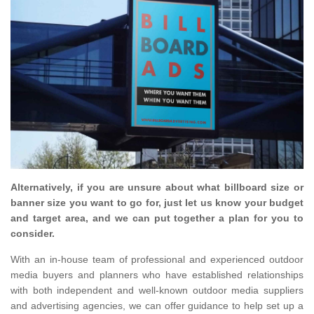
Alternatively, if you are unsure about what billboard size or
banner size you want to go for, just let us know your budget
and target area, and we can put together a plan for you to
consider.
With an in-house team of professional and experienced outdoor
media buyers and planners who have established relationships
with both independent and well-known outdoor media suppliers
and advertising agencies, we can offer guidance to help set up a