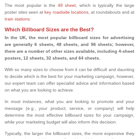
The most popular is the
48 sheet
, which is typically the large
poster sites seen at
key roadside locations
, at roundabouts and at
train stations
.
Which Billboard Sizes are the Best?
In the UK, the most popular billboard sizes for advertising
are generally 6 sheets, 48 sheets, and 96 sheets; however,
there are a number of other sizes available, including 4-sheet
posters, 12 sheets, 32 sheets, and 64 sheets.
With so many sizes to choose from it can be difficult and daunting
to decide which is the best for your marketing campaign, however,
our expert team can offer specialist advice and information based
on what you are looking to achieve.
In most instances, what you are looking to promote and your
message (e.g., your product, service, or company) will help
determine the most effective billboard sizes for your campaign,
while your marketing budget will also inform this decision.
Typically, the larger the billboard sizes, the more expensive they