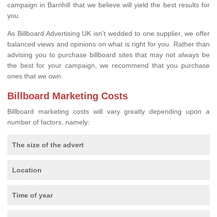
campaign in Barnhill that we believe will yield the best results for
you.
As Billboard Advertising UK isn’t wedded to one supplier, we offer
balanced views and opinions on what is right for you. Rather than
advising you to purchase billboard sites that may not always be
the best for your campaign, we recommend that you purchase
ones that we own.
Billboard Marketing Costs
Billboard marketing costs will vary greatly depending upon a
number of factors, namely:
The size of the advert
Location
Time of year