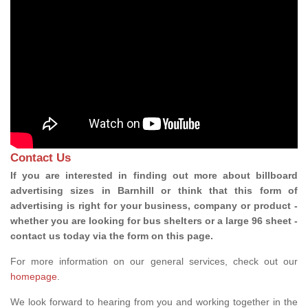
Contact Us
If you are interested in finding out more about billboard
advertising sizes in Barnhill or think that this form of
advertising is right for your business, company or product -
whether you are looking for bus shelters or a large 96 sheet -
contact us today via the form on this page.
For more information on our general services, check out our
homepage
.
We look forward to hearing from you and working together in the