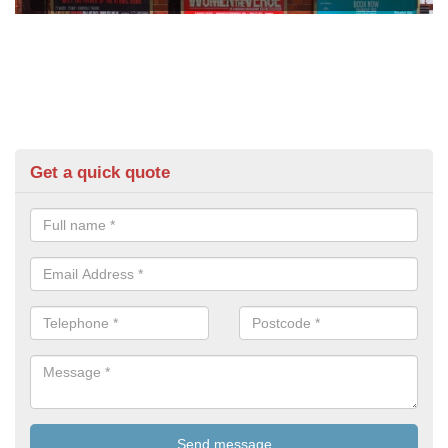
Get a quick quote