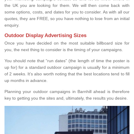
the UK you are looking for them. We will then come back with
some options, costs, and dates for you to consider. As with all our
quotes, they are FREE, so you have nothing to lose from an initial
enquiry.
Outdoor Display Advertising Sizes
Once you have decided on the most suitable billboard size for
you, the next thing to consider is the timing of your campaigns.
You should note that “run dates” (the length of time the poster is
up for) for a standard outdoor campaign is usually for a minimum
of 2 weeks. It’s also worth noting that the best locations tend to fill
up months in advance.
Planning your outdoor campaigns in Barnhill ahead is therefore
key to getting you the sites and, ultimately, the results you desire.