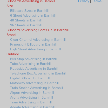
Billboards Advertising in Barnhill
Privacy
|
Terms
Size
Billboard Sizes in Barnhill
6 Sheet Advertising in Barnhill
48 Sheets in Barnhill
96 Sheets in Barnhill
Billboard Advertising Costs UK in Barnhill
Brand
Clear Channel Advertising in Barnhill
Primesight Billboard in Barnhill
High Street Advertising in Barnhill
Outdoor
Bus Stop Advertising in Barnhill
Tube Advertising in Barnhill
Roadside Advertising in Barnhill
Telephone Box Advertising in Barnhill
Digital Billboard in Barnhill
Motorway Advertising in Barnhill
Train Station Advertising in Barnhill
Airport Advertising in Barnhill
Arena Advertising in Barnhill
Tram Advertising in Barnhill
Adgate Advertising in Barnhill