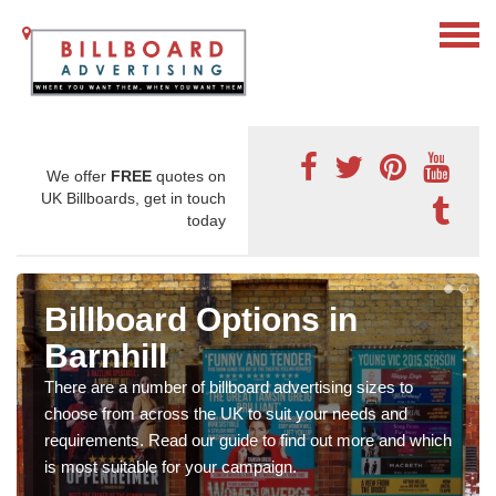
We offer
FREE
quotes on
UK Billboards, get in touch
today
Billboard Options in
Barnhill
There are a number of billboard advertising sizes to
choose from across the UK to suit your needs and
requirements. Read our guide to find out more and which
is most suitable for your campaign.