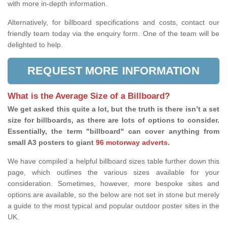
with more in-depth information.
Alternatively, for billboard specifications and costs, contact our
friendly team today via the enquiry form. One of the team will be
delighted to help.
REQUEST MORE INFORMATION
What is the Average Size of a Billboard?
We get asked this quite a lot, but the truth is there isn’t a set
size for billboards, as there are lots of options to consider.
Essentially, the term "billboard" can cover anything from
small A3 posters to giant
96 motorway adverts
.
We have compiled a helpful billboard sizes table further down this
page, which outlines the various sizes available for your
consideration. Sometimes, however, more bespoke sites and
options are available, so the below are not set in stone but merely
a guide to the most typical and popular outdoor poster sites in the
UK.