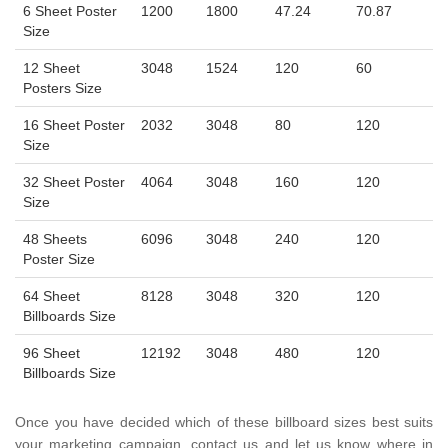
6 Sheet Poster
1200
1800
47.24
70.87
Size
12 Sheet
3048
1524
120
60
Posters Size
16 Sheet Poster
2032
3048
80
120
Size
32 Sheet Poster
4064
3048
160
120
Size
48 Sheets
6096
3048
240
120
Poster Size
64 Sheet
8128
3048
320
120
Billboards Size
96 Sheet
12192
3048
480
120
Billboards Size
Once you have decided which of these billboard sizes best suits
your marketing campaign, contact us and let us know where in