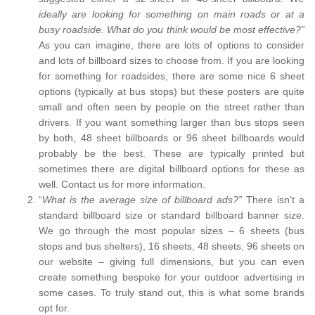
ideally are looking for something on main roads or at a
busy roadside. What do you think would be most effective?”
As you can imagine, there are lots of options to consider
and lots of billboard sizes to choose from. If you are looking
for something for roadsides, there are some nice 6 sheet
options (typically at bus stops) but these posters are quite
small and often seen by people on the street rather than
drivers. If you want something larger than bus stops seen
by both, 48 sheet billboards or 96 sheet billboards would
probably be the best. These are typically printed but
sometimes there are digital billboard options for these as
well. Contact us for more information.
“
What is the average size of billboard ads?”
There isn’t a
standard billboard size or standard billboard banner size.
We go through the most popular sizes – 6 sheets (bus
stops and bus shelters), 16 sheets, 48 sheets, 96 sheets on
our website – giving full dimensions, but you can even
create something bespoke for your outdoor advertising in
some cases. To truly stand out, this is what some brands
opt for.