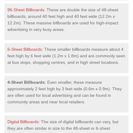
96-Sheet Billboards
: These are double the size of 48-sheet
billboards, around 40 feet high and 40 feet wide (12.2m x
12.2m). These massive billboards are used for high-impact
advertising in very busy areas.
6-Sheet Billboards
: These smaller billboards measure about 4
feet high by 6 feet wide (1.2m x 1.8m) and are commonly seen
at bus stops, shopping centres, and in high street locations.
4-Sheet Billboards
: Even smaller, these measure
approximately 2 feet high by 3 feet wide (0.6m x 0.9m). They
are often used for local advertising and can be found in
community areas and near local retailers.
Digital Billboards
: The size of digital billboards can vary, but
they are often similar in size to the 48-sheet or 6-sheet