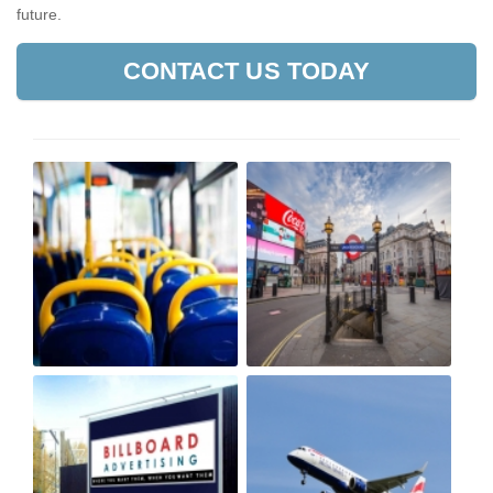
future.
CONTACT US TODAY