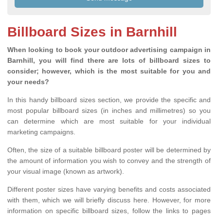
Billboard Sizes in Barnhill
When looking to book your outdoor advertising campaign in
Barnhill, you will find there are lots of billboard sizes to
consider; however, which is the most suitable for you and
your needs?
In this handy billboard sizes section, we provide the specific and
most popular billboard sizes (in inches and millimetres) so you
can determine which are most suitable for your individual
marketing campaigns.
Often, the size of a suitable billboard poster will be determined by
the amount of information you wish to convey and the strength of
your visual image (known as artwork).
Different poster sizes have varying benefits and costs associated
with them, which we will briefly discuss here. However, for more
information on specific billboard sizes, follow the links to pages