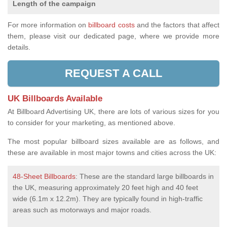
Length of the campaign
For more information on
billboard costs
and the factors that affect
them, please visit our dedicated page, where we provide more
details.
REQUEST A CALL
UK Billboards Available
At Billboard Advertising UK, there are lots of various sizes for you
to consider for your marketing, as mentioned above.
The most popular billboard sizes available are as follows, and
these are available in most major towns and cities across the UK:
48-Sheet Billboards
: These are the standard large billboards in
the UK, measuring approximately 20 feet high and 40 feet
wide (6.1m x 12.2m). They are typically found in high-traffic
areas such as motorways and major roads.