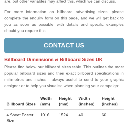
are, but other variables may affect this, which we can discuss.
For more information on billboard advertising sizes, please
complete the enquiry form on this page, and we will get back to
you as soon as possible, with details and specific examples
should you require this.
CONTACT US
Billboard Dimensions & Billboard Sizes UK
Please find below our billboard sizes table. This outlines the most
popular billboard sizes and their exact billboard specifications in
millimetres and inches - always useful to send to your graphic
designer or to help you visualise when planning your campaign:
Width
Height
Width
Height
Billboard Sizes
(mm)
(mm)
(inches)
(inches)
4 Sheet Poster
1016
1524
40
60
Size