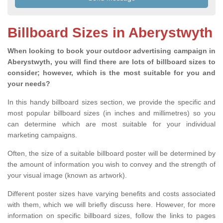
Billboard Sizes in Aberystwyth
When looking to book your outdoor advertising campaign in
Aberystwyth, you will find there are lots of billboard sizes to
consider; however, which is the most suitable for you and
your needs?
In this handy billboard sizes section, we provide the specific and
most popular billboard sizes (in inches and millimetres) so you
can determine which are most suitable for your individual
marketing campaigns.
Often, the size of a suitable billboard poster will be determined by
the amount of information you wish to convey and the strength of
your visual image (known as artwork).
Different poster sizes have varying benefits and costs associated
with them, which we will briefly discuss here. However, for more
information on specific billboard sizes, follow the links to pages