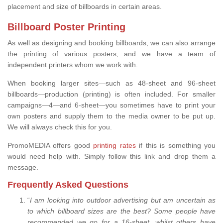
placement and size of billboards in certain areas.
Billboard Poster Printing
As well as designing and booking billboards, we can also arrange
the printing of various posters, and we have a team of
independent printers whom we work with.
When booking larger sites—such as 48-sheet and 96-sheet
billboards—production (printing) is often included. For smaller
campaigns—4—and 6-sheet—you sometimes have to print your
own posters and supply them to the media owner to be put up.
We will always check this for you.
PromoMEDIA offers good
printing rates
if this is something you
would need help with. Simply follow this link and drop them a
message.
Frequently Asked Questions
“
I am looking into outdoor advertising but am uncertain as
to which billboard sizes are the best? Some people have
recommended we go for a 16-sheet, whilst others have