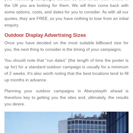
the UK you are looking for them. We will then come back with
some options, costs, and dates for you to consider. As with all our
quotes, they are FREE, so you have nothing to lose from an initial
enquiry.
Outdoor Display Advertising Sizes
Once you have decided on the most suitable billboard size for
you, the next thing to consider is the timing of your campaigns.
You should note that “run dates” (the length of time the poster is
up for) for a standard outdoor campaign is usually for a minimum
of 2 weeks. It’s also worth noting that the best locations tend to fill
up months in advance.
Planning your outdoor campaigns in Aberystwyth ahead is
therefore key to getting you the sites and, ultimately, the results
you desire.