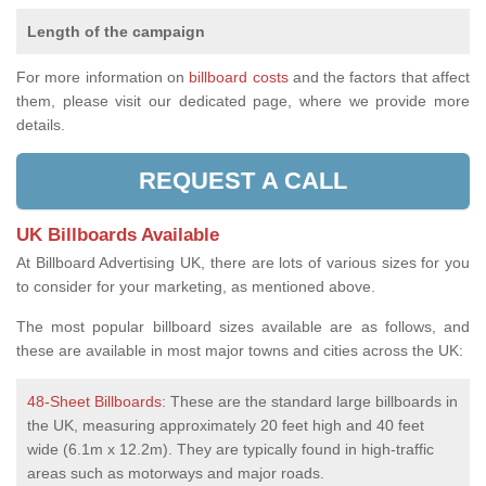
Length of the campaign
For more information on
billboard costs
and the factors that affect
them, please visit our dedicated page, where we provide more
details.
REQUEST A CALL
UK Billboards Available
At Billboard Advertising UK, there are lots of various sizes for you
to consider for your marketing, as mentioned above.
The most popular billboard sizes available are as follows, and
these are available in most major towns and cities across the UK:
48-Sheet Billboards
: These are the standard large billboards in
the UK, measuring approximately 20 feet high and 40 feet
wide (6.1m x 12.2m). They are typically found in high-traffic
areas such as motorways and major roads.