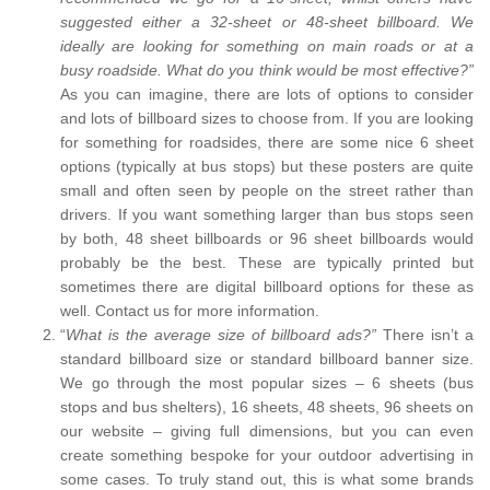
suggested either a 32-sheet or 48-sheet billboard. We
ideally are looking for something on main roads or at a
busy roadside. What do you think would be most effective?”
As you can imagine, there are lots of options to consider
and lots of billboard sizes to choose from. If you are looking
for something for roadsides, there are some nice 6 sheet
options (typically at bus stops) but these posters are quite
small and often seen by people on the street rather than
drivers. If you want something larger than bus stops seen
by both, 48 sheet billboards or 96 sheet billboards would
probably be the best. These are typically printed but
sometimes there are digital billboard options for these as
well. Contact us for more information.
“
What is the average size of billboard ads?”
There isn’t a
standard billboard size or standard billboard banner size.
We go through the most popular sizes – 6 sheets (bus
stops and bus shelters), 16 sheets, 48 sheets, 96 sheets on
our website – giving full dimensions, but you can even
create something bespoke for your outdoor advertising in
some cases. To truly stand out, this is what some brands