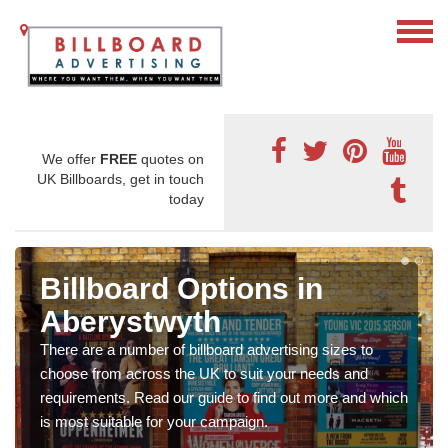
We offer
FREE
quotes on
UK Billboards, get in touch
today
Billboard Options in
Aberystwyth
There are a number of billboard advertising sizes to
choose from across the UK to suit your needs and
requirements. Read our guide to find out more and which
is most suitable for your campaign.