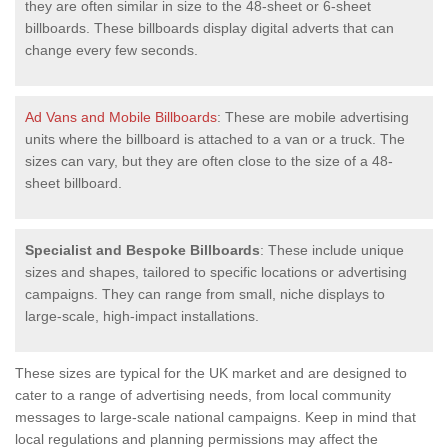
they are often similar in size to the 48-sheet or 6-sheet
billboards. These billboards display digital adverts that can
change every few seconds.
Ad Vans and Mobile Billboards
: These are mobile advertising
units where the billboard is attached to a van or a truck. The
sizes can vary, but they are often close to the size of a 48-
sheet billboard.
Specialist and Bespoke Billboards
: These include unique
sizes and shapes, tailored to specific locations or advertising
campaigns. They can range from small, niche displays to
large-scale, high-impact installations.
These sizes are typical for the UK market and are designed to
cater to a range of advertising needs, from local community
messages to large-scale national campaigns. Keep in mind that
local regulations and planning permissions may affect the