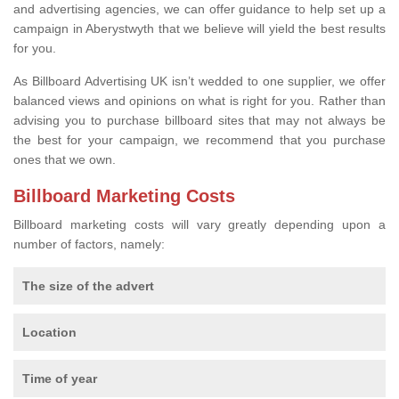
and advertising agencies, we can offer guidance to help set up a
campaign in Aberystwyth that we believe will yield the best results
for you.
As Billboard Advertising UK isn’t wedded to one supplier, we offer
balanced views and opinions on what is right for you. Rather than
advising you to purchase billboard sites that may not always be
the best for your campaign, we recommend that you purchase
ones that we own.
Billboard Marketing Costs
Billboard marketing costs will vary greatly depending upon a
number of factors, namely:
The size of the advert
Location
Time of year