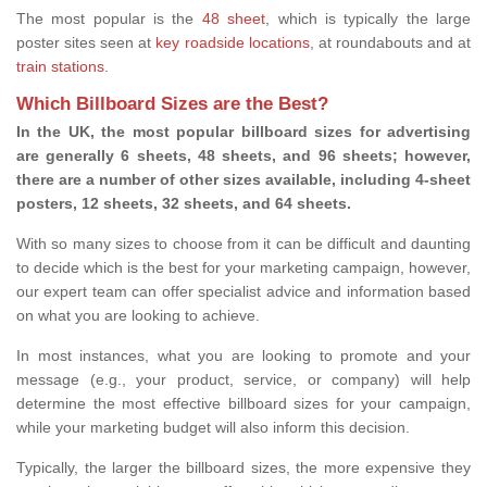
The most popular is the
48 sheet
, which is typically the large
poster sites seen at
key roadside locations
, at roundabouts and at
train stations
.
Which Billboard Sizes are the Best?
In the UK, the most popular billboard sizes for advertising
are generally 6 sheets, 48 sheets, and 96 sheets; however,
there are a number of other sizes available, including 4-sheet
posters, 12 sheets, 32 sheets, and 64 sheets.
With so many sizes to choose from it can be difficult and daunting
to decide which is the best for your marketing campaign, however,
our expert team can offer specialist advice and information based
on what you are looking to achieve.
In most instances, what you are looking to promote and your
message (e.g., your product, service, or company) will help
determine the most effective billboard sizes for your campaign,
while your marketing budget will also inform this decision.
Typically, the larger the billboard sizes, the more expensive they