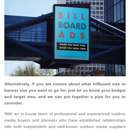
Alternatively, if you are unsure about what billboard size or
banner size you want to go for, just let us know your budget
and target area, and we can put together a plan for you to
consider.
With an in-house team of professional and experienced outdoor
media buyers and planners who have established relationships
with both independent and well-known outdoor media suppliers