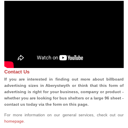
Contact Us
If you are interested in finding out more about billboard
advertising sizes in Aberystwyth or think that this form of
advertising is right for your business, company or product -
whether you are looking for bus shelters or a large 96 sheet -
contact us today via the form on this page.
For more information on our general services, check out our
homepage
.