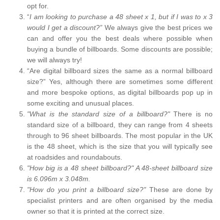
opt for.
“
I am looking to purchase a 48 sheet x 1, but if I was to x 3
would I get a discount?”
We always give the best prices we
can and offer you the best deals where possible when
buying a bundle of billboards. Some discounts are possible;
we will always try!
“Are digital billboard sizes the same as a normal billboard
size?” Yes, although there are sometimes some different
and more bespoke options, as digital billboards pop up in
some exciting and unusual places.
"What is the standard size of a billboard?"
There is no
standard size of a billboard, they can range from 4 sheets
through to 96 sheet billboards. The most popular in the UK
is the 48 sheet, which is the size that you will typically see
at roadsides and roundabouts.
"How big is a 48 sheet billboard?" A 48-sheet billboard size
is 6.096m x 3.048m.
"How do you print a billboard size?"
These are done by
specialist printers and are often organised by the media
owner so that it is printed at the correct size.