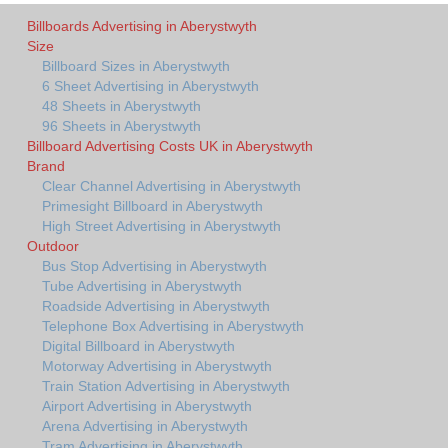
Billboards Advertising in Aberystwyth
Size
Billboard Sizes in Aberystwyth
6 Sheet Advertising in Aberystwyth
48 Sheets in Aberystwyth
96 Sheets in Aberystwyth
Billboard Advertising Costs UK in Aberystwyth
Brand
Clear Channel Advertising in Aberystwyth
Primesight Billboard in Aberystwyth
High Street Advertising in Aberystwyth
Outdoor
Bus Stop Advertising in Aberystwyth
Tube Advertising in Aberystwyth
Roadside Advertising in Aberystwyth
Telephone Box Advertising in Aberystwyth
Digital Billboard in Aberystwyth
Motorway Advertising in Aberystwyth
Train Station Advertising in Aberystwyth
Airport Advertising in Aberystwyth
Arena Advertising in Aberystwyth
Tram Advertising in Aberystwyth