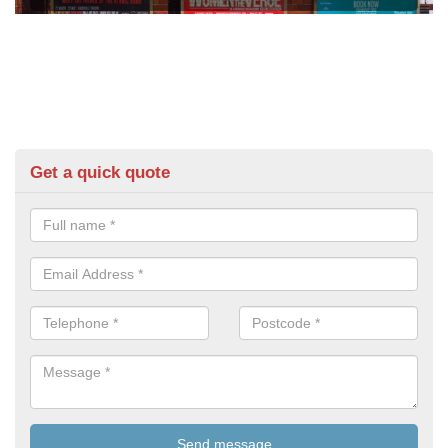
Get a quick quote