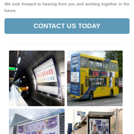
We look forward to hearing from you and working together in the
future.
CONTACT US TODAY