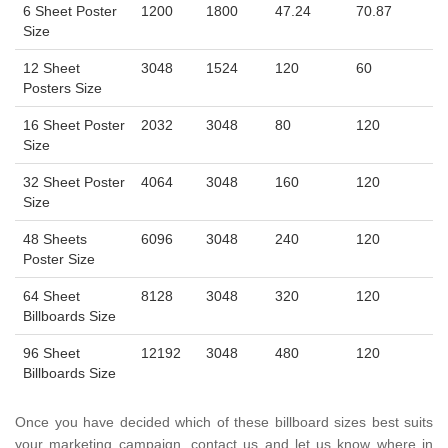
6 Sheet Poster
1200
1800
47.24
70.87
Size
12 Sheet
3048
1524
120
60
Posters Size
16 Sheet Poster
2032
3048
80
120
Size
32 Sheet Poster
4064
3048
160
120
Size
48 Sheets
6096
3048
240
120
Poster Size
64 Sheet
8128
3048
320
120
Billboards Size
96 Sheet
12192
3048
480
120
Billboards Size
Once you have decided which of these billboard sizes best suits
your marketing campaign, contact us and let us know where in