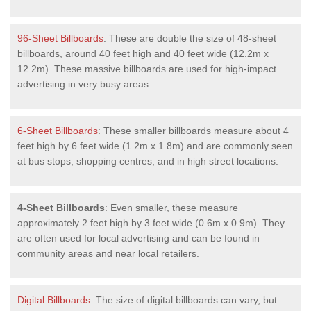
96-Sheet Billboards
: These are double the size of 48-sheet
billboards, around 40 feet high and 40 feet wide (12.2m x
12.2m). These massive billboards are used for high-impact
advertising in very busy areas.
6-Sheet Billboards
: These smaller billboards measure about 4
feet high by 6 feet wide (1.2m x 1.8m) and are commonly seen
at bus stops, shopping centres, and in high street locations.
4-Sheet Billboards
: Even smaller, these measure
approximately 2 feet high by 3 feet wide (0.6m x 0.9m). They
are often used for local advertising and can be found in
community areas and near local retailers.
Digital Billboards
: The size of digital billboards can vary, but