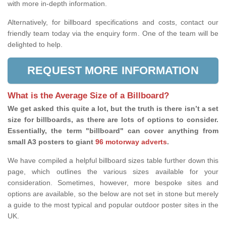
with more in-depth information.
Alternatively, for billboard specifications and costs, contact our
friendly team today via the enquiry form. One of the team will be
delighted to help.
REQUEST MORE INFORMATION
What is the Average Size of a Billboard?
We get asked this quite a lot, but the truth is there isn’t a set
size for billboards, as there are lots of options to consider.
Essentially, the term "billboard" can cover anything from
small A3 posters to giant
96 motorway adverts
.
We have compiled a helpful billboard sizes table further down this
page, which outlines the various sizes available for your
consideration. Sometimes, however, more bespoke sites and
options are available, so the below are not set in stone but merely
a guide to the most typical and popular outdoor poster sites in the
UK.