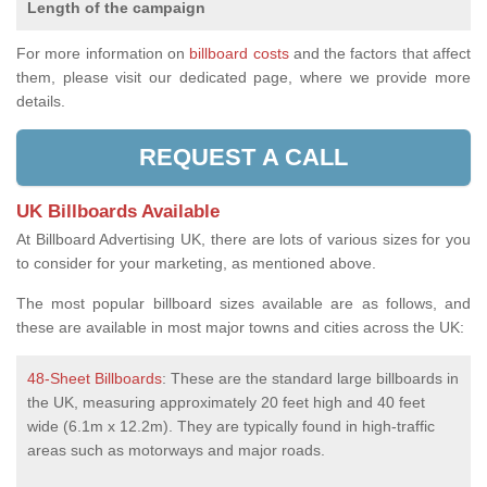
Length of the campaign
For more information on
billboard costs
and the factors that affect
them, please visit our dedicated page, where we provide more
details.
REQUEST A CALL
UK Billboards Available
At Billboard Advertising UK, there are lots of various sizes for you
to consider for your marketing, as mentioned above.
The most popular billboard sizes available are as follows, and
these are available in most major towns and cities across the UK:
48-Sheet Billboards
: These are the standard large billboards in
the UK, measuring approximately 20 feet high and 40 feet
wide (6.1m x 12.2m). They are typically found in high-traffic
areas such as motorways and major roads.