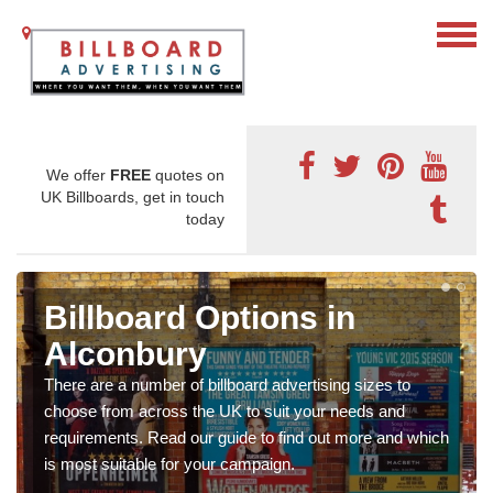
We offer
FREE
quotes on
UK Billboards, get in touch
today
Billboard Options in
Alconbury
There are a number of billboard advertising sizes to
choose from across the UK to suit your needs and
requirements. Read our guide to find out more and which
is most suitable for your campaign.