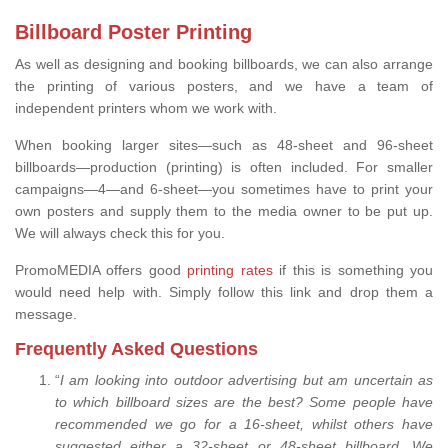
Billboard Poster Printing
As well as designing and booking billboards, we can also arrange
the printing of various posters, and we have a team of
independent printers whom we work with.
When booking larger sites—such as 48-sheet and 96-sheet
billboards—production (printing) is often included. For smaller
campaigns—4—and 6-sheet—you sometimes have to print your
own posters and supply them to the media owner to be put up.
We will always check this for you.
PromoMEDIA offers good
printing rates
if this is something you
would need help with. Simply follow this link and drop them a
message.
Frequently Asked Questions
“
I am looking into outdoor advertising but am uncertain as
to which billboard sizes are the best? Some people have
recommended we go for a 16-sheet, whilst others have
suggested either a 32-sheet or 48-sheet billboard. We