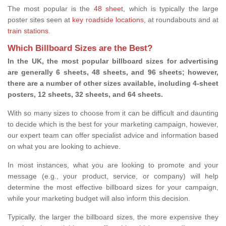
The most popular is the
48 sheet
, which is typically the large
poster sites seen at
key roadside locations
, at roundabouts and at
train stations
.
Which Billboard Sizes are the Best?
In the UK, the most popular billboard sizes for advertising
are generally 6 sheets, 48 sheets, and 96 sheets; however,
there are a number of other sizes available, including 4-sheet
posters, 12 sheets, 32 sheets, and 64 sheets.
With so many sizes to choose from it can be difficult and daunting
to decide which is the best for your marketing campaign, however,
our expert team can offer specialist advice and information based
on what you are looking to achieve.
In most instances, what you are looking to promote and your
message (e.g., your product, service, or company) will help
determine the most effective billboard sizes for your campaign,
while your marketing budget will also inform this decision.
Typically, the larger the billboard sizes, the more expensive they