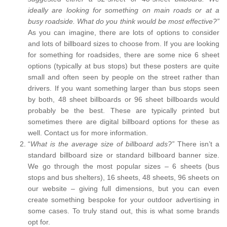
ideally are looking for something on main roads or at a
busy roadside. What do you think would be most effective?”
As you can imagine, there are lots of options to consider
and lots of billboard sizes to choose from. If you are looking
for something for roadsides, there are some nice 6 sheet
options (typically at bus stops) but these posters are quite
small and often seen by people on the street rather than
drivers. If you want something larger than bus stops seen
by both, 48 sheet billboards or 96 sheet billboards would
probably be the best. These are typically printed but
sometimes there are digital billboard options for these as
well. Contact us for more information.
“
What is the average size of billboard ads?”
There isn’t a
standard billboard size or standard billboard banner size.
We go through the most popular sizes – 6 sheets (bus
stops and bus shelters), 16 sheets, 48 sheets, 96 sheets on
our website – giving full dimensions, but you can even
create something bespoke for your outdoor advertising in
some cases. To truly stand out, this is what some brands
opt for.