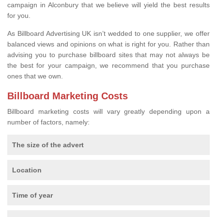
campaign in Alconbury that we believe will yield the best results
for you.
As Billboard Advertising UK isn’t wedded to one supplier, we offer
balanced views and opinions on what is right for you. Rather than
advising you to purchase billboard sites that may not always be
the best for your campaign, we recommend that you purchase
ones that we own.
Billboard Marketing Costs
Billboard marketing costs will vary greatly depending upon a
number of factors, namely:
The size of the advert
Location
Time of year