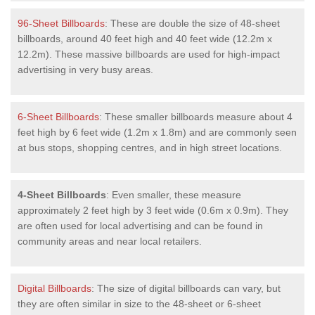
96-Sheet Billboards
: These are double the size of 48-sheet
billboards, around 40 feet high and 40 feet wide (12.2m x
12.2m). These massive billboards are used for high-impact
advertising in very busy areas.
6-Sheet Billboards
: These smaller billboards measure about 4
feet high by 6 feet wide (1.2m x 1.8m) and are commonly seen
at bus stops, shopping centres, and in high street locations.
4-Sheet Billboards
: Even smaller, these measure
approximately 2 feet high by 3 feet wide (0.6m x 0.9m). They
are often used for local advertising and can be found in
community areas and near local retailers.
Digital Billboards
: The size of digital billboards can vary, but
they are often similar in size to the 48-sheet or 6-sheet