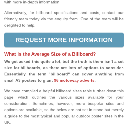
with more in-depth information.
Alternatively, for billboard specifications and costs, contact our
friendly team today via the enquiry form. One of the team will be
delighted to help.
REQUEST MORE INFORMATION
What is the Average Size of a Billboard?
We get asked this quite a lot, but the truth is there isn’t a set
size for billboards, as there are lots of options to consider.
Essentially, the term "billboard" can cover anything from
small A3 posters to giant
96 motorway adverts
.
We have compiled a helpful billboard sizes table further down this
page, which outlines the various sizes available for your
consideration. Sometimes, however, more bespoke sites and
options are available, so the below are not set in stone but merely
a guide to the most typical and popular outdoor poster sites in the
UK.