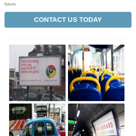
future.
CONTACT US TODAY