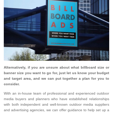
Alternatively, if you are unsure about what billboard size or
banner size you want to go for, just let us know your budget
and target area, and we can put together a plan for you to
consider.
With an in-house team of professional and experienced outdoor
media buyers and planners who have established relationships
with both independent and well-known outdoor media suppliers
and advertising agencies, we can offer guidance to help set up a