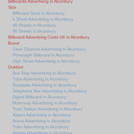
Billboards Advertising in Alconbury
Size
Billboard Sizes in Alconbury
6 Sheet Advertising in Alconbury
48 Sheets in Alconbury
96 Sheets in Alconbury
Billboard Advertising Costs UK in Alconbury
Brand
Clear Channel Advertising in Alconbury
Primesight Billboard in Alconbury
High Street Advertising in Alconbury
Outdoor
Bus Stop Advertising in Alconbury
Tube Advertising in Alconbury
Roadside Advertising in Alconbury
Telephone Box Advertising in Alconbury
Digital Billboard in Alconbury
Motorway Advertising in Alconbury
Train Station Advertising in Alconbury
Airport Advertising in Alconbury
Arena Advertising in Alconbury
Tram Advertising in Alconbury
Adgate Advertising in Alconbury