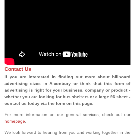
Contact Us
If you are interested in finding out more about billboard
advertising sizes in Alconbury or think that this form of
advertising is right for your business, company or product -
whether you are looking for bus shelters or a large 96 sheet -
contact us today via the form on this page.
For more information on our general services, check out our
homepage
.
We look forward to hearing from you and working together in the