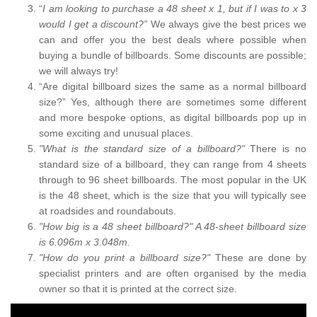
“
I am looking to purchase a 48 sheet x 1, but if I was to x 3
would I get a discount?”
We always give the best prices we
can and offer you the best deals where possible when
buying a bundle of billboards. Some discounts are possible;
we will always try!
“Are digital billboard sizes the same as a normal billboard
size?” Yes, although there are sometimes some different
and more bespoke options, as digital billboards pop up in
some exciting and unusual places.
"What is the standard size of a billboard?"
There is no
standard size of a billboard, they can range from 4 sheets
through to 96 sheet billboards. The most popular in the UK
is the 48 sheet, which is the size that you will typically see
at roadsides and roundabouts.
"How big is a 48 sheet billboard?" A 48-sheet billboard size
is 6.096m x 3.048m.
"How do you print a billboard size?"
These are done by
specialist printers and are often organised by the media
owner so that it is printed at the correct size.