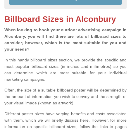
Billboard Sizes in Alconbury
When looking to book your outdoor advertising campaign in
Alconbury, you will find there are lots of billboard sizes to
consider; however, which is the most suitable for you and
your needs?
In this handy billboard sizes section, we provide the specific and
most popular billboard sizes (in inches and millimetres) so you
can determine which are most suitable for your individual
marketing campaigns.
Often, the size of a suitable billboard poster will be determined by
the amount of information you wish to convey and the strength of
your visual image (known as artwork).
Different poster sizes have varying benefits and costs associated
with them, which we will briefly discuss here. However, for more
information on specific billboard sizes, follow the links to pages