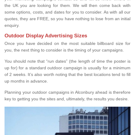
the UK you are looking for them. We will then come back with
some options, costs, and dates for you to consider. As with all our
quotes, they are FREE, so you have nothing to lose from an initial
enquiry.
Outdoor Display Advertising Sizes
Once you have decided on the most suitable billboard size for
you, the next thing to consider is the timing of your campaigns.
You should note that “run dates” (the length of time the poster is
up for) for a standard outdoor campaign is usually for a minimum
of 2 weeks. It’s also worth noting that the best locations tend to fill
up months in advance.
Planning your outdoor campaigns in Alconbury ahead is therefore
key to getting you the sites and, ultimately, the results you desire.