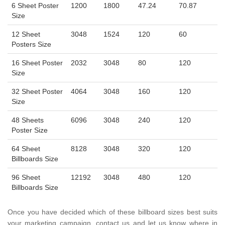
6 Sheet Poster
1200
1800
47.24
70.87
Size
12 Sheet
3048
1524
120
60
Posters Size
16 Sheet Poster
2032
3048
80
120
Size
32 Sheet Poster
4064
3048
160
120
Size
48 Sheets
6096
3048
240
120
Poster Size
64 Sheet
8128
3048
320
120
Billboards Size
96 Sheet
12192
3048
480
120
Billboards Size
Once you have decided which of these billboard sizes best suits
your marketing campaign, contact us and let us know where in