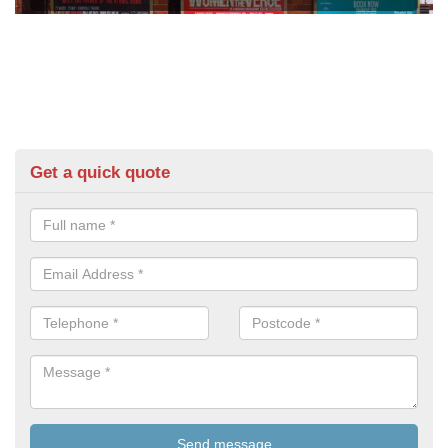
Get a quick quote