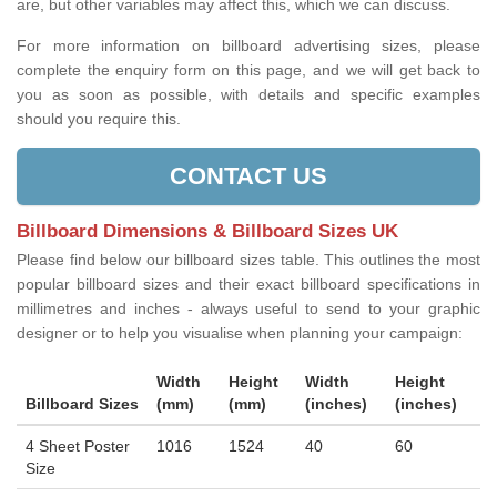
are, but other variables may affect this, which we can discuss.
For more information on billboard advertising sizes, please
complete the enquiry form on this page, and we will get back to
you as soon as possible, with details and specific examples
should you require this.
CONTACT US
Billboard Dimensions & Billboard Sizes UK
Please find below our billboard sizes table. This outlines the most
popular billboard sizes and their exact billboard specifications in
millimetres and inches - always useful to send to your graphic
designer or to help you visualise when planning your campaign:
Width
Height
Width
Height
Billboard Sizes
(mm)
(mm)
(inches)
(inches)
4 Sheet Poster
1016
1524
40
60
Size