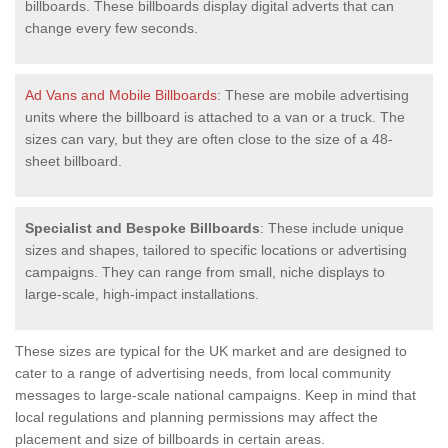
billboards. These billboards display digital adverts that can
change every few seconds.
Ad Vans and Mobile Billboards
: These are mobile advertising
units where the billboard is attached to a van or a truck. The
sizes can vary, but they are often close to the size of a 48-
sheet billboard.
Specialist and Bespoke Billboards
: These include unique
sizes and shapes, tailored to specific locations or advertising
campaigns. They can range from small, niche displays to
large-scale, high-impact installations.
These sizes are typical for the UK market and are designed to
cater to a range of advertising needs, from local community
messages to large-scale national campaigns. Keep in mind that
local regulations and planning permissions may affect the
placement and size of billboards in certain areas.