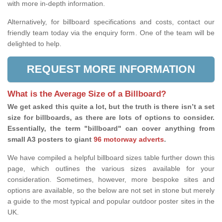
with more in-depth information.
Alternatively, for billboard specifications and costs, contact our
friendly team today via the enquiry form. One of the team will be
delighted to help.
REQUEST MORE INFORMATION
What is the Average Size of a Billboard?
We get asked this quite a lot, but the truth is there isn’t a set
size for billboards, as there are lots of options to consider.
Essentially, the term "billboard" can cover anything from
small A3 posters to giant
96 motorway adverts
.
We have compiled a helpful billboard sizes table further down this
page, which outlines the various sizes available for your
consideration. Sometimes, however, more bespoke sites and
options are available, so the below are not set in stone but merely
a guide to the most typical and popular outdoor poster sites in the
UK.