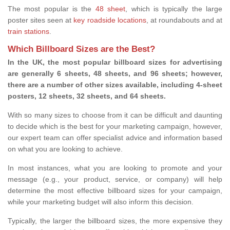
The most popular is the
48 sheet
, which is typically the large
poster sites seen at
key roadside locations
, at roundabouts and at
train stations
.
Which Billboard Sizes are the Best?
In the UK, the most popular billboard sizes for advertising
are generally 6 sheets, 48 sheets, and 96 sheets; however,
there are a number of other sizes available, including 4-sheet
posters, 12 sheets, 32 sheets, and 64 sheets.
With so many sizes to choose from it can be difficult and daunting
to decide which is the best for your marketing campaign, however,
our expert team can offer specialist advice and information based
on what you are looking to achieve.
In most instances, what you are looking to promote and your
message (e.g., your product, service, or company) will help
determine the most effective billboard sizes for your campaign,
while your marketing budget will also inform this decision.
Typically, the larger the billboard sizes, the more expensive they