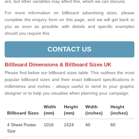
are, but other variables may affect this, which we can discuss.
For more information on billboard advertising sizes, please
complete the enquiry form on this page, and we will get back to
you as soon as possible, with details and specific examples
should you require this.
CONTACT US
Billboard Dimensions & Billboard Sizes UK
Please find below our billboard sizes table. This outlines the most
popular billboard sizes and their exact billboard specifications in
millimetres and inches - always useful to send to your graphic
designer or to help you visualise when planning your campaign:
Width
Height
Width
Height
Billboard Sizes
(mm)
(mm)
(inches)
(inches)
4 Sheet Poster
1016
1524
40
60
Size