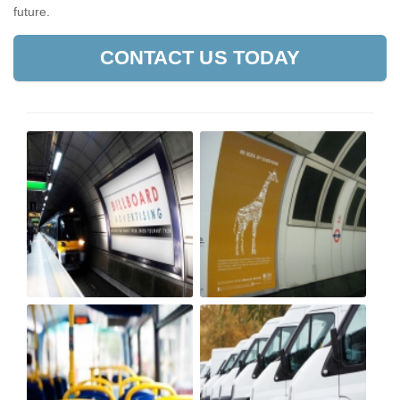
future.
CONTACT US TODAY