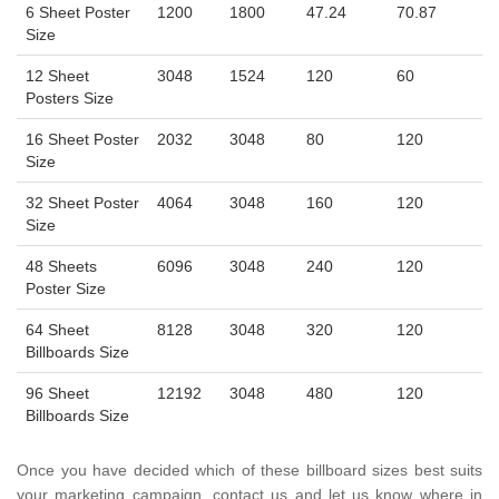
6 Sheet Poster
1200
1800
47.24
70.87
Size
12 Sheet
3048
1524
120
60
Posters Size
16 Sheet Poster
2032
3048
80
120
Size
32 Sheet Poster
4064
3048
160
120
Size
48 Sheets
6096
3048
240
120
Poster Size
64 Sheet
8128
3048
320
120
Billboards Size
96 Sheet
12192
3048
480
120
Billboards Size
Once you have decided which of these billboard sizes best suits
your marketing campaign, contact us and let us know where in