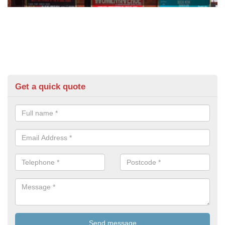
Get a quick quote