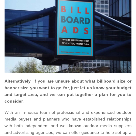
Alternatively, if you are unsure about what billboard size or
banner size you want to go for, just let us know your budget
and target area, and we can put together a plan for you to
consider.
With an in-house team of professional and experienced outdoor
media buyers and planners who have established relationships
with both independent and well-known outdoor media suppliers
and advertising agencies, we can offer guidance to help set up a