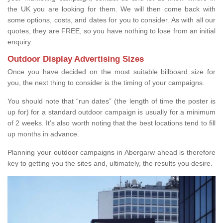
the UK you are looking for them. We will then come back with
some options, costs, and dates for you to consider. As with all our
quotes, they are FREE, so you have nothing to lose from an initial
enquiry.
Outdoor Display Advertising Sizes
Once you have decided on the most suitable billboard size for
you, the next thing to consider is the timing of your campaigns.
You should note that “run dates” (the length of time the poster is
up for) for a standard outdoor campaign is usually for a minimum
of 2 weeks. It’s also worth noting that the best locations tend to fill
up months in advance.
Planning your outdoor campaigns in Abergarw ahead is therefore
key to getting you the sites and, ultimately, the results you desire.