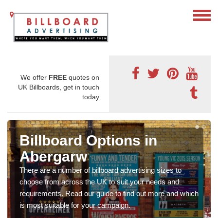
We offer
FREE
quotes on
UK Billboards, get in touch
today
Billboard Options in
Abergarw
There are a number of billboard advertising sizes to
choose from across the UK to suit your needs and
requirements. Read our guide to find out more and which
is most suitable for your campaign.