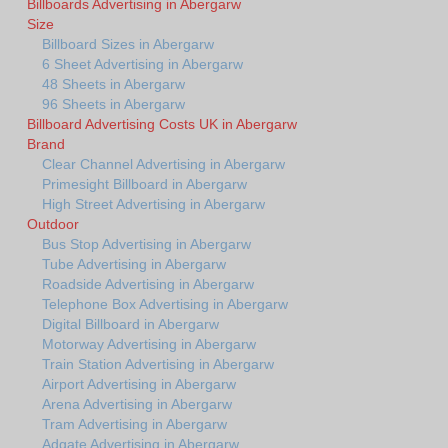
Billboards Advertising in Abergarw
Size
Billboard Sizes in Abergarw
6 Sheet Advertising in Abergarw
48 Sheets in Abergarw
96 Sheets in Abergarw
Billboard Advertising Costs UK in Abergarw
Brand
Clear Channel Advertising in Abergarw
Primesight Billboard in Abergarw
High Street Advertising in Abergarw
Outdoor
Bus Stop Advertising in Abergarw
Tube Advertising in Abergarw
Roadside Advertising in Abergarw
Telephone Box Advertising in Abergarw
Digital Billboard in Abergarw
Motorway Advertising in Abergarw
Train Station Advertising in Abergarw
Airport Advertising in Abergarw
Arena Advertising in Abergarw
Tram Advertising in Abergarw
Adgate Advertising in Abergarw