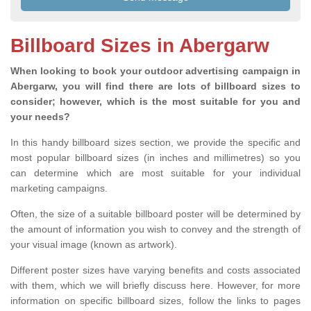
Billboard Sizes in Abergarw
When looking to book your outdoor advertising campaign in
Abergarw, you will find there are lots of billboard sizes to
consider; however, which is the most suitable for you and
your needs?
In this handy billboard sizes section, we provide the specific and
most popular billboard sizes (in inches and millimetres) so you
can determine which are most suitable for your individual
marketing campaigns.
Often, the size of a suitable billboard poster will be determined by
the amount of information you wish to convey and the strength of
your visual image (known as artwork).
Different poster sizes have varying benefits and costs associated
with them, which we will briefly discuss here. However, for more
information on specific billboard sizes, follow the links to pages