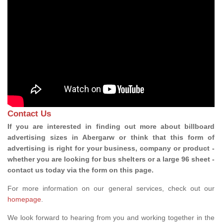
Contact Us
If you are interested in finding out more about billboard
advertising sizes in Abergarw or think that this form of
advertising is right for your business, company or product -
whether you are looking for bus shelters or a large 96 sheet -
contact us today via the form on this page.
For more information on our general services, check out our
homepage
.
We look forward to hearing from you and working together in the