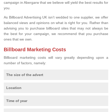
campaign in Abergarw that we believe will yield the best results for
you.
As Billboard Advertising UK isn’t wedded to one supplier, we offer
balanced views and opinions on what is right for you. Rather than
advising you to purchase billboard sites that may not always be
the best for your campaign, we recommend that you purchase
ones that we own.
Billboard Marketing Costs
Billboard marketing costs will vary greatly depending upon a
number of factors, namely:
The size of the advert
Location
Time of year