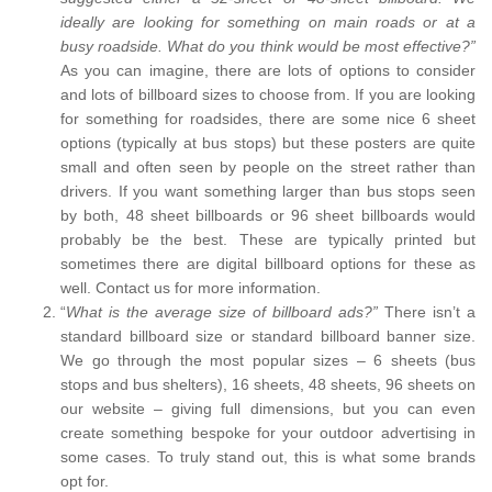
ideally are looking for something on main roads or at a
busy roadside. What do you think would be most effective?”
As you can imagine, there are lots of options to consider
and lots of billboard sizes to choose from. If you are looking
for something for roadsides, there are some nice 6 sheet
options (typically at bus stops) but these posters are quite
small and often seen by people on the street rather than
drivers. If you want something larger than bus stops seen
by both, 48 sheet billboards or 96 sheet billboards would
probably be the best. These are typically printed but
sometimes there are digital billboard options for these as
well. Contact us for more information.
“
What is the average size of billboard ads?”
There isn’t a
standard billboard size or standard billboard banner size.
We go through the most popular sizes – 6 sheets (bus
stops and bus shelters), 16 sheets, 48 sheets, 96 sheets on
our website – giving full dimensions, but you can even
create something bespoke for your outdoor advertising in
some cases. To truly stand out, this is what some brands
opt for.