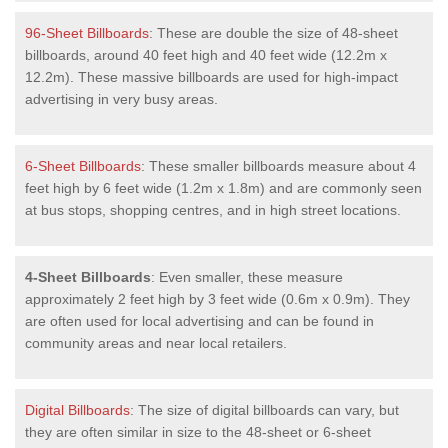
96-Sheet Billboards
: These are double the size of 48-sheet
billboards, around 40 feet high and 40 feet wide (12.2m x
12.2m). These massive billboards are used for high-impact
advertising in very busy areas.
6-Sheet Billboards
: These smaller billboards measure about 4
feet high by 6 feet wide (1.2m x 1.8m) and are commonly seen
at bus stops, shopping centres, and in high street locations.
4-Sheet Billboards
: Even smaller, these measure
approximately 2 feet high by 3 feet wide (0.6m x 0.9m). They
are often used for local advertising and can be found in
community areas and near local retailers.
Digital Billboards
: The size of digital billboards can vary, but
they are often similar in size to the 48-sheet or 6-sheet