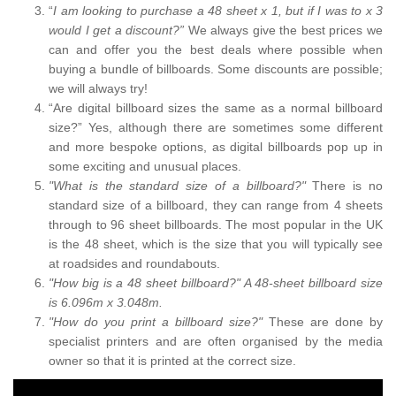
“
I am looking to purchase a 48 sheet x 1, but if I was to x 3
would I get a discount?”
We always give the best prices we
can and offer you the best deals where possible when
buying a bundle of billboards. Some discounts are possible;
we will always try!
“Are digital billboard sizes the same as a normal billboard
size?” Yes, although there are sometimes some different
and more bespoke options, as digital billboards pop up in
some exciting and unusual places.
"What is the standard size of a billboard?"
There is no
standard size of a billboard, they can range from 4 sheets
through to 96 sheet billboards. The most popular in the UK
is the 48 sheet, which is the size that you will typically see
at roadsides and roundabouts.
"How big is a 48 sheet billboard?" A 48-sheet billboard size
is 6.096m x 3.048m.
"How do you print a billboard size?"
These are done by
specialist printers and are often organised by the media
owner so that it is printed at the correct size.