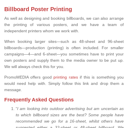
Billboard Poster Printing
As well as designing and booking billboards, we can also arrange
the printing of various posters, and we have a team of
independent printers whom we work with.
When booking larger sites—such as 48-sheet and 96-sheet
billboards—production (printing) is often included. For smaller
campaigns—4—and 6-sheet—you sometimes have to print your
own posters and supply them to the media owner to be put up.
We will always check this for you.
PromoMEDIA offers good
printing rates
if this is something you
would need help with. Simply follow this link and drop them a
message.
Frequently Asked Questions
“
I am looking into outdoor advertising but am uncertain as
to which billboard sizes are the best? Some people have
recommended we go for a 16-sheet, whilst others have
suggested either a 32-sheet or 48-sheet billboard. We