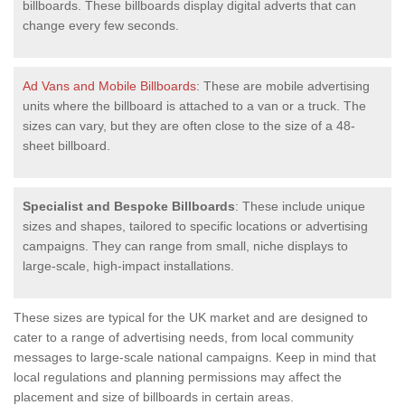
billboards. These billboards display digital adverts that can
change every few seconds.
Ad Vans and Mobile Billboards
: These are mobile advertising
units where the billboard is attached to a van or a truck. The
sizes can vary, but they are often close to the size of a 48-
sheet billboard.
Specialist and Bespoke Billboards
: These include unique
sizes and shapes, tailored to specific locations or advertising
campaigns. They can range from small, niche displays to
large-scale, high-impact installations.
These sizes are typical for the UK market and are designed to
cater to a range of advertising needs, from local community
messages to large-scale national campaigns. Keep in mind that
local regulations and planning permissions may affect the
placement and size of billboards in certain areas.