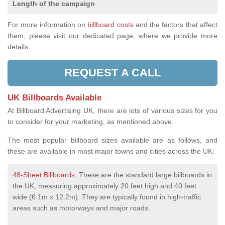
Length of the campaign
For more information on
billboard costs
and the factors that affect
them, please visit our dedicated page, where we provide more
details.
REQUEST A CALL
UK Billboards Available
At Billboard Advertising UK, there are lots of various sizes for you
to consider for your marketing, as mentioned above.
The most popular billboard sizes available are as follows, and
these are available in most major towns and cities across the UK:
48-Sheet Billboards
: These are the standard large billboards in
the UK, measuring approximately 20 feet high and 40 feet
wide (6.1m x 12.2m). They are typically found in high-traffic
areas such as motorways and major roads.