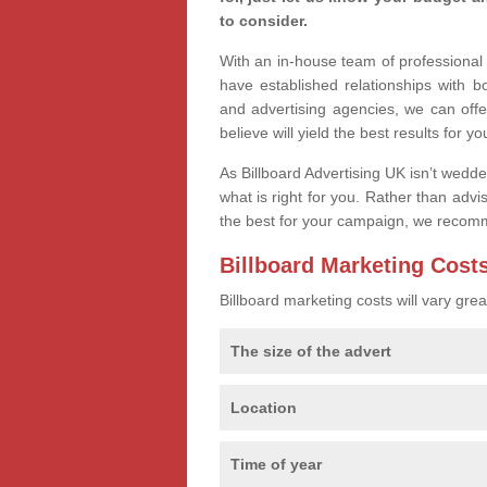
to consider.
With an in-house team of professiona
have established relationships with 
and advertising agencies, we can off
believe will yield the best results for yo
As Billboard Advertising UK isn’t wedd
what is right for you. Rather than advi
the best for your campaign, we recom
Billboard Marketing Cost
Billboard marketing costs will vary gr
The size of the advert
Location
Time of year