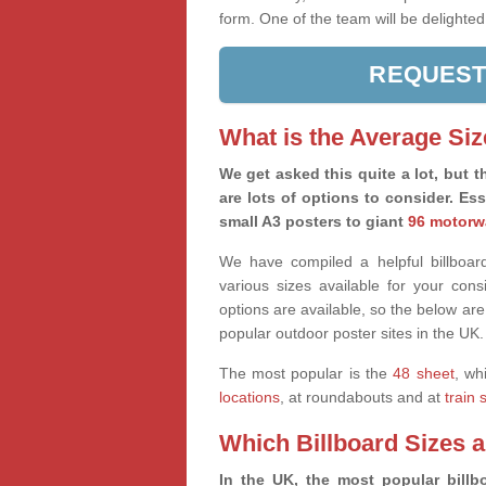
form. One of the team will be delighted
REQUEST
What is the Average Siz
We get asked this quite a lot, but th
are lots of options to consider. Es
small A3 posters to giant
96 motorw
We have compiled a helpful billboard
various sizes available for your co
options are available, so the below are
popular outdoor poster sites in the UK.
The most popular is the
48 sheet
, wh
locations
, at roundabouts and at
train 
Which Billboard Sizes 
In the UK, the most popular billbo