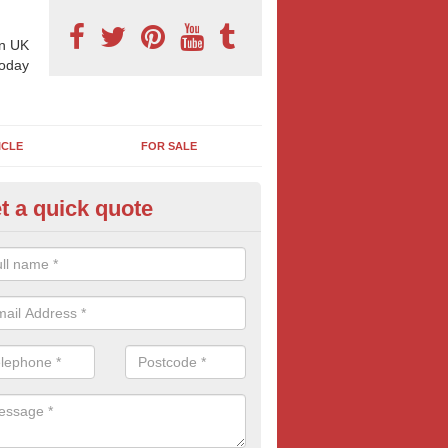
n UK
today
ICLE
FOR SALE
t a quick quote
llboard Poster Size in Ashvale
e let our team know which billboard poster size you require and we wil
etails and more information on this form of billboard advertising, prov
 quotes.