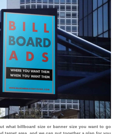
out what billboard size or banner size you want to go
nd target area, and we can put together a plan for you