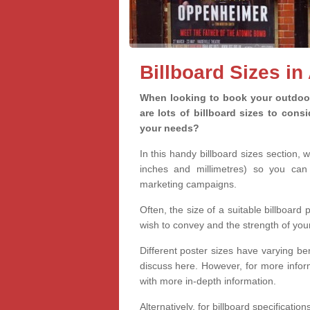
Billboard Sizes in
When looking to book your outdoor 
are lots of billboard sizes to cons
your needs?
In this handy billboard sizes section, 
inches and millimetres) so you can 
marketing campaigns.
Often, the size of a suitable billboard
wish to convey and the strength of you
Different poster sizes have varying ben
discuss here. However, for more informa
with more in-depth information.
Alternatively, for billboard specificati