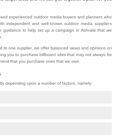
l and experienced outdoor media buyers and planners who
both independent and well-known outdoor media suppliers
er guidance to help set up a campaign in Ashvale that we
u.
ed to one supplier, we offer balanced views and opinions on
sing you to purchase billboard sites that may not always be
mend that you purchase ones that we own.
s
eatly depending upon a number of factors, namely: