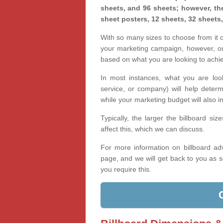
sheets, and 96 sheets; however, the
sheet posters, 12 sheets, 32 sheets
With so many sizes to choose from it ca
your marketing campaign, however, our
based on what you are looking to achi
In most instances, what you are loo
service, or company) will help determ
while your marketing budget will also in
Typically, the larger the billboard s
affect this, which we can discuss.
For more information on billboard adv
page, and we will get back to you as s
you require this.