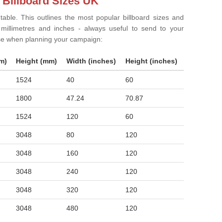
 Billboard Sizes UK
 table. This outlines the most popular billboard sizes and
in millimetres and inches - always useful to send to your
ise when planning your campaign:
m)
Height (mm)
Width (inches)
Height (inches)
1524
40
60
1800
47.24
70.87
1524
120
60
3048
80
120
3048
160
120
3048
240
120
3048
320
120
3048
480
120