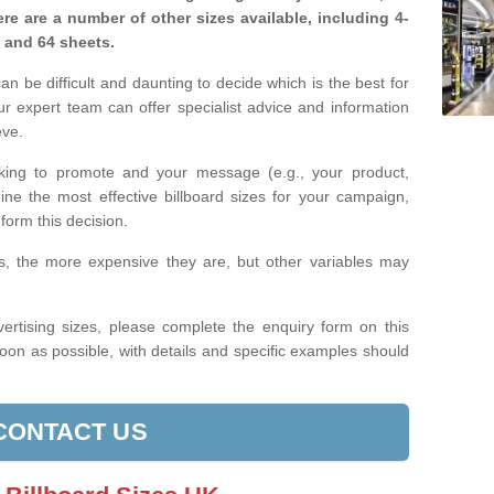
re are a number of other sizes available, including 4-
, and 64 sheets.
n be difficult and daunting to decide which is the best for
 expert team can offer specialist advice and information
eve.
king to promote and your message (e.g., your product,
ine the most effective billboard sizes for your campaign,
form this decision.
izes, the more expensive they are, but other variables may
ertising sizes, please complete the enquiry form on this
oon as possible, with details and specific examples should
CONTACT US