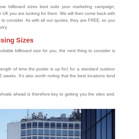
e billboard sizes best suits your marketing campaign,
e UK you are looking for them. We will then come back with
 to consider. As with all our quotes, they are FREE, so you
uiry.
ising Sizes
able billboard size for you, the next thing to consider is
length of time the poster is up for) for a standard outdoor
 weeks. It’s also worth noting that the best locations tend
hvale ahead is therefore key to getting you the sites and,