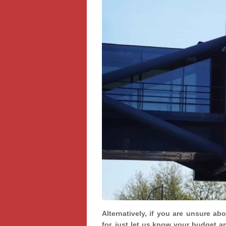
Alternatively, if you are unsure ab
for, just let us know your budget a