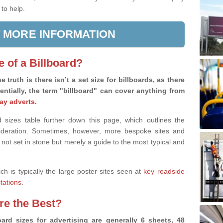
 to help.
 MORE INFORMATION
e of a Billboard?
e truth is there isn’t a set size for billboards, as there
sentially, the term "billboard" can cover anything from
ay adverts
.
 sizes table further down this page, which outlines the
nsideration. Sometimes, however, more bespoke sites and
 not set in stone but merely a guide to the most typical and
ich is typically the large poster sites seen at
key roadside
stations
.
are the Best?
ard sizes for advertising are generally 6 sheets, 48