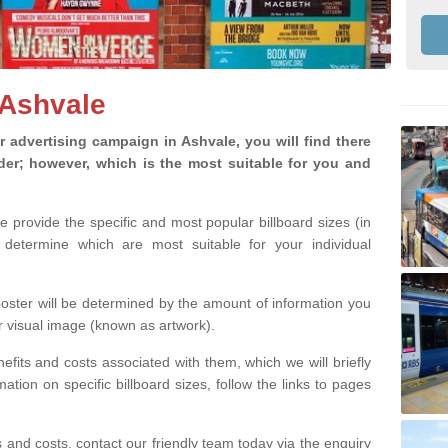
 Ashvale
advertising campaign in Ashvale, you will find there
ider; however, which is the most suitable for you and
we provide the specific and most popular billboard sizes (in
determine which are most suitable for your individual
 poster will be determined by the amount of information you
r visual image (known as artwork).
efits and costs associated with them, which we will briefly
tion on specific billboard sizes, follow the links to pages
ons and costs, contact our friendly team today via the enquiry