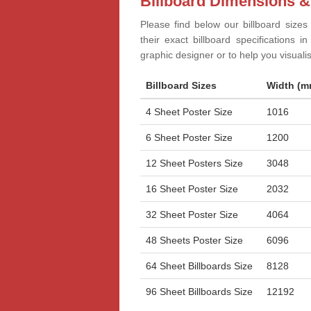
Billboard Dimensions &
Please find below our billboard sizes
their exact billboard specifications 
graphic designer or to help you visual
Billboard Sizes
Width (m
4 Sheet Poster Size
1016
6 Sheet Poster Size
1200
12 Sheet Posters Size
3048
16 Sheet Poster Size
2032
32 Sheet Poster Size
4064
48 Sheets Poster Size
6096
64 Sheet Billboards Size
8128
96 Sheet Billboards Size
12192