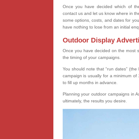
Once you have decided which of thes
contact us and let us know where in th
some options, costs, and dates for you
have nothing to lose from an initial enq
Outdoor Display Advert
Once you have decided on the most suit
the timing of your campaigns.
You should note that “run dates” (the 
campaign is usually for a minimum of 2
to fill up months in advance.
Planning your outdoor campaigns in As
ultimately, the results you desire.