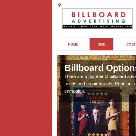
HOME
SIZE
COST
le
Billboard Option
we will be able to offer
There are a number of billboard adve
g, providing you with
needs and requirements. Read our gu
campaign.