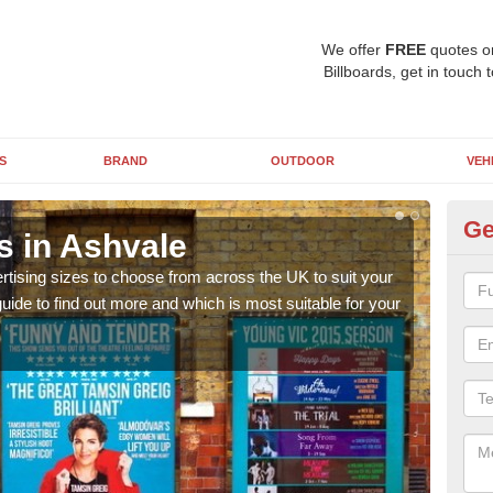
We offer
FREE
quotes o
Billboards, get in touch 
S
BRAND
OUTDOOR
VEH
Ge
s in Ashvale
Bi
rtising sizes to choose from across the UK to suit your
Pleas
ide to find out more and which is most suitable for your
you d
FREE