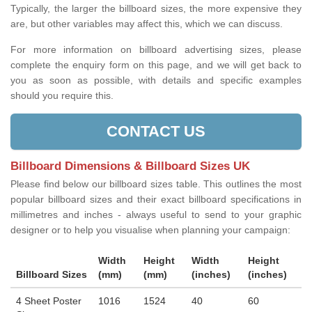
Typically, the larger the billboard sizes, the more expensive they
are, but other variables may affect this, which we can discuss.
For more information on billboard advertising sizes, please
complete the enquiry form on this page, and we will get back to
you as soon as possible, with details and specific examples
should you require this.
CONTACT US
Billboard Dimensions & Billboard Sizes UK
Please find below our billboard sizes table. This outlines the most
popular billboard sizes and their exact billboard specifications in
millimetres and inches - always useful to send to your graphic
designer or to help you visualise when planning your campaign:
Width
Height
Width
Height
Billboard Sizes
(mm)
(mm)
(inches)
(inches)
4 Sheet Poster
1016
1524
40
60