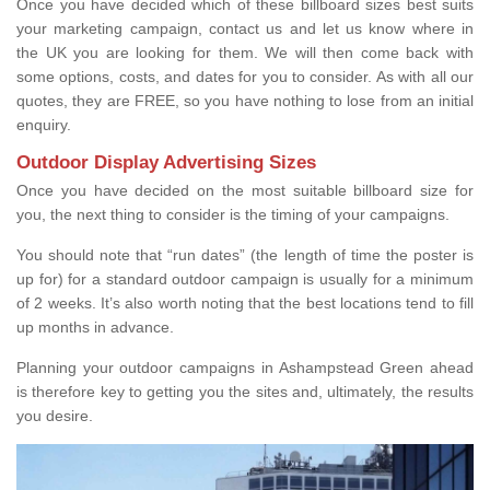
Once you have decided which of these billboard sizes best suits
your marketing campaign, contact us and let us know where in
the UK you are looking for them. We will then come back with
some options, costs, and dates for you to consider. As with all our
quotes, they are FREE, so you have nothing to lose from an initial
enquiry.
Outdoor Display Advertising Sizes
Once you have decided on the most suitable billboard size for
you, the next thing to consider is the timing of your campaigns.
You should note that “run dates” (the length of time the poster is
up for) for a standard outdoor campaign is usually for a minimum
of 2 weeks. It’s also worth noting that the best locations tend to fill
up months in advance.
Planning your outdoor campaigns in Ashampstead Green ahead
is therefore key to getting you the sites and, ultimately, the results
you desire.