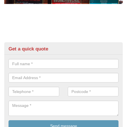
Get a quick quote