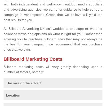
with both independent and well-known outdoor media suppliers
and advertising agencies, we can offer guidance to help set up a
campaign in Ashampstead Green that we believe will yield the
best results for you.
As Billboard Advertising UK isn’t wedded to one supplier, we offer
balanced views and opinions on what is right for you. Rather than
advising you to purchase billboard sites that may not always be
the best for your campaign, we recommend that you purchase
ones that we own.
Billboard Marketing Costs
Billboard marketing costs will vary greatly depending upon a
number of factors, namely:
The size of the advert
Location