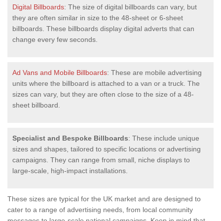
Digital Billboards
: The size of digital billboards can vary, but
they are often similar in size to the 48-sheet or 6-sheet
billboards. These billboards display digital adverts that can
change every few seconds.
Ad Vans and Mobile Billboards
: These are mobile advertising
units where the billboard is attached to a van or a truck. The
sizes can vary, but they are often close to the size of a 48-
sheet billboard.
Specialist and Bespoke Billboards
: These include unique
sizes and shapes, tailored to specific locations or advertising
campaigns. They can range from small, niche displays to
large-scale, high-impact installations.
These sizes are typical for the UK market and are designed to
cater to a range of advertising needs, from local community
messages to large-scale national campaigns. Keep in mind that