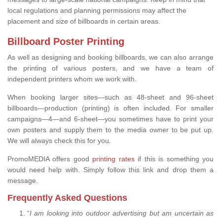
local regulations and planning permissions may affect the
placement and size of billboards in certain areas.
Billboard Poster Printing
As well as designing and booking billboards, we can also arrange
the printing of various posters, and we have a team of
independent printers whom we work with.
When booking larger sites—such as 48-sheet and 96-sheet
billboards—production (printing) is often included. For smaller
campaigns—4—and 6-sheet—you sometimes have to print your
own posters and supply them to the media owner to be put up.
We will always check this for you.
PromoMEDIA offers good
printing rates
if this is something you
would need help with. Simply follow this link and drop them a
message.
Frequently Asked Questions
“
I am looking into outdoor advertising but am uncertain as