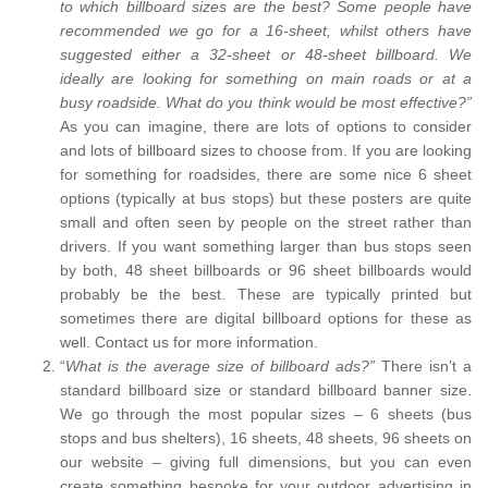
to which billboard sizes are the best? Some people have
recommended we go for a 16-sheet, whilst others have
suggested either a 32-sheet or 48-sheet billboard. We
ideally are looking for something on main roads or at a
busy roadside. What do you think would be most effective?”
As you can imagine, there are lots of options to consider
and lots of billboard sizes to choose from. If you are looking
for something for roadsides, there are some nice 6 sheet
options (typically at bus stops) but these posters are quite
small and often seen by people on the street rather than
drivers. If you want something larger than bus stops seen
by both, 48 sheet billboards or 96 sheet billboards would
probably be the best. These are typically printed but
sometimes there are digital billboard options for these as
well. Contact us for more information.
“
What is the average size of billboard ads?”
There isn’t a
standard billboard size or standard billboard banner size.
We go through the most popular sizes – 6 sheets (bus
stops and bus shelters), 16 sheets, 48 sheets, 96 sheets on
our website – giving full dimensions, but you can even
create something bespoke for your outdoor advertising in