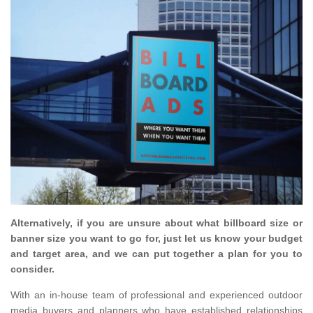
Alternatively, if you are unsure about what billboard size or
banner size you want to go for, just let us know your budget
and target area, and we can put together a plan for you to
consider.
With an in-house team of professional and experienced outdoor
media buyers and planners who have established relationships