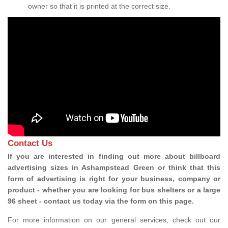
owner so that it is printed at the correct size.
Contact Us
If you are interested in finding out more about billboard
advertising sizes in Ashampstead Green or think that this
form of advertising is right for your business, company or
product - whether you are looking for bus shelters or a large
96 sheet - contact us today via the form on this page.
For more information on our general services, check out our