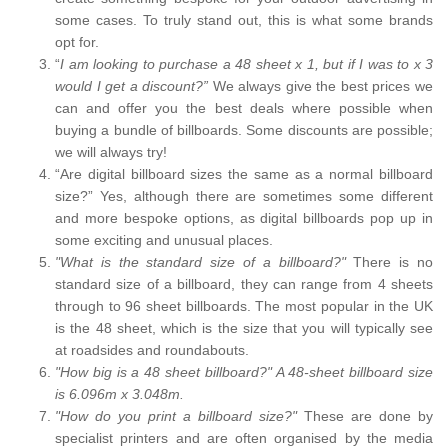
some cases. To truly stand out, this is what some brands
opt for.
“
I am looking to purchase a 48 sheet x 1, but if I was to x 3
would I get a discount?”
We always give the best prices we
can and offer you the best deals where possible when
buying a bundle of billboards. Some discounts are possible;
we will always try!
“Are digital billboard sizes the same as a normal billboard
size?” Yes, although there are sometimes some different
and more bespoke options, as digital billboards pop up in
some exciting and unusual places.
"What is the standard size of a billboard?"
There is no
standard size of a billboard, they can range from 4 sheets
through to 96 sheet billboards. The most popular in the UK
is the 48 sheet, which is the size that you will typically see
at roadsides and roundabouts.
"How big is a 48 sheet billboard?" A 48-sheet billboard size
is 6.096m x 3.048m.
"How do you print a billboard size?"
These are done by
specialist printers and are often organised by the media