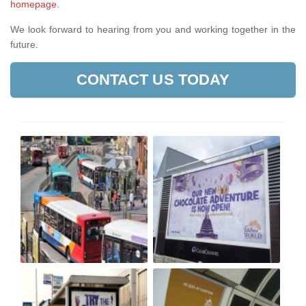
homepage
.
We look forward to hearing from you and working together in the
future.
CONTACT US TODAY