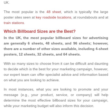
UK.
The most popular is the
48 sheet
, which is typically the large
poster sites seen at
key roadside locations
, at roundabouts and at
train stations
.
Which Billboard Sizes are the Best?
In the UK, the most popular billboard sizes for advertising
are generally 6 sheets, 48 sheets, and 96 sheets; however,
there are a number of other sizes available, including 4-sheet
posters, 12 sheets, 32 sheets, and 64 sheets.
With so many sizes to choose from it can be difficult and daunting
to decide which is the best for your marketing campaign, however,
our expert team can offer specialist advice and information based
on what you are looking to achieve.
In most instances, what you are looking to promote and your
message (e.g., your product, service, or company) will help
determine the most effective billboard sizes for your campaign,
while your marketing budget will also inform this decision.