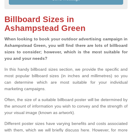
Billboard Sizes in
Ashampstead Green
When looking to book your outdoor advertising campaign in
Ashampstead Green, you will find there are lots of billboard
sizes to consider; however, which is the most suitable for
you and your needs?
In this handy billboard sizes section, we provide the specific and
most popular billboard sizes (in inches and millimetres) so you
can determine which are most suitable for your individual
marketing campaigns.
Often, the size of a suitable billboard poster will be determined by
the amount of information you wish to convey and the strength of
your visual image (known as artwork).
Different poster sizes have varying benefits and costs associated
with them, which we will briefly discuss here. However, for more