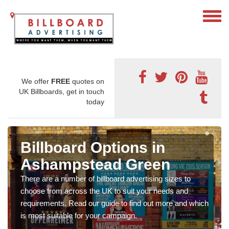
We offer
FREE
quotes on
UK Billboards, get in touch
today
Billboard Options in
Ashampstead Green
There are a number of billboard advertising sizes to
choose from across the UK to suit your needs and
requirements. Read our guide to find out more and which
is most suitable for your campaign.