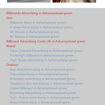
Billboards Advertising in Ashampstead-green
Size
Billboard Sizes in Ashampstead-green
6 Sheet Advertising in Ashampstead-green
48 Sheets in Ashampstead-green
96 Sheets in Ashampstead-green
Billboard Advertising Costs UK in Ashampstead-green
Brand
Clear Channel Advertising in Ashampstead-green
Primesight Billboard in Ashampstead-green
High Street Advertising in Ashampstead-green
Outdoor
Bus Stop Advertising in Ashampstead-green
Tube Advertising in Ashampstead-green
Roadside Advertising in Ashampstead-green
Telephone Box Advertising in Ashampstead-green
Digital Billboard in Ashampstead-green
Motorway Advertising in Ashampstead-green
Train Station Advertising in Ashampstead-green
Airport Advertising in Ashampstead-green