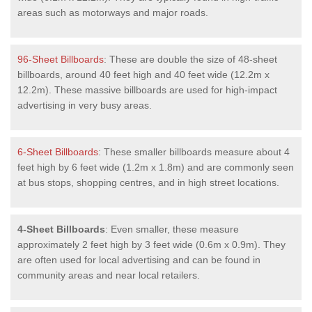
areas such as motorways and major roads.
96-Sheet Billboards
: These are double the size of 48-sheet
billboards, around 40 feet high and 40 feet wide (12.2m x
12.2m). These massive billboards are used for high-impact
advertising in very busy areas.
6-Sheet Billboards
: These smaller billboards measure about 4
feet high by 6 feet wide (1.2m x 1.8m) and are commonly seen
at bus stops, shopping centres, and in high street locations.
4-Sheet Billboards
: Even smaller, these measure
approximately 2 feet high by 3 feet wide (0.6m x 0.9m). They
are often used for local advertising and can be found in
community areas and near local retailers.