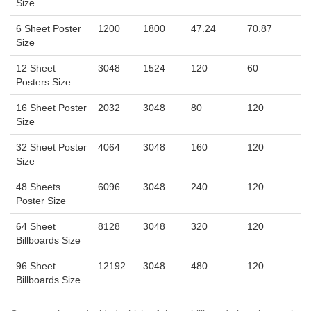
Size
6 Sheet Poster
1200
1800
47.24
70.87
Size
12 Sheet
3048
1524
120
60
Posters Size
16 Sheet Poster
2032
3048
80
120
Size
32 Sheet Poster
4064
3048
160
120
Size
48 Sheets
6096
3048
240
120
Poster Size
64 Sheet
8128
3048
320
120
Billboards Size
96 Sheet
12192
3048
480
120
Billboards Size