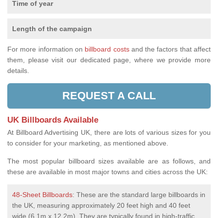
Time of year
Length of the campaign
For more information on
billboard costs
and the factors that affect
them, please visit our dedicated page, where we provide more
details.
REQUEST A CALL
UK Billboards Available
At Billboard Advertising UK, there are lots of various sizes for you
to consider for your marketing, as mentioned above.
The most popular billboard sizes available are as follows, and
these are available in most major towns and cities across the UK:
48-Sheet Billboards
: These are the standard large billboards in
the UK, measuring approximately 20 feet high and 40 feet
wide (6.1m x 12.2m). They are typically found in high-traffic