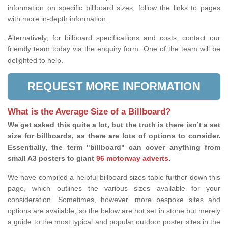
information on specific billboard sizes, follow the links to pages
with more in-depth information.
Alternatively, for billboard specifications and costs, contact our
friendly team today via the enquiry form. One of the team will be
delighted to help.
REQUEST MORE INFORMATION
What is the Average Size of a Billboard?
We get asked this quite a lot, but the truth is there isn’t a set
size for billboards, as there are lots of options to consider.
Essentially, the term "billboard" can cover anything from
small A3 posters to giant
96 motorway adverts
.
We have compiled a helpful billboard sizes table further down this
page, which outlines the various sizes available for your
consideration. Sometimes, however, more bespoke sites and
options are available, so the below are not set in stone but merely
a guide to the most typical and popular outdoor poster sites in the