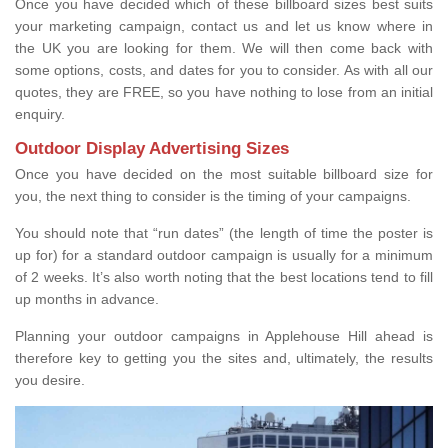
Once you have decided which of these billboard sizes best suits
your marketing campaign, contact us and let us know where in
the UK you are looking for them. We will then come back with
some options, costs, and dates for you to consider. As with all our
quotes, they are FREE, so you have nothing to lose from an initial
enquiry.
Outdoor Display Advertising Sizes
Once you have decided on the most suitable billboard size for
you, the next thing to consider is the timing of your campaigns.
You should note that “run dates” (the length of time the poster is
up for) for a standard outdoor campaign is usually for a minimum
of 2 weeks. It’s also worth noting that the best locations tend to fill
up months in advance.
Planning your outdoor campaigns in Applehouse Hill ahead is
therefore key to getting you the sites and, ultimately, the results
you desire.