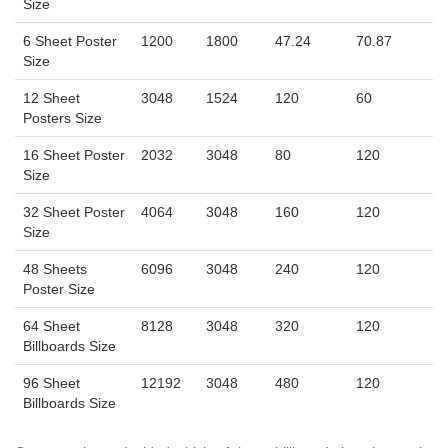
Size
6 Sheet Poster
1200
1800
47.24
70.87
Size
12 Sheet
3048
1524
120
60
Posters Size
16 Sheet Poster
2032
3048
80
120
Size
32 Sheet Poster
4064
3048
160
120
Size
48 Sheets
6096
3048
240
120
Poster Size
64 Sheet
8128
3048
320
120
Billboards Size
96 Sheet
12192
3048
480
120
Billboards Size