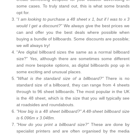
some cases. To truly stand out, this is what some brands
opt for.
“
I am looking to purchase a 48 sheet x 1, but if I was to x 3
would I get a discount?”
We always give the best prices we
can and offer you the best deals where possible when
buying a bundle of billboards. Some discounts are possible;
we will always try!
“Are digital billboard sizes the same as a normal billboard
size?” Yes, although there are sometimes some different
and more bespoke options, as digital billboards pop up in
some exciting and unusual places.
"What is the standard size of a billboard?"
There is no
standard size of a billboard, they can range from 4 sheets
through to 96 sheet billboards. The most popular in the UK
is the 48 sheet, which is the size that you will typically see
at roadsides and roundabouts.
"How big is a 48 sheet billboard?" A 48-sheet billboard size
is 6.096m x 3.048m.
"How do you print a billboard size?"
These are done by
specialist printers and are often organised by the media