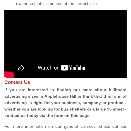
owner so that it is printed at the correct size.
Contact Us
If you are interested in finding out more about billboard
advertising sizes in Applehouse Hill or think that this form of
advertising is right for your business, company or product -
whether you are looking for bus shelters or a large 96 sheet -
contact us today via the form on this page.
For more information on our general services, check out our