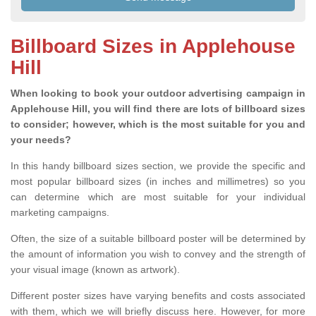
Billboard Sizes in Applehouse
Hill
When looking to book your outdoor advertising campaign in
Applehouse Hill, you will find there are lots of billboard sizes
to consider; however, which is the most suitable for you and
your needs?
In this handy billboard sizes section, we provide the specific and
most popular billboard sizes (in inches and millimetres) so you
can determine which are most suitable for your individual
marketing campaigns.
Often, the size of a suitable billboard poster will be determined by
the amount of information you wish to convey and the strength of
your visual image (known as artwork).
Different poster sizes have varying benefits and costs associated
with them, which we will briefly discuss here. However, for more