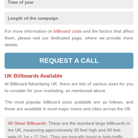
Time of year
Length of the campaign
For more information on
billboard costs
and the factors that affect
them, please visit our dedicated page, where we provide more
details.
REQUEST A CALL
UK Billboards Available
At Billboard Advertising UK, there are lots of various sizes for you
to consider for your marketing, as mentioned above.
The most popular billboard sizes available are as follows, and
these are available in most major towns and cities across the UK:
48-Sheet Billboards
: These are the standard large billboards in
the UK, measuring approximately 20 feet high and 40 feet
wide (6.1m x 12.2m). They are typically found in high-traffic