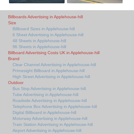
Billboards Advertising in Applehouse-hill
Size
Billboard Sizes in Applehouse-hill
6 Sheet Advertising in Applehouse-hill
48 Sheets in Applehouse-hill
96 Sheets in Applehouse-hill
Billboard Advertising Costs UK in Applehouse-hill
Brand
Clear Channel Advertising in Applehouse-hill
Primesight Billboard in Applehouse-hill
High Street Advertising in Applehouse-hill
Outdoor
Bus Stop Advertising in Applehouse-hill
Tube Advertising in Applehouse-hill
Roadside Advertising in Applehouse-hill
Telephone Box Advertising in Applehouse-hill
Digital Billboard in Applehouse-hill
Motorway Advertising in Applehouse-hill
Train Station Advertising in Applehouse-hill
Airport Advertising in Applehouse-hill