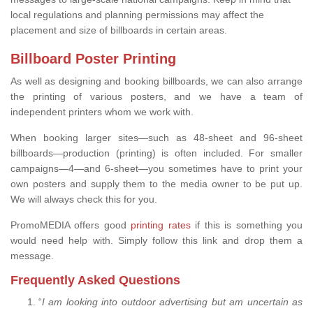
local regulations and planning permissions may affect the
placement and size of billboards in certain areas.
Billboard Poster Printing
As well as designing and booking billboards, we can also arrange
the printing of various posters, and we have a team of
independent printers whom we work with.
When booking larger sites—such as 48-sheet and 96-sheet
billboards—production (printing) is often included. For smaller
campaigns—4—and 6-sheet—you sometimes have to print your
own posters and supply them to the media owner to be put up.
We will always check this for you.
PromoMEDIA offers good
printing rates
if this is something you
would need help with. Simply follow this link and drop them a
message.
Frequently Asked Questions
“
I am looking into outdoor advertising but am uncertain as