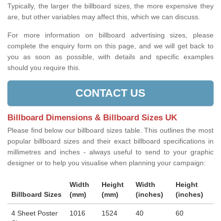
Typically, the larger the billboard sizes, the more expensive they
are, but other variables may affect this, which we can discuss.
For more information on billboard advertising sizes, please
complete the enquiry form on this page, and we will get back to
you as soon as possible, with details and specific examples
should you require this.
CONTACT US
Billboard Dimensions & Billboard Sizes UK
Please find below our billboard sizes table. This outlines the most
popular billboard sizes and their exact billboard specifications in
millimetres and inches - always useful to send to your graphic
designer or to help you visualise when planning your campaign:
Width
Height
Width
Height
Billboard Sizes
(mm)
(mm)
(inches)
(inches)
4 Sheet Poster
1016
1524
40
60