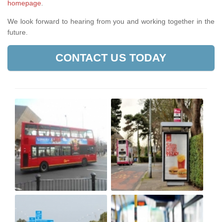
homepage
.
We look forward to hearing from you and working together in the
future.
CONTACT US TODAY