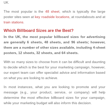
UK.
The most popular is the
48 sheet
, which is typically the large
poster sites seen at
key roadside locations
, at roundabouts and at
train stations
.
Which Billboard Sizes are the Best?
In the UK, the most popular billboard sizes for advertising
are generally 6 sheets, 48 sheets, and 96 sheets; however,
there are a number of other sizes available, including 4-sheet
posters, 12 sheets, 32 sheets, and 64 sheets.
With so many sizes to choose from it can be difficult and daunting
to decide which is the best for your marketing campaign, however,
our expert team can offer specialist advice and information based
on what you are looking to achieve.
In most instances, what you are looking to promote and your
message (e.g., your product, service, or company) will help
determine the most effective billboard sizes for your campaign,
while your marketing budget will also inform this decision.