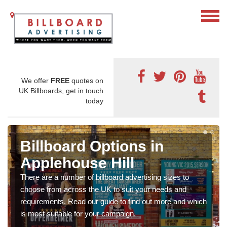
We offer
FREE
quotes on
UK Billboards, get in touch
today
Billboard Options in
Applehouse Hill
There are a number of billboard advertising sizes to
choose from across the UK to suit your needs and
requirements. Read our guide to find out more and which
is most suitable for your campaign.