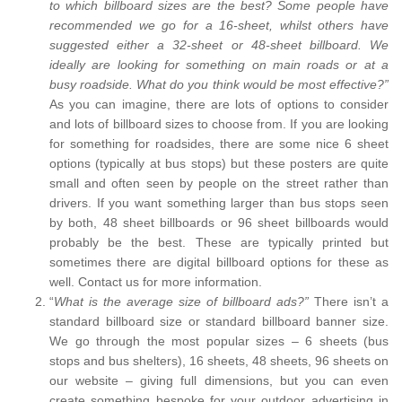
to which billboard sizes are the best? Some people have
recommended we go for a 16-sheet, whilst others have
suggested either a 32-sheet or 48-sheet billboard. We
ideally are looking for something on main roads or at a
busy roadside. What do you think would be most effective?”
As you can imagine, there are lots of options to consider
and lots of billboard sizes to choose from. If you are looking
for something for roadsides, there are some nice 6 sheet
options (typically at bus stops) but these posters are quite
small and often seen by people on the street rather than
drivers. If you want something larger than bus stops seen
by both, 48 sheet billboards or 96 sheet billboards would
probably be the best. These are typically printed but
sometimes there are digital billboard options for these as
well. Contact us for more information.
“
What is the average size of billboard ads?”
There isn’t a
standard billboard size or standard billboard banner size.
We go through the most popular sizes – 6 sheets (bus
stops and bus shelters), 16 sheets, 48 sheets, 96 sheets on
our website – giving full dimensions, but you can even
create something bespoke for your outdoor advertising in