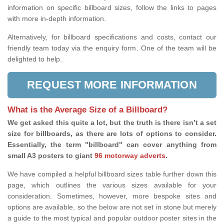
information on specific billboard sizes, follow the links to pages
with more in-depth information.
Alternatively, for billboard specifications and costs, contact our
friendly team today via the enquiry form. One of the team will be
delighted to help.
REQUEST MORE INFORMATION
What is the Average Size of a Billboard?
We get asked this quite a lot, but the truth is there isn’t a set
size for billboards, as there are lots of options to consider.
Essentially, the term "billboard" can cover anything from
small A3 posters to giant
96 motorway adverts
.
We have compiled a helpful billboard sizes table further down this
page, which outlines the various sizes available for your
consideration. Sometimes, however, more bespoke sites and
options are available, so the below are not set in stone but merely
a guide to the most typical and popular outdoor poster sites in the