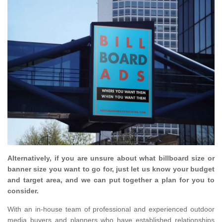
Alternatively, if you are unsure about what billboard size or
banner size you want to go for, just let us know your budget
and target area, and we can put together a plan for you to
consider.
With an in-house team of professional and experienced outdoor
media buyers and planners who have established relationships