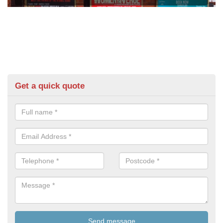
Get a quick quote