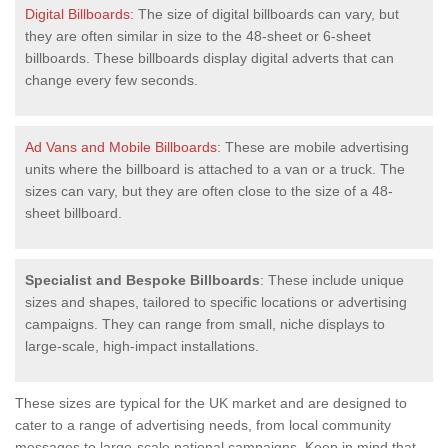
Digital Billboards
: The size of digital billboards can vary, but
they are often similar in size to the 48-sheet or 6-sheet
billboards. These billboards display digital adverts that can
change every few seconds.
Ad Vans and Mobile Billboards
: These are mobile advertising
units where the billboard is attached to a van or a truck. The
sizes can vary, but they are often close to the size of a 48-
sheet billboard.
Specialist and Bespoke Billboards
: These include unique
sizes and shapes, tailored to specific locations or advertising
campaigns. They can range from small, niche displays to
large-scale, high-impact installations.
These sizes are typical for the UK market and are designed to
cater to a range of advertising needs, from local community
messages to large-scale national campaigns. Keep in mind that