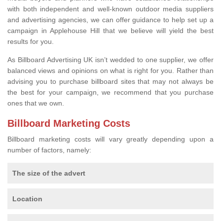
with both independent and well-known outdoor media suppliers
and advertising agencies, we can offer guidance to help set up a
campaign in Applehouse Hill that we believe will yield the best
results for you.
As Billboard Advertising UK isn’t wedded to one supplier, we offer
balanced views and opinions on what is right for you. Rather than
advising you to purchase billboard sites that may not always be
the best for your campaign, we recommend that you purchase
ones that we own.
Billboard Marketing Costs
Billboard marketing costs will vary greatly depending upon a
number of factors, namely:
The size of the advert
Location