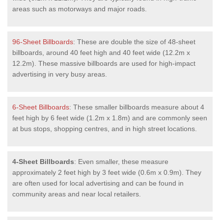
areas such as motorways and major roads.
96-Sheet Billboards
: These are double the size of 48-sheet
billboards, around 40 feet high and 40 feet wide (12.2m x
12.2m). These massive billboards are used for high-impact
advertising in very busy areas.
6-Sheet Billboards
: These smaller billboards measure about 4
feet high by 6 feet wide (1.2m x 1.8m) and are commonly seen
at bus stops, shopping centres, and in high street locations.
4-Sheet Billboards
: Even smaller, these measure
approximately 2 feet high by 3 feet wide (0.6m x 0.9m). They
are often used for local advertising and can be found in
community areas and near local retailers.