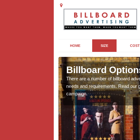
HOME
SIZE
COST
es
Billboard Option
we will be able to offer
There are a number of billboard adve
g, providing you with
needs and requirements. Read our gu
campaign.