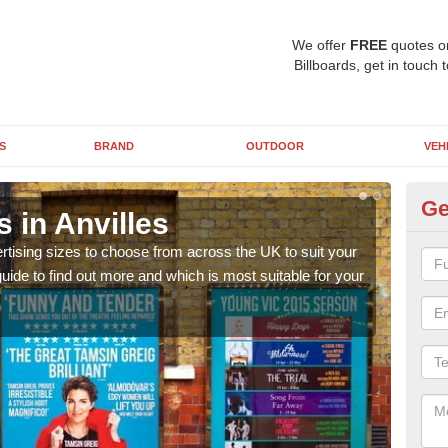
We offer
FREE
quotes o
Billboards, get in touch 
S
BRAND
OUTDOOR
VEH
Ge
s in Anvilles
Bi
rtising sizes to choose from across the UK to suit your
Pleas
ide to find out more and which is most suitable for your
you d
FREE