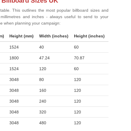
 Billboard Sizes UK
 table. This outlines the most popular billboard sizes and
in millimetres and inches - always useful to send to your
ise when planning your campaign:
m)
Height (mm)
Width (inches)
Height (inches)
1524
40
60
1800
47.24
70.87
1524
120
60
3048
80
120
3048
160
120
3048
240
120
3048
320
120
3048
480
120