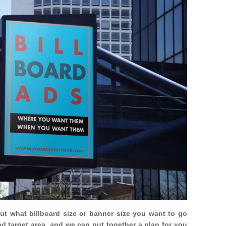
out what billboard size or banner size you want to go
nd target area, and we can put together a plan for you