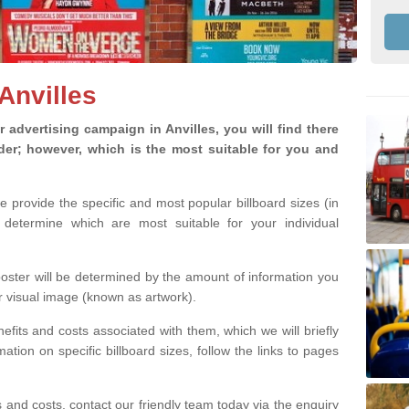
 Anvilles
advertising campaign in Anvilles, you will find there
ider; however, which is the most suitable for you and
we provide the specific and most popular billboard sizes (in
determine which are most suitable for your individual
 poster will be determined by the amount of information you
r visual image (known as artwork).
efits and costs associated with them, which we will briefly
tion on specific billboard sizes, follow the links to pages
ons and costs, contact our friendly team today via the enquiry