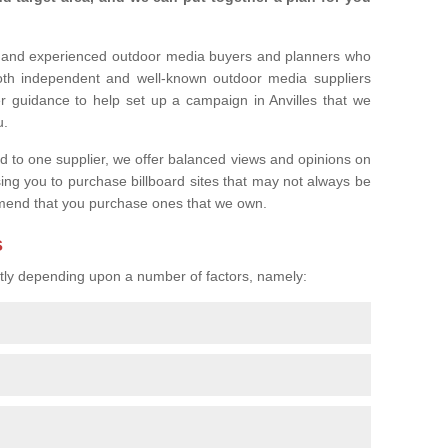
l and experienced outdoor media buyers and planners who
both independent and well-known outdoor media suppliers
r guidance to help set up a campaign in Anvilles that we
u.
ed to one supplier, we offer balanced views and opinions on
sing you to purchase billboard sites that may not always be
mend that you purchase ones that we own.
s
eatly depending upon a number of factors, namely: