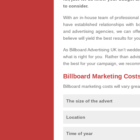
to consider.
With an in-house team of professiona
have established relationships with 
and advertising agencies, we can offe
believe will yield the best results for yo
As Billboard Advertising UK isn’t wedd
what is right for you. Rather than advi
the best for your campaign, we recom
Billboard Marketing Cost
Billboard marketing costs will vary gr
The size of the advert
Location
Time of year