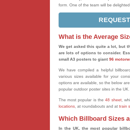
form. One of the team will be delighted
REQUEST
What is the Average Siz
We get asked this quite a lot, but th
are lots of options to consider. Es
small A3 posters to giant
96 motorw
We have compiled a helpful billboard
various sizes available for your co
options are available, so the below are
popular outdoor poster sites in the UK.
The most popular is the
48 sheet
, wh
locations
, at roundabouts and at
train 
Which Billboard Sizes 
In the UK, the most popular billbo