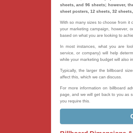
sheets, and 96 sheets; however, the
sheet posters, 12 sheets, 32 sheets
With so many sizes to choose from it ca
your marketing campaign, however, our
based on what you are looking to achi
In most instances, what you are loo
service, or company) will help determ
while your marketing budget will also in
Typically, the larger the billboard s
affect this, which we can discuss.
For more information on billboard adv
page, and we will get back to you as s
you require this.