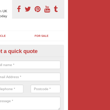
n UK
today
ICLE
FOR SALE
t a quick quote
llboard Poster Size in Anvilles
e let our team know which billboard poster size you require and we wil
etails and more information on this form of billboard advertising, prov
 quotes.