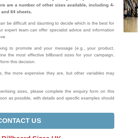
re are a number of other sizes available, including 4-
, and 64 sheets.
n be difficult and daunting to decide which is the best for
 expert team can offer specialist advice and information
eve.
king to promote and your message (e.g., your product,
ine the most effective billboard sizes for your campaign,
form this decision.
izes, the more expensive they are, but other variables may
ertising sizes, please complete the enquiry form on this
oon as possible, with details and specific examples should
CONTACT US