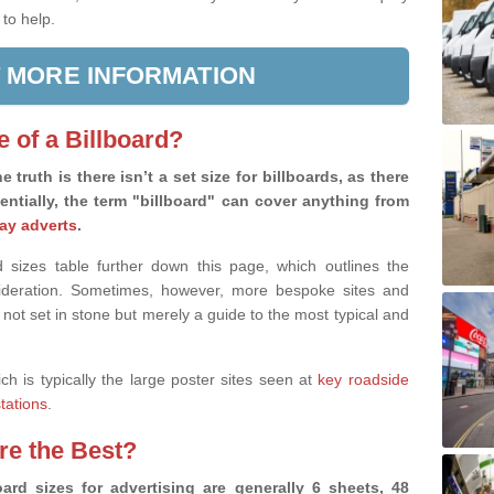
 to help.
 MORE INFORMATION
e of a Billboard?
e truth is there isn’t a set size for billboards, as there
sentially, the term "billboard" can cover anything from
ay adverts
.
 sizes table further down this page, which outlines the
nsideration. Sometimes, however, more bespoke sites and
 not set in stone but merely a guide to the most typical and
ich is typically the large poster sites seen at
key roadside
stations
.
are the Best?
ard sizes for advertising are generally 6 sheets, 48