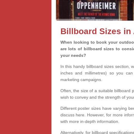
Billboard Sizes in
When looking to book your outdoor 
are lots of billboard sizes to cons
your needs?
In this handy billboard sizes section, 
inches and millimetres) so you can 
marketing campaigns.
Often, the size of a suitable billboard
wish to convey and the strength of you
Different poster sizes have varying ben
discuss here. However, for more informa
with more in-depth information.
Alternatively, for billboard specificati