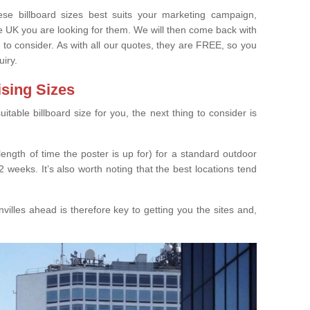
e billboard sizes best suits your marketing campaign,
e UK you are looking for them. We will then come back with
 to consider. As with all our quotes, they are FREE, so you
uiry.
ising Sizes
able billboard size for you, the next thing to consider is
length of time the poster is up for) for a standard outdoor
 weeks. It’s also worth noting that the best locations tend
illes ahead is therefore key to getting you the sites and,