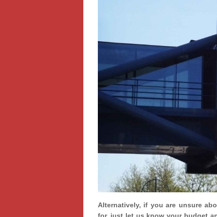
Alternatively, if you are unsure ab
for, just let us know your budget a