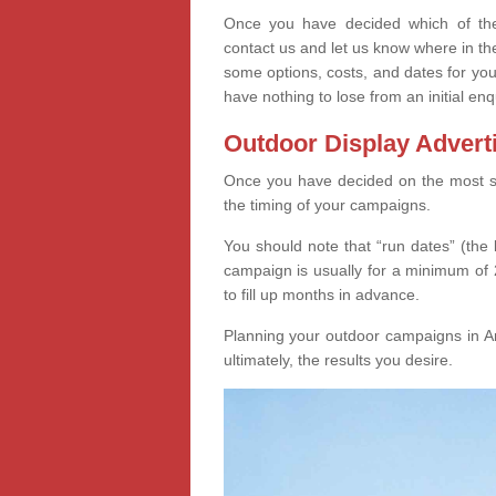
Once you have decided which of thes
contact us and let us know where in th
some options, costs, and dates for you
have nothing to lose from an initial enq
Outdoor Display Advert
Once you have decided on the most suit
the timing of your campaigns.
You should note that “run dates” (the 
campaign is usually for a minimum of 2
to fill up months in advance.
Planning your outdoor campaigns in Anv
ultimately, the results you desire.