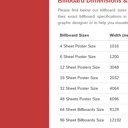
Billboard Dimensions &
Please find below our billboard sizes
their exact billboard specifications 
graphic designer or to help you visual
Billboard Sizes
Width (m
4 Sheet Poster Size
1016
6 Sheet Poster Size
1200
12 Sheet Posters Size
3048
16 Sheet Poster Size
2032
32 Sheet Poster Size
4064
48 Sheets Poster Size
6096
64 Sheet Billboards Size
8128
96 Sheet Billboards Size
12192