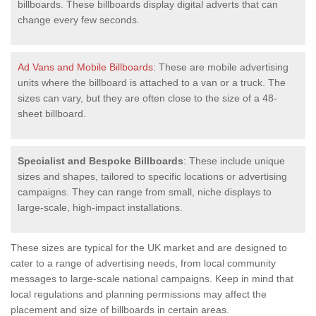
billboards. These billboards display digital adverts that can
change every few seconds.
Ad Vans and Mobile Billboards
: These are mobile advertising
units where the billboard is attached to a van or a truck. The
sizes can vary, but they are often close to the size of a 48-
sheet billboard.
Specialist and Bespoke Billboards
: These include unique
sizes and shapes, tailored to specific locations or advertising
campaigns. They can range from small, niche displays to
large-scale, high-impact installations.
These sizes are typical for the UK market and are designed to
cater to a range of advertising needs, from local community
messages to large-scale national campaigns. Keep in mind that
local regulations and planning permissions may affect the
placement and size of billboards in certain areas.