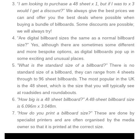
“
I am looking to purchase a 48 sheet x 1, but if I was to x 3
would I get a discount?”
We always give the best prices we
can and offer you the best deals where possible when
buying a bundle of billboards. Some discounts are possible;
we will always try!
“Are digital billboard sizes the same as a normal billboard
size?” Yes, although there are sometimes some different
and more bespoke options, as digital billboards pop up in
some exciting and unusual places.
"What is the standard size of a billboard?"
There is no
standard size of a billboard, they can range from 4 sheets
through to 96 sheet billboards. The most popular in the UK
is the 48 sheet, which is the size that you will typically see
at roadsides and roundabouts.
"How big is a 48 sheet billboard?" A 48-sheet billboard size
is 6.096m x 3.048m.
"How do you print a billboard size?"
These are done by
specialist printers and are often organised by the media
owner so that it is printed at the correct size.