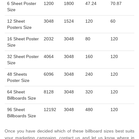
6 Sheet Poster
1200
1800
47.24
70.87
Size
12 Sheet
3048
1524
120
60
Posters Size
16 Sheet Poster
2032
3048
80
120
Size
32 Sheet Poster
4064
3048
160
120
Size
48 Sheets
6096
3048
240
120
Poster Size
64 Sheet
8128
3048
320
120
Billboards Size
96 Sheet
12192
3048
480
120
Billboards Size
Once you have decided which of these billboard sizes best suits
your marketing campaign, contact us and let us know where in