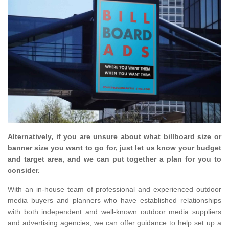
Alternatively, if you are unsure about what billboard size or
banner size you want to go for, just let us know your budget
and target area, and we can put together a plan for you to
consider.
With an in-house team of professional and experienced outdoor
media buyers and planners who have established relationships
with both independent and well-known outdoor media suppliers
and advertising agencies, we can offer guidance to help set up a