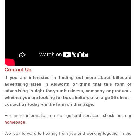
Contact Us
If you are interested in finding out more about billboard
advertising sizes in Aldworth or think that this form of
advertising is right for your business, company or product -
whether you are looking for bus shelters or a large 96 sheet -
contact us today via the form on this page.
For more information on our general services, check out our
homepage
.
We look forward to hearing from you and working together in the