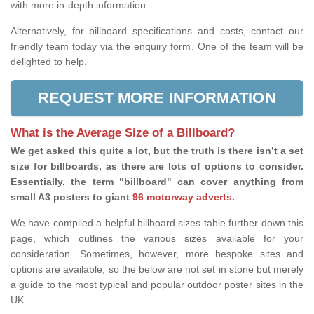
with more in-depth information.
Alternatively, for billboard specifications and costs, contact our
friendly team today via the enquiry form. One of the team will be
delighted to help.
REQUEST MORE INFORMATION
What is the Average Size of a Billboard?
We get asked this quite a lot, but the truth is there isn’t a set
size for billboards, as there are lots of options to consider.
Essentially, the term "billboard" can cover anything from
small A3 posters to giant
96 motorway adverts
.
We have compiled a helpful billboard sizes table further down this
page, which outlines the various sizes available for your
consideration. Sometimes, however, more bespoke sites and
options are available, so the below are not set in stone but merely
a guide to the most typical and popular outdoor poster sites in the
UK.