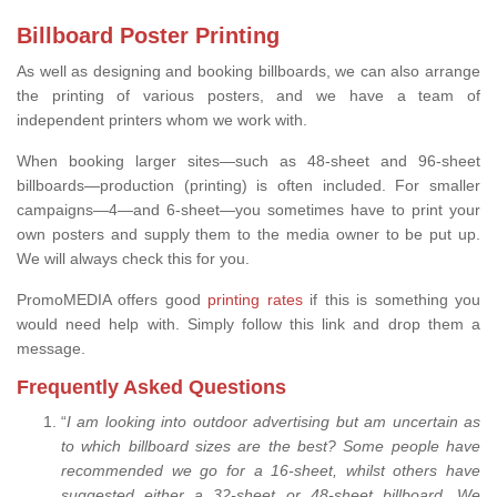
Billboard Poster Printing
As well as designing and booking billboards, we can also arrange
the printing of various posters, and we have a team of
independent printers whom we work with.
When booking larger sites—such as 48-sheet and 96-sheet
billboards—production (printing) is often included. For smaller
campaigns—4—and 6-sheet—you sometimes have to print your
own posters and supply them to the media owner to be put up.
We will always check this for you.
PromoMEDIA offers good
printing rates
if this is something you
would need help with. Simply follow this link and drop them a
message.
Frequently Asked Questions
“
I am looking into outdoor advertising but am uncertain as
to which billboard sizes are the best? Some people have
recommended we go for a 16-sheet, whilst others have
suggested either a 32-sheet or 48-sheet billboard. We