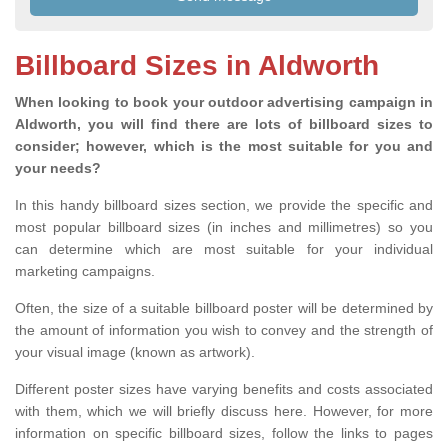
Billboard Sizes in Aldworth
When looking to book your outdoor advertising campaign in
Aldworth, you will find there are lots of billboard sizes to
consider; however, which is the most suitable for you and
your needs?
In this handy billboard sizes section, we provide the specific and
most popular billboard sizes (in inches and millimetres) so you
can determine which are most suitable for your individual
marketing campaigns.
Often, the size of a suitable billboard poster will be determined by
the amount of information you wish to convey and the strength of
your visual image (known as artwork).
Different poster sizes have varying benefits and costs associated
with them, which we will briefly discuss here. However, for more
information on specific billboard sizes, follow the links to pages