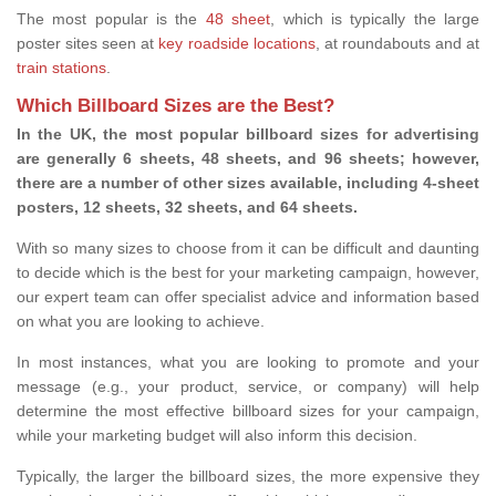
The most popular is the
48 sheet
, which is typically the large
poster sites seen at
key roadside locations
, at roundabouts and at
train stations
.
Which Billboard Sizes are the Best?
In the UK, the most popular billboard sizes for advertising
are generally 6 sheets, 48 sheets, and 96 sheets; however,
there are a number of other sizes available, including 4-sheet
posters, 12 sheets, 32 sheets, and 64 sheets.
With so many sizes to choose from it can be difficult and daunting
to decide which is the best for your marketing campaign, however,
our expert team can offer specialist advice and information based
on what you are looking to achieve.
In most instances, what you are looking to promote and your
message (e.g., your product, service, or company) will help
determine the most effective billboard sizes for your campaign,
while your marketing budget will also inform this decision.
Typically, the larger the billboard sizes, the more expensive they