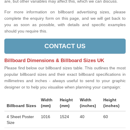
are, but other variables may affect this, which we can discuss.
For more information on billboard advertising sizes, please
complete the enquiry form on this page, and we will get back to
you as soon as possible, with details and specific examples
should you require this.
CONTACT US
Billboard Dimensions & Billboard Sizes UK
Please find below our billboard sizes table. This outlines the most
popular billboard sizes and their exact billboard specifications in
millimetres and inches - always useful to send to your graphic
designer or to help you visualise when planning your campaign:
Width
Height
Width
Height
Billboard Sizes
(mm)
(mm)
(inches)
(inches)
4 Sheet Poster
1016
1524
40
60
Size