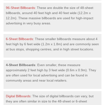
96-Sheet Billboards
: These are double the size of 48-sheet
billboards, around 40 feet high and 40 feet wide (12.2m x
12.2m). These massive billboards are used for high-impact
advertising in very busy areas.
6-Sheet Billboards
: These smaller billboards measure about 4
feet high by 6 feet wide (1.2m x 1.8m) and are commonly seen
at bus stops, shopping centres, and in high street locations.
4-Sheet Billboards
: Even smaller, these measure
approximately 2 feet high by 3 feet wide (0.6m x 0.9m). They
are often used for local advertising and can be found in
community areas and near local retailers.
Digital Billboards
: The size of digital billboards can vary, but
they are often similar in size to the 48-sheet or 6-sheet