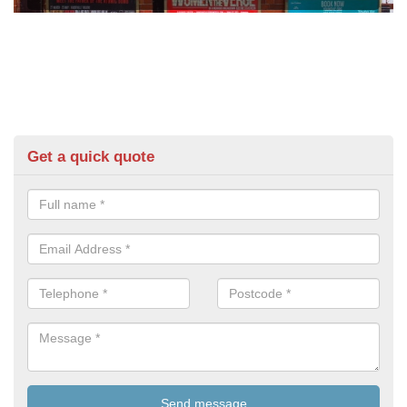
Get a quick quote