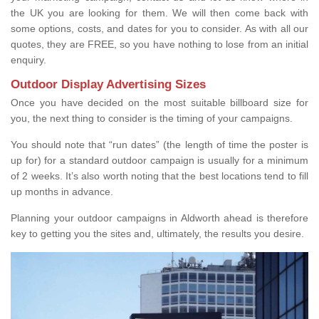
the UK you are looking for them. We will then come back with
some options, costs, and dates for you to consider. As with all our
quotes, they are FREE, so you have nothing to lose from an initial
enquiry.
Outdoor Display Advertising Sizes
Once you have decided on the most suitable billboard size for
you, the next thing to consider is the timing of your campaigns.
You should note that “run dates” (the length of time the poster is
up for) for a standard outdoor campaign is usually for a minimum
of 2 weeks. It’s also worth noting that the best locations tend to fill
up months in advance.
Planning your outdoor campaigns in Aldworth ahead is therefore
key to getting you the sites and, ultimately, the results you desire.