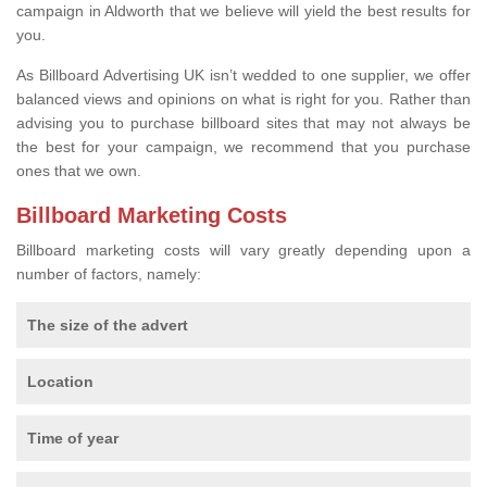
campaign in Aldworth that we believe will yield the best results for
you.
As Billboard Advertising UK isn’t wedded to one supplier, we offer
balanced views and opinions on what is right for you. Rather than
advising you to purchase billboard sites that may not always be
the best for your campaign, we recommend that you purchase
ones that we own.
Billboard Marketing Costs
Billboard marketing costs will vary greatly depending upon a
number of factors, namely:
The size of the advert
Location
Time of year