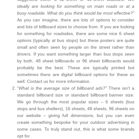
ideally are looking for something on main roads or at a
busy roadside. What do you think would be most effective?”
As you can imagine, there are lots of options to consider
and lots of billboard sizes to choose from. If you are looking
for something for roadsides, there are some nice 6 sheet
options (typically at bus stops) but these posters are quite
small and often seen by people on the street rather than
drivers. If you want something larger than bus stops seen
by both, 48 sheet billboards or 96 sheet billboards would
probably be the best. These are typically printed but
sometimes there are digital billboard options for these as
well. Contact us for more information.
“
What is the average size of billboard ads?”
There isn’t a
standard billboard size or standard billboard banner size.
We go through the most popular sizes – 6 sheets (bus
stops and bus shelters), 16 sheets, 48 sheets, 96 sheets on
our website – giving full dimensions, but you can even
create something bespoke for your outdoor advertising in
some cases. To truly stand out, this is what some brands
opt for.