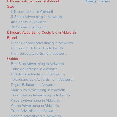
Billboards Advertising in Aldworth
Privacy
|
Terms
Size
Billboard Sizes in Aldworth
6 Sheet Advertising in Aldworth
48 Sheets in Aldworth
96 Sheets in Aldworth
Billboard Advertising Costs UK in Aldworth
Brand
Clear Channel Advertising in Aldworth
Primesight Billboard in Aldworth
High Street Advertising in Aldworth
Outdoor
Bus Stop Advertising in Aldworth
Tube Advertising in Aldworth
Roadside Advertising in Aldworth
Telephone Box Advertising in Aldworth
Digital Billboard in Aldworth
Motorway Advertising in Aldworth
Train Station Advertising in Aldworth
Airport Advertising in Aldworth
Arena Advertising in Aldworth
Tram Advertising in Aldworth
Adgate Advertising in Aldworth