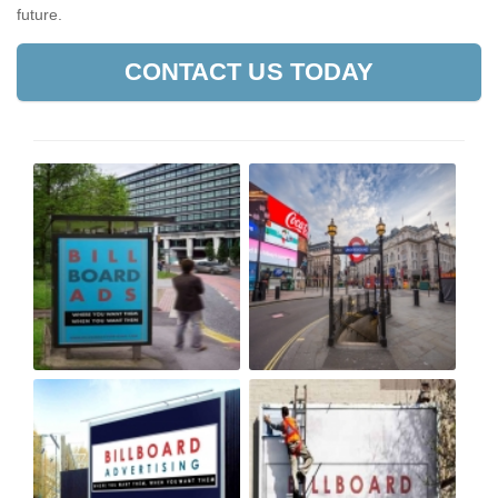
future.
CONTACT US TODAY