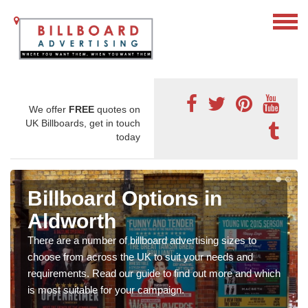
We offer
FREE
quotes on
UK Billboards, get in touch
today
Billboard Options in
Aldworth
There are a number of billboard advertising sizes to
choose from across the UK to suit your needs and
requirements. Read our guide to find out more and which
is most suitable for your campaign.