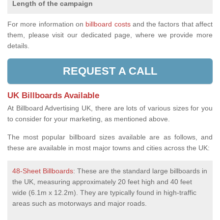
Length of the campaign
For more information on
billboard costs
and the factors that affect
them, please visit our dedicated page, where we provide more
details.
REQUEST A CALL
UK Billboards Available
At Billboard Advertising UK, there are lots of various sizes for you
to consider for your marketing, as mentioned above.
The most popular billboard sizes available are as follows, and
these are available in most major towns and cities across the UK:
48-Sheet Billboards
: These are the standard large billboards in
the UK, measuring approximately 20 feet high and 40 feet
wide (6.1m x 12.2m). They are typically found in high-traffic
areas such as motorways and major roads.