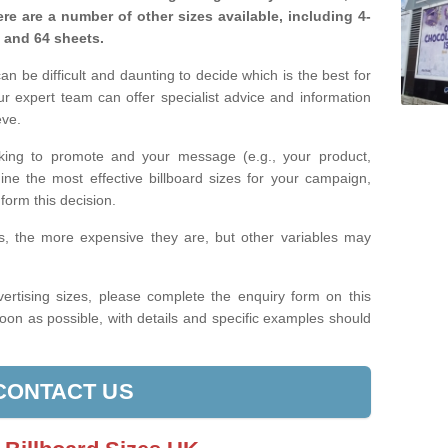
re are a number of other sizes available, including 4-
, and 64 sheets.
n be difficult and daunting to decide which is the best for
 expert team can offer specialist advice and information
eve.
king to promote and your message (e.g., your product,
ine the most effective billboard sizes for your campaign,
form this decision.
izes, the more expensive they are, but other variables may
ertising sizes, please complete the enquiry form on this
oon as possible, with details and specific examples should
CONTACT US