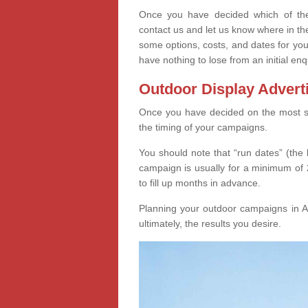
Once you have decided which of thes
contact us and let us know where in th
some options, costs, and dates for you
have nothing to lose from an initial enq
Outdoor Display Advert
Once you have decided on the most suit
the timing of your campaigns.
You should note that “run dates” (the 
campaign is usually for a minimum of 2
to fill up months in advance.
Planning your outdoor campaigns in Ar
ultimately, the results you desire.