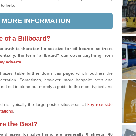
 to help.
 MORE INFORMATION
e of a Billboard?
e truth is there isn’t a set size for billboards, as there
sentially, the term "billboard" can cover anything from
ay adverts
.
 sizes table further down this page, which outlines the
nsideration. Sometimes, however, more bespoke sites and
 not set in stone but merely a guide to the most typical and
ich is typically the large poster sites seen at
key roadside
stations
.
are the Best?
ard sizes for advertising are generally 6 sheets, 48