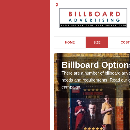
HOME
SIZE
COST
Billboard Option
we will be able to offer
There are a number of billboard adve
g, providing you with
needs and requirements. Read our gu
campaign.