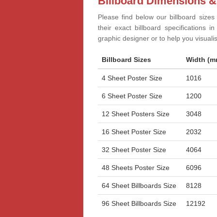
Billboard Dimensions &
Please find below our billboard sizes
their exact billboard specifications 
graphic designer or to help you visual
Billboard Sizes
Width (m
4 Sheet Poster Size
1016
6 Sheet Poster Size
1200
12 Sheet Posters Size
3048
16 Sheet Poster Size
2032
32 Sheet Poster Size
4064
48 Sheets Poster Size
6096
64 Sheet Billboards Size
8128
96 Sheet Billboards Size
12192