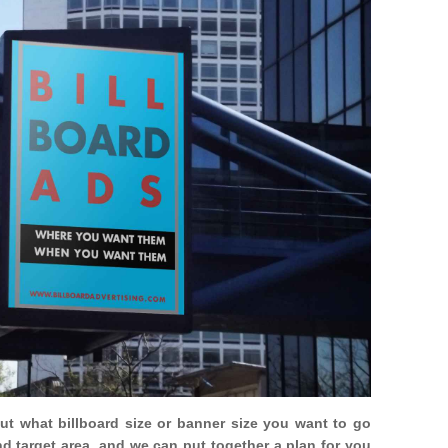
out what billboard size or banner size you want to go
nd target area, and we can put together a plan for you