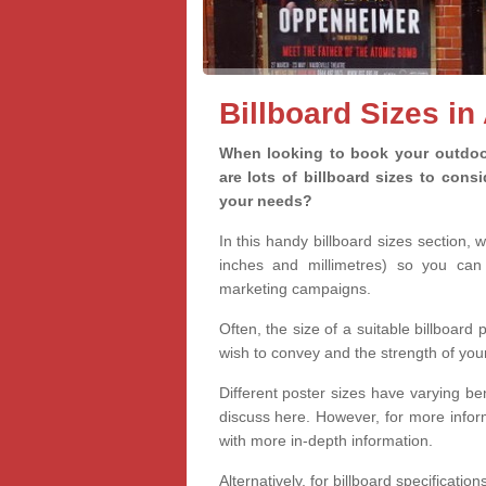
Billboard Sizes in
When looking to book your outdoor
are lots of billboard sizes to cons
your needs?
In this handy billboard sizes section, 
inches and millimetres) so you can 
marketing campaigns.
Often, the size of a suitable billboard
wish to convey and the strength of you
Different poster sizes have varying ben
discuss here. However, for more informa
with more in-depth information.
Alternatively, for billboard specificati