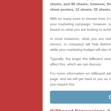
sheets, and 96 sheets; however, the
sheet posters, 12 sheets, 32 sheets
With so many sizes to choose from it ca
your marketing campaign, however, our
based on what you are looking to achi
In most instances, what you are loo
service, or company) will help determ
while your marketing budget will also in
Typically, the larger the billboard s
affect this, which we can discuss.
For more information on billboard adv
page, and we will get back to you as s
you require this.