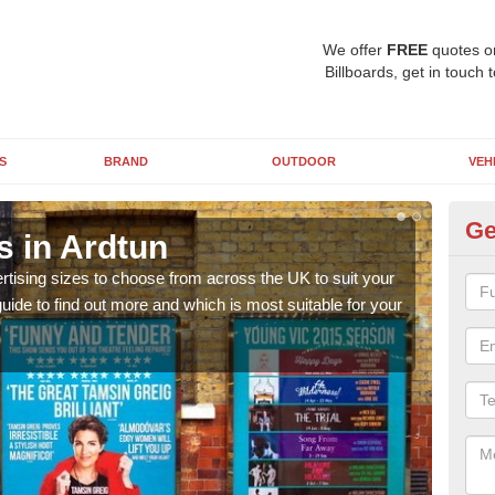
We offer
FREE
quotes o
Billboards, get in touch 
S
BRAND
OUTDOOR
VEH
Ge
s in Ardtun
Bi
rtising sizes to choose from across the UK to suit your
Pleas
ide to find out more and which is most suitable for your
you d
FREE