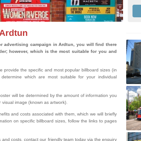
 Ardtun
 advertising campaign in Ardtun, you will find there
ider; however, which is the most suitable for you and
we provide the specific and most popular billboard sizes (in
determine which are most suitable for your individual
 poster will be determined by the amount of information you
r visual image (known as artwork).
efits and costs associated with them, which we will briefly
tion on specific billboard sizes, follow the links to pages
ons and costs, contact our friendly team today via the enquiry