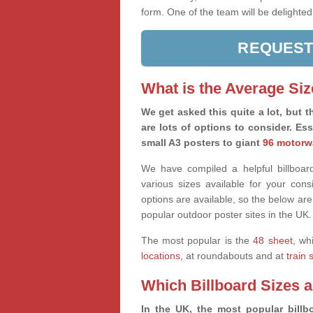
form. One of the team will be delighted
REQUEST
What is the Average Siz
We get asked this quite a lot, but th
are lots of options to consider. Es
small A3 posters to giant
96 motorw
We have compiled a helpful billboard
various sizes available for your co
options are available, so the below are
popular outdoor poster sites in the UK.
The most popular is the
48 sheet
, wh
locations
, at roundabouts and at
train 
Which Billboard Sizes 
In the UK, the most popular billbo