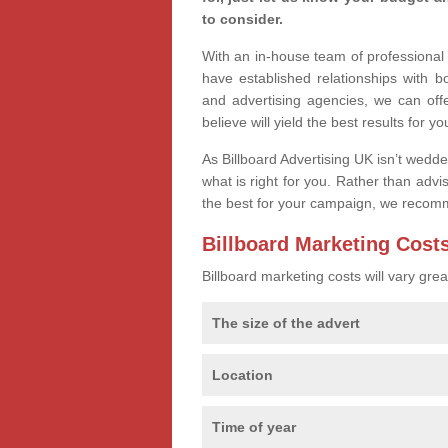
to consider.
With an in-house team of professiona
have established relationships with 
and advertising agencies, we can off
believe will yield the best results for yo
As Billboard Advertising UK isn’t wedd
what is right for you. Rather than advi
the best for your campaign, we recom
Billboard Marketing Cost
Billboard marketing costs will vary gr
The size of the advert
Location
Time of year