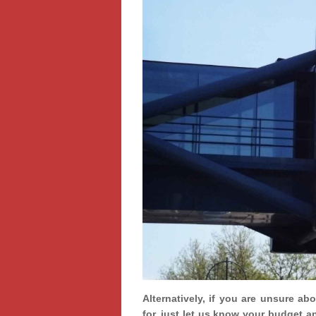
Alternatively, if you are unsure ab
for, just let us know your budget a