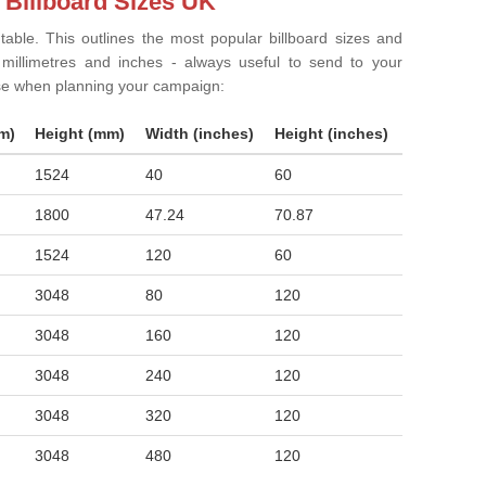
 Billboard Sizes UK
 table. This outlines the most popular billboard sizes and
in millimetres and inches - always useful to send to your
ise when planning your campaign:
m)
Height (mm)
Width (inches)
Height (inches)
1524
40
60
1800
47.24
70.87
1524
120
60
3048
80
120
3048
160
120
3048
240
120
3048
320
120
3048
480
120