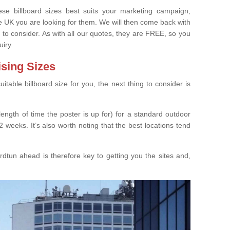
e billboard sizes best suits your marketing campaign,
e UK you are looking for them. We will then come back with
 to consider. As with all our quotes, they are FREE, so you
uiry.
ising Sizes
able billboard size for you, the next thing to consider is
length of time the poster is up for) for a standard outdoor
 weeks. It’s also worth noting that the best locations tend
dtun ahead is therefore key to getting you the sites and,