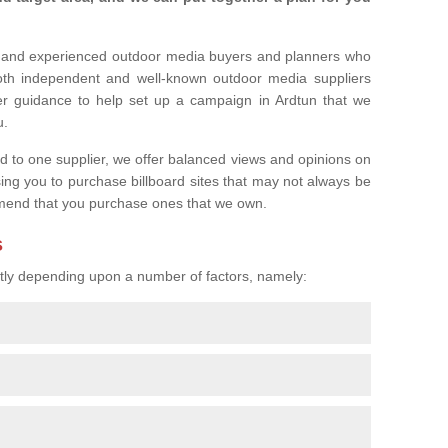
l and experienced outdoor media buyers and planners who
both independent and well-known outdoor media suppliers
er guidance to help set up a campaign in Ardtun that we
u.
ed to one supplier, we offer balanced views and opinions on
sing you to purchase billboard sites that may not always be
mend that you purchase ones that we own.
s
eatly depending upon a number of factors, namely: