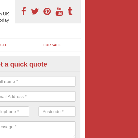
n UK
today
ICLE
FOR SALE
t a quick quote
llboard Poster Size in Ardtun
e let our team know which billboard poster size you require and we wil
etails and more information on this form of billboard advertising, prov
 quotes.