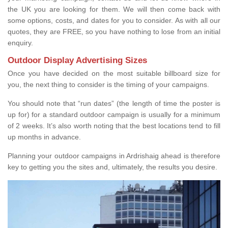
the UK you are looking for them. We will then come back with
some options, costs, and dates for you to consider. As with all our
quotes, they are FREE, so you have nothing to lose from an initial
enquiry.
Outdoor Display Advertising Sizes
Once you have decided on the most suitable billboard size for
you, the next thing to consider is the timing of your campaigns.
You should note that “run dates” (the length of time the poster is
up for) for a standard outdoor campaign is usually for a minimum
of 2 weeks. It’s also worth noting that the best locations tend to fill
up months in advance.
Planning your outdoor campaigns in Ardrishaig ahead is therefore
key to getting you the sites and, ultimately, the results you desire.