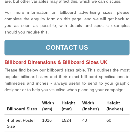
are, but other variables may affect this, which we can discuss.
For more information on billboard advertising sizes, please
complete the enquiry form on this page, and we will get back to
you as soon as possible, with details and specific examples
should you require this.
CONTACT US
Billboard Dimensions & Billboard Sizes UK
Please find below our billboard sizes table. This outlines the most
popular billboard sizes and their exact billboard specifications in
millimetres and inches - always useful to send to your graphic
designer or to help you visualise when planning your campaign:
Width
Height
Width
Height
Billboard Sizes
(mm)
(mm)
(inches)
(inches)
4 Sheet Poster
1016
1524
40
60
Size