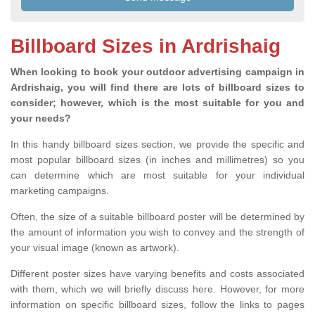
Billboard Sizes in Ardrishaig
When looking to book your outdoor advertising campaign in
Ardrishaig, you will find there are lots of billboard sizes to
consider; however, which is the most suitable for you and
your needs?
In this handy billboard sizes section, we provide the specific and
most popular billboard sizes (in inches and millimetres) so you
can determine which are most suitable for your individual
marketing campaigns.
Often, the size of a suitable billboard poster will be determined by
the amount of information you wish to convey and the strength of
your visual image (known as artwork).
Different poster sizes have varying benefits and costs associated
with them, which we will briefly discuss here. However, for more
information on specific billboard sizes, follow the links to pages