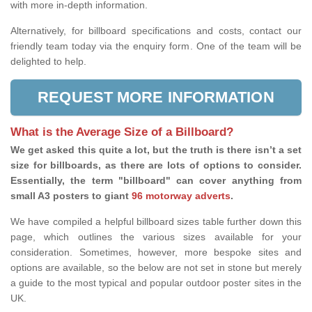
with more in-depth information.
Alternatively, for billboard specifications and costs, contact our
friendly team today via the enquiry form. One of the team will be
delighted to help.
REQUEST MORE INFORMATION
What is the Average Size of a Billboard?
We get asked this quite a lot, but the truth is there isn’t a set
size for billboards, as there are lots of options to consider.
Essentially, the term "billboard" can cover anything from
small A3 posters to giant
96 motorway adverts
.
We have compiled a helpful billboard sizes table further down this
page, which outlines the various sizes available for your
consideration. Sometimes, however, more bespoke sites and
options are available, so the below are not set in stone but merely
a guide to the most typical and popular outdoor poster sites in the
UK.