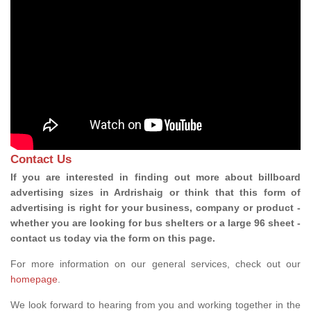
Contact Us
If you are interested in finding out more about billboard
advertising sizes in Ardrishaig or think that this form of
advertising is right for your business, company or product -
whether you are looking for bus shelters or a large 96 sheet -
contact us today via the form on this page.
For more information on our general services, check out our
homepage
.
We look forward to hearing from you and working together in the