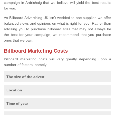
campaign in Ardrishaig that we believe will yield the best results
for you.
As Billboard Advertising UK isn’t wedded to one supplier, we offer
balanced views and opinions on what is right for you. Rather than
advising you to purchase billboard sites that may not always be
the best for your campaign, we recommend that you purchase
ones that we own.
Billboard Marketing Costs
Billboard marketing costs will vary greatly depending upon a
number of factors, namely:
The size of the advert
Location
Time of year