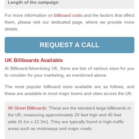
Length of the campaign
For more information on
billboard costs
and the factors that affect
them, please visit our dedicated page, where we provide more
details.
REQUEST A CALL
UK Billboards Available
At Billboard Advertising UK, there are lots of various sizes for you
to consider for your marketing, as mentioned above.
The most popular billboard sizes available are as follows, and
these are available in most major towns and cities across the UK:
48-Sheet Billboards
: These are the standard large billboards in
the UK, measuring approximately 20 feet high and 40 feet
wide (6.1m x 12.2m). They are typically found in high-traffic
areas such as motorways and major roads.