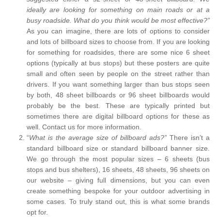
ideally are looking for something on main roads or at a
busy roadside. What do you think would be most effective?”
As you can imagine, there are lots of options to consider
and lots of billboard sizes to choose from. If you are looking
for something for roadsides, there are some nice 6 sheet
options (typically at bus stops) but these posters are quite
small and often seen by people on the street rather than
drivers. If you want something larger than bus stops seen
by both, 48 sheet billboards or 96 sheet billboards would
probably be the best. These are typically printed but
sometimes there are digital billboard options for these as
well. Contact us for more information.
“
What is the average size of billboard ads?”
There isn’t a
standard billboard size or standard billboard banner size.
We go through the most popular sizes – 6 sheets (bus
stops and bus shelters), 16 sheets, 48 sheets, 96 sheets on
our website – giving full dimensions, but you can even
create something bespoke for your outdoor advertising in
some cases. To truly stand out, this is what some brands
opt for.