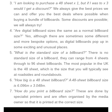
“
I am looking to purchase a 48 sheet x 1, but if I was to x 3
would I get a discount?”
We always give the best prices we
can and offer you the best deals where possible when
buying a bundle of billboards. Some discounts are possible;
we will always try!
“Are digital billboard sizes the same as a normal billboard
size?” Yes, although there are sometimes some different
and more bespoke options, as digital billboards pop up in
some exciting and unusual places.
"What is the standard size of a billboard?"
There is no
standard size of a billboard, they can range from 4 sheets
through to 96 sheet billboards. The most popular in the UK
is the 48 sheet, which is the size that you will typically see
at roadsides and roundabouts.
"How big is a 48 sheet billboard?" A 48-sheet billboard size
is 6.096m x 3.048m.
"How do you print a billboard size?"
These are done by
specialist printers and are often organised by the media
owner so that it is printed at the correct size.