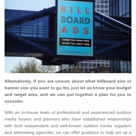
Alternatively, if you are unsure about what billboard size or
banner size you want to go for, just let us know your budget
and target area, and we can put together a plan for you to
consider.
With an in-house team of professional and experienced outdoor
media buyers and planners who have established relationships
with both independent and well-known outdoor media suppliers
and advertising agencies, we can offer guidance to help set up a