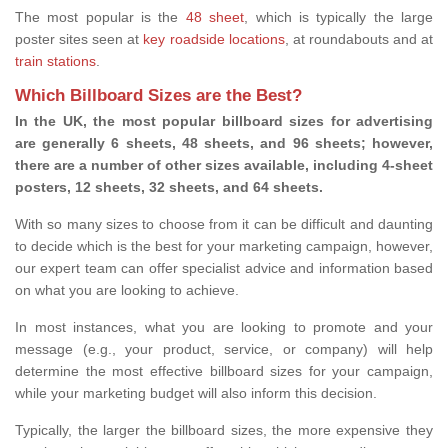
The most popular is the
48 sheet
, which is typically the large
poster sites seen at
key roadside locations
, at roundabouts and at
train stations
.
Which Billboard Sizes are the Best?
In the UK, the most popular billboard sizes for advertising
are generally 6 sheets, 48 sheets, and 96 sheets; however,
there are a number of other sizes available, including 4-sheet
posters, 12 sheets, 32 sheets, and 64 sheets.
With so many sizes to choose from it can be difficult and daunting
to decide which is the best for your marketing campaign, however,
our expert team can offer specialist advice and information based
on what you are looking to achieve.
In most instances, what you are looking to promote and your
message (e.g., your product, service, or company) will help
determine the most effective billboard sizes for your campaign,
while your marketing budget will also inform this decision.
Typically, the larger the billboard sizes, the more expensive they