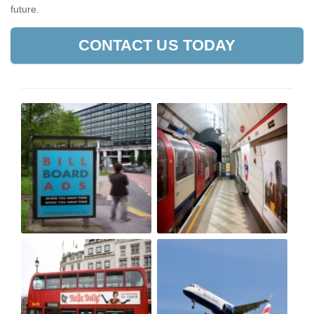
future.
CONTACT US TODAY