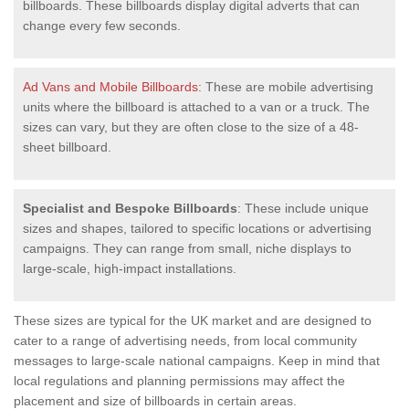
billboards. These billboards display digital adverts that can
change every few seconds.
Ad Vans and Mobile Billboards
: These are mobile advertising
units where the billboard is attached to a van or a truck. The
sizes can vary, but they are often close to the size of a 48-
sheet billboard.
Specialist and Bespoke Billboards
: These include unique
sizes and shapes, tailored to specific locations or advertising
campaigns. They can range from small, niche displays to
large-scale, high-impact installations.
These sizes are typical for the UK market and are designed to
cater to a range of advertising needs, from local community
messages to large-scale national campaigns. Keep in mind that
local regulations and planning permissions may affect the
placement and size of billboards in certain areas.