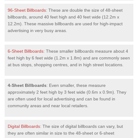
96-Sheet Billboards
: These are double the size of 48-sheet
billboards, around 40 feet high and 40 feet wide (12.2m x
12.2m). These massive billboards are used for high-impact
advertising in very busy areas.
6-Sheet Billboards
: These smaller billboards measure about 4
feet high by 6 feet wide (1.2m x 1.8m) and are commonly seen
at bus stops, shopping centres, and in high street locations.
4-Sheet Billboards
: Even smaller, these measure
approximately 2 feet high by 3 feet wide (0.6m x 0.9m). They
are often used for local advertising and can be found in
community areas and near local retailers.
Digital Billboards
: The size of digital billboards can vary, but
they are often similar in size to the 48-sheet or 6-sheet