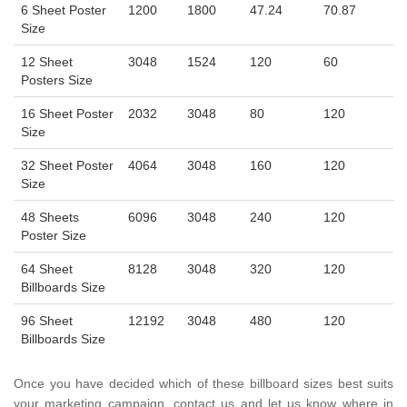
6 Sheet Poster
1200
1800
47.24
70.87
Size
12 Sheet
3048
1524
120
60
Posters Size
16 Sheet Poster
2032
3048
80
120
Size
32 Sheet Poster
4064
3048
160
120
Size
48 Sheets
6096
3048
240
120
Poster Size
64 Sheet
8128
3048
320
120
Billboards Size
96 Sheet
12192
3048
480
120
Billboards Size
Once you have decided which of these billboard sizes best suits
your marketing campaign, contact us and let us know where in