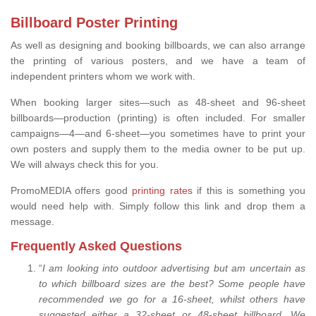
Billboard Poster Printing
As well as designing and booking billboards, we can also arrange
the printing of various posters, and we have a team of
independent printers whom we work with.
When booking larger sites—such as 48-sheet and 96-sheet
billboards—production (printing) is often included. For smaller
campaigns—4—and 6-sheet—you sometimes have to print your
own posters and supply them to the media owner to be put up.
We will always check this for you.
PromoMEDIA offers good
printing rates
if this is something you
would need help with. Simply follow this link and drop them a
message.
Frequently Asked Questions
“
I am looking into outdoor advertising but am uncertain as
to which billboard sizes are the best? Some people have
recommended we go for a 16-sheet, whilst others have
suggested either a 32-sheet or 48-sheet billboard. We