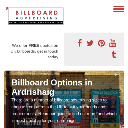
We offer
FREE
quotes on
UK Billboards, get in touch
today
Billboard Options in
Ardrishaig
There are a number of billboard advertising sizes to
choose from across the UK to suit your needs and
requirements. Read our guide to find out more and which
is most suitable for your campaign.