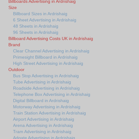
Billboards Advertising in Ardrishaig
Size
Billboard Sizes in Ardrishaig
6 Sheet Advertising in Ardrishaig
48 Sheets in Ardrishaig
96 Sheets in Ardrishaig
Billboard Advertising Costs UK in Ardrishaig
Brand
Clear Channel Advertising in Ardrishaig
Primesight Billboard in Ardrishaig
High Street Advertising in Ardrishaig
Outdoor
Bus Stop Advertising in Ardrishaig
Tube Advertising in Ardrishaig
Roadside Advertising in Ardrishaig
Telephone Box Advertising in Ardrishaig
Digital Billboard in Ardrishaig
Motorway Advertising in Ardrishaig
Train Station Advertising in Ardrishaig
Airport Advertising in Ardrishaig
Arena Advertising in Ardrishaig
Tram Advertising in Ardrishaig
Adgate Advertising in Ardrishaig