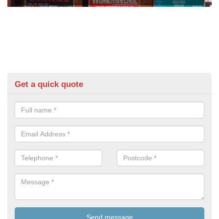
Get a quick quote