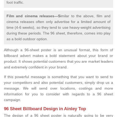
foot traffic.
Film and cinema releases—S
imilar to the above, film and
cinema releases often only advertise for a limited amount of
time (4-6 weeks), so they tend to use heavy-weight advertising
during these periods. The 96 sheet, therefore, comes into play
as a bold outdoor option.
Although a 96-sheet poster is an unusual format, this form of
billboard advert makes a bold statement about your brand or
product. It shows potential customers that you are market leaders
and extremely confident in your brand.
If this powerful message is something that you want to send to
your competitors and also potential customers, simply drop us a
message. We will send over locations, costings and more
information for you to consider with regards to a 96 sheet
campaign.
96 Sheet Billboard Design in Ainley Top
The design of a 96 sheet poster is naturally going to be very