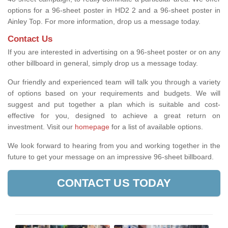
options for a 96-sheet poster in HD2 2 and a 96-sheet poster in
Ainley Top. For more information, drop us a message today.
Contact Us
If you are interested in advertising on a 96-sheet poster or on any
other billboard in general, simply drop us a message today.
Our friendly and experienced team will talk you through a variety
of options based on your requirements and budgets. We will
suggest and put together a plan which is suitable and cost-
effective for you, designed to achieve a great return on
investment.
Visit our
homepage
for a list of available options
.
We look forward to hearing from you and working together in the
future to get your message on an impressive 96-sheet billboard.
CONTACT US TODAY