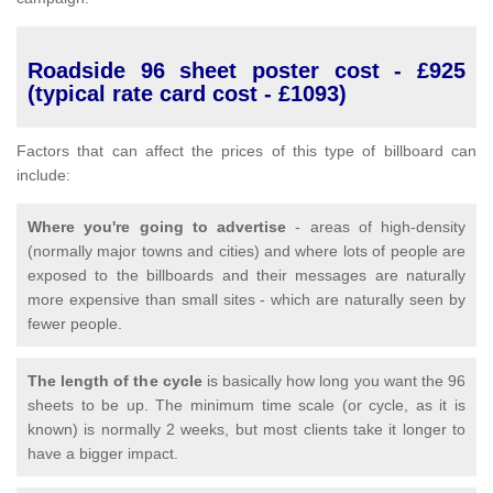
Roadside 96 sheet poster cost - £925
(typical rate card cost - £1093)
Factors that can affect the prices of this type of billboard can
include:
Where you're going to advertise
- areas of high-density
(normally major towns and cities) and where lots of people are
exposed to the billboards and their messages are naturally
more expensive than small sites - which are naturally seen by
fewer people.
The length of the cycle
is basically how long you want the 96
sheets to be up. The minimum time scale (or cycle, as it is
known) is normally 2 weeks, but most clients take it longer to
have a bigger impact.