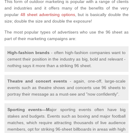
This form of outdoor marketing is popular with a range of clients
and industries and it offers many of the benefits of the very
popular
48 sheet advertising options
, but is basically double the
size; double the size and double the exposure!
The most popular types of advertisers who use the 96 sheet as
part of their marketing campaigns are:
High-fashion brands
- often high-fashion companies want to
cement their position in the industry as big, bold and relevant -
nothing says it more than a striking 96 sheet.
Theatre and concert events
- again, one-off, large-scale
events such as theatre shows and concerts use 96 sheets to
portray their message as a must-see and "now confidently".
Sporting events—M
ajor sporting events often have big
stakes and budgets. Events such as boxing and major football
matches, which require attracting thousands of live audience
members, opt for striking 96-sheet billboards in areas with high