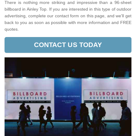
There is nothing more striking and impressive than a 96-sheet
billboard in Ainley Top. If you are interested in this type of outdoor
advertising, complete our contact form on this page, and we'll get
back to you as soon as possible with more information and FREE
quotes.
CONTACT US TODAY