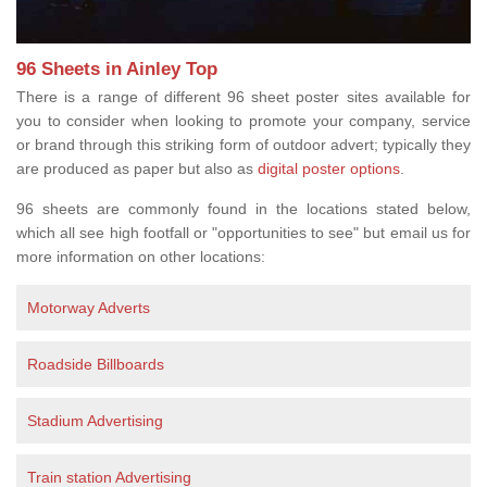
96 Sheets in Ainley Top
There is a range of different 96 sheet poster sites available for
you to consider when looking to promote your company, service
or brand through this striking form of outdoor advert; typically they
are produced as paper but also as
digital poster options
.
96 sheets are commonly found in the locations stated below,
which all see high footfall or "opportunities to see" but email us for
more information on other locations:
Motorway Adverts
Roadside Billboards
Stadium Advertising
Train station Advertising