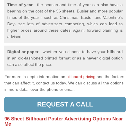
Time of year
- the season and time of year can also have a
bearing on the cost of the 96 sheets. Busier and more popular
times of the year - such as Christmas, Easter and Valentine's
Day- see lots of advertisers competing, which can lead to
higher prices around these dates. Again, forward planning is
advised.
Digital or paper
- whether you choose to have your billboard
in an old-fashioned printed format or as a newer digital option
can also affect the price.
For more in-depth information on
billboard pricing
and the factors
that can affect it, contact us today. We can discuss all the options
in more detail over the phone or email.
REQUEST A CALL
96 Sheet Billboard Poster Advertising Options Near
Me