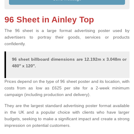
96 Sheet in Ainley Top
The 96 sheet is a large format advertising poster used by
advertisers to portray their goods, services or products
confidently.
96 sheet billboard dimensions are 12.192m x 3.048m or
480'' x 120''.
Prices depend on the type of 96 sheet poster and its location, with
costs from as low as £625 per site for a 2-week minimum
campaign (including production and delivery).
They are the largest standard advertising poster format available
in the UK and a popular choice with clients who have larger
budgets, seeking to make a significant impact and create a strong
impression on potential customers.