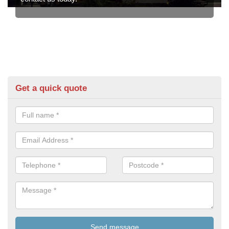
Get a quick quote