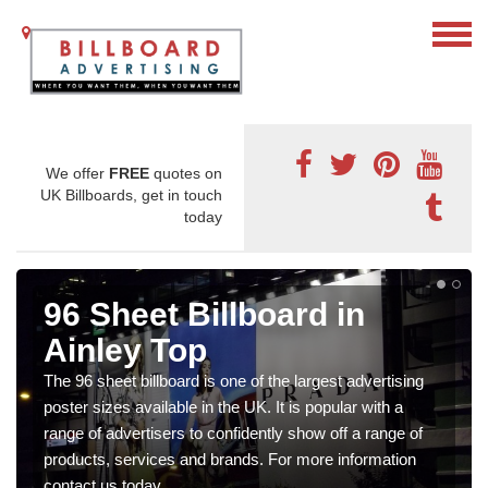
We offer
FREE
quotes on
UK Billboards, get in touch
today
96 Sheet Billboard in
Ainley Top
The 96 sheet billboard is one of the largest advertising
poster sizes available in the UK. It is popular with a
range of advertisers to confidently show off a range of
products, services and brands. For more information
contact us today.