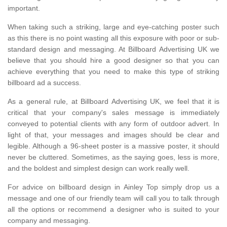
important.
When taking such a striking, large and eye-catching poster such
as this there is no point wasting all this exposure with poor or sub-
standard design and messaging. At Billboard Advertising UK we
believe that you should hire a good designer so that you can
achieve everything that you need to make this type of striking
billboard ad a success.
As a general rule, at Billboard Advertising UK, we feel that it is
critical that your company's sales message is immediately
conveyed to potential clients with any form of outdoor advert. In
light of that, your messages and images should be clear and
legible. Although a 96-sheet poster is a massive poster, it should
never be cluttered. Sometimes, as the saying goes, less is more,
and the boldest and simplest design can work really well.
For advice on billboard design in Ainley Top simply drop us a
message and one of our friendly team will call you to talk through
all the options or recommend a designer who is suited to your
company and messaging.