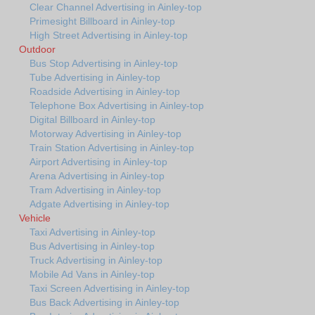
Clear Channel Advertising in Ainley-top
Primesight Billboard in Ainley-top
High Street Advertising in Ainley-top
Outdoor
Bus Stop Advertising in Ainley-top
Tube Advertising in Ainley-top
Roadside Advertising in Ainley-top
Telephone Box Advertising in Ainley-top
Digital Billboard in Ainley-top
Motorway Advertising in Ainley-top
Train Station Advertising in Ainley-top
Airport Advertising in Ainley-top
Arena Advertising in Ainley-top
Tram Advertising in Ainley-top
Adgate Advertising in Ainley-top
Vehicle
Taxi Advertising in Ainley-top
Bus Advertising in Ainley-top
Truck Advertising in Ainley-top
Mobile Ad Vans in Ainley-top
Taxi Screen Advertising in Ainley-top
Bus Back Advertising in Ainley-top