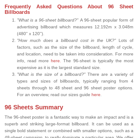
Frequently Asked Questions About 96 Sheet
Billboards
"What is a 96-sheet billboard?"
A 96-sheet popular form of
advertising billboard which measures 12.192m x 3.048m
(480'' x 120'').
"How much does a billboard cost in the UK?"
Lots of
factors, such as the size of the billboard, length of cycle,
and location, need to be taken into consideration. For more
info, read more
here.
The 96-sheet is typically the most
expensive as it is the largest standard size.
"What is the size of a billboard?"
There are a variety of
types and sizes of billboards, typically ranging from 4
sheets through to 48 sheet and 96 sheet poster options.
For an overview, read our sizes guide
here
.
96 Sheets Summary
The 96-sheet poster is a fantastic way to make an impact and is a
superb and striking large-format billboard. It can be used as a
single bold statement or combined with smaller options, such as a
48-sheet campaign, to really dominate a particular area. We offer