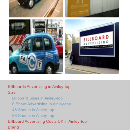
Billboards Advertising in Ainley-top
Size
Billboard Sizes in Ainley-top
6 Sheet Advertising in Ainley-top
48 Sheets in Ainley-top
96 Sheets in Ainley-top
Billboard Advertising Costs UK in Ainley-top
Brand