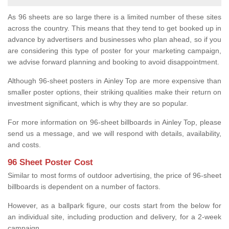
As 96 sheets are so large there is a limited number of these sites
across the country. This means that they tend to get booked up in
advance by advertisers and businesses who plan ahead, so if you
are considering this type of poster for your marketing campaign,
we advise forward planning and booking to avoid disappointment.
Although 96-sheet posters in Ainley Top are more expensive than
smaller poster options, their striking qualities make their return on
investment significant, which is why they are so popular.
For more information on 96-sheet billboards in Ainley Top, please
send us a message, and we will respond with details, availability,
and costs.
96 Sheet Poster Cost
Similar to most forms of outdoor advertising, the price of 96-sheet
billboards is dependent on a number of factors.
However, as a ballpark figure, our costs start from the below for
an individual site, including production and delivery, for a 2-week
campaign.